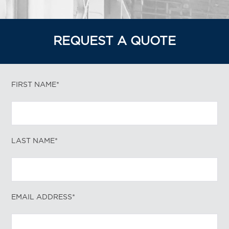
REQUEST A QUOTE
FIRST NAME*
LAST NAME*
EMAIL ADDRESS*