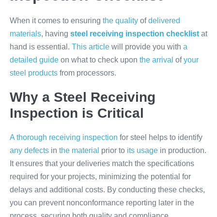
When it comes to ensuring
the quality
of
delivered
materials
, having
steel receiving inspection checklist
at
hand is essential.
This article
will provide you with
a
detailed guide
on what to check upon
the arrival
of
your
steel products
from processors.
Why a Steel Receiving
Inspection is Critical
A thorough receiving inspection
for steel helps to identify
any defects
in
the material
prior to
its usage
in production.
It ensures that your deliveries match the specifications
required for your projects, minimizing the potential for
delays and additional costs. By conducting these checks,
you can prevent nonconformance reporting later in the
process, securing both quality and compliance.