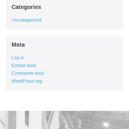
Categories
Uncategorized
Meta
Log in
Entries feed
Comments feed
WordPress.org