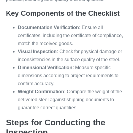
Key Components of the Checklist
Documentation Verification:
Ensure all
certificates, including the certificate of compliance,
match the received goods.
Visual Inspection:
Check for physical damage or
inconsistencies in the surface quality of the steel.
Dimensional Verification:
Measure specific
dimensions according to project requirements to
confirm accuracy.
Weight Confirmation:
Compare the weight of the
delivered steel against shipping documents to
guarantee correct quantities.
Steps for Conducting the
Inspection