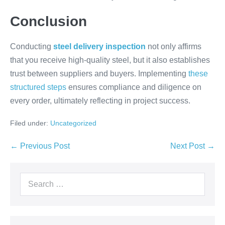
Conclusion
Conducting
steel delivery inspection
not only affirms
that you receive high-quality steel, but it also establishes
trust between suppliers and buyers. Implementing
these
structured steps
ensures compliance and diligence on
every order, ultimately reflecting in project success.
Filed under:
Uncategorized
← Previous Post
Next Post →