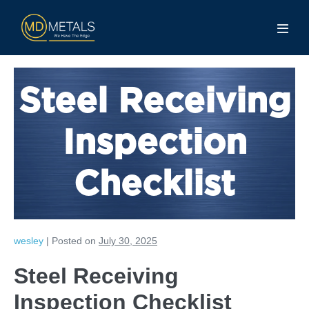
Steel Receiving
Inspection
Checklist
wesley
|
Posted on
July 30, 2025
Steel Receiving
Inspection Checklist