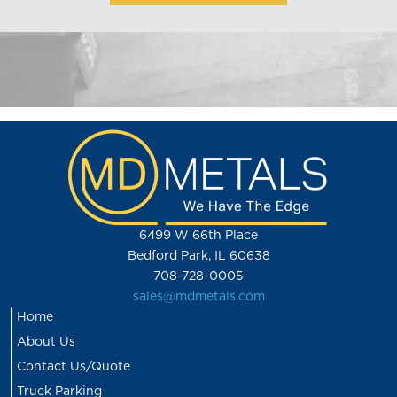
6499 W 66th Place
Bedford Park, IL 60638
708-728-0005
sales@mdmetals.com
Home
About Us
Contact Us/Quote
Truck Parking