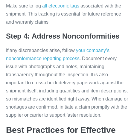
Make sure to log
all electronic tags
associated with the
shipment. This tracking is essential for future reference
and warranty claims.
Step 4: Address Nonconformities
If any discrepancies arise, follow
your company’s
nonconformance reporting process
. Document every
issue with photographs and notes, maintaining
transparency throughout the inspection. It is also
important to cross-check delivery paperwork against the
shipment itself, including quantities and item descriptions,
so mismatches are identified right away. When damage or
shortages are confirmed, initiate a claim promptly with the
supplier or carrier to support faster resolution.
Best Practices for Effective