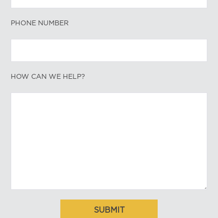
PHONE NUMBER
HOW CAN WE HELP?