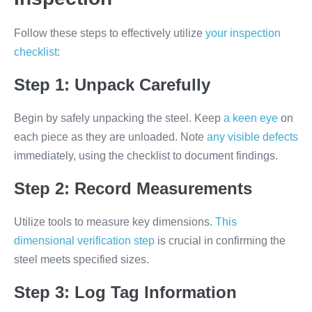
Follow these steps to effectively utilize
your inspection
checklist
:
Step 1: Unpack Carefully
Begin by safely unpacking the steel. Keep
a keen eye
on
each piece as they are unloaded. Note
any visible defects
immediately, using the checklist to document findings.
Step 2: Record Measurements
Utilize tools to measure key dimensions.
This
dimensional verification step
is crucial in confirming the
steel meets specified sizes.
Step 3: Log Tag Information