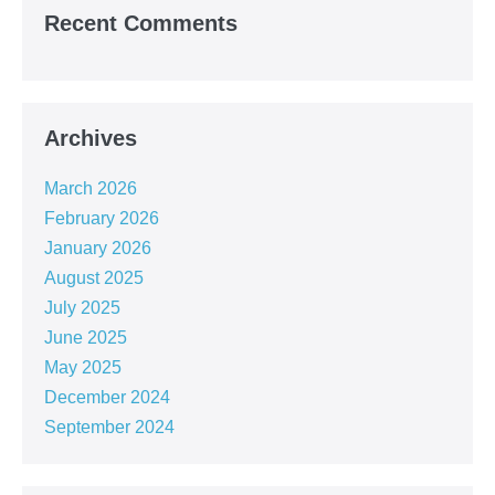
Recent Comments
Archives
March 2026
February 2026
January 2026
August 2025
July 2025
June 2025
May 2025
December 2024
September 2024