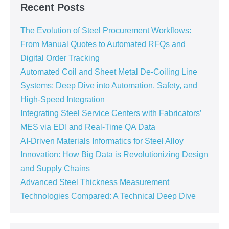
Recent Posts
The Evolution of Steel Procurement Workflows:
From Manual Quotes to Automated RFQs and
Digital Order Tracking
Automated Coil and Sheet Metal De-Coiling Line
Systems: Deep Dive into Automation, Safety, and
High-Speed Integration
Integrating Steel Service Centers with Fabricators’
MES via EDI and Real-Time QA Data
AI-Driven Materials Informatics for Steel Alloy
Innovation: How Big Data is Revolutionizing Design
and Supply Chains
Advanced Steel Thickness Measurement
Technologies Compared: A Technical Deep Dive