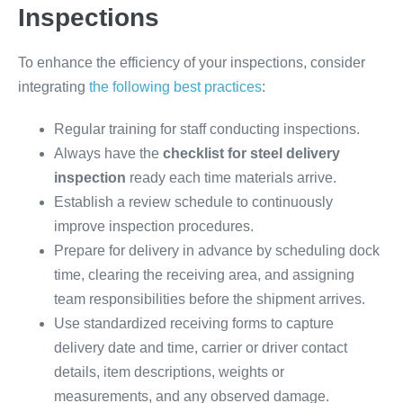
Inspections
To enhance the efficiency of your inspections, consider
integrating
the following best practices
:
Regular training for staff conducting inspections.
Always have the
checklist for steel delivery
inspection
ready each time materials arrive.
Establish a review schedule to continuously
improve inspection procedures.
Prepare for delivery in advance by scheduling dock
time, clearing the receiving area, and assigning
team responsibilities before the shipment arrives.
Use standardized receiving forms to capture
delivery date and time, carrier or driver contact
details, item descriptions, weights or
measurements, and any observed damage.