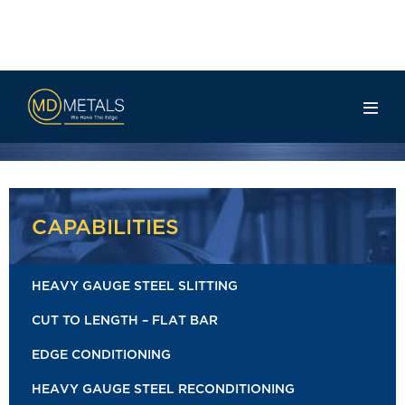
Rail Info
CAPABILITIES
HEAVY GAUGE STEEL SLITTING
CUT TO LENGTH – FLAT BAR
EDGE CONDITIONING
HEAVY GAUGE STEEL RECONDITIONING