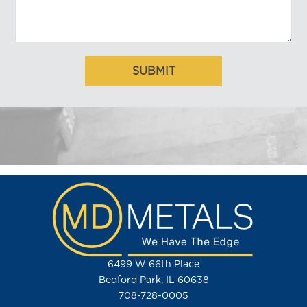
6499 W 66th Place
Bedford Park, IL 60638
708-728-0005