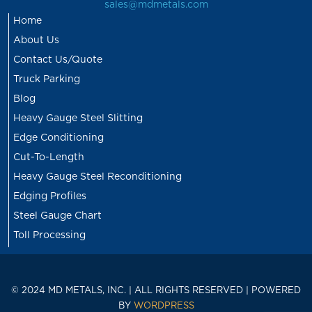
sales@mdmetals.com
Home
About Us
Contact Us/Quote
Truck Parking
Blog
Heavy Gauge Steel Slitting
Edge Conditioning
Cut-To-Length
Heavy Gauge Steel Reconditioning
Edging Profiles
Steel Gauge Chart
Toll Processing
© 2024 MD METALS, INC. | ALL RIGHTS RESERVED | POWERED
BY
WORDPRESS