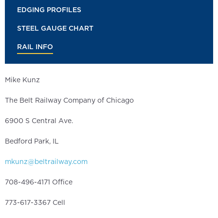
EDGING PROFILES
STEEL GAUGE CHART
RAIL INFO
Mike Kunz
The Belt Railway Company of Chicago
6900 S Central Ave.
Bedford Park, IL
mkunz@beltrailway.com
708-496-4171 Office
773-617-3367 Cell