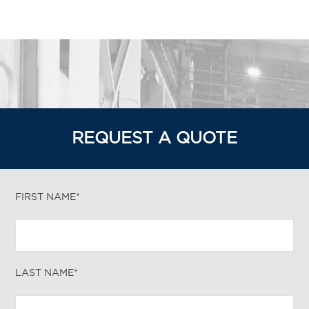
REQUEST A QUOTE
FIRST NAME*
LAST NAME*