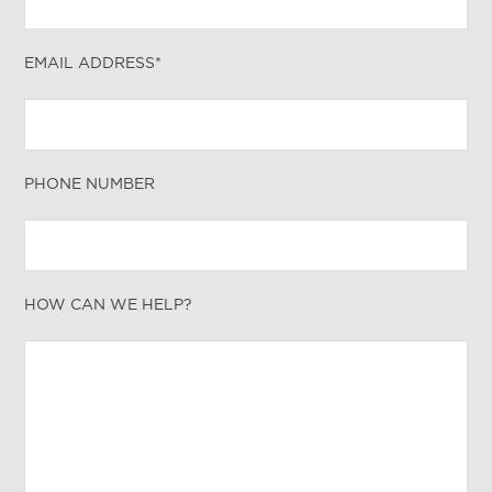
EMAIL ADDRESS*
PHONE NUMBER
HOW CAN WE HELP?