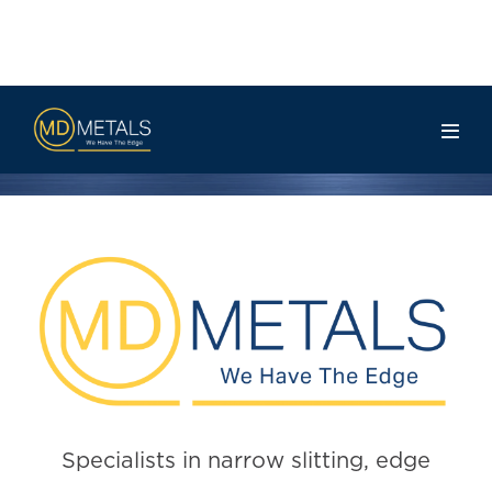
Contact Us
Specialists in narrow slitting, edge