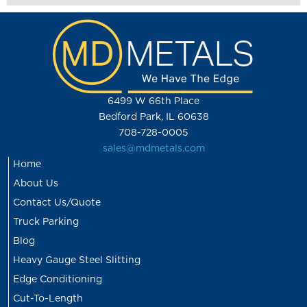
6499 W 66th Place
Bedford Park, IL 60638
708-728-0005
sales@mdmetals.com
Home
About Us
Contact Us/Quote
Truck Parking
Blog
Heavy Gauge Steel Slitting
Edge Conditioning
Cut-To-Length