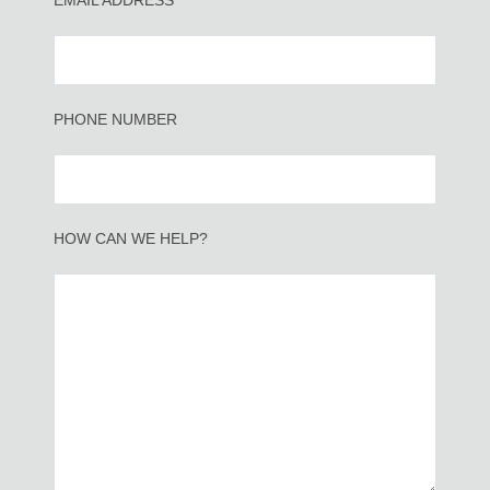
EMAIL ADDRESS*
PHONE NUMBER
HOW CAN WE HELP?