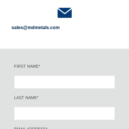
sales@mdmetals.com
FIRST NAME*
LAST NAME*