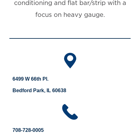
conditioning and flat bar/strip with a
focus on heavy gauge.
6499 W 66th Pl.
Bedford Park, IL 60638
708-728-0005