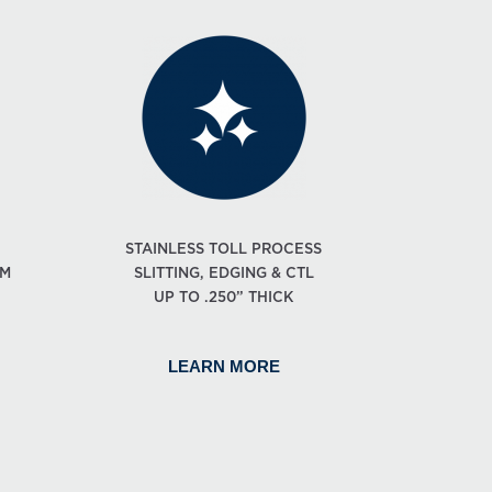
STAINLESS TOLL PROCESS
OM
SLITTING, EDGING & CTL
UP TO .250” THICK
LEARN MORE