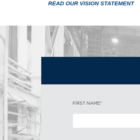
READ OUR VISION STATEMENT
FIRST NAME*