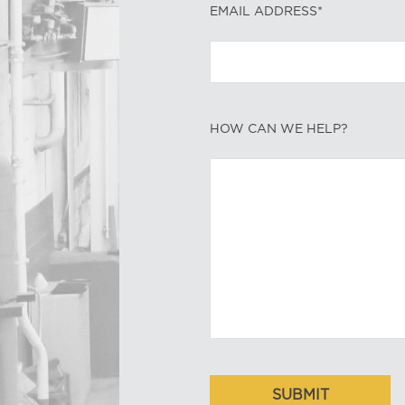
EMAIL ADDRESS*
HOW CAN WE HELP?