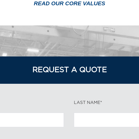
READ OUR CORE VALUES
REQUEST A QUOTE
LAST NAME*