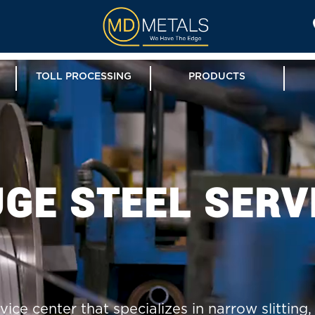
TOLL PROCESSING
PRODUCTS
GE STEEL SERV
vice center that specializes in narrow slitting