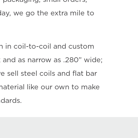
y, we go the extra mile to
h in coil-to-coil and custom
ck and as narrow as .280” wide;
sell steel coils and flat bar
aterial like our own to make
ndards.