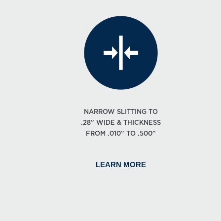
NARROW SLITTING TO
.28” WIDE & THICKNESS
FROM .010” TO .500”
LEARN MORE