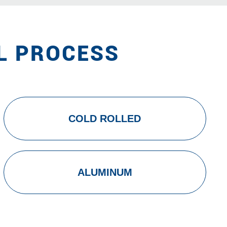
L PROCESS
COLD ROLLED
ALUMINUM