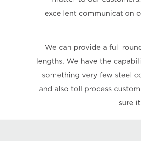
excellent communication o
We can provide a full round
lengths. We have the capabilit
something very few steel com
and also toll process custo
sure i