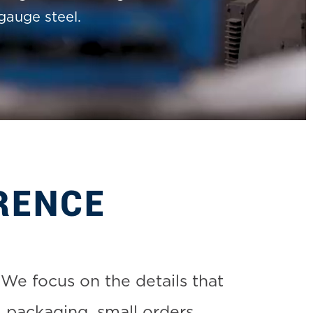
gauge steel.
RENCE
We focus on the details that
 packaging, small orders,