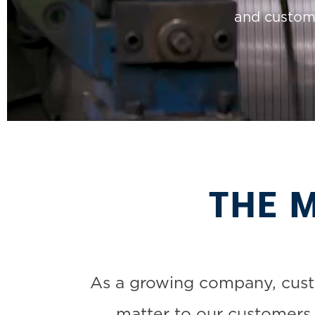
and custom 
THE 
As a growing company, custo
matter to our customers.