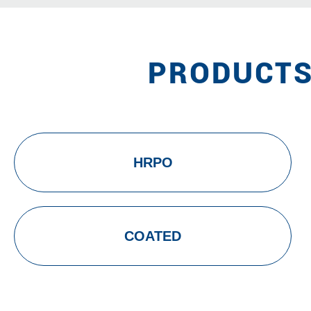
PRODUCTS
HRPO
COATED