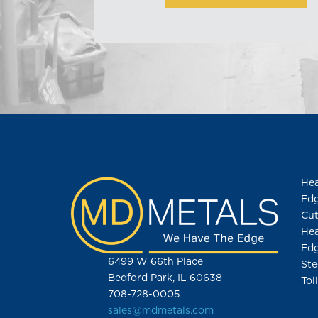
Hea
Edg
Cut
Hea
Edg
6499 W 66th Place
Ste
Bedford Park, IL 60638
Tol
708-728-0005
sales@mdmetals.com