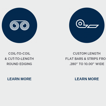
COIL-TO-COIL
CUSTOM LENGTH
& CUT-TO-LENGTH
FLAT BARS & STRIPS FR
ROUND EDGING
.280” TO 10.00” WIDE
LEARN MORE
LEARN MORE