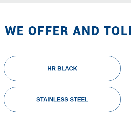
 WE OFFER AND TOL
HR BLACK
STAINLESS STEEL