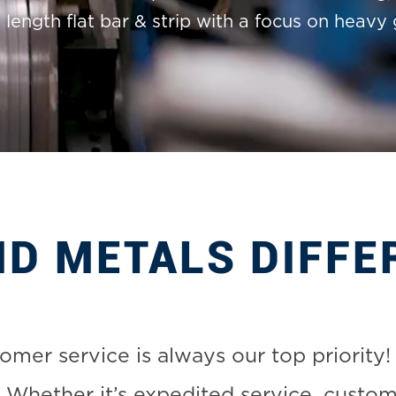
length flat bar & strip with a focus on heavy 
MD METALS DIFFE
mer service is always our top priority! 
 Whether it’s expedited service, custom