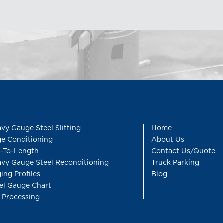
vy Gauge Steel Slitting
Home
e Conditioning
About Us
-To-Length
Contact Us/Quote
vy Gauge Steel Reconditioning
Truck Parking
ing Profiles
Blog
el Gauge Chart
l Processing