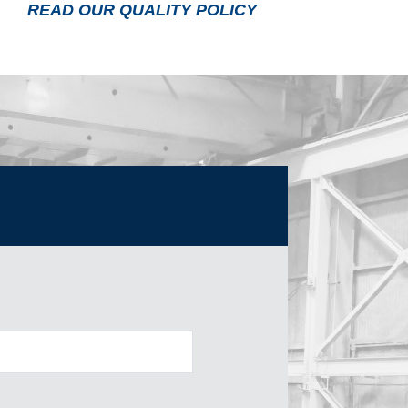
READ OUR QUALITY POLICY