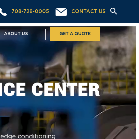
708-728-0005
CONTACT US
ABOUT US
GET A QUOTE
ICE CENTER
, edge conditioning