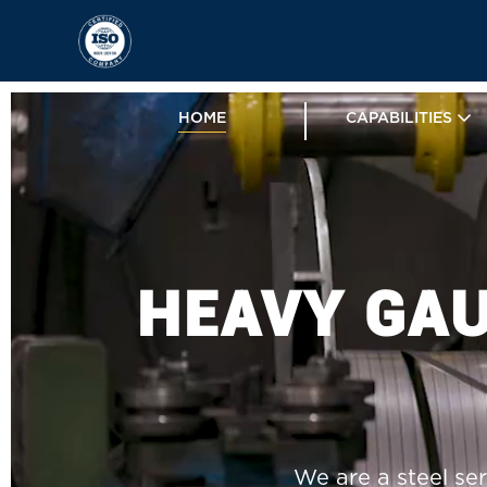
HOME
CAPABILITIES
HEAVY GAU
We are a steel ser