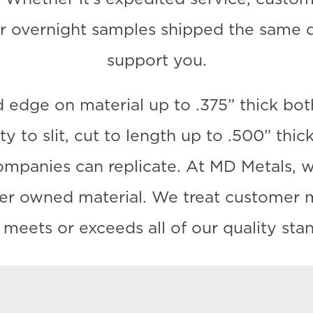
r overnight samples shipped the same da
support you.
 edge on material up to .375” thick bot
y to slit, cut to length up to .500” thi
panies can replicate. At MD Metals, we 
mer owned material. We treat customer m
t meets or exceeds all of our quality sta