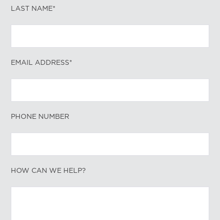
LAST NAME*
EMAIL ADDRESS*
PHONE NUMBER
HOW CAN WE HELP?