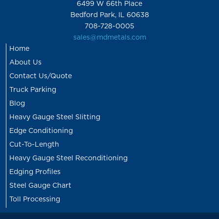
6499 W 66th Place
Bedford Park, IL 60638
708-728-0005
sales@mdmetals.com
Home
About Us
Contact Us/Quote
Truck Parking
Blog
Heavy Gauge Steel Slitting
Edge Conditioning
Cut-To-Length
Heavy Gauge Steel Reconditioning
Edging Profiles
Steel Gauge Chart
Toll Processing