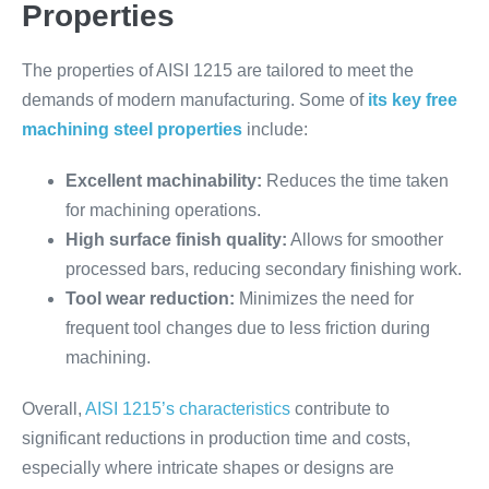
Properties
The properties of AISI 1215 are tailored to meet the
demands of modern manufacturing. Some of
its key free
machining steel properties
include:
Excellent machinability:
Reduces the time taken
for machining operations.
High surface finish quality:
Allows for smoother
processed bars, reducing secondary finishing work.
Tool wear reduction:
Minimizes the need for
frequent tool changes due to less friction during
machining.
Overall,
AISI 1215’s characteristics
contribute to
significant reductions in production time and costs,
especially where intricate shapes or designs are