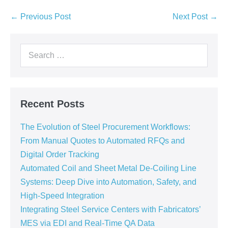
← Previous Post
Next Post →
Recent Posts
The Evolution of Steel Procurement Workflows:
From Manual Quotes to Automated RFQs and
Digital Order Tracking
Automated Coil and Sheet Metal De-Coiling Line
Systems: Deep Dive into Automation, Safety, and
High-Speed Integration
Integrating Steel Service Centers with Fabricators’
MES via EDI and Real-Time QA Data