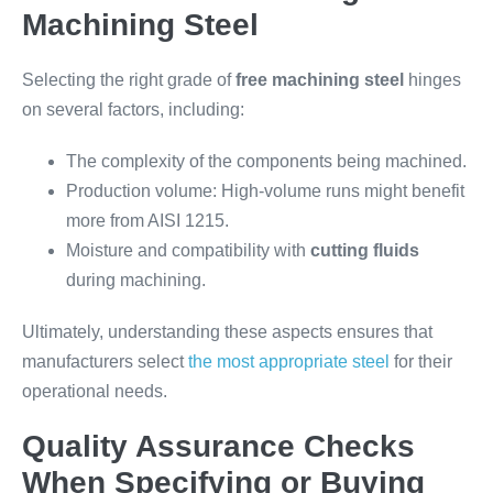
Machining Steel
Selecting the right grade of
free machining steel
hinges
on several factors, including:
The complexity of the components being machined.
Production volume: High-volume runs might benefit
more from AISI 1215.
Moisture and compatibility with
cutting fluids
during machining.
Ultimately, understanding these aspects ensures that
manufacturers select
the most appropriate steel
for their
operational needs.
Quality Assurance Checks
When Specifying or Buying