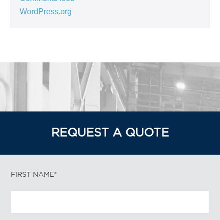
WordPress.org
REQUEST A QUOTE
FIRST NAME*