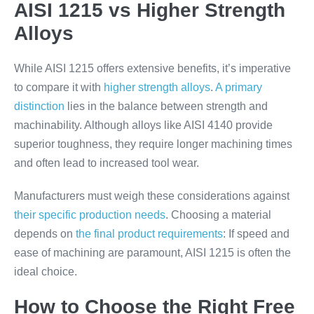
AISI 1215 vs Higher Strength
Alloys
While AISI 1215 offers extensive benefits, it’s imperative
to compare it with
higher strength alloys
.
A primary
distinction
lies in the balance between strength and
machinability. Although alloys like AISI 4140 provide
superior toughness, they require longer machining times
and often lead to increased tool wear.
Manufacturers must weigh these considerations against
their specific production needs
. Choosing a material
depends on
the final product requirements
: If speed and
ease of machining are paramount, AISI 1215 is often the
ideal choice.
How to Choose the Right Free