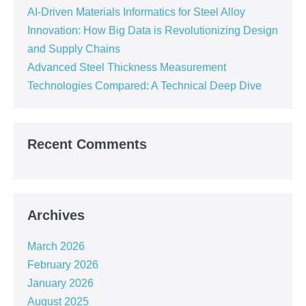
AI-Driven Materials Informatics for Steel Alloy
Innovation: How Big Data is Revolutionizing Design
and Supply Chains
Advanced Steel Thickness Measurement
Technologies Compared: A Technical Deep Dive
Recent Comments
Archives
March 2026
February 2026
January 2026
August 2025