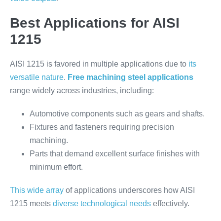
Best Applications for AISI
1215
AISI 1215 is favored in multiple applications due to
its
versatile nature
.
Free machining steel applications
range widely across industries, including:
Automotive components such as gears and shafts.
Fixtures and fasteners requiring precision
machining.
Parts that demand excellent surface finishes with
minimum effort.
This wide array
of applications underscores how AISI
1215 meets
diverse technological needs
effectively.