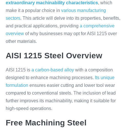
extraordinary machinability characteristics
, which
make it a popular choice in
various manufacturing
sectors
. This article will delve into its properties, benefits,
and practical applications, providing
a comprehensive
overview
of why businesses may opt for AISI 1215 over
other materials.
AISI 1215 Steel Overview
AISI 1215 is
a carbon-based alloy
with a composition
designed to enhance machining processes.
Its unique
formulation
ensures easier cutting and lower tool wear
compared to conventional steels. The inclusion of lead
further improves its machinability, making it suitable for
high-speed operations.
Free Machining Steel