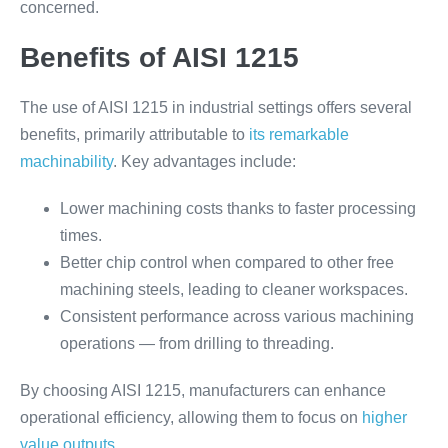
concerned.
Benefits of AISI 1215
The use of AISI 1215 in industrial settings offers several
benefits, primarily attributable to
its remarkable
machinability
. Key advantages include:
Lower machining costs thanks to faster processing
times.
Better chip control when compared to other free
machining steels, leading to cleaner workspaces.
Consistent performance across various machining
operations — from drilling to threading.
By choosing AISI 1215, manufacturers can enhance
operational efficiency, allowing them to focus on
higher
value outputs
.