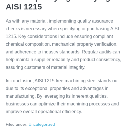
AISI 1215
As with any material, implementing quality assurance
checks is necessary when specifying or purchasing AISI
1215. Key considerations include ensuring compliant
chemical composition, mechanical property verification,
and adherence to industry standards. Regular audits can
help maintain supplier reliability and product consistency,
assuring customers of material integrity.
In conclusion, AISI 1215 free machining steel stands out
due to its exceptional properties and advantages in
manufacturing. By leveraging its inherent qualities,
businesses can optimize their machining processes and
improve overall operational efficiency.
Filed under:
Uncategorized