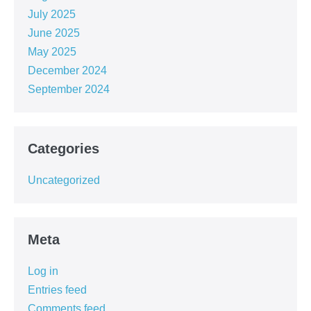
July 2025
June 2025
May 2025
December 2024
September 2024
Categories
Uncategorized
Meta
Log in
Entries feed
Comments feed