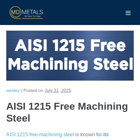
AISI 1215 Free
Machining Steel
wesley
|
Posted on
July 31, 2025
AISI 1215 Free Machining
Steel
AISI 1215 free machining steel
is known for
its