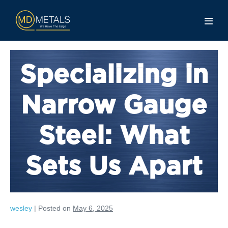
Specializing in
Narrow Gauge
Steel: What
Sets Us Apart
wesley
|
Posted on
May 6, 2025