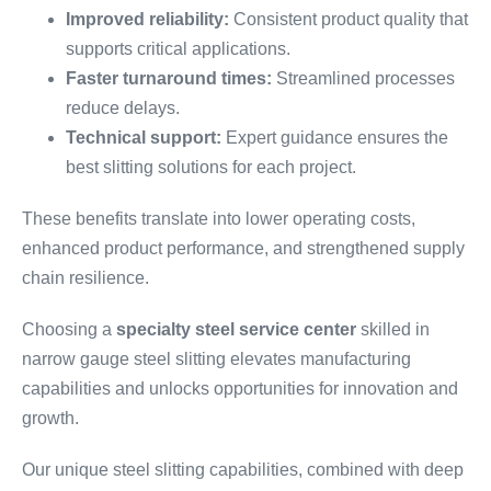
Improved reliability:
Consistent product quality that
supports critical applications.
Faster turnaround times:
Streamlined processes
reduce delays.
Technical support:
Expert guidance ensures the
best slitting solutions for each project.
These benefits translate into lower operating costs,
enhanced product performance, and strengthened supply
chain resilience.
Choosing a
specialty steel service center
skilled in
narrow gauge steel slitting elevates manufacturing
capabilities and unlocks opportunities for innovation and
growth.
Our unique steel slitting capabilities, combined with deep