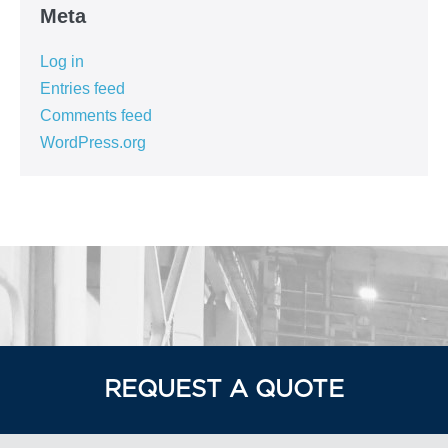
Meta
Log in
Entries feed
Comments feed
WordPress.org
REQUEST A QUOTE