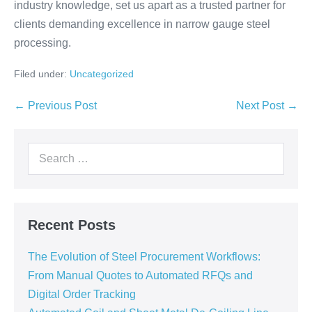
industry knowledge, set us apart as a trusted partner for
clients demanding excellence in narrow gauge steel
processing.
Filed under:
Uncategorized
← Previous Post
Next Post →
Recent Posts
The Evolution of Steel Procurement Workflows:
From Manual Quotes to Automated RFQs and
Digital Order Tracking