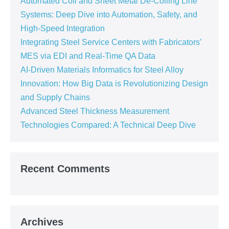
Automated Coil and Sheet Metal De-Coiling Line
Systems: Deep Dive into Automation, Safety, and
High-Speed Integration
Integrating Steel Service Centers with Fabricators’
MES via EDI and Real-Time QA Data
AI-Driven Materials Informatics for Steel Alloy
Innovation: How Big Data is Revolutionizing Design
and Supply Chains
Advanced Steel Thickness Measurement
Technologies Compared: A Technical Deep Dive
Recent Comments
Archives