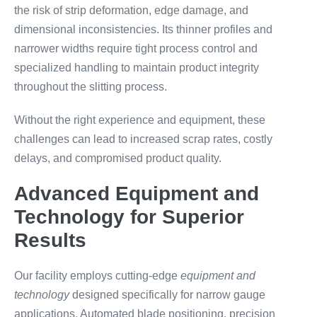
the risk of strip deformation, edge damage, and
dimensional inconsistencies. Its thinner profiles and
narrower widths require tight process control and
specialized handling to maintain product integrity
throughout the slitting process.
Without the right experience and equipment, these
challenges can lead to increased scrap rates, costly
delays, and compromised product quality.
Advanced Equipment and
Technology for Superior
Results
Our facility employs cutting-edge
equipment and
technology
designed specifically for narrow gauge
applications. Automated blade positioning, precision