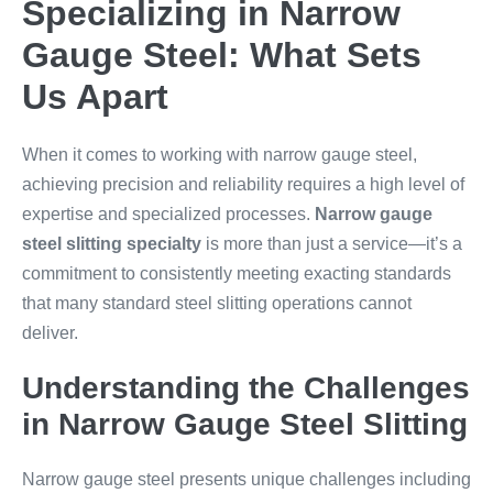
Specializing in Narrow
Gauge Steel: What Sets
Us Apart
When it comes to working with narrow gauge steel,
achieving precision and reliability requires a high level of
expertise and specialized processes.
Narrow gauge
steel slitting specialty
is more than just a service—it’s a
commitment to consistently meeting exacting standards
that many standard steel slitting operations cannot
deliver.
Understanding the Challenges
in Narrow Gauge Steel Slitting
Narrow gauge steel presents unique challenges including