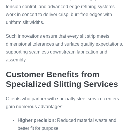
tension control, and advanced edge refining systems
work in concert to deliver crisp, burr-free edges with
uniform slit widths.
Such innovations ensure that every slit strip meets
dimensional tolerances and surface quality expectations,
supporting seamless downstream fabrication and
assembly.
Customer Benefits from
Specialized Slitting Services
Clients who partner with specialty steel service centers
gain numerous advantages:
Higher precision:
Reduced material waste and
better fit for purpose.