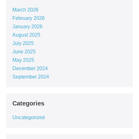
March 2026
February 2026
January 2026
August 2025
July 2025
June 2025
May 2025
December 2024
September 2024
Categories
Uncategorized