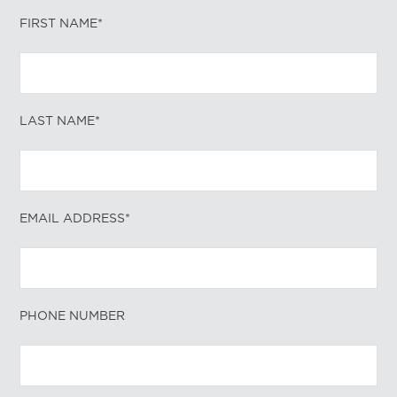
FIRST NAME*
LAST NAME*
EMAIL ADDRESS*
PHONE NUMBER