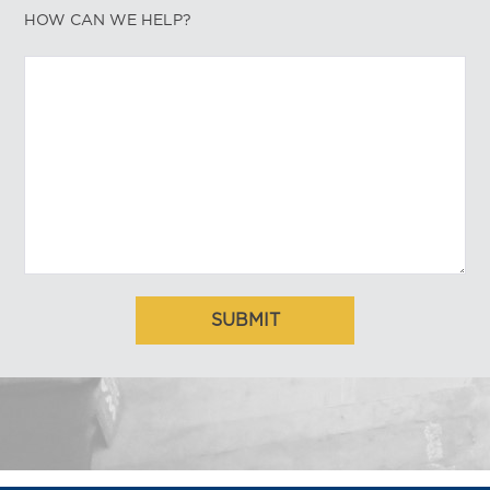
HOW CAN WE HELP?