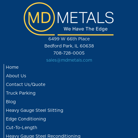
6499 W 66th Place
Bedford Park, IL 60638
708-728-0005
sales@mdmetals.com
Home
About Us
Contact Us/Quote
Truck Parking
Blog
Heavy Gauge Steel Slitting
Edge Conditioning
Cut-To-Length
Heavy Gauge Steel Reconditioning