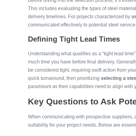
Before diving into the selection process, it’s essent
This includes evaluating the types of steel materia
delivery timelines. For projects characterized by
u
communicated effectively to potential steel service
Defining Tight Lead Times
Understanding what qualifies as a “tight lead time”
much time you have before final delivery. Generall
be considered tight, requiring swift action from yo
quick turnaround, then prioritizing
selecting a ste
paramount as their capabilities need to align with 
Key Questions to Ask Pote
When communicating with prospective suppliers, as
suitability for your project needs. Below are essen