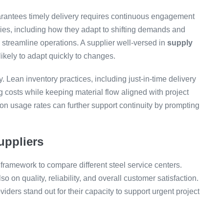
arantees timely delivery requires continuous engagement
egies, including how they adapt to shifting demands and
streamline operations. A supplier well-versed in
supply
likely to adapt quickly to changes.
y. Lean inventory practices, including just-in-time delivery
 costs while keeping material flow aligned with project
on usage rates can further support continuity by prompting
uppliers
 framework to compare different steel service centers.
so on quality, reliability, and overall customer satisfaction.
iders stand out for their capacity to support urgent project