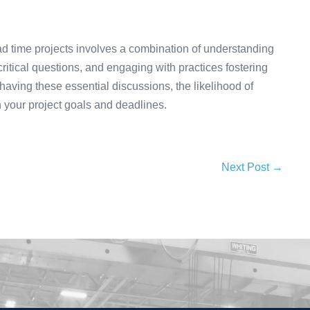
lead time projects involves a combination of understanding
ritical questions, and engaging with practices fostering
 having these essential discussions, the likelihood of
h your project goals and deadlines.
Next Post →