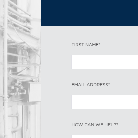
FIRST NAME*
EMAIL ADDRESS*
HOW CAN WE HELP?