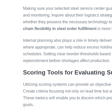
Making sure your selected steel service center gu
and monitoring. Inquire about their logistics strat
whether they possess the necessary technology to 
chain flexibility in steel order fulfillment
is more 
Internal planning also plays a role in timely deliver
where appropriate, can help reduce excess holding
schedules. Setting clear reorder thresholds based 
replenishment before shortages affect production.
Scoring Tools for Evaluating S
Utilizing scoring systems can provide an objective
Create criteria focusing not only on lead time but al
These metrics will enable you to discern which prov
goals.