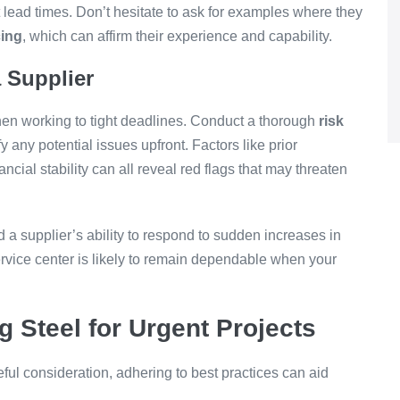
hort lead times. Don’t hesitate to ask for examples where they
cing
, which can affirm their experience and capability.
 Supplier
when working to tight deadlines. Conduct a thorough
risk
fy any potential issues upfront. Factors like prior
ancial stability can all reveal red flags that may threaten
d a supplier’s ability to respond to sudden increases in
vice center is likely to remain dependable when your
g Steel for Urgent Projects
eful consideration, adhering to best practices can aid