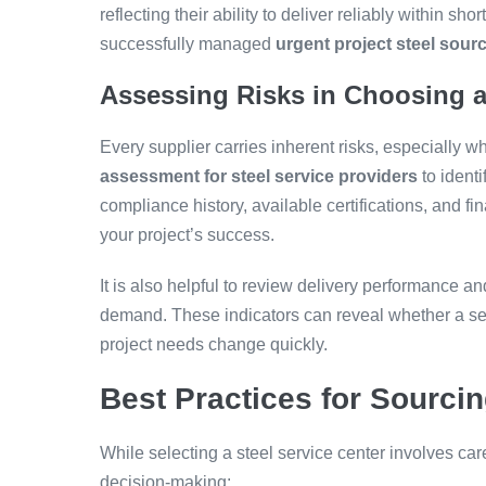
reflecting their ability to deliver reliably within s
successfully managed
urgent project steel sour
Assessing Risks in Choosing a
Every supplier carries inherent risks, especially 
assessment for steel service providers
to identi
compliance history, available certifications, and fin
your project’s success.
It is also helpful to review delivery performance an
demand. These indicators can reveal whether a ser
project needs change quickly.
Best Practices for Sourcin
While selecting a steel service center involves car
decision-making: