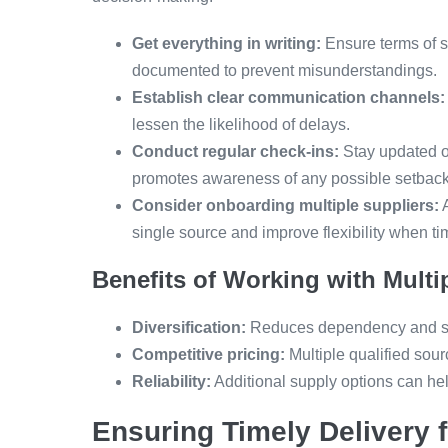
Get everything in writing:
Ensure terms of s
documented to prevent misunderstandings.
Establish clear communication channels:
lessen the likelihood of delays.
Conduct regular check-ins:
Stay updated on
promotes awareness of any possible setback
Consider onboarding multiple suppliers:
A
single source and improve flexibility when t
Benefits of Working with Multi
Diversification:
Reduces dependency and st
Competitive pricing:
Multiple qualified sour
Reliability:
Additional supply options can hel
Ensuring Timely Delivery 