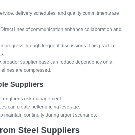
ervice, delivery schedules, and quality commitments are
Direct lines of communication enhance collaboration and
 progress through frequent discussions. This practice
s.
 broader supplier base can reduce dependency on a
imelines are compressed.
ple Suppliers
rengthens risk management.
ces can create better pricing leverage.
p maintain continuity during urgent scenarios.
from Steel Suppliers