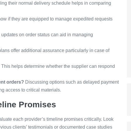
ng their normal delivery schedule helps in comparing
 know if they are equipped to manage expedited requests
 updates on order status can aid in managing
ans offer additional assurance particularly in case of
This helps determine whether the supplier can respond
ent orders?
Discussing options such as delayed payment
 access to critical materials.
eline Promises
valuate each provider’s timeline promises critically. Look
revious clients’ testimonials or documented case studies