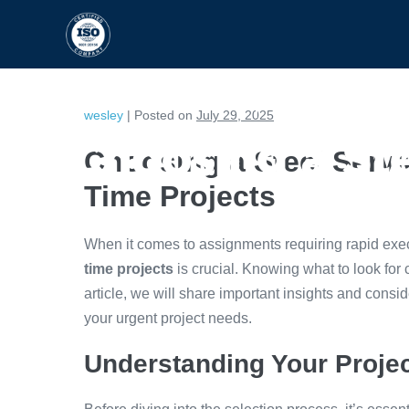
HOME
CAPABILITIES
wesley
|
Posted on
July 29, 2025
Choosing a Ste
Choosing a Steel Servi
Time Projects
When it comes to assignments requiring rapid exe
time projects
is crucial. Knowing what to look for c
article, we will share important insights and consid
your urgent project needs.
Understanding Your Proje