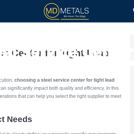
TOLL PROCESSING
PRODUCTS
el Service Center
ce Center for Tight Lead
Time Projects
cution,
choosing a steel service center for tight lead
an significantly impact both quality and efficiency. In this
erations that can help you select the right supplier to meet
ct Needs