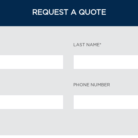
REQUEST A QUOTE
LAST NAME*
PHONE NUMBER