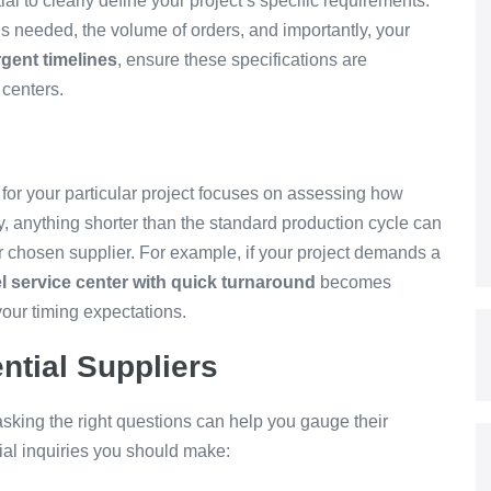
ial to clearly define your project’s specific requirements.
ls needed, the volume of orders, and importantly, your
rgent timelines
, ensure these specifications are
 centers.
 for your particular project focuses on assessing how
y, anything shorter than the standard production cycle can
ur chosen supplier. For example, if your project demands a
el service center with quick turnaround
becomes
your timing expectations.
ntial Suppliers
king the right questions can help you gauge their
tial inquiries you should make: