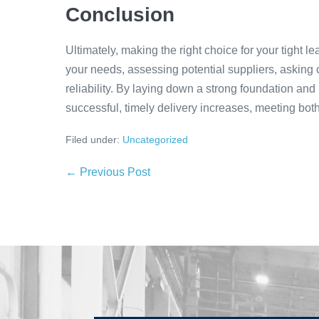
Conclusion
Ultimately, making the right choice for your tight 
your needs, assessing potential suppliers, asking c
reliability. By laying down a strong foundation and
successful, timely delivery increases, meeting bot
Filed under:
Uncategorized
← Previous Post