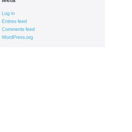
Meta
Log in
Entries feed
Comments feed
WordPress.org