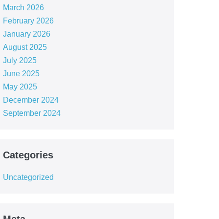
March 2026
February 2026
January 2026
August 2025
July 2025
June 2025
May 2025
December 2024
September 2024
Categories
Uncategorized