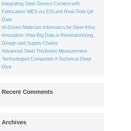
Integrating Steel Service Centers with
Fabricators’ MES via EDI and Real-Time QA
Data
AI-Driven Materials Informatics for Steel Alloy
Innovation: How Big Data is Revolutionizing
Design and Supply Chains
Advanced Steel Thickness Measurement
Technologies Compared: A Technical Deep
Dive
Recent Comments
Archives