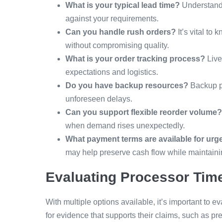
What is your typical lead time?
Understandi
against your requirements.
Can you handle rush orders?
It’s vital to
without compromising quality.
What is your order tracking process?
Live
expectations and logistics.
Do you have backup resources?
Backup pl
unforeseen delays.
Can you support flexible reorder volume?
when demand rises unexpectedly.
What payment terms are available for urg
may help preserve cash flow while maintaining
Evaluating Processor Tim
With multiple options available, it’s important to e
for evidence that supports their claims, such as p