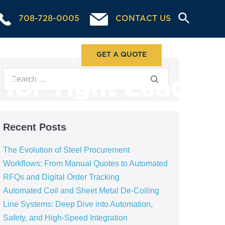
708-728-0005
CONTACT US
ABOUT US
GET A QUOTE
 for Tight Lead
Recent Posts
The Evolution of Steel Procurement
Workflows: From Manual Quotes to Automated
RFQs and Digital Order Tracking
Automated Coil and Sheet Metal De-Coiling
Line Systems: Deep Dive into Automation,
Safety, and High-Speed Integration