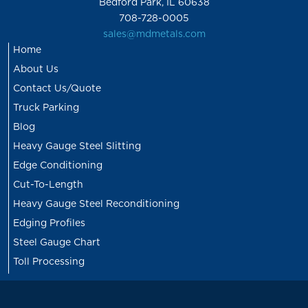
Bedford Park, IL 60638
708-728-0005
sales@mdmetals.com
Home
About Us
Contact Us/Quote
Truck Parking
Blog
Heavy Gauge Steel Slitting
Edge Conditioning
Cut-To-Length
Heavy Gauge Steel Reconditioning
Edging Profiles
Steel Gauge Chart
Toll Processing