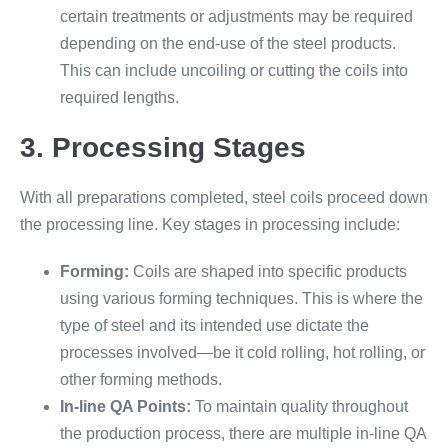
certain treatments or adjustments may be required
depending on the end-use of the steel products.
This can include uncoiling or cutting the coils into
required lengths.
3. Processing Stages
With all preparations completed, steel coils proceed down
the processing line. Key stages in processing include:
Forming:
Coils are shaped into specific products
using various forming techniques. This is where the
type of steel and its intended use dictate the
processes involved—be it cold rolling, hot rolling, or
other forming methods.
In-line QA Points:
To maintain quality throughout
the production process, there are multiple in-line QA