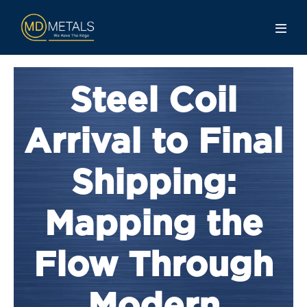
Steel Coil
Arrival to Final
Shipping:
Mapping the
Flow Through