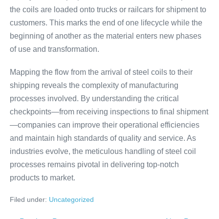
the coils are loaded onto trucks or railcars for shipment to
customers. This marks the end of one lifecycle while the
beginning of another as the material enters new phases
of use and transformation.
Mapping the flow from the arrival of steel coils to their
shipping reveals the complexity of manufacturing
processes involved. By understanding the critical
checkpoints—from receiving inspections to final shipment
—companies can improve their operational efficiencies
and maintain high standards of quality and service. As
industries evolve, the meticulous handling of steel coil
processes remains pivotal in delivering top-notch
products to market.
Filed under:
Uncategorized