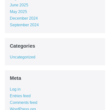
June 2025
May 2025
December 2024
September 2024
Categories
Uncategorized
Meta
Log in
Entries feed
Comments feed
WordPress.org