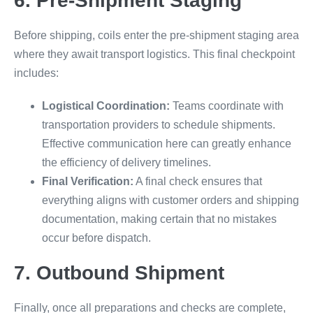
6. Pre-Shipment Staging
Before shipping, coils enter the pre-shipment staging area
where they await transport logistics. This final checkpoint
includes:
Logistical Coordination:
Teams coordinate with
transportation providers to schedule shipments.
Effective communication here can greatly enhance
the efficiency of delivery timelines.
Final Verification:
A final check ensures that
everything aligns with customer orders and shipping
documentation, making certain that no mistakes
occur before dispatch.
7. Outbound Shipment
Finally, once all preparations and checks are complete,