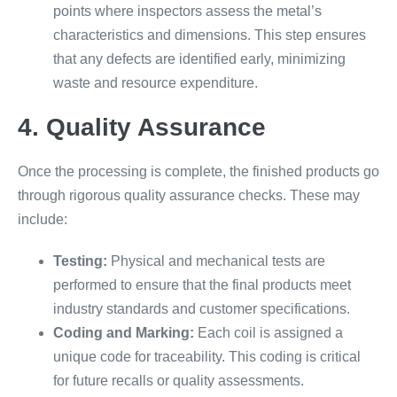
points where inspectors assess the metal’s
characteristics and dimensions. This step ensures
that any defects are identified early, minimizing
waste and resource expenditure.
4. Quality Assurance
Once the processing is complete, the finished products go
through rigorous quality assurance checks. These may
include:
Testing:
Physical and mechanical tests are
performed to ensure that the final products meet
industry standards and customer specifications.
Coding and Marking:
Each coil is assigned a
unique code for traceability. This coding is critical
for future recalls or quality assessments.