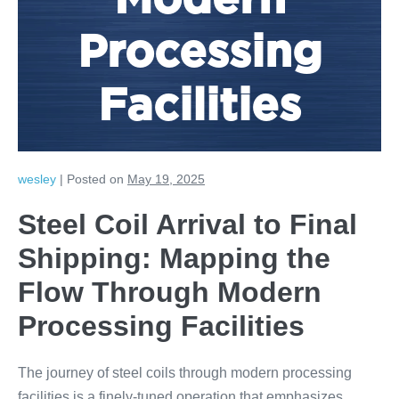
Modern
Processing
Facilities
wesley
|
Posted on
May 19, 2025
Steel Coil Arrival to Final
Shipping: Mapping the
Flow Through Modern
Processing Facilities
The journey of steel coils through modern processing
facilities is a finely-tuned operation that emphasizes