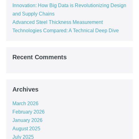
Innovation: How Big Data is Revolutionizing Design
and Supply Chains
Advanced Steel Thickness Measurement
Technologies Compared: A Technical Deep Dive
Recent Comments
Archives
March 2026
February 2026
January 2026
August 2025
July 2025