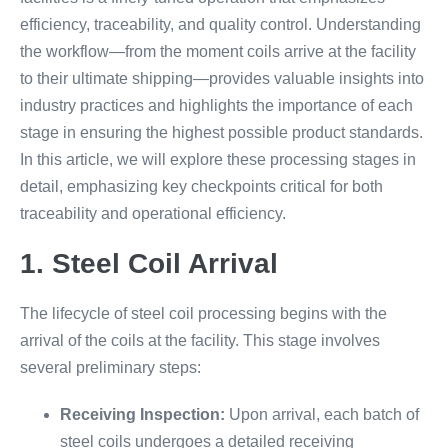
efficiency, traceability, and quality control. Understanding
the workflow—from the moment coils arrive at the facility
to their ultimate shipping—provides valuable insights into
industry practices and highlights the importance of each
stage in ensuring the highest possible product standards.
In this article, we will explore these processing stages in
detail, emphasizing key checkpoints critical for both
traceability and operational efficiency.
1. Steel Coil Arrival
The lifecycle of steel coil processing begins with the
arrival of the coils at the facility. This stage involves
several preliminary steps:
Receiving Inspection:
Upon arrival, each batch of
steel coils undergoes a detailed receiving