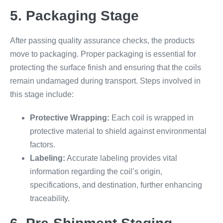
5. Packaging Stage
After passing quality assurance checks, the products
move to packaging. Proper packaging is essential for
protecting the surface finish and ensuring that the coils
remain undamaged during transport. Steps involved in
this stage include:
Protective Wrapping:
Each coil is wrapped in
protective material to shield against environmental
factors.
Labeling:
Accurate labeling provides vital
information regarding the coil’s origin,
specifications, and destination, further enhancing
traceability.