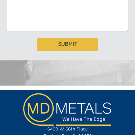
6499 W 66th Place