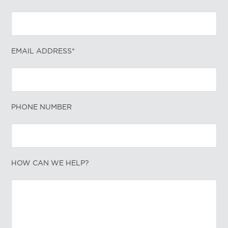
EMAIL ADDRESS*
PHONE NUMBER
HOW CAN WE HELP?