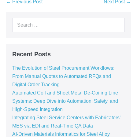
← Previous Post
Next Post →
Recent Posts
The Evolution of Steel Procurement Workflows:
From Manual Quotes to Automated RFQs and
Digital Order Tracking
Automated Coil and Sheet Metal De-Coiling Line
Systems: Deep Dive into Automation, Safety, and
High-Speed Integration
Integrating Steel Service Centers with Fabricators’
MES via EDI and Real-Time QA Data
AI-Driven Materials Informatics for Steel Alloy