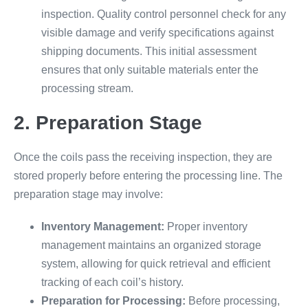
inspection. Quality control personnel check for any
visible damage and verify specifications against
shipping documents. This initial assessment
ensures that only suitable materials enter the
processing stream.
2. Preparation Stage
Once the coils pass the receiving inspection, they are
stored properly before entering the processing line. The
preparation stage may involve:
Inventory Management:
Proper inventory
management maintains an organized storage
system, allowing for quick retrieval and efficient
tracking of each coil’s history.
Preparation for Processing:
Before processing,