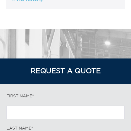
REQUEST A QUOTE
FIRST NAME*
LAST NAME*