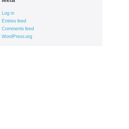
Meta
Log in
Entries feed
Comments feed
WordPress.org