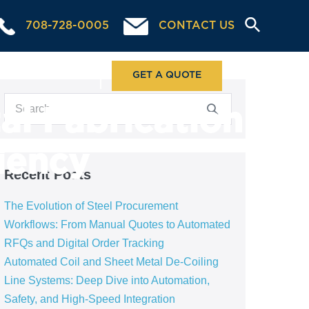
708-728-0005
CONTACT US
ABOUT US
GET A QUOTE
al Fabrication
ciency
Recent Posts
The Evolution of Steel Procurement
Workflows: From Manual Quotes to Automated
RFQs and Digital Order Tracking
Automated Coil and Sheet Metal De-Coiling
Line Systems: Deep Dive into Automation,
Safety, and High-Speed Integration