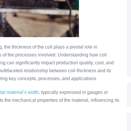
, the thickness of the coil plays a pivotal role in
ss of the processes involved. Understanding how coil
g can significantly impact production quality, cost, and
 multifaceted relationship between coil thickness and its
ploring key concepts, processes, and applications
tal material’s width
, typically expressed in gauges or
ts the mechanical properties of the material, influencing its