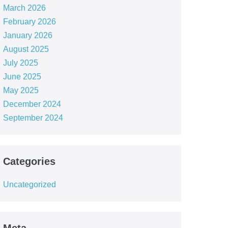
March 2026
February 2026
January 2026
August 2025
July 2025
June 2025
May 2025
December 2024
September 2024
Categories
Uncategorized