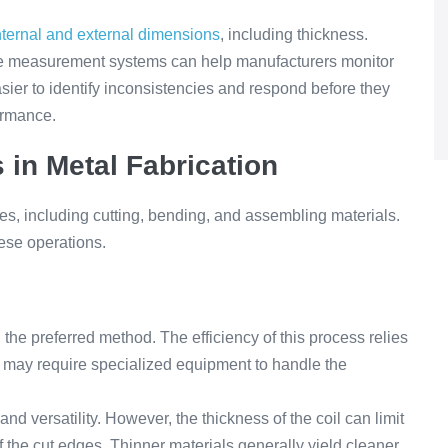
nternal and external dimensions
, including thickness.
e measurement systems can help manufacturers monitor
asier to identify inconsistencies and respond before they
formance.
 in Metal Fabrication
s, including cutting, bending, and assembling materials.
hese operations.
n the preferred method. The efficiency of this process relies
ts may require specialized equipment to handle the
nd versatility. However, the thickness of the coil can limit
f the cut edges. Thinner materials generally yield cleaner