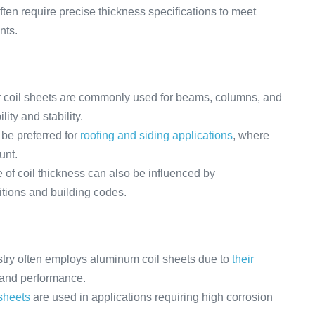
en require precise thickness specifications to meet
nts.
er coil sheets are commonly used for beams, columns, and
ity and stability.
be preferred for
roofing and siding applications
, where
unt.
of coil thickness can also be influenced by
itions and building codes.
ry often employs aluminum coil sheets due to
their
y and performance.
 sheets
are used in applications requiring high corrosion