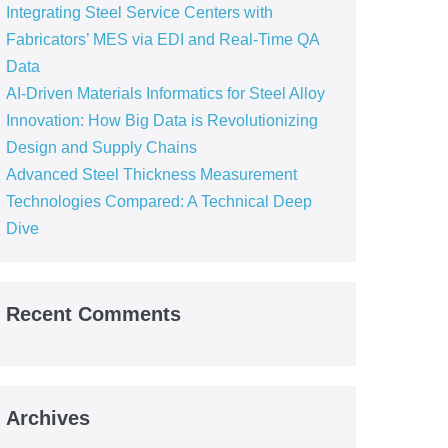
Integrating Steel Service Centers with
Fabricators’ MES via EDI and Real-Time QA
Data
AI-Driven Materials Informatics for Steel Alloy
Innovation: How Big Data is Revolutionizing
Design and Supply Chains
Advanced Steel Thickness Measurement
Technologies Compared: A Technical Deep
Dive
Recent Comments
Archives