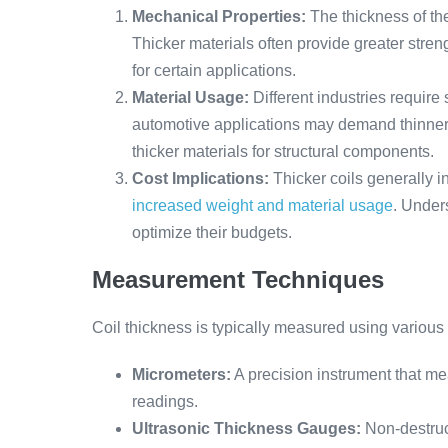
Mechanical Properties:
The thickness of the c
Thicker materials often provide greater streng
for certain applications.
Material Usage:
Different industries require
automotive applications may demand thinner 
thicker materials for structural components.
Cost Implications:
Thicker coils generally i
increased weight and material usage
. Under
optimize their budgets.
Measurement Techniques
Coil thickness is typically measured using various
Micrometers:
A precision instrument that me
readings.
Ultrasonic Thickness Gauges:
Non-destruc