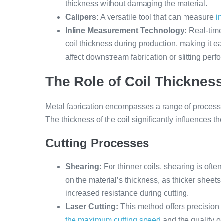
thickness without damaging the material.
Calipers:
A versatile tool that can measure
i
Inline Measurement Technology:
Real-tim
coil thickness during production, making it e
affect downstream fabrication or slitting per
The Role of Coil Thickness
Metal fabrication encompasses a range of processe
The thickness of the coil significantly influences t
Cutting Processes
Shearing:
For thinner coils, shearing is ofte
on the material’s thickness, as thicker shee
increased resistance during cutting.
Laser Cutting:
This method offers precision a
the maximum cutting speed
and the quality o