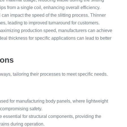
s from a single coil, enhancing overall efficiency.
 can impact the speed of the slitting process. Thinner
imes, leading to improved turnaround for customers.
aximizing production speed, manufacturers can achieve
eal thickness for specific applications can lead to better
ions
s ways, tailoring their processes to meet specific needs.
 used for manufacturing body panels, where lightweight
t compromising safety.
e essential for structural components, providing the
rains during operation.