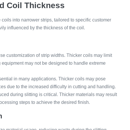
nd Coil Thickness
e coils into narrower strips, tailored to specific customer
ily influenced by the thickness of the coil.
ise customization of strip widths. Thicker coils may limit
ing equipment may not be designed to handle extreme
sential in many applications. Thicker coils may pose
es due to the increased difficulty in cutting and handling.
ed during slitting is critical. Thicker materials may result
ocessing steps to achieve the desired finish.
n
ze material usage, reducing waste during the slitting