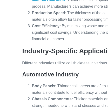
process. Manufacturers can achieve more strip
Production Speed:
The thickness of the coil
materials often allow for faster processing t
Cost Efficiency:
By minimizing waste and m
significant cost savings. Understanding the id
financial outcomes.
Industry-Specific Applicat
Different industries utilize coil thickness in variou
Automotive Industry
Body Panels:
Thinner coil sheets are often
materials contribute to fuel efficiency withou
Chassis Components:
Thicker materials ar
strength needed to withstand stresses and st