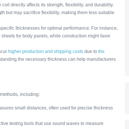
oil directly affects its strength, flexibility, and durability.
th but may sacrifice flexibility, making them less suitable
 specific thicknesses for optimal performance. For instance,
sheets for body panels, while construction might favor
ncur
higher production and shipping costs
due to
the
standing the necessary thickness can help manufacturers
 methods, including:
asures small distances, often used for precise thickness
tive testing tools that use sound waves to measure