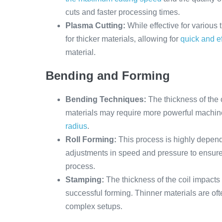
cuts and faster processing times.
Plasma Cutting:
While effective for various
for thicker materials, allowing for
quick and ef
material.
Bending and Forming
Bending Techniques:
The thickness of the 
materials may require more powerful machin
radius
.
Roll Forming:
This process is highly depend
adjustments in speed and pressure to ensure 
process.
Stamping:
The thickness of the coil impacts 
successful forming. Thinner materials are of
complex setups.