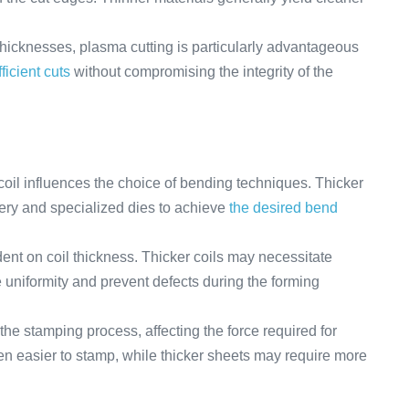
 thicknesses, plasma cutting is particularly advantageous
ficient cuts
without compromising the integrity of the
coil influences the choice of bending techniques. Thicker
ery and specialized dies to achieve
the desired bend
ent on coil thickness. Thicker coils may necessitate
uniformity and prevent defects during the forming
the stamping process, affecting the force required for
ten easier to stamp, while thicker sheets may require more