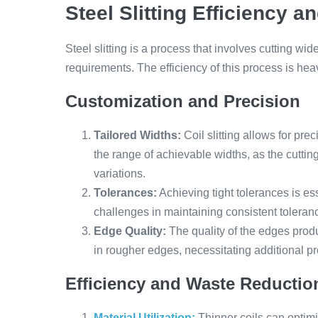
Steel Slitting Efficiency a
Steel slitting is a process that involves cutting wid
requirements. The efficiency of this process is heav
Customization and Precision
Tailored Widths:
Coil slitting allows for prec
the range of achievable widths, as the cutt
variations.
Tolerances:
Achieving tight tolerances is es
challenges in maintaining consistent toleranc
Edge Quality:
The quality of the edges produc
in rougher edges, necessitating additional pr
Efficiency and Waste Reductio
Material Utilization:
Thinner coils can optimi