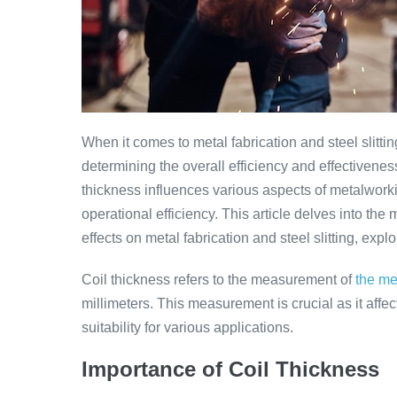
When it comes to metal fabrication and steel slitting
determining the overall efficiency and effectivene
thickness influences various aspects of metalworkin
operational efficiency. This article delves into the
effects on metal fabrication and steel slitting, ex
Coil thickness refers to the measurement of
the me
millimeters. This measurement is crucial as it affec
suitability for various applications.
Importance of Coil Thickness