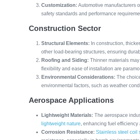
Customization:
Automotive manufacturers oft
safety standards and performance requireme
Construction Sector
Structural Elements:
In construction, thick
other load-bearing structures, ensuring durabil
Roofing and Siding:
Thinner materials may 
flexibility and ease of installation are paramo
Environmental Considerations:
The choice 
environmental factors, such as weather cond
Aerospace Applications
Lightweight Materials:
The aerospace indust
lightweight nature
, enhancing fuel efficienc
Corrosion Resistance:
Stainless steel coil