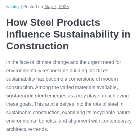
wesley
|
Posted on
May 7, 2025
How Steel Products
Influence Sustainability in
Construction
In the face of climate change and the urgent need for
environmentally responsible building practices,
sustainability has become a cornerstone of modern
construction. Among the varied materials available,
sustainable steel
emerges as a key player in achieving
these goals. This article delves into the role of steel in
sustainable construction, examining its recyclable nature,
environmental benefits, and alignment with contemporary
architecture trends.