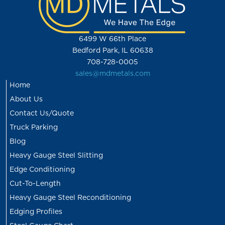
6499 W 66th Place
Bedford Park, IL 60638
708-728-0005
sales@mdmetals.com
Home
About Us
Contact Us/Quote
Truck Parking
Blog
Heavy Gauge Steel Slitting
Edge Conditioning
Cut-To-Length
Heavy Gauge Steel Reconditioning
Edging Profiles