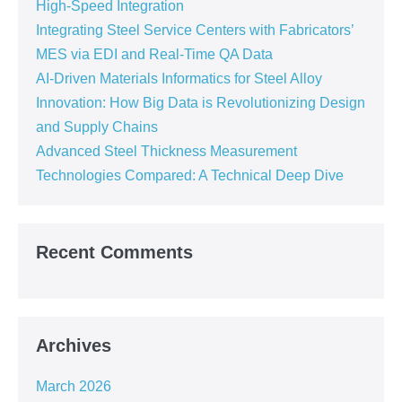
High-Speed Integration
Integrating Steel Service Centers with Fabricators’
MES via EDI and Real-Time QA Data
AI-Driven Materials Informatics for Steel Alloy
Innovation: How Big Data is Revolutionizing Design
and Supply Chains
Advanced Steel Thickness Measurement
Technologies Compared: A Technical Deep Dive
Recent Comments
Archives
March 2026