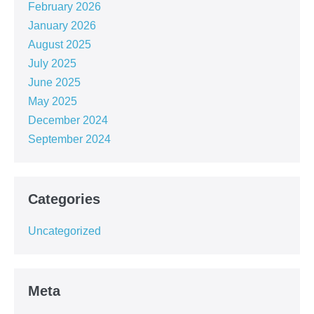
February 2026
January 2026
August 2025
July 2025
June 2025
May 2025
December 2024
September 2024
Categories
Uncategorized
Meta