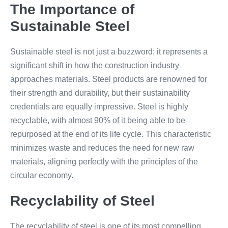
The Importance of
Sustainable Steel
Sustainable steel is not just a buzzword; it represents a
significant shift in how the construction industry
approaches materials. Steel products are renowned for
their strength and durability, but their sustainability
credentials are equally impressive. Steel is highly
recyclable, with almost 90% of it being able to be
repurposed at the end of its life cycle. This characteristic
minimizes waste and reduces the need for new raw
materials, aligning perfectly with the principles of the
circular economy.
Recyclability of Steel
The recyclability of steel is one of its most compelling