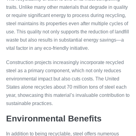
traits. Unlike many other materials that degrade in quality
or require significant energy to process during recycling,
steel maintains its properties even after multiple cycles of
use. This quality not only supports the reduction of landfill
waste but also results in substantial energy savings—a
vital factor in any eco-friendly initiative.
Construction projects increasingly incorporate recycled
steel as a primary component, which not only reduces
environmental impact but also cuts costs. The United
States alone recycles about 70 million tons of steel each
year, showcasing this material’s invaluable contribution to
sustainable practices.
Environmental Benefits
In addition to being recyclable, steel offers numerous