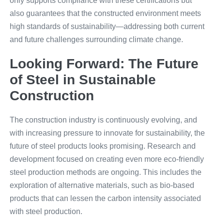
only supports compliance with these certifications but
also guarantees that the constructed environment meets
high standards of sustainability—addressing both current
and future challenges surrounding climate change.
Looking Forward: The Future
of Steel in Sustainable
Construction
The construction industry is continuously evolving, and
with increasing pressure to innovate for sustainability, the
future of steel products looks promising. Research and
development focused on creating even more eco-friendly
steel production methods are ongoing. This includes the
exploration of alternative materials, such as bio-based
products that can lessen the carbon intensity associated
with steel production.