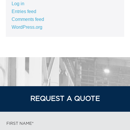
Log in
Entries feed
Comments feed
WordPress.org
REQUEST A QUOTE
FIRST NAME*