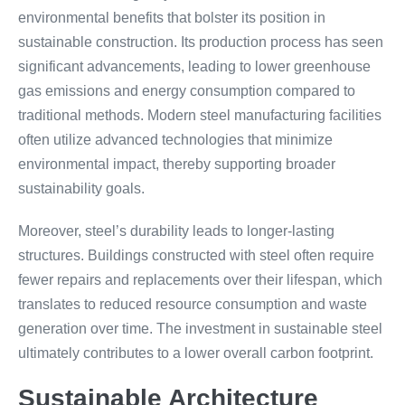
environmental benefits that bolster its position in
sustainable construction. Its production process has seen
significant advancements, leading to lower greenhouse
gas emissions and energy consumption compared to
traditional methods. Modern steel manufacturing facilities
often utilize advanced technologies that minimize
environmental impact, thereby supporting broader
sustainability goals.
Moreover, steel’s durability leads to longer-lasting
structures. Buildings constructed with steel often require
fewer repairs and replacements over their lifespan, which
translates to reduced resource consumption and waste
generation over time. The investment in sustainable steel
ultimately contributes to a lower overall carbon footprint.
Sustainable Architecture