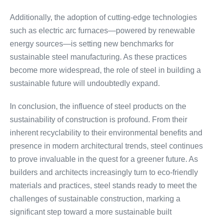
Additionally, the adoption of cutting-edge technologies
such as electric arc furnaces—powered by renewable
energy sources—is setting new benchmarks for
sustainable steel manufacturing. As these practices
become more widespread, the role of steel in building a
sustainable future will undoubtedly expand.
In conclusion, the influence of steel products on the
sustainability of construction is profound. From their
inherent recyclability to their environmental benefits and
presence in modern architectural trends, steel continues
to prove invaluable in the quest for a greener future. As
builders and architects increasingly turn to eco-friendly
materials and practices, steel stands ready to meet the
challenges of sustainable construction, marking a
significant step toward a more sustainable built