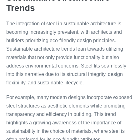
Trends
The integration of steel in sustainable architecture is
becoming increasingly prevalent, with architects and
builders prioritizing eco-friendly design principles.
Sustainable architecture trends lean towards utilizing
materials that not only provide functionality but also
address environmental concerns. Steel fits seamlessly
into this narrative due to its structural integrity, design
flexibility, and sustainable lifecycle.
For example, many modern designs incorporate exposed
steel structures as aesthetic elements while promoting
transparency and efficiency in building. This trend
highlights a growing awareness of the importance of
sustainability in the choice of materials, where steel is
often preferred for its eco-friendly attributes.