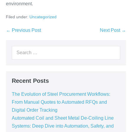
environment.
Filed under:
Uncategorized
← Previous Post
Next Post →
Recent Posts
The Evolution of Steel Procurement Workflows:
From Manual Quotes to Automated RFQs and
Digital Order Tracking
Automated Coil and Sheet Metal De-Coiling Line
Systems: Deep Dive into Automation, Safety, and