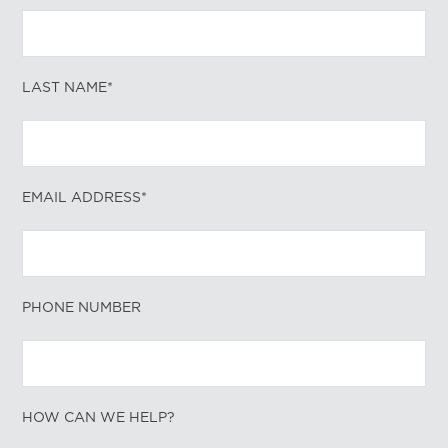
LAST NAME*
EMAIL ADDRESS*
PHONE NUMBER
HOW CAN WE HELP?