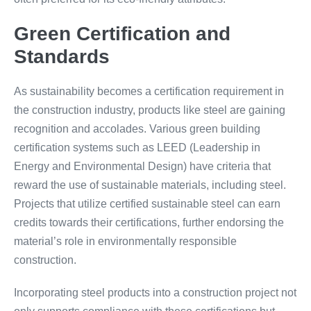
Green Certification and
Standards
As sustainability becomes a certification requirement in
the construction industry, products like steel are gaining
recognition and accolades. Various green building
certification systems such as LEED (Leadership in
Energy and Environmental Design) have criteria that
reward the use of sustainable materials, including steel.
Projects that utilize certified sustainable steel can earn
credits towards their certifications, further endorsing the
material’s role in environmentally responsible
construction.
Incorporating steel products into a construction project not