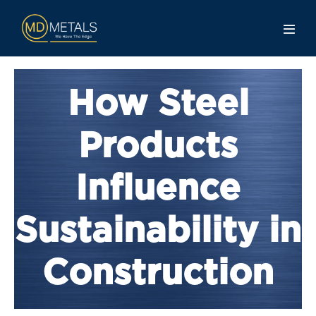
How Steel
Products
Influence
Sustainability in
Construction