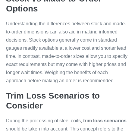
Options
Understanding the differences between stock and made-
to-order dimensions can also aid in making informed
decisions. Stock options generally come in standard
gauges readily available at a lower cost and shorter lead
time. In contrast, made-to-order sizes allow you to specify
exact requirements but may come with higher prices and
longer wait times. Weighing the benefits of each
approach before making an order is recommended.
Trim Loss Scenarios to
Consider
During the processing of steel coils,
trim loss scenarios
should be taken into account. This concept refers to the