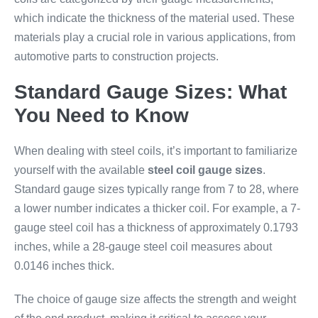
which indicate the thickness of the material used. These
materials play a crucial role in various applications, from
automotive parts to construction projects.
Standard Gauge Sizes: What
You Need to Know
When dealing with steel coils, it’s important to familiarize
yourself with the available
steel coil gauge sizes
.
Standard gauge sizes typically range from 7 to 28, where
a lower number indicates a thicker coil. For example, a 7-
gauge steel coil has a thickness of approximately 0.1793
inches, while a 28-gauge steel coil measures about
0.0146 inches thick.
The choice of gauge size affects the strength and weight