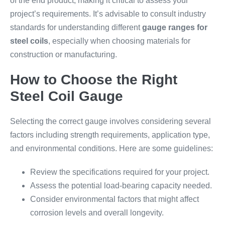
of the end product, making it critical to assess your
project’s requirements. It’s advisable to consult industry
standards for understanding different
gauge ranges for
steel coils
, especially when choosing materials for
construction or manufacturing.
How to Choose the Right
Steel Coil Gauge
Selecting the correct gauge involves considering several
factors including strength requirements, application type,
and environmental conditions. Here are some guidelines:
Review the specifications required for your project.
Assess the potential load-bearing capacity needed.
Consider environmental factors that might affect
corrosion levels and overall longevity.