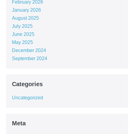
February 2026
January 2026
August 2025
July 2025
June 2025
May 2025
December 2024
September 2024
Categories
Uncategorized
Meta