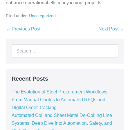
enhance operational efficiency in your projects.
Filed under:
Uncategorized
← Previous Post
Next Post →
Recent Posts
The Evolution of Steel Procurement Workflows:
From Manual Quotes to Automated RFQs and
Digital Order Tracking
Automated Coil and Sheet Metal De-Coiling Line
Systems: Deep Dive into Automation, Safety, and