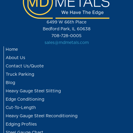
6499 W 66th Place
Bedford Park, IL 60638
708-728-0005
sales@mdmetals.com
Home
About Us
Contact Us/Quote
Truck Parking
Blog
Heavy Gauge Steel Slitting
Edge Conditioning
Cut-To-Length
Heavy Gauge Steel Reconditioning
Edging Profiles
Steel Gauge Chart