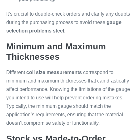
It’s crucial to double-check orders and clarify any doubts
during the purchasing process to avoid these
gauge
selection problems steel
.
Minimum and Maximum
Thicknesses
Different
coil size measurements
correspond to
minimum and maximum thicknesses that can drastically
affect performance. Knowing the limitations of the gauge
you intend to use will help prevent ordering mistakes.
Typically, the minimum gauge should match the
application’s requirements, ensuring that the material
doesn’t compromise safety or functionality.
Stock vs Made-to-Order