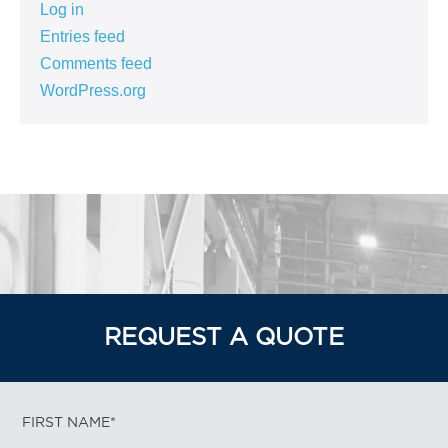
Log in
Entries feed
Comments feed
WordPress.org
REQUEST A QUOTE
FIRST NAME*