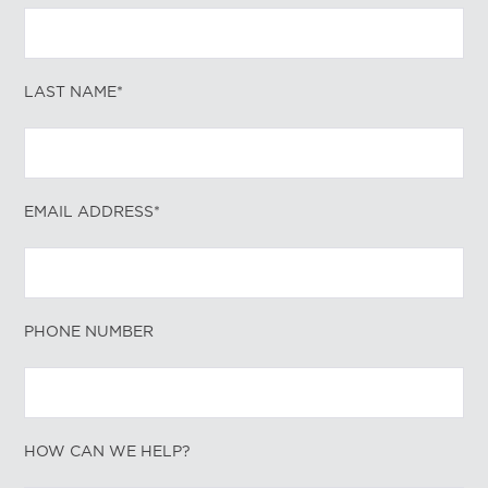
LAST NAME*
EMAIL ADDRESS*
PHONE NUMBER
HOW CAN WE HELP?