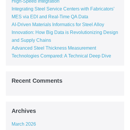
High-Speed Integration
Integrating Steel Service Centers with Fabricators’
MES via EDI and Real-Time QA Data
AI-Driven Materials Informatics for Steel Alloy
Innovation: How Big Data is Revolutionizing Design
and Supply Chains
Advanced Steel Thickness Measurement
Technologies Compared: A Technical Deep Dive
Recent Comments
Archives
March 2026