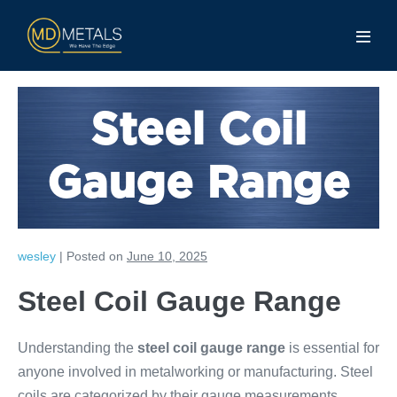
Steel Coil
Gauge Range
wesley
|
Posted on
June 10, 2025
Steel Coil Gauge Range
Understanding the
steel coil gauge range
is essential for
anyone involved in metalworking or manufacturing. Steel
coils are categorized by their gauge measurements,