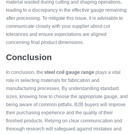
material wasted during cutting and shaping operations,
leading to a discrepancy in the effective gauge remaining
after processing. To mitigate this issue, it is advisable to
communicate closely with your supplier about cut
tolerances and ensure expectations are aligned
concerning final product dimensions.
Conclusion
In conclusion, the
steel coil gauge range
plays a vital
role in selecting materials for fabrication and
manufacturing processes. By understanding standard
sizes, knowing how to choose the appropriate gauge, and
being aware of common pitfalls, B2B buyers will improve
their purchasing experience and the quality of their
finished products. Relying on clear communication and
thorough research will safeguard against mistakes and