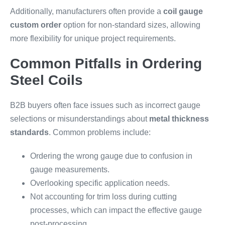
Additionally, manufacturers often provide a
coil gauge
custom order
option for non-standard sizes, allowing
more flexibility for unique project requirements.
Common Pitfalls in Ordering
Steel Coils
B2B buyers often face issues such as incorrect gauge
selections or misunderstandings about
metal thickness
standards
. Common problems include:
Ordering the wrong gauge due to confusion in
gauge measurements.
Overlooking specific application needs.
Not accounting for trim loss during cutting
processes, which can impact the effective gauge
post-processing.