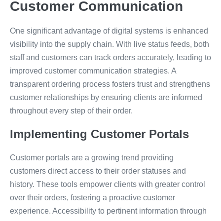
Customer Communication
One significant advantage of digital systems is enhanced
visibility into the supply chain. With live status feeds, both
staff and customers can track orders accurately, leading to
improved customer communication strategies. A
transparent ordering process fosters trust and strengthens
customer relationships by ensuring clients are informed
throughout every step of their order.
Implementing Customer Portals
Customer portals are a growing trend providing
customers direct access to their order statuses and
history. These tools empower clients with greater control
over their orders, fostering a proactive customer
experience. Accessibility to pertinent information through