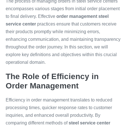
The process of managing orders in steel service centers
encompasses various stages from initial order placement
to final delivery. Effective
order management steel
service center
practices ensure that customers receive
their products promptly while minimizing errors,
enhancing communication, and maintaining transparency
throughout the order journey. In this section, we will
explore key definitions and objectives within this crucial
operational domain.
The Role of Efficiency in
Order Management
Efficiency in order management translates to reduced
processing times, quicker response rates to customer
inquiries, and enhanced overall productivity. By
comparing different methods of
steel service center