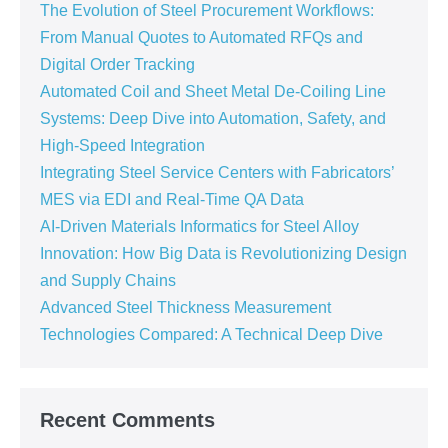
The Evolution of Steel Procurement Workflows:
From Manual Quotes to Automated RFQs and
Digital Order Tracking
Automated Coil and Sheet Metal De-Coiling Line
Systems: Deep Dive into Automation, Safety, and
High-Speed Integration
Integrating Steel Service Centers with Fabricators’
MES via EDI and Real-Time QA Data
AI-Driven Materials Informatics for Steel Alloy
Innovation: How Big Data is Revolutionizing Design
and Supply Chains
Advanced Steel Thickness Measurement
Technologies Compared: A Technical Deep Dive
Recent Comments