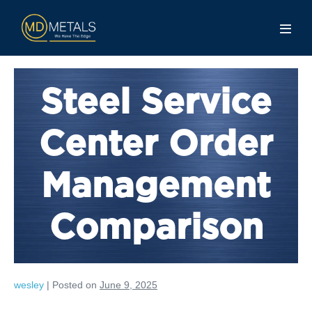
Steel Service
Center Order
Management
Comparison
wesley
|
Posted on
June 9, 2025