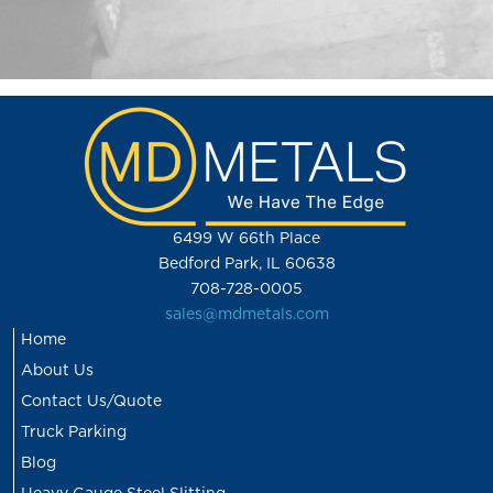
6499 W 66th Place
Bedford Park, IL 60638
708-728-0005
sales@mdmetals.com
Home
About Us
Contact Us/Quote
Truck Parking
Blog