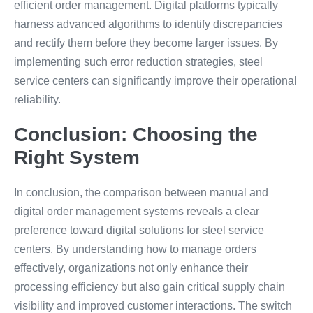
efficient order management. Digital platforms typically
harness advanced algorithms to identify discrepancies
and rectify them before they become larger issues. By
implementing such error reduction strategies, steel
service centers can significantly improve their operational
reliability.
Conclusion: Choosing the
Right System
In conclusion, the comparison between manual and
digital order management systems reveals a clear
preference toward digital solutions for steel service
centers. By understanding how to manage orders
effectively, organizations not only enhance their
processing efficiency but also gain critical supply chain
visibility and improved customer interactions. The switch