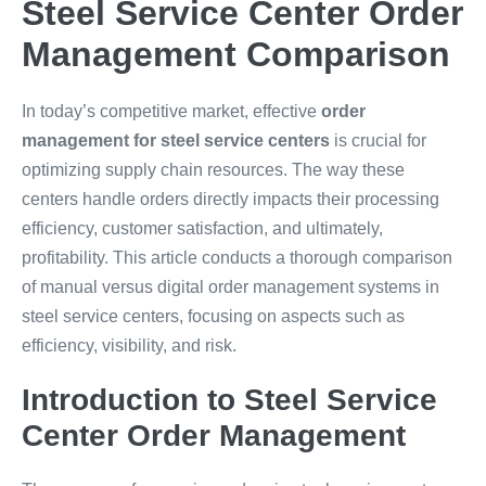
Steel Service Center Order
Management Comparison
In today’s competitive market, effective
order
management for steel service centers
is crucial for
optimizing supply chain resources. The way these
centers handle orders directly impacts their processing
efficiency, customer satisfaction, and ultimately,
profitability. This article conducts a thorough comparison
of manual versus digital order management systems in
steel service centers, focusing on aspects such as
efficiency, visibility, and risk.
Introduction to Steel Service
Center Order Management