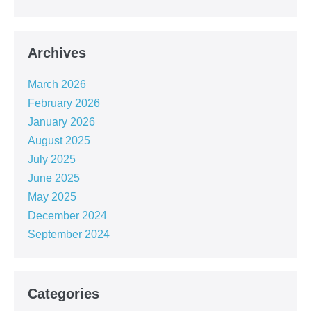
Archives
March 2026
February 2026
January 2026
August 2025
July 2025
June 2025
May 2025
December 2024
September 2024
Categories