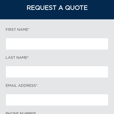
REQUEST A QUOTE
FIRST NAME*
LAST NAME*
EMAIL ADDRESS*
PHONE NUMBER