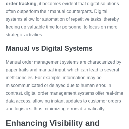
order tracking
, it becomes evident that digital solutions
often outperform their manual counterparts. Digital
systems allow for automation of repetitive tasks, thereby
freeing up valuable time for personnel to focus on more
strategic activities.
Manual vs Digital Systems
Manual order management systems are characterized by
paper trails and manual input, which can lead to several
inefficiencies. For example, information may be
miscommunicated or delayed due to human error. In
contrast, digital order management systems offer real-time
data access, allowing instant updates to customer orders
and logistics, thus minimizing errors dramatically.
Enhancing Visibility and