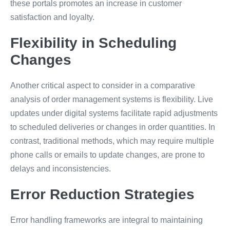
these portals promotes an increase in customer
satisfaction and loyalty.
Flexibility in Scheduling
Changes
Another critical aspect to consider in a comparative
analysis of order management systems is flexibility. Live
updates under digital systems facilitate rapid adjustments
to scheduled deliveries or changes in order quantities. In
contrast, traditional methods, which may require multiple
phone calls or emails to update changes, are prone to
delays and inconsistencies.
Error Reduction Strategies
Error handling frameworks are integral to maintaining