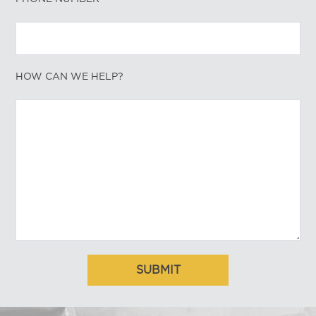
HOW CAN WE HELP?