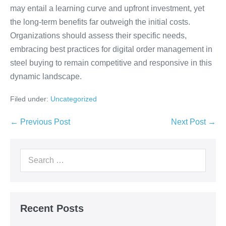
may entail a learning curve and upfront investment, yet
the long-term benefits far outweigh the initial costs.
Organizations should assess their specific needs,
embracing best practices for digital order management in
steel buying to remain competitive and responsive in this
dynamic landscape.
Filed under:
Uncategorized
← Previous Post
Next Post →
Recent Posts