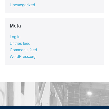
Uncategorized
Meta
Log in
Entries feed
Comments feed
WordPress.org