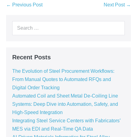
← Previous Post
Next Post →
Recent Posts
The Evolution of Steel Procurement Workflows:
From Manual Quotes to Automated RFQs and
Digital Order Tracking
Automated Coil and Sheet Metal De-Coiling Line
Systems: Deep Dive into Automation, Safety, and
High-Speed Integration
Integrating Steel Service Centers with Fabricators’
MES via EDI and Real-Time QA Data