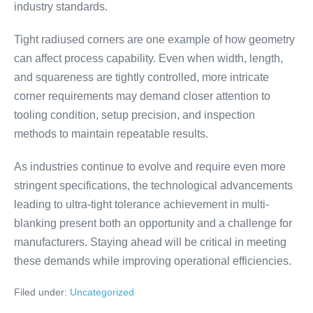
industry standards.
Tight radiused corners are one example of how geometry
can affect process capability. Even when width, length,
and squareness are tightly controlled, more intricate
corner requirements may demand closer attention to
tooling condition, setup precision, and inspection
methods to maintain repeatable results.
As industries continue to evolve and require even more
stringent specifications, the technological advancements
leading to ultra-tight tolerance achievement in multi-
blanking present both an opportunity and a challenge for
manufacturers. Staying ahead will be critical in meeting
these demands while improving operational efficiencies.
Filed under:
Uncategorized