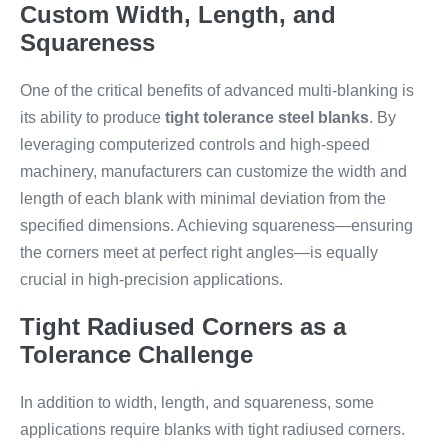
Custom Width, Length, and
Squareness
One of the critical benefits of advanced multi-blanking is
its ability to produce
tight tolerance steel blanks
. By
leveraging computerized controls and high-speed
machinery, manufacturers can customize the width and
length of each blank with minimal deviation from the
specified dimensions. Achieving squareness—ensuring
the corners meet at perfect right angles—is equally
crucial in high-precision applications.
Tight Radiused Corners as a
Tolerance Challenge
In addition to width, length, and squareness, some
applications require blanks with tight radiused corners.