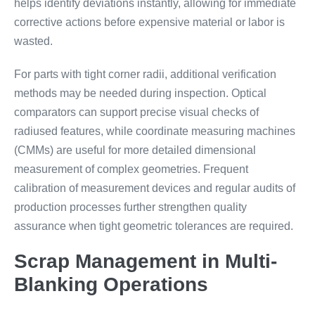
helps identify deviations instantly, allowing for immediate
corrective actions before expensive material or labor is
wasted.
For parts with tight corner radii, additional verification
methods may be needed during inspection. Optical
comparators can support precise visual checks of
radiused features, while coordinate measuring machines
(CMMs) are useful for more detailed dimensional
measurement of complex geometries. Frequent
calibration of measurement devices and regular audits of
production processes further strengthen quality
assurance when tight geometric tolerances are required.
Scrap Management in Multi-
Blanking Operations