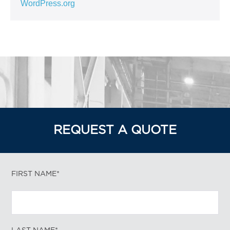
WordPress.org
REQUEST A QUOTE
FIRST NAME*