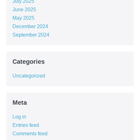
July 2025
June 2025
May 2025
December 2024
September 2024
Categories
Uncategorized
Meta
Log in
Entries feed
Comments feed