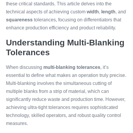
these critical standards. This article delves into the
technical aspects of achieving custom
width
,
length
, and
squareness
tolerances, focusing on differentiators that
enhance production efficiency and product reliability.
Understanding Multi-Blanking
Tolerances
When discussing
multi-blanking tolerances
, it’s
essential to define what makes an operation truly precise.
Multi-blanking involves the simultaneous cutting of
multiple blanks from a strip of material, which can
significantly reduce waste and production time. However,
achieving ultra-tight tolerances requires sophisticated
technology, skilled operators, and robust quality control
measures.