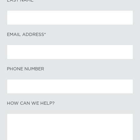
LAST NAME*
EMAIL ADDRESS*
PHONE NUMBER
HOW CAN WE HELP?