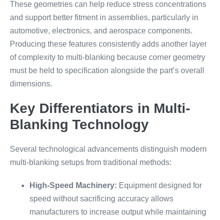
These geometries can help reduce stress concentrations
and support better fitment in assemblies, particularly in
automotive, electronics, and aerospace components.
Producing these features consistently adds another layer
of complexity to multi-blanking because corner geometry
must be held to specification alongside the part’s overall
dimensions.
Key Differentiators in Multi-
Blanking Technology
Several technological advancements distinguish modern
multi-blanking setups from traditional methods:
High-Speed Machinery:
Equipment designed for
speed without sacrificing accuracy allows
manufacturers to increase output while maintaining