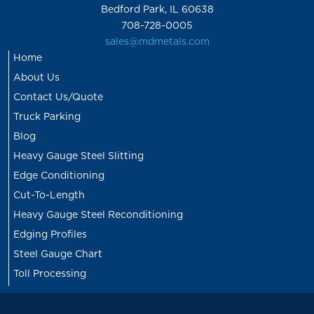
Bedford Park, IL 60638
708-728-0005
sales@mdmetals.com
Home
About Us
Contact Us/Quote
Truck Parking
Blog
Heavy Gauge Steel Slitting
Edge Conditioning
Cut-To-Length
Heavy Gauge Steel Reconditioning
Edging Profiles
Steel Gauge Chart
Toll Processing