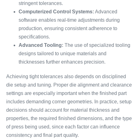
stringent tolerances.
Computerized Control Systems:
Advanced
software enables real-time adjustments during
production, ensuring consistent adherence to
specifications.
Advanced Tooling:
The use of specialized tooling
designs tailored to unique materials and
thicknesses further enhances precision.
Achieving tight tolerances also depends on disciplined
die setup and tuning. Proper die alignment and clearance
settings are especially important when the finished part
includes demanding corner geometries. In practice, setup
decisions should account for material thickness and
properties, the required finished dimensions, and the type
of press being used, since each factor can influence
consistency and final part quality.