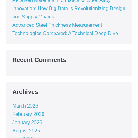
AI-Driven Materials Informatics for Steel Alloy
Innovation: How Big Data is Revolutionizing Design
and Supply Chains
Advanced Steel Thickness Measurement
Technologies Compared: A Technical Deep Dive
Recent Comments
Archives
March 2026
February 2026
January 2026
August 2025