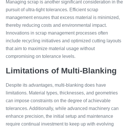
Managing scrap is another significant consideration in the
pursuit of ultra-tight tolerances. Efficient scrap
management ensures that excess material is minimized,
thereby reducing costs and environmental impact.
Innovations in scrap management processes often
include recycling initiatives and optimized cutting layouts
that aim to maximize material usage without
compromising on tolerance levels.
Limitations of Multi-Blanking
Despite its advantages, multi-blanking does have
limitations. Material types, thicknesses, and geometries
can impose constraints on the degree of achievable
tolerances. Additionally, while advanced machinery can
enhance precision, the initial setup and maintenance
require continual investment to keep up with evolving