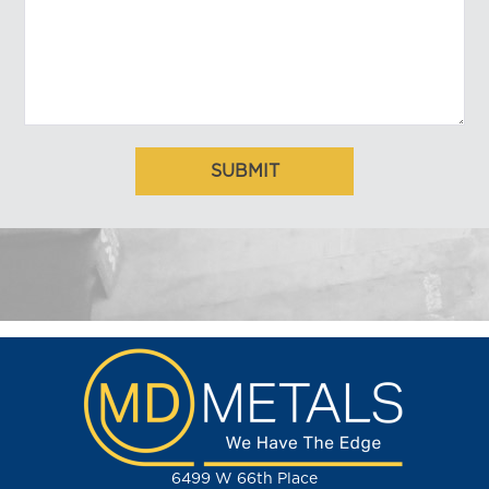
6499 W 66th Place