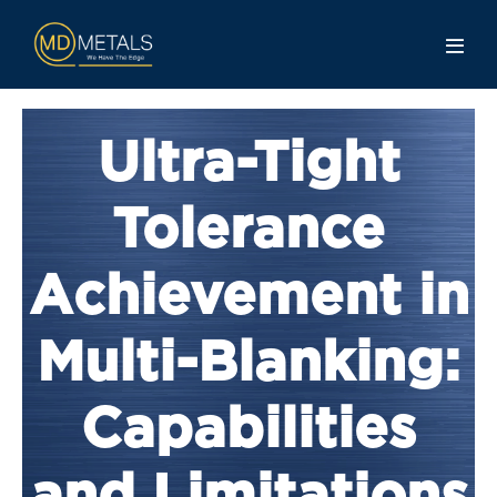
Ultra-Tight
Tolerance
Achievement in
Multi-Blanking:
Capabilities