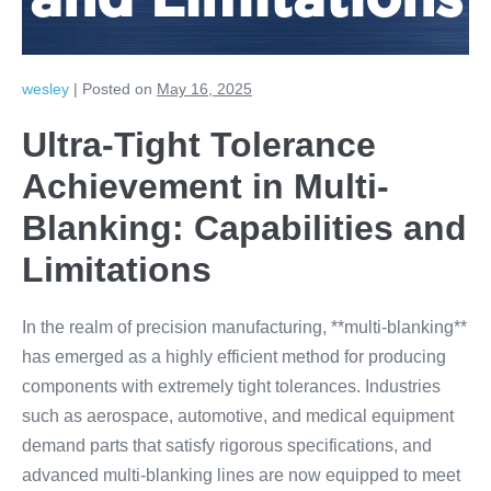
and Limitations
wesley
|
Posted on
May 16, 2025
Ultra-Tight Tolerance
Achievement in Multi-
Blanking: Capabilities and
Limitations
In the realm of precision manufacturing, **multi-blanking**
has emerged as a highly efficient method for producing
components with extremely tight tolerances. Industries
such as aerospace, automotive, and medical equipment
demand parts that satisfy rigorous specifications, and
advanced multi-blanking lines are now equipped to meet