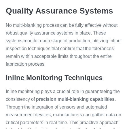
Quality Assurance Systems
No multi-blanking process can be fully effective without
robust quality assurance systems in place. These
systems monitor each stage of production, utilizing inline
inspection techniques that confirm that the tolerances
remain within acceptable limits throughout the entire
fabrication process.
Inline Monitoring Techniques
Inline monitoring plays a crucial role in guaranteeing the
consistency of
precision multi-blanking capabilities
.
Through the integration of sensors and automated
measurement devices, manufacturers can gather data on
critical parameters in real-time. This proactive approach