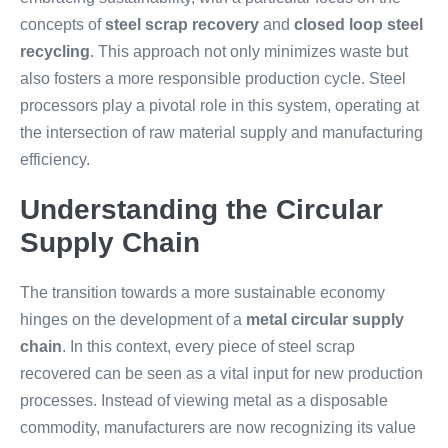
concepts of
steel scrap recovery
and
closed loop steel
recycling
. This approach not only minimizes waste but
also fosters a more responsible production cycle. Steel
processors play a pivotal role in this system, operating at
the intersection of raw material supply and manufacturing
efficiency.
Understanding the Circular
Supply Chain
The transition towards a more sustainable economy
hinges on the development of a
metal circular supply
chain
. In this context, every piece of steel scrap
recovered can be seen as a vital input for new production
processes. Instead of viewing metal as a disposable
commodity, manufacturers are now recognizing its value