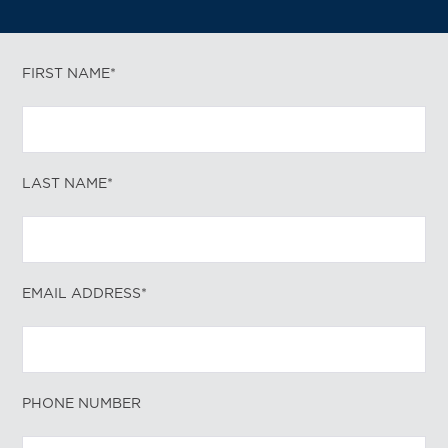
FIRST NAME*
LAST NAME*
EMAIL ADDRESS*
PHONE NUMBER