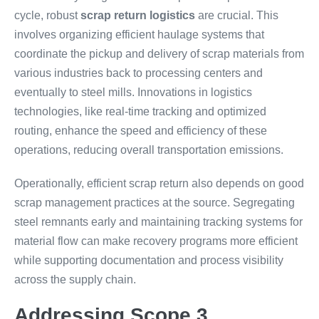
cycle, robust
scrap return logistics
are crucial. This
involves organizing efficient haulage systems that
coordinate the pickup and delivery of scrap materials from
various industries back to processing centers and
eventually to steel mills. Innovations in logistics
technologies, like real-time tracking and optimized
routing, enhance the speed and efficiency of these
operations, reducing overall transportation emissions.
Operationally, efficient scrap return also depends on good
scrap management practices at the source. Segregating
steel remnants early and maintaining tracking systems for
material flow can make recovery programs more efficient
while supporting documentation and process visibility
across the supply chain.
Addressing Scope 3