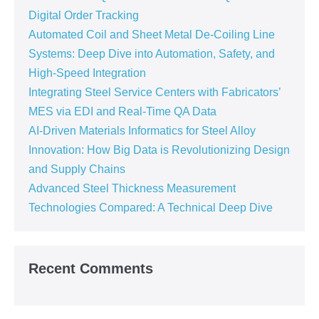
Digital Order Tracking
Automated Coil and Sheet Metal De-Coiling Line
Systems: Deep Dive into Automation, Safety, and
High-Speed Integration
Integrating Steel Service Centers with Fabricators’
MES via EDI and Real-Time QA Data
AI-Driven Materials Informatics for Steel Alloy
Innovation: How Big Data is Revolutionizing Design
and Supply Chains
Advanced Steel Thickness Measurement
Technologies Compared: A Technical Deep Dive
Recent Comments