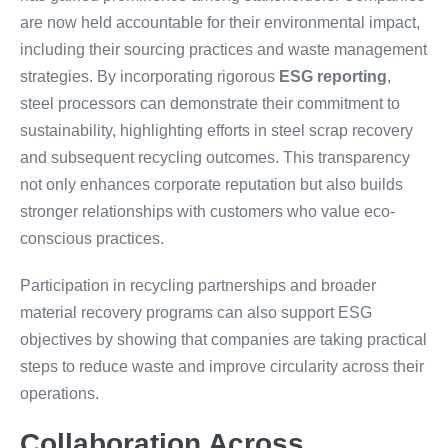
are now held accountable for their environmental impact,
including their sourcing practices and waste management
strategies. By incorporating rigorous
ESG reporting
,
steel processors can demonstrate their commitment to
sustainability, highlighting efforts in steel scrap recovery
and subsequent recycling outcomes. This transparency
not only enhances corporate reputation but also builds
stronger relationships with customers who value eco-
conscious practices.
Participation in recycling partnerships and broader
material recovery programs can also support ESG
objectives by showing that companies are taking practical
steps to reduce waste and improve circularity across their
operations.
Collaboration Across