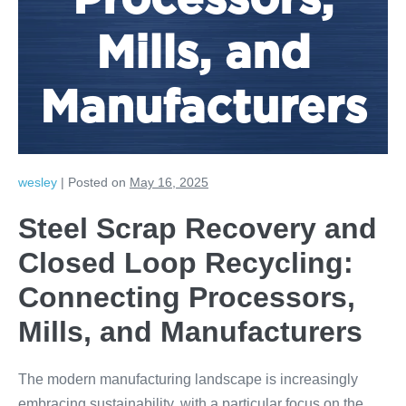
Processors,
Mills, and
Manufacturers
wesley
|
Posted on
May 16, 2025
Steel Scrap Recovery and
Closed Loop Recycling:
Connecting Processors,
Mills, and Manufacturers
The modern manufacturing landscape is increasingly
embracing sustainability, with a particular focus on the