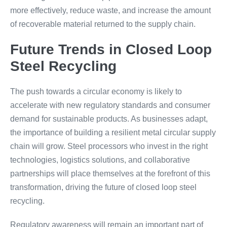
more effectively, reduce waste, and increase the amount
of recoverable material returned to the supply chain.
Future Trends in Closed Loop
Steel Recycling
The push towards a circular economy is likely to
accelerate with new regulatory standards and consumer
demand for sustainable products. As businesses adapt,
the importance of building a resilient metal circular supply
chain will grow. Steel processors who invest in the right
technologies, logistics solutions, and collaborative
partnerships will place themselves at the forefront of this
transformation, driving the future of closed loop steel
recycling.
Regulatory awareness will remain an important part of