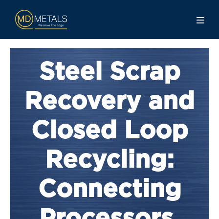
Steel Scrap
Recovery and
Closed Loop
Recycling:
Connecting