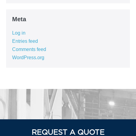
Meta
Log in
Entries feed
Comments feed
WordPress.org
REQUEST A QUOTE