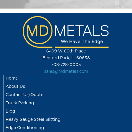
6499 W 66th Place
Bedford Park, IL 60638
708-728-0005
sales@mdmetals.com
Home
About Us
Contact Us/Quote
Truck Parking
Blog
Heavy Gauge Steel Slitting
Edge Conditioning