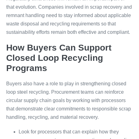
that evolution. Companies involved in scrap recovery and
remnant handling need to stay informed about applicable
waste disposal and recycling requirements so that
sustainability efforts remain both effective and compliant.
How Buyers Can Support
Closed Loop Recycling
Programs
Buyers also have a role to play in strengthening closed
loop steel recycling. Procurement teams can reinforce
circular supply chain goals by working with processors
that demonstrate clear commitments to responsible scrap
handling, recycling, and material recovery.
Look for processors that can explain how they