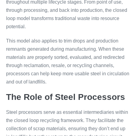
throughout multiple lifecycle stages. From point of use,
through processing, and back into production, the closed
loop model transforms traditional waste into resource
potential.
This model also applies to trim drops and production
remnants generated during manufacturing. When these
materials are properly sorted, evaluated, and redirected
through reclamation, resale, or recycling channels,
processors can help keep more usable steel in circulation
and out of landfills.
The Role of Steel Processors
Steel processors serve as essential intermediaries within
the closed loop recycling framework. They facilitate the
collection of scrap materials, ensuring they don’t end up