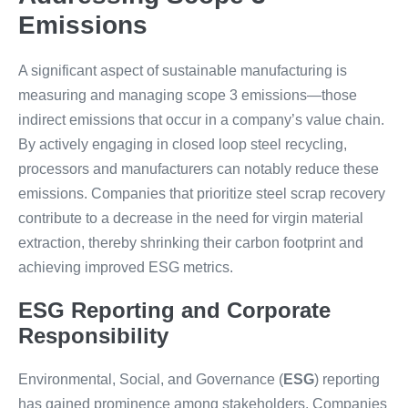
Emissions
A significant aspect of sustainable manufacturing is
measuring and managing scope 3 emissions—those
indirect emissions that occur in a company’s value chain.
By actively engaging in closed loop steel recycling,
processors and manufacturers can notably reduce these
emissions. Companies that prioritize steel scrap recovery
contribute to a decrease in the need for virgin material
extraction, thereby shrinking their carbon footprint and
achieving improved ESG metrics.
ESG Reporting and Corporate
Responsibility
Environmental, Social, and Governance (
ESG
) reporting
has gained prominence among stakeholders. Companies