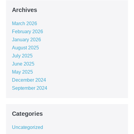
Archives
March 2026
February 2026
January 2026
August 2025
July 2025
June 2025
May 2025
December 2024
September 2024
Categories
Uncategorized