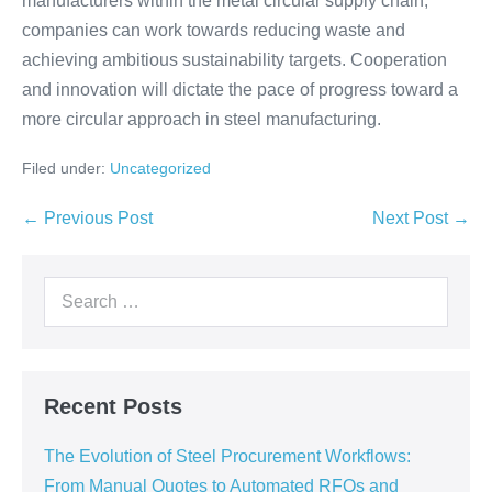
manufacturers within the metal circular supply chain,
companies can work towards reducing waste and
achieving ambitious sustainability targets. Cooperation
and innovation will dictate the pace of progress toward a
more circular approach in steel manufacturing.
Filed under:
Uncategorized
← Previous Post
Next Post →
Recent Posts
The Evolution of Steel Procurement Workflows:
From Manual Quotes to Automated RFQs and