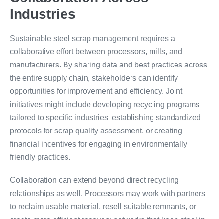
Industries
Sustainable steel scrap management requires a
collaborative effort between processors, mills, and
manufacturers. By sharing data and best practices across
the entire supply chain, stakeholders can identify
opportunities for improvement and efficiency. Joint
initiatives might include developing recycling programs
tailored to specific industries, establishing standardized
protocols for scrap quality assessment, or creating
financial incentives for engaging in environmentally
friendly practices.
Collaboration can extend beyond direct recycling
relationships as well. Processors may work with partners
to reclaim usable material, resell suitable remnants, or