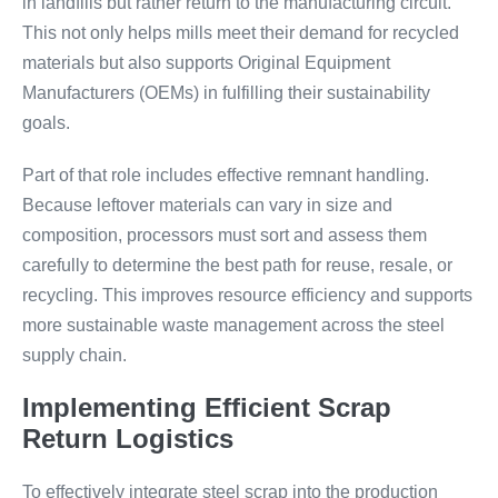
in landfills but rather return to the manufacturing circuit.
This not only helps mills meet their demand for recycled
materials but also supports Original Equipment
Manufacturers (OEMs) in fulfilling their sustainability
goals.
Part of that role includes effective remnant handling.
Because leftover materials can vary in size and
composition, processors must sort and assess them
carefully to determine the best path for reuse, resale, or
recycling. This improves resource efficiency and supports
more sustainable waste management across the steel
supply chain.
Implementing Efficient Scrap
Return Logistics
To effectively integrate steel scrap into the production