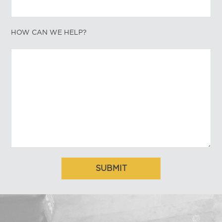
HOW CAN WE HELP?