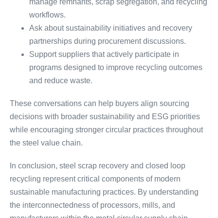
manage remnants, scrap segregation, and recycling
workflows.
Ask about sustainability initiatives and recovery
partnerships during procurement discussions.
Support suppliers that actively participate in
programs designed to improve recycling outcomes
and reduce waste.
These conversations can help buyers align sourcing
decisions with broader sustainability and ESG priorities
while encouraging stronger circular practices throughout
the steel value chain.
In conclusion, steel scrap recovery and closed loop
recycling represent critical components of modern
sustainable manufacturing practices. By understanding
the interconnectedness of processors, mills, and