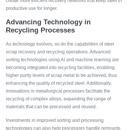
create more efficient recovery networks that keep steel in
productive use for longer.
Advancing Technology in
Recycling Processes
As technology evolves, so do the capabilities of steel
scrap recovery and recycling operations. Advanced
sorting technologies using AI and machine learning are
becoming integrated into recycling facilities, enabling
higher purity levels of scrap metal to be achieved, thus
enhancing the quality of recycled steel. Additionally,
innovations in metallurgical processes facilitate the
recycling of complex alloys, expanding the range of
materials that can be processed and reused.
Investments in improved sorting and processing
technologies can also help processors handle remnants