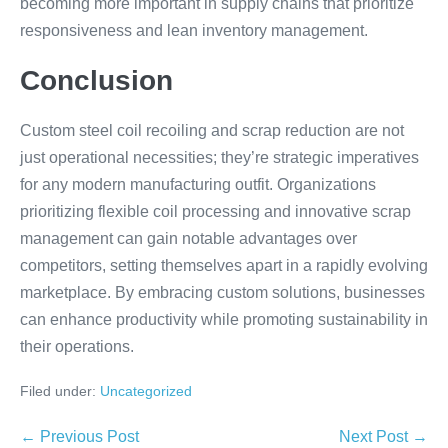
becoming more important in supply chains that prioritize
responsiveness and lean inventory management.
Conclusion
Custom steel coil recoiling and scrap reduction are not
just operational necessities; they’re strategic imperatives
for any modern manufacturing outfit. Organizations
prioritizing flexible coil processing and innovative scrap
management can gain notable advantages over
competitors, setting themselves apart in a rapidly evolving
marketplace. By embracing custom solutions, businesses
can enhance productivity while promoting sustainability in
their operations.
Filed under:
Uncategorized
← Previous Post
Next Post →