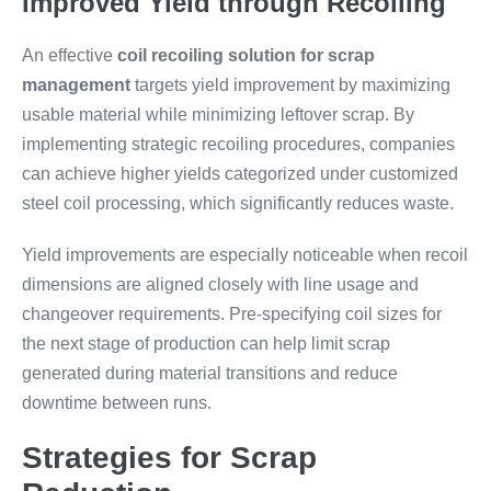
Improved Yield through Recoiling
An effective
coil recoiling solution for scrap
management
targets yield improvement by maximizing
usable material while minimizing leftover scrap. By
implementing strategic recoiling procedures, companies
can achieve higher yields categorized under customized
steel coil processing, which significantly reduces waste.
Yield improvements are especially noticeable when recoil
dimensions are aligned closely with line usage and
changeover requirements. Pre-specifying coil sizes for
the next stage of production can help limit scrap
generated during material transitions and reduce
downtime between runs.
Strategies for Scrap