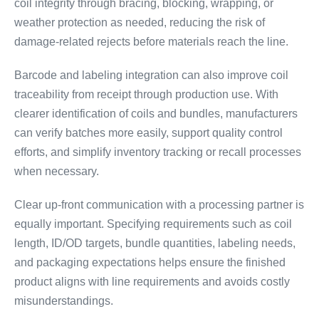
coil integrity through bracing, blocking, wrapping, or
weather protection as needed, reducing the risk of
damage-related rejects before materials reach the line.
Barcode and labeling integration can also improve coil
traceability from receipt through production use. With
clearer identification of coils and bundles, manufacturers
can verify batches more easily, support quality control
efforts, and simplify inventory tracking or recall processes
when necessary.
Clear up-front communication with a processing partner is
equally important. Specifying requirements such as coil
length, ID/OD targets, bundle quantities, labeling needs,
and packaging expectations helps ensure the finished
product aligns with line requirements and avoids costly
misunderstandings.