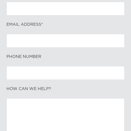
EMAIL ADDRESS*
PHONE NUMBER
HOW CAN WE HELP?