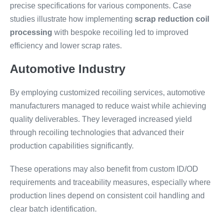
precise specifications for various components. Case
studies illustrate how implementing
scrap reduction coil
processing
with bespoke recoiling led to improved
efficiency and lower scrap rates.
Automotive Industry
By employing customized recoiling services, automotive
manufacturers managed to reduce waist while achieving
quality deliverables. They leveraged increased yield
through recoiling technologies that advanced their
production capabilities significantly.
These operations may also benefit from custom ID/OD
requirements and traceability measures, especially where
production lines depend on consistent coil handling and
clear batch identification.