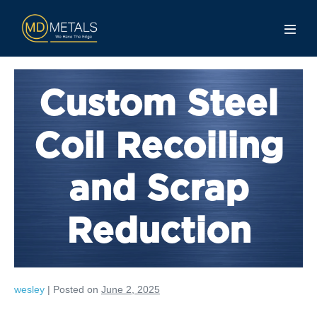
Custom Steel
Coil Recoiling
and Scrap
Reduction
wesley
|
Posted on
June 2, 2025