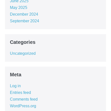
June 2025
May 2025
December 2024
September 2024
Categories
Uncategorized
Meta
Log in
Entries feed
Comments feed
WordPress.org