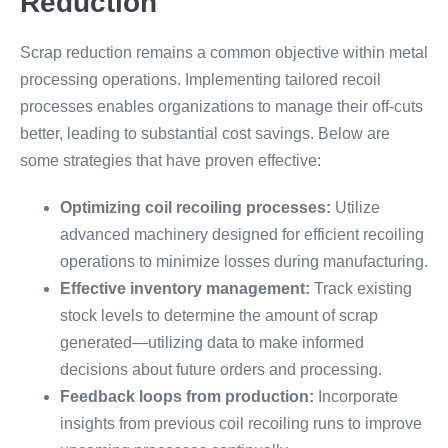
Reduction
Scrap reduction remains a common objective within metal
processing operations. Implementing tailored recoil
processes enables organizations to manage their off-cuts
better, leading to substantial cost savings. Below are
some strategies that have proven effective:
Optimizing coil recoiling processes:
Utilize
advanced machinery designed for efficient recoiling
operations to minimize losses during manufacturing.
Effective inventory management:
Track existing
stock levels to determine the amount of scrap
generated—utilizing data to make informed
decisions about future orders and processing.
Feedback loops from production:
Incorporate
insights from previous coil recoiling runs to improve