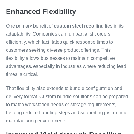
Enhanced Flexibility
One primary benefit of
custom steel recoiling
lies in its
adaptability. Companies can run partial slit orders
efficiently, which facilitates quick response times to
customers seeking diverse product offerings. This
flexibility allows businesses to maintain competitive
advantages, especially in industries where reducing lead
times is critical.
That flexibility also extends to bundle configuration and
delivery format. Custom bundle solutions can be prepared
to match workstation needs or storage requirements,
helping reduce handling steps and supporting just-in-time
manufacturing environments.