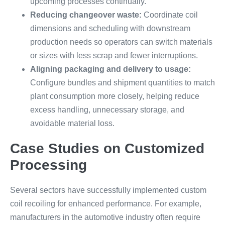
upcoming processes continually.
Reducing changeover waste:
Coordinate coil
dimensions and scheduling with downstream
production needs so operators can switch materials
or sizes with less scrap and fewer interruptions.
Aligning packaging and delivery to usage:
Configure bundles and shipment quantities to match
plant consumption more closely, helping reduce
excess handling, unnecessary storage, and
avoidable material loss.
Case Studies on Customized
Processing
Several sectors have successfully implemented custom
coil recoiling for enhanced performance. For example,
manufacturers in the automotive industry often require