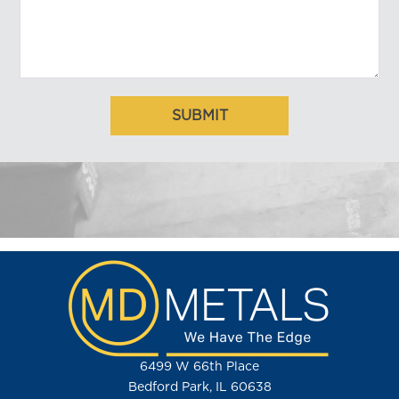
6499 W 66th Place
Bedford Park, IL 60638