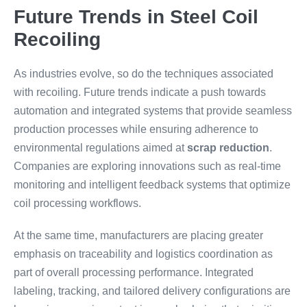
Future Trends in Steel Coil
Recoiling
As industries evolve, so do the techniques associated
with recoiling. Future trends indicate a push towards
automation and integrated systems that provide seamless
production processes while ensuring adherence to
environmental regulations aimed at
scrap reduction
.
Companies are exploring innovations such as real-time
monitoring and intelligent feedback systems that optimize
coil processing workflows.
At the same time, manufacturers are placing greater
emphasis on traceability and logistics coordination as
part of overall processing performance. Integrated
labeling, tracking, and tailored delivery configurations are