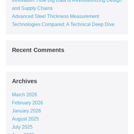
Innovation: How Big Data is Revolutionizing Design
and Supply Chains
Advanced Steel Thickness Measurement
Technologies Compared: A Technical Deep Dive
Recent Comments
Archives
March 2026
February 2026
January 2026
August 2025
July 2025