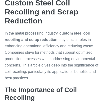
Custom Steel Coil
Recoiling and Scrap
Reduction
In the metal processing industry,
custom steel coil
recoiling and scrap reduction
play crucial roles in
enhancing operational efficiency and reducing waste.
Companies strive for methods that support optimized
production processes while addressing environmental
concerns. This article dives deep into the significance of
coil recoiling, particularly its applications, benefits, and
best practices.
The Importance of Coil
Recoiling