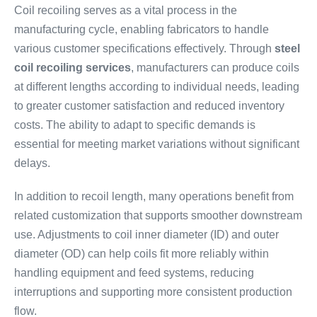
Coil recoiling serves as a vital process in the
manufacturing cycle, enabling fabricators to handle
various customer specifications effectively. Through
steel
coil recoiling services
, manufacturers can produce coils
at different lengths according to individual needs, leading
to greater customer satisfaction and reduced inventory
costs. The ability to adapt to specific demands is
essential for meeting market variations without significant
delays.
In addition to recoil length, many operations benefit from
related customization that supports smoother downstream
use. Adjustments to coil inner diameter (ID) and outer
diameter (OD) can help coils fit more reliably within
handling equipment and feed systems, reducing
interruptions and supporting more consistent production
flow.