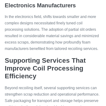
Electronics Manufacturers
In the electronics field, shifts towards smaller and more
complex designs necessitated finely tuned coil
processing solutions. The adoption of partial slit orders
resulted in considerable material savings and minimized
excess scraps, demonstrating how profoundly foam
manufacturers benefited from tailored recoiling services.
Supporting Services That
Improve Coil Processing
Efficiency
Beyond recoiling itself, several supporting services can
strengthen scrap reduction and operational performance.
Safe packaging for transport and storage helps preserve