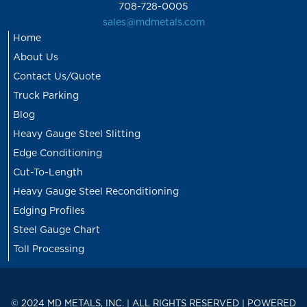
708-728-0005
sales@mdmetals.com
Home
About Us
Contact Us/Quote
Truck Parking
Blog
Heavy Gauge Steel Slitting
Edge Conditioning
Cut-To-Length
Heavy Gauge Steel Reconditioning
Edging Profiles
Steel Gauge Chart
Toll Processing
© 2024 MD METALS, INC. | ALL RIGHTS RESERVED | POWERED