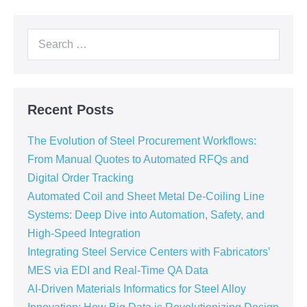
Recent Posts
The Evolution of Steel Procurement Workflows:
From Manual Quotes to Automated RFQs and
Digital Order Tracking
Automated Coil and Sheet Metal De-Coiling Line
Systems: Deep Dive into Automation, Safety, and
High-Speed Integration
Integrating Steel Service Centers with Fabricators’
MES via EDI and Real-Time QA Data
AI-Driven Materials Informatics for Steel Alloy