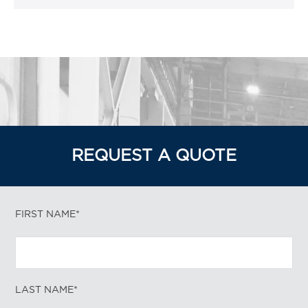
REQUEST A QUOTE
FIRST NAME*
LAST NAME*