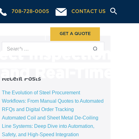
708-728-0005
CONTACT US
ABOUT US
GET A QUOTE
ect Inspection
, and Real-Time
Recent Posts
The Evolution of Steel Procurement
Workflows: From Manual Quotes to Automated
RFQs and Digital Order Tracking
Automated Coil and Sheet Metal De-Coiling
Line Systems: Deep Dive into Automation,
Safety, and High-Speed Integration