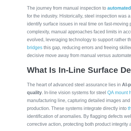
The journey from manual inspection to
automated 
for the industry. Historically, steel inspection wa
identify surface issues in real time on fast-movin
complexity, manual approaches faced limits in ac
evolved, leveraging technology to support rather 
bridges
this gap, reducing errors and freeing skille
decisive move away from manual versus automate
What Is In-Line Surface De
The heart of advanced steel assurance lies in
AI-p
quality
. In-line vision systems for steel
QA mount h
manufacturing line, capturing detailed images and
production. These systems integrate directly into
t
identification of anomalies. By flagging defects wel
corrective action, protecting both product integrity 