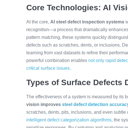
Core Technologies: AI Vis
At the core,
AI steel defect inspection systems
w
recognition—a process that dramatically enhance
pattern matching, these systems quickly distingu
defects such as scratches, dents, or inclusions. De
learning from vast datasets to refine their perfor
powerful combination enables
not only rapid detec
critical surface issues
.
Types of Surface Defects D
The effectiveness of a system is measured by its br
vision improves
steel defect detection accurac
scratches, dents, pits, inclusions, and even subtle
intelligent defect categorization algorithms
, the sy
prioritize responses. By capturing and analyzing n