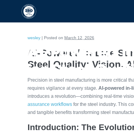
HOME
CAPABILITIES
wesley
|
Posted on
March 12, 2026
AI-Powered In
AI-Powered In-Line Sur
Steel Quality: Vision, 
for Steel Qual
Precision in steel manufacturing is more critical t
requires vigilance at every stage.
AI-powered in-li
introduces a revolution—combining real-time visi
assurance workflows
for the steel industry. This
and tangible benefits transforming steel manufactu
Introduction: The Evolutio