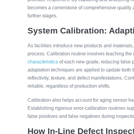
becomes a cornerstone of comprehensive quality ass
further stages.
System Calibration: Adapt
As facilities introduce new products and materials
process. Calibration routine involves teaching the
characteristics
of each new grade, reducing false p
adaptation techniques are applied to update both t
reflectivity, texture, and defect manifestations. C
reliable, regardless of production shifts.
Calibration also helps account for aging sensor h
Establishing rigorous error-calibration routines su
false positives and false negatives during inspecti
How In-Line Defect Inspe