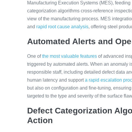
Manufacturing Execution Systems (MES), feeding re
categorization algorithms cross-reference inspecti
view of the manufacturing process. MES integratio
and
rapid root cause analysis
, offering steel prod
Automated Alerts and Ope
One of
the most valuable features
of advanced insp
triggered by automated alerts. When an anomaly is 
responsible staff, including detailed defect data 
human latency and support
a rapid escalation pro
but also on configuration and fine-tuning, ensuring 
targeted to the type and severity of the surface flaw
Defect Categorization Alg
Action