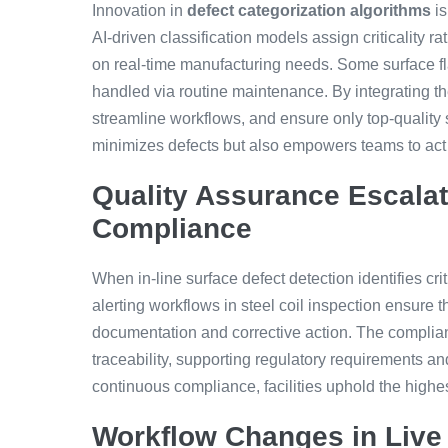
Innovation in
defect categorization algorithms
is
AI-driven classification models assign criticality ra
on real-time manufacturing needs. Some surface fla
handled via routine maintenance. By integrating th
streamline workflows, and ensure only top-quality 
minimizes defects but also empowers teams to act 
Quality Assurance Escala
Compliance
When in-line surface defect detection identifies cri
alerting workflows in steel coil inspection ensure 
documentation and corrective action. The compli
traceability, supporting regulatory requirements a
continuous compliance, facilities uphold the highes
Workflow Changes in Live