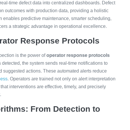
al-time defect data into centralized dashboards. Defect
on outcomes with production data, providing a holistic
n enables predictive maintenance, smarter scheduling,
ucers a strategic advantage in operational excellence.
rator Response Protocols
ection is the power of
operator response protocols
detected, the system sends real-time notifications to
and suggested actions. These automated alerts reduce
cess
. Operators are trained not only on alert interpretation
that interventions are effective, timely, and precisely
.
orithms: From Detection to