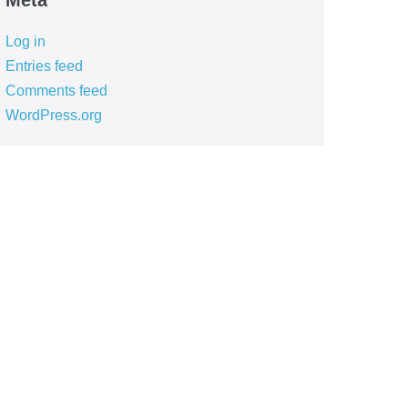
Meta
Log in
Entries feed
Comments feed
WordPress.org