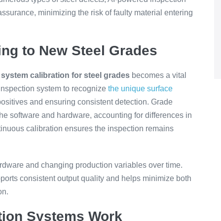
urance, minimizing the risk of faulty material entering
ing to New Steel Grades
,
system calibration for steel grades
becomes a vital
 inspection system to recognize
the unique surface
ositives and ensuring consistent detection. Grade
he software and hardware, accounting for differences in
ontinuous calibration ensures the inspection remains
ardware and changing production variables over time.
pports consistent output quality and helps minimize both
on.
ction Systems Work