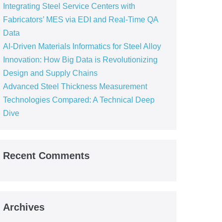
Integrating Steel Service Centers with
Fabricators’ MES via EDI and Real-Time QA
Data
AI-Driven Materials Informatics for Steel Alloy
Innovation: How Big Data is Revolutionizing
Design and Supply Chains
Advanced Steel Thickness Measurement
Technologies Compared: A Technical Deep
Dive
Recent Comments
Archives