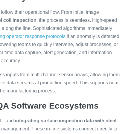
 follow their operational flow. From initial image
el coil inspection
, the process is seamless. High-speed
 along the line. Sophisticated algorithms immediately
ing operator response protocols
if an anomaly is detected.
owering teams to quickly intervene, adjust processes, or
-time data capture, alert generation, and information
 accuracy.
s inputs from multichannel sensor arrays, allowing them
iple data streams at production speed. This supports near-
the manufacturing process.
 QA Software Ecosystems
ght—and
integrating surface inspection data with steel
y management. These in-line systems connect directly to