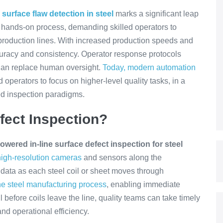
surface flaw detection in steel
marks a significant leap
s a hands-on process, demanding skilled operators to
g production lines. With increased production speeds and
curacy and consistency. Operator response protocols
than replace human oversight.
Today, modern automation
d operators to focus on higher-level quality tasks, in a
d inspection paradigms.
fect Inspection?
owered in-line surface defect inspection for steel
igh-resolution cameras
and sensors along the
 data as each steel coil or sheet moves through
he steel manufacturing process
, enabling immediate
l before coils leave the line, quality teams can take timely
and operational efficiency.