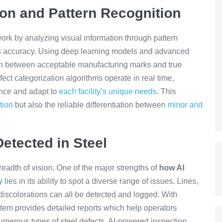
ion and Pattern Recognition
ork by analyzing visual information through pattern
s accuracy. Using deep learning models and advanced
ish between acceptable manufacturing marks and true
fect categorization algorithms operate in real time,
mance and adapt to
each facility’s unique needs
. This
tion
but also the reliable differentiation between
minor and
etected in Steel
eadth of vision. One of the major strengths of
how AI
y
lies in its ability to spot a diverse range of issues. Lines,
 discolorations can all be detected and logged. With
stem provides detailed reports which help operators
umerous types of steel defects, AI-powered inspection