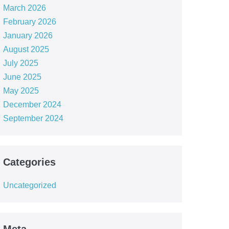
March 2026
February 2026
January 2026
August 2025
July 2025
June 2025
May 2025
December 2024
September 2024
Categories
Uncategorized