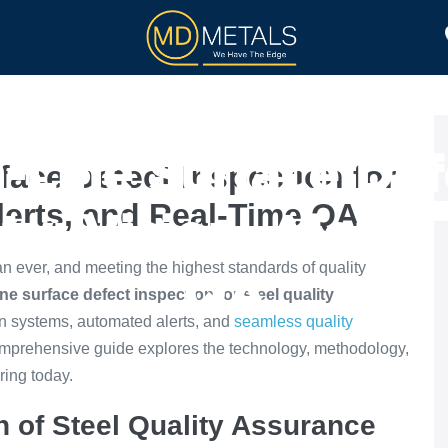
TOLL PROCESSING
PRODUCTS
-Line Surface Def
face Defect Inspection for
Alerts, and Real-Time QA
ity: Vision, Alerts
han ever, and meeting the highest standards of quality
QA
ne surface defect inspection for steel quality
on systems, automated alerts, and
seamless quality
 comprehensive guide explores the technology, methodology,
ring today.
n of Steel Quality Assurance