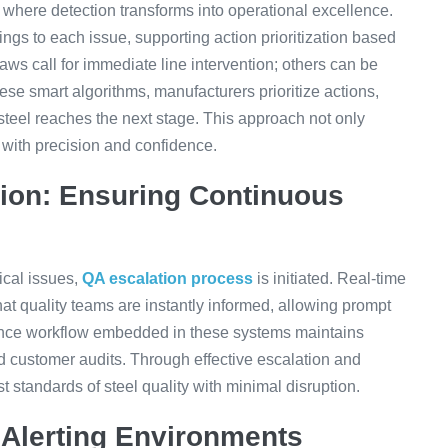
 where detection transforms into operational excellence.
tings to each issue, supporting action prioritization based
ws call for immediate line intervention; others can be
ese smart algorithms, manufacturers prioritize actions,
steel reaches the next stage. This approach not only
with precision and confidence.
tion: Ensuring Continuous
tical issues,
QA escalation process
is initiated. Real-time
that quality teams are instantly informed, allowing prompt
ance workflow embedded in these systems maintains
nd customer audits. Through effective escalation and
t standards of steel quality with minimal disruption.
 Alerting Environments