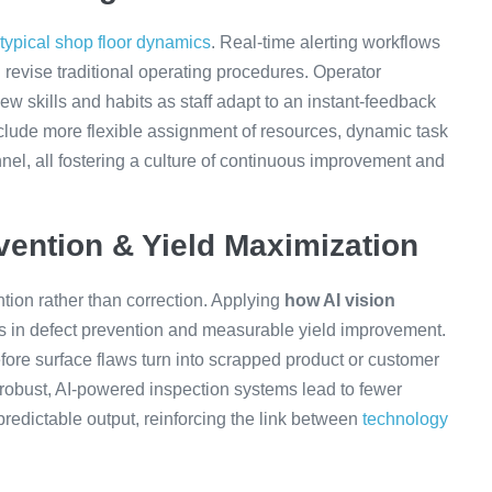
 typical shop floor dynamics
. Real-time alerting workflows
 revise traditional operating procedures. Operator
ew skills and habits as staff adapt to an instant-feedback
lude more flexible assignment of resources, dynamic task
nel, all fostering a culture of continuous improvement and
vention & Yield Maximization
tion rather than correction. Applying
how AI vision
s in defect prevention and measurable yield improvement.
efore surface flaws turn into scrapped product or customer
 robust, AI-powered inspection systems lead to fewer
redictable output, reinforcing the link between
technology