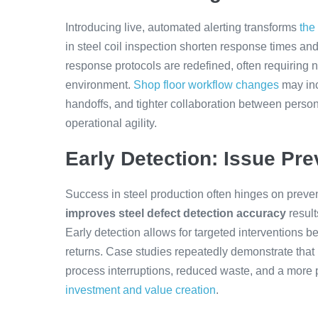
Introducing live, automated alerting transforms
the
in steel coil inspection shorten response times and
response protocols are redefined, often requiring n
environment.
Shop floor workflow changes
may inc
handoffs, and tighter collaboration between person
operational agility.
Early Detection: Issue Pre
Success in steel production often hinges on preven
improves steel defect detection accuracy
result
Early detection allows for targeted interventions b
returns. Case studies repeatedly demonstrate that
process interruptions, reduced waste, and a more p
investment and value creation
.