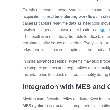
To truly understand these systems, it’s important to
acquisition to
real-time alerting workflows in ste
cameras capture real-time data as steel coils move
analyze imagery for known defect patterns,
trigger
The result is immediate, actionable feedback, emp
escalate quality issues as needed. Every step—real
relay—works in concert for optimal throughput and
In more advanced setups, systems may also proces
to compare patterns and irregularities across mult
instantaneous feedback on product quality during 
Integration with MES and
Modern manufacturing relies on data-driven insi
MES systems
is crucial for comprehensive qualit