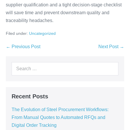
supplier qualification and a tight decision-stage checklist
will save time and prevent downstream quality and
traceability headaches.
Filed under:
Uncategorized
← Previous Post
Next Post →
Recent Posts
The Evolution of Steel Procurement Workflows:
From Manual Quotes to Automated RFQs and
Digital Order Tracking