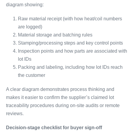
diagram showing:
Raw material receipt (with how heat/coil numbers
are logged)
Material storage and batching rules
Stamping/processing steps and key control points
Inspection points and how parts are associated with
lot IDs
Packing and labeling, including how lot IDs reach
the customer
A clear diagram demonstrates process thinking and
makes it easier to confirm the supplier’s claimed lot
traceability procedures during on-site audits or remote
reviews.
Decision-stage checklist for buyer sign-off