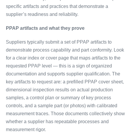
specific artifacts and practices that demonstrate a
supplier’s readiness and reliability.
PPAP artifacts and what they prove
Suppliers typically submit a set of PPAP artifacts to
demonstrate process capability and part conformity. Look
for a clear index or cover page that maps artifacts to the
requested PPAP level — this is a sign of organized
documentation and supports supplier qualification. The
key artifacts to request are: a prefilled PPAP cover sheet,
dimensional inspection results on actual production
samples, a control plan or summary of key process
controls, and a sample part (or photos) with calibrated
measurement traces. Those documents collectively show
whether a supplier has repeatable processes and
measurement rigor.