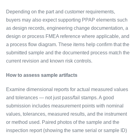
Depending on the part and customer requirements,
buyers may also expect supporting PPAP elements such
as design records, engineering change documentation, a
design or process FMEA reference where applicable, and
a process flow diagram. These items help confirm that the
submitted sample and the documented process match the
current revision and known risk controls.
How to assess sample artifacts
Examine dimensional reports for actual measured values
and tolerances — not just pass/fail stamps. A good
submission includes measurement points with nominal
values, tolerances, measured results, and the instrument
or method used. Paired photos of the sample and the
inspection report (showing the same serial or sample ID)