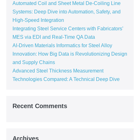
Automated Coil and Sheet Metal De-Coiling Line
Systems: Deep Dive into Automation, Safety, and
High-Speed Integration
Integrating Steel Service Centers with Fabricators’
MES via EDI and Real-Time QA Data
AI-Driven Materials Informatics for Steel Alloy
Innovation: How Big Data is Revolutionizing Design
and Supply Chains
Advanced Steel Thickness Measurement
Technologies Compared: A Technical Deep Dive
Recent Comments
Archives