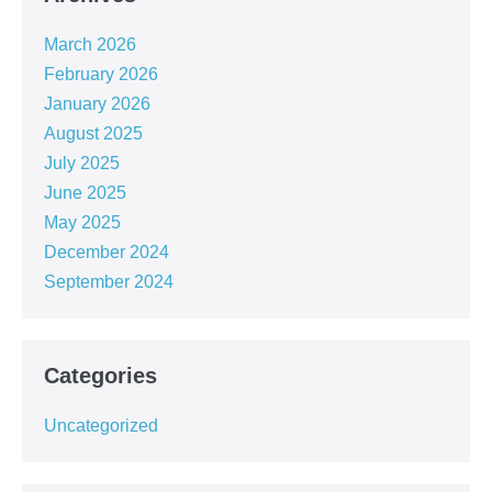
March 2026
February 2026
January 2026
August 2025
July 2025
June 2025
May 2025
December 2024
September 2024
Categories
Uncategorized