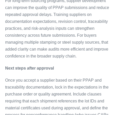
For long-term sourcing programs, supplier development
can improve the quality of PPAP submissions and reduce
repeated approval delays. Training suppliers on
documentation expectations, revision control, traceability
practices, and risk-analysis inputs can strengthen
consistency across future submissions. For buyers
managing multiple stamping or steel supply sources, that
added clarity can make audits more efficient and improve
confidence in the broader supply chain.
Next steps after approval
Once you accept a supplier based on their PPAP and
traceability documentation, lock in the expectations in the
purchase order or quality agreement. Include clauses
requiring that each shipment references the lot IDs and
material certificates used during approval, and define the
process for nonconformance handling (who issues CARs