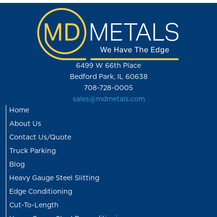
6499 W 66th Place
Bedford Park, IL 60638
708-728-0005
sales@mdmetals.com
Home
About Us
Contact Us/Quote
Truck Parking
Blog
Heavy Gauge Steel Slitting
Edge Conditioning
Cut-To-Length