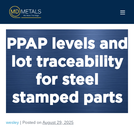
PPAP levels and
lot traceability
for steel
stamped parts
wesley
|
Posted on
August 29, 2025