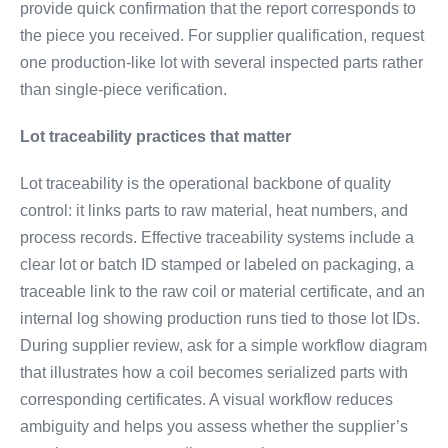
provide quick confirmation that the report corresponds to
the piece you received. For supplier qualification, request
one production-like lot with several inspected parts rather
than single-piece verification.
Lot traceability practices that matter
Lot traceability is the operational backbone of quality
control: it links parts to raw material, heat numbers, and
process records. Effective traceability systems include a
clear lot or batch ID stamped or labeled on packaging, a
traceable link to the raw coil or material certificate, and an
internal log showing production runs tied to those lot IDs.
During supplier review, ask for a simple workflow diagram
that illustrates how a coil becomes serialized parts with
corresponding certificates. A visual workflow reduces
ambiguity and helps you assess whether the supplier’s