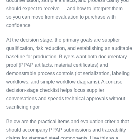
documentation, sample artifacts, and process clarity you
should expect to receive — and how to interpret them —
so you can move from evaluation to purchase with
confidence.
At the decision stage, the primary goals are supplier
qualification, risk reduction, and establishing an auditable
baseline for production. Buyers want both documentary
proof (PPAP artifacts, material certificates) and
demonstrable process controls (lot serialization, labeling
workflows, and simple workflow diagrams). A concise
decision-stage checklist helps focus supplier
conversations and speeds technical approvals without
sacrificing rigor.
Below are the practical items and evaluation criteria that
should accompany PPAP submissions and traceability
claims for stamped steel components. Use this as a