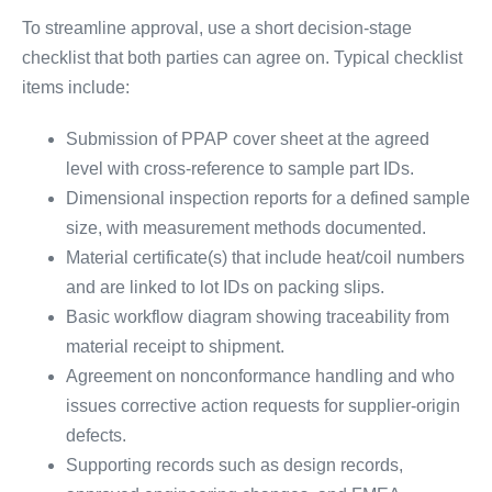
To streamline approval, use a short decision-stage
checklist that both parties can agree on. Typical checklist
items include:
Submission of PPAP cover sheet at the agreed
level with cross-reference to sample part IDs.
Dimensional inspection reports for a defined sample
size, with measurement methods documented.
Material certificate(s) that include heat/coil numbers
and are linked to lot IDs on packing slips.
Basic workflow diagram showing traceability from
material receipt to shipment.
Agreement on nonconformance handling and who
issues corrective action requests for supplier-origin
defects.
Supporting records such as design records,