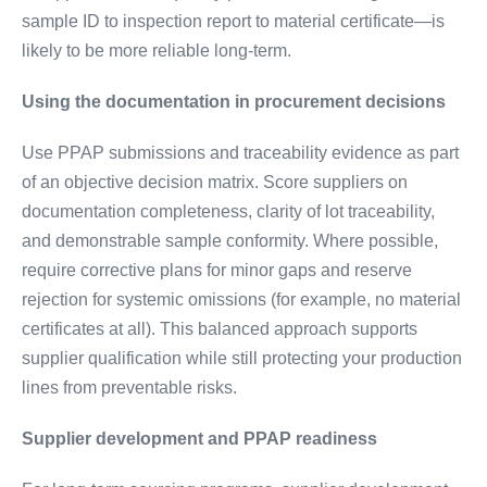
sample ID to inspection report to material certificate—is
likely to be more reliable long-term.
Using the documentation in procurement decisions
Use PPAP submissions and traceability evidence as part
of an objective decision matrix. Score suppliers on
documentation completeness, clarity of lot traceability,
and demonstrable sample conformity. Where possible,
require corrective plans for minor gaps and reserve
rejection for systemic omissions (for example, no material
certificates at all). This balanced approach supports
supplier qualification while still protecting your production
lines from preventable risks.
Supplier development and PPAP readiness