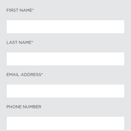
FIRST NAME*
LAST NAME*
EMAIL ADDRESS*
PHONE NUMBER