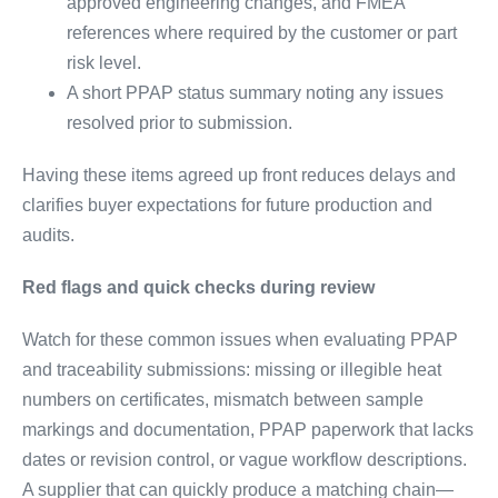
approved engineering changes, and FMEA
references where required by the customer or part
risk level.
A short PPAP status summary noting any issues
resolved prior to submission.
Having these items agreed up front reduces delays and
clarifies buyer expectations for future production and
audits.
Red flags and quick checks during review
Watch for these common issues when evaluating PPAP
and traceability submissions: missing or illegible heat
numbers on certificates, mismatch between sample
markings and documentation, PPAP paperwork that lacks
dates or revision control, or vague workflow descriptions.
A supplier that can quickly produce a matching chain—