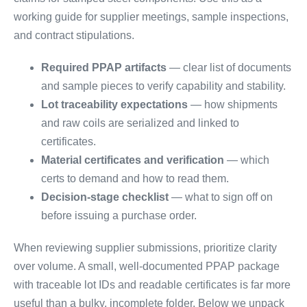
working guide for supplier meetings, sample inspections,
and contract stipulations.
Required PPAP artifacts
— clear list of documents
and sample pieces to verify capability and stability.
Lot traceability expectations
— how shipments
and raw coils are serialized and linked to
certificates.
Material certificates and verification
— which
certs to demand and how to read them.
Decision-stage checklist
— what to sign off on
before issuing a purchase order.
When reviewing supplier submissions, prioritize clarity
over volume. A small, well-documented PPAP package
with traceable lot IDs and readable certificates is far more
useful than a bulky, incomplete folder. Below we unpack