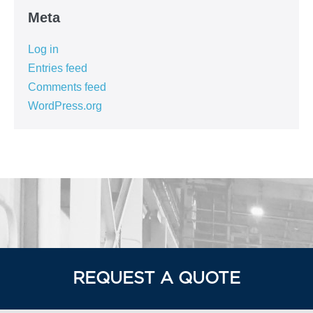
Meta
Log in
Entries feed
Comments feed
WordPress.org
REQUEST A QUOTE