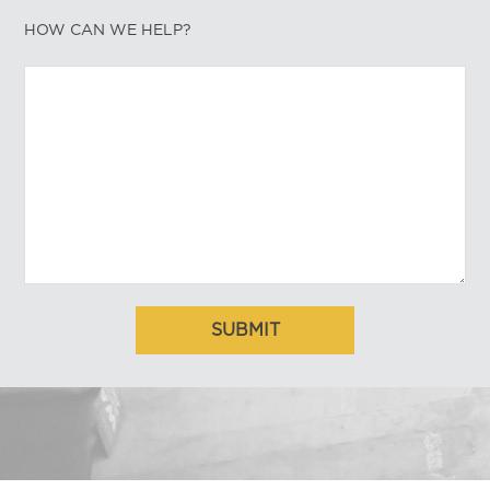
HOW CAN WE HELP?