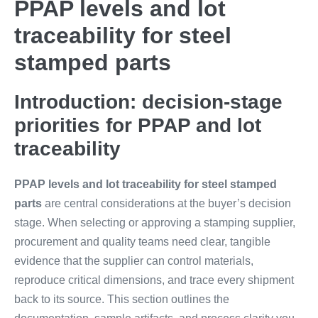
PPAP levels and lot
traceability for steel
stamped parts
Introduction: decision-stage
priorities for PPAP and lot
traceability
PPAP levels and lot traceability for steel stamped
parts
are central considerations at the buyer’s decision
stage. When selecting or approving a stamping supplier,
procurement and quality teams need clear, tangible
evidence that the supplier can control materials,
reproduce critical dimensions, and trace every shipment
back to its source. This section outlines the