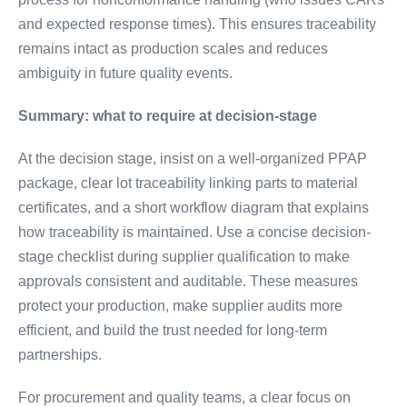
and expected response times). This ensures traceability
remains intact as production scales and reduces
ambiguity in future quality events.
Summary: what to require at decision-stage
At the decision stage, insist on a well-organized PPAP
package, clear lot traceability linking parts to material
certificates, and a short workflow diagram that explains
how traceability is maintained. Use a concise decision-
stage checklist during supplier qualification to make
approvals consistent and auditable. These measures
protect your production, make supplier audits more
efficient, and build the trust needed for long-term
partnerships.
For procurement and quality teams, a clear focus on