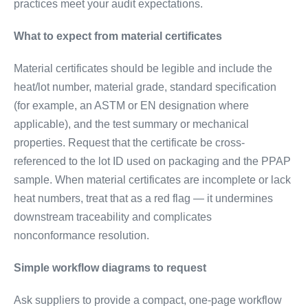
practices meet your audit expectations.
What to expect from material certificates
Material certificates should be legible and include the
heat/lot number, material grade, standard specification
(for example, an ASTM or EN designation where
applicable), and the test summary or mechanical
properties. Request that the certificate be cross-
referenced to the lot ID used on packaging and the PPAP
sample. When material certificates are incomplete or lack
heat numbers, treat that as a red flag — it undermines
downstream traceability and complicates
nonconformance resolution.
Simple workflow diagrams to request
Ask suppliers to provide a compact, one-page workflow