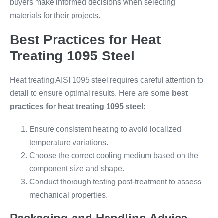
buyers make informed decisions when selecting
materials for their projects.
Best Practices for Heat
Treating 1095 Steel
Heat treating AISI 1095 steel requires careful attention to
detail to ensure optimal results. Here are some
best
practices for heat treating 1095 steel
:
Ensure consistent heating to avoid localized
temperature variations.
Choose the correct cooling medium based on the
component size and shape.
Conduct thorough testing post-treatment to assess
mechanical properties.
Packaging and Handling Advice