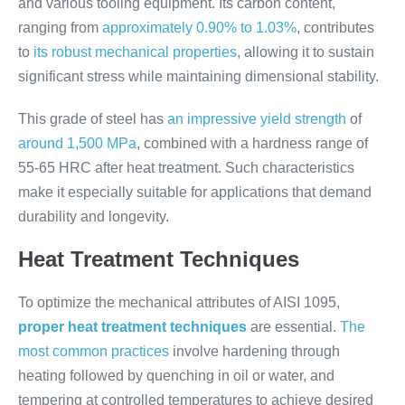
and various tooling equipment. Its carbon content,
ranging from
approximately 0.90% to 1.03%
, contributes
to
its robust mechanical properties
, allowing it to sustain
significant stress while maintaining dimensional stability.
This grade of steel has
an impressive yield strength
of
around 1,500 MPa
, combined with a hardness range of
55-65 HRC after heat treatment. Such characteristics
make it especially suitable for applications that demand
durability and longevity.
Heat Treatment Techniques
To optimize the mechanical attributes of AISI 1095,
proper heat treatment techniques
are essential.
The
most common practices
involve hardening through
heating followed by quenching in oil or water, and
tempering at controlled temperatures to achieve desired