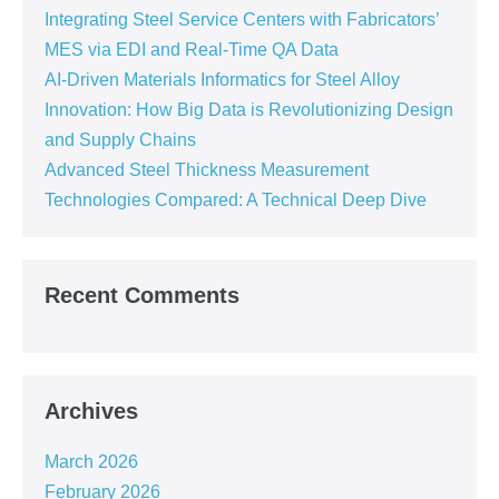
Integrating Steel Service Centers with Fabricators’
MES via EDI and Real-Time QA Data
AI-Driven Materials Informatics for Steel Alloy
Innovation: How Big Data is Revolutionizing Design
and Supply Chains
Advanced Steel Thickness Measurement
Technologies Compared: A Technical Deep Dive
Recent Comments
Archives
March 2026
February 2026