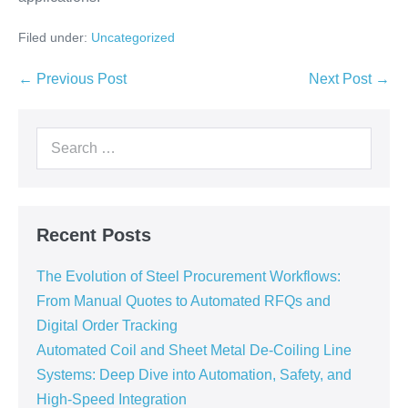
Filed under:
Uncategorized
← Previous Post
Next Post →
Recent Posts
The Evolution of Steel Procurement Workflows:
From Manual Quotes to Automated RFQs and
Digital Order Tracking
Automated Coil and Sheet Metal De-Coiling Line
Systems: Deep Dive into Automation, Safety, and
High-Speed Integration