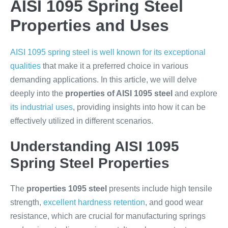
AISI 1095 Spring Steel
Properties and Uses
AISI 1095 spring steel is well known for its exceptional
qualities
that make it a preferred choice in various
demanding applications. In this article, we will delve
deeply into the
properties of AISI 1095 steel
and explore
its industrial uses
, providing insights into how it can be
effectively utilized in different scenarios.
Understanding AISI 1095
Spring Steel Properties
The
properties 1095 steel
presents include high tensile
strength,
excellent hardness retention
, and good wear
resistance, which are crucial for manufacturing springs