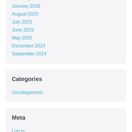
January 2026
August 2025
July 2025
June 2025
May 2025
December 2024
September 2024
Categories
Uncategorized
Meta
Log in