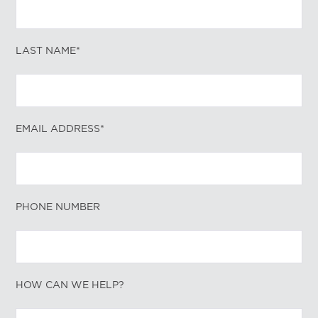
LAST NAME*
EMAIL ADDRESS*
PHONE NUMBER
HOW CAN WE HELP?