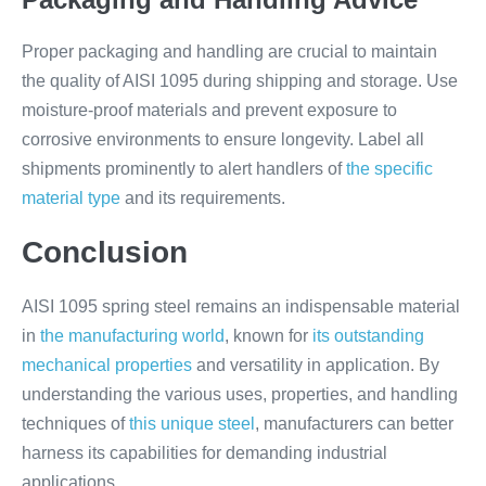
Proper packaging and handling are crucial to maintain
the quality of AISI 1095 during shipping and storage. Use
moisture-proof materials and prevent exposure to
corrosive environments to ensure longevity. Label all
shipments prominently to alert handlers of
the specific
material type
and its requirements.
Conclusion
AISI 1095 spring steel remains an indispensable material
in
the manufacturing world
, known for
its outstanding
mechanical properties
and versatility in application. By
understanding the various uses, properties, and handling
techniques of
this unique steel
, manufacturers can better
harness its capabilities for demanding industrial
applications.