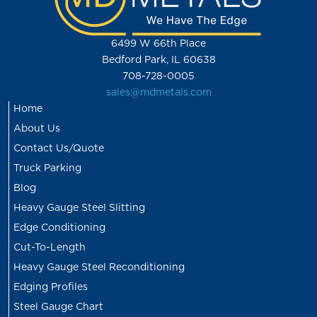
6499 W 66th Place
Bedford Park, IL 60638
708-728-0005
sales@mdmetals.com
Home
About Us
Contact Us/Quote
Truck Parking
Blog
Heavy Gauge Steel Slitting
Edge Conditioning
Cut-To-Length
Heavy Gauge Steel Reconditioning
Edging Profiles
Steel Gauge Chart