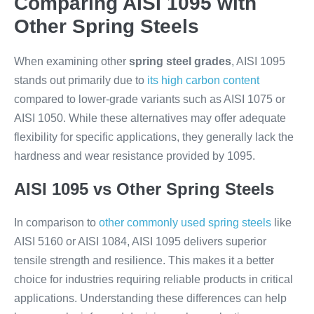
Comparing AISI 1095 with
Other Spring Steels
When examining other
spring steel grades
, AISI 1095
stands out primarily due to
its high carbon content
compared to lower-grade variants such as AISI 1075 or
AISI 1050. While these alternatives may offer adequate
flexibility for specific applications, they generally lack the
hardness and wear resistance provided by 1095.
AISI 1095 vs Other Spring Steels
In comparison to
other commonly used spring steels
like
AISI 5160 or AISI 1084, AISI 1095 delivers superior
tensile strength and resilience. This makes it a better
choice for industries requiring reliable products in critical
applications. Understanding these differences can help