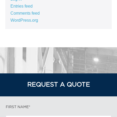
Entries feed
Comments feed
WordPress.org
REQUEST A QUOTE
FIRST NAME*