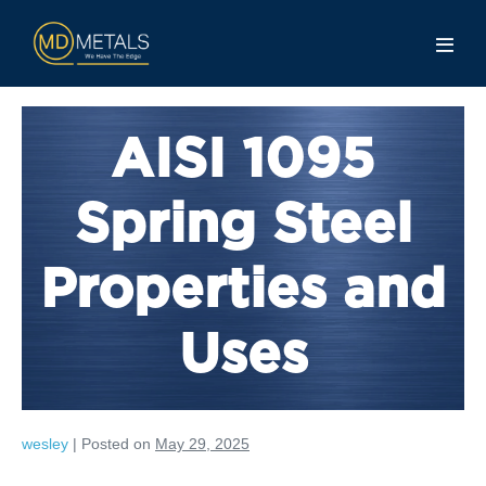
AISI 1095
Spring Steel
Properties and
Uses
wesley
|
Posted on
May 29, 2025