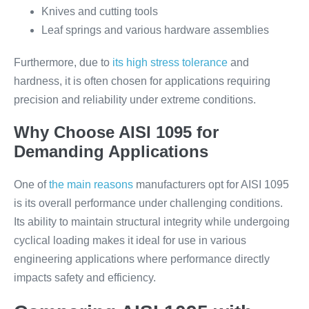
Knives and cutting tools
Leaf springs and various hardware assemblies
Furthermore, due to
its high stress tolerance
and
hardness, it is often chosen for applications requiring
precision and reliability under extreme conditions.
Why Choose AISI 1095 for
Demanding Applications
One of
the main reasons
manufacturers opt for AISI 1095
is its overall performance under challenging conditions.
Its ability to maintain structural integrity while undergoing
cyclical loading makes it ideal for use in various
engineering applications where performance directly
impacts safety and efficiency.