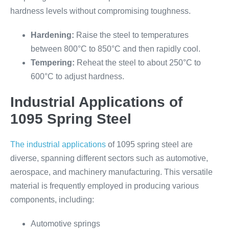
hardness levels without compromising toughness.
Hardening:
Raise the steel to temperatures
between 800°C to 850°C and then rapidly cool.
Tempering:
Reheat the steel to about 250°C to
600°C to adjust hardness.
Industrial Applications of
1095 Spring Steel
The industrial applications
of 1095 spring steel are
diverse, spanning different sectors such as automotive,
aerospace, and machinery manufacturing. This versatile
material is frequently employed in producing various
components, including:
Automotive springs