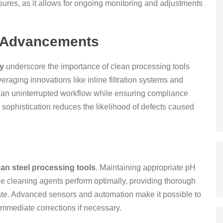
res, as it allows for ongoing monitoring and adjustments
y Advancements
gy
underscore the importance of clean processing tools
veraging innovations like inline filtration systems and
an uninterrupted workflow while ensuring compliance
l sophistication reduces the likelihood of defects caused
ean steel processing tools
. Maintaining appropriate pH
he cleaning agents perform optimally, providing thorough
ate. Advanced sensors and automation make it possible to
immediate corrections if necessary.