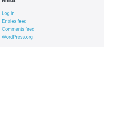
Meta
Log in
Entries feed
Comments feed
WordPress.org