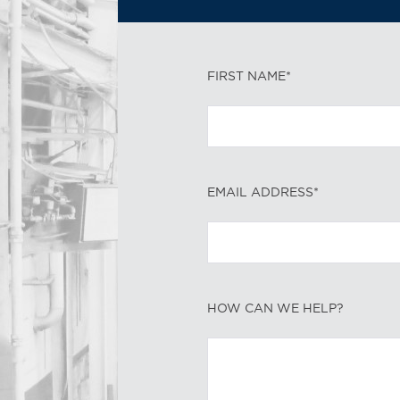
FIRST NAME*
EMAIL ADDRESS*
HOW CAN WE HELP?