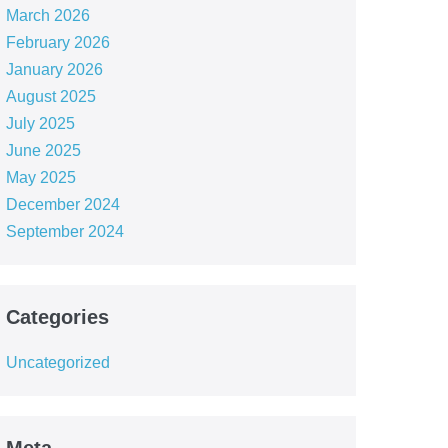
March 2026
February 2026
January 2026
August 2025
July 2025
June 2025
May 2025
December 2024
September 2024
Categories
Uncategorized