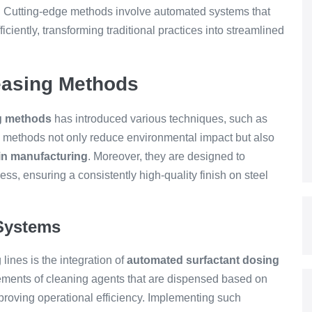
n. Cutting-edge methods involve automated systems that
ciently, transforming traditional practices into streamlined
easing Methods
ng methods
has introduced various techniques, such as
e methods not only reduce environmental impact but also
in manufacturing
. Moreover, they are designed to
ss, ensuring a consistently high-quality finish on steel
Systems
lines is the integration of
automated surfactant dosing
ments of cleaning agents that are dispensed based on
mproving operational efficiency. Implementing such