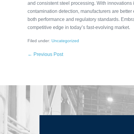
and consistent steel processing. With innovations 
contamination detection, manufacturers are better 
both performance and regulatory standards. Embr
competitive edge in today’s fast-evolving market.
Filed under:
Uncategorized
← Previous Post