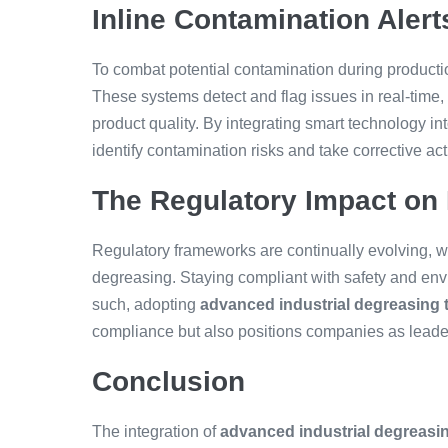
Inline Contamination Alert
To combat potential contamination during productio
These systems detect and flag issues in real-time,
product quality. By integrating smart technology i
identify contamination risks and take corrective ac
The Regulatory Impact on
Regulatory frameworks are continually evolving, w
degreasing. Staying compliant with safety and env
such, adopting
advanced industrial degreasing 
compliance but also positions companies as leader
Conclusion
The integration of
advanced industrial degreasi