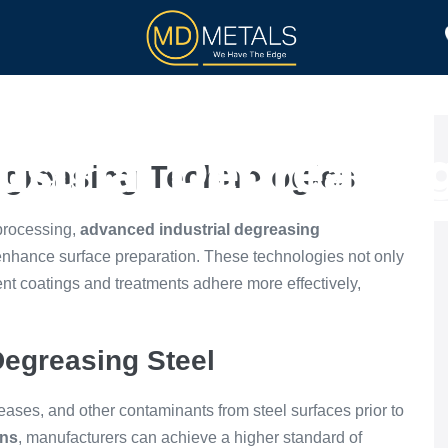
TOLL PROCESSING
PRODUCTS
strial Degreasin
egreasing Technologies
 processing,
advanced industrial degreasing
enhance surface preparation. These technologies not only
nt coatings and treatments adhere more effectively,
Degreasing Steel
greases, and other contaminants from steel surfaces prior to
ons
, manufacturers can achieve a higher standard of