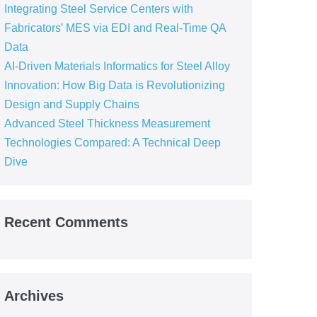
Integrating Steel Service Centers with
Fabricators’ MES via EDI and Real-Time QA
Data
AI-Driven Materials Informatics for Steel Alloy
Innovation: How Big Data is Revolutionizing
Design and Supply Chains
Advanced Steel Thickness Measurement
Technologies Compared: A Technical Deep
Dive
Recent Comments
Archives