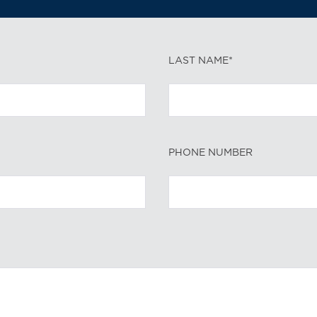
LAST NAME*
PHONE NUMBER