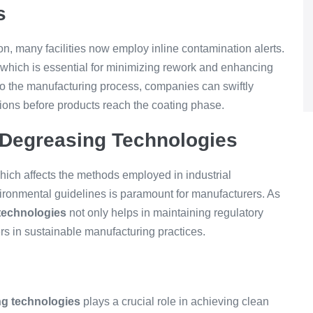
s
n, many facilities now employ inline contamination alerts.
 which is essential for minimizing rework and enhancing
nto the manufacturing process, companies can swiftly
tions before products reach the coating phase.
 Degreasing Technologies
hich affects the methods employed in industrial
ironmental guidelines is paramount for manufacturers. As
technologies
not only helps in maintaining regulatory
s in sustainable manufacturing practices.
ng technologies
plays a crucial role in achieving clean