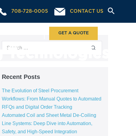
708-728-0005
CONTACT US
ABOUT US
GET A QUOTE
g Technologies
Recent Posts
The Evolution of Steel Procurement
Workflows: From Manual Quotes to Automated
RFQs and Digital Order Tracking
Automated Coil and Sheet Metal De-Coiling
Line Systems: Deep Dive into Automation,
Safety, and High-Speed Integration