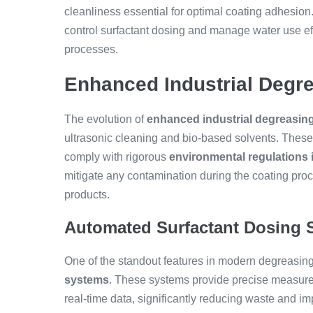
cleanliness essential for optimal coating adhesio
control surfactant dosing and manage water use effi
processes.
Enhanced Industrial Degr
The evolution of
enhanced industrial degreasi
ultrasonic cleaning and bio-based solvents. Thes
comply with rigorous
environmental regulations 
mitigate any contamination during the coating proce
products.
Automated Surfactant Dosing 
One of the standout features in modern degreasing 
systems
. These systems provide precise measure
real-time data, significantly reducing waste and i