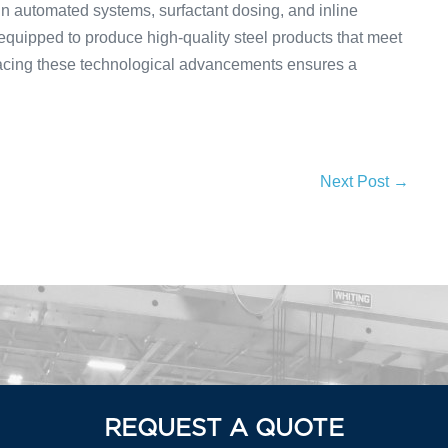
in automated systems, surfactant dosing, and inline
equipped to produce high-quality steel products that meet
acing these technological advancements ensures a
Next Post →
REQUEST A QUOTE