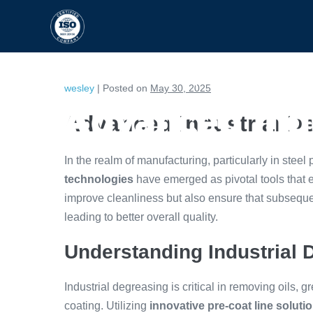
HOME
CAPABILITIES
wesley
|
Posted on
May 30, 2025
Advanced Indu
Advanced Industrial D
In the realm of manufacturing, particularly in steel
technologies
have emerged as pivotal tools that 
improve cleanliness but also ensure that subseque
leading to better overall quality.
Understanding Industrial 
Industrial degreasing is critical in removing oils, 
coating. Utilizing
innovative pre-coat line soluti