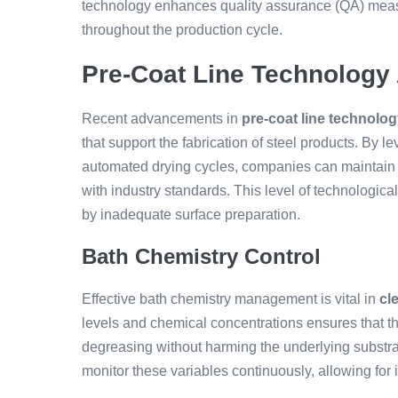
technology enhances quality assurance (QA) measu
throughout the production cycle.
Pre-Coat Line Technolog
Recent advancements in
pre-coat line technolo
that support the fabrication of steel products. By le
automated drying cycles, companies can maintain 
with industry standards. This level of technologica
by inadequate surface preparation.
Bath Chemistry Control
Effective bath chemistry management is vital in
cl
levels and chemical concentrations ensures that t
degreasing without harming the underlying substr
monitor these variables continuously, allowing for 