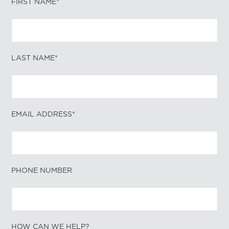
FIRST NAME*
LAST NAME*
EMAIL ADDRESS*
PHONE NUMBER
HOW CAN WE HELP?