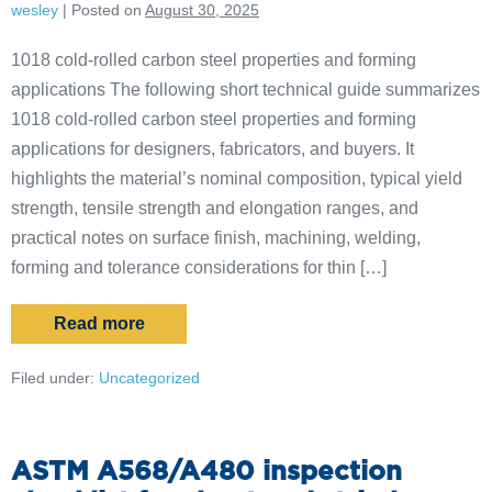
wesley
|
Posted on
August 30, 2025
1018 cold-rolled carbon steel properties and forming
applications The following short technical guide summarizes
1018 cold-rolled carbon steel properties and forming
applications for designers, fabricators, and buyers. It
highlights the material’s nominal composition, typical yield
strength, tensile strength and elongation ranges, and
practical notes on surface finish, machining, welding,
forming and tolerance considerations for thin […]
Read more
Filed under:
Uncategorized
ASTM A568/A480 inspection