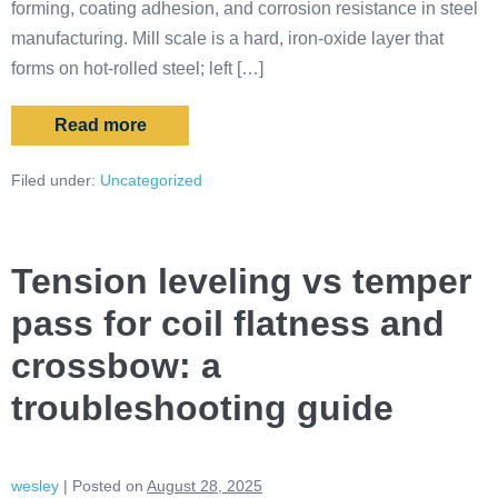
forming, coating adhesion, and corrosion resistance in steel
manufacturing. Mill scale is a hard, iron-oxide layer that
forms on hot-rolled steel; left […]
Read more
Filed under:
Uncategorized
Tension leveling vs temper
pass for coil flatness and
crossbow: a
troubleshooting guide
wesley
|
Posted on
August 28, 2025