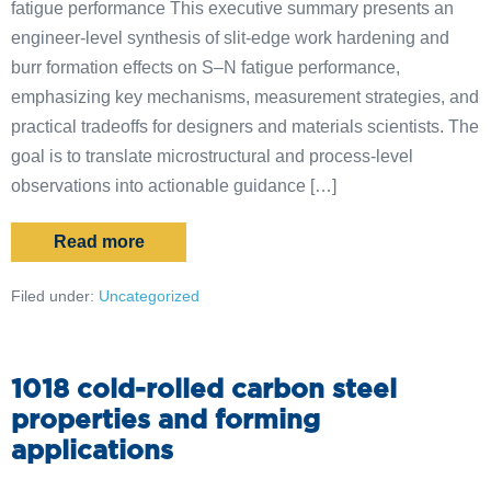
fatigue performance This executive summary presents an
engineer-level synthesis of slit-edge work hardening and
burr formation effects on S–N fatigue performance,
emphasizing key mechanisms, measurement strategies, and
practical tradeoffs for designers and materials scientists. The
goal is to translate microstructural and process-level
observations into actionable guidance […]
Read more
Filed under:
Uncategorized
1018 cold-rolled carbon steel
properties and forming
applications