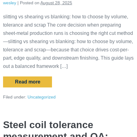
wesley
|
Posted on
August 28, 2025
slitting vs shearing vs blanking: how to choose by volume,
tolerance and scrap The core decision when preparing
sheet-metal production runs is choosing the right cut method
—slitting vs shearing vs blanking: how to choose by volume,
tolerance and scrap—because that choice drives cost-per-
part, edge quality, and downstream finishing. This guide lays
out a balanced framework […]
Read more
Filed under:
Uncategorized
Steel coil tolerance
measurement and QA: