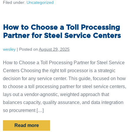
Filed under:
Uncategorized
How to Choose a Toll Processing
Partner for Steel Service Centers
wesley
|
Posted on
August 29, 2025
How to Choose a Toll Processing Partner for Steel Service
Centers Choosing the right toll processor is a strategic
decision for any service center. This guide, focused on how
to choose a toll processing partner for steel service centers,
lays out a vendor-agnostic, weighted approach that
balances capacity, quality assurance, and data integration
so procurement […]
Read more