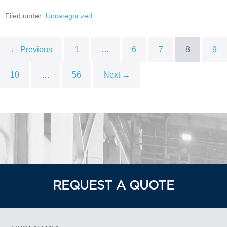
Filed under:
Uncategorized
← Previous
1
…
6
7
8
9
10
…
56
Next →
REQUEST A QUOTE