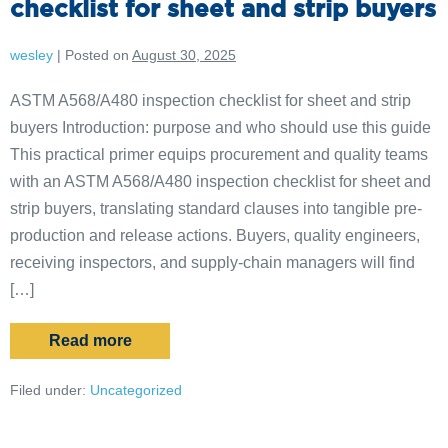
checklist for sheet and strip buyers
wesley
|
Posted on
August 30, 2025
ASTM A568/A480 inspection checklist for sheet and strip
buyers Introduction: purpose and who should use this guide
This practical primer equips procurement and quality teams
with an ASTM A568/A480 inspection checklist for sheet and
strip buyers, translating standard clauses into tangible pre-
production and release actions. Buyers, quality engineers,
receiving inspectors, and supply-chain managers will find
[…]
Read more
Filed under:
Uncategorized