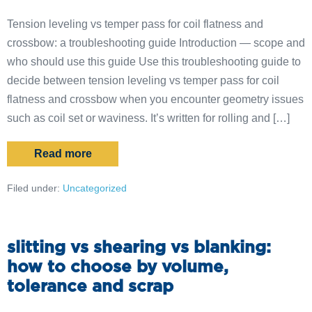
Tension leveling vs temper pass for coil flatness and
crossbow: a troubleshooting guide Introduction — scope and
who should use this guide Use this troubleshooting guide to
decide between tension leveling vs temper pass for coil
flatness and crossbow when you encounter geometry issues
such as coil set or waviness. It’s written for rolling and […]
Read more
Filed under:
Uncategorized
slitting vs shearing vs blanking:
how to choose by volume,
tolerance and scrap