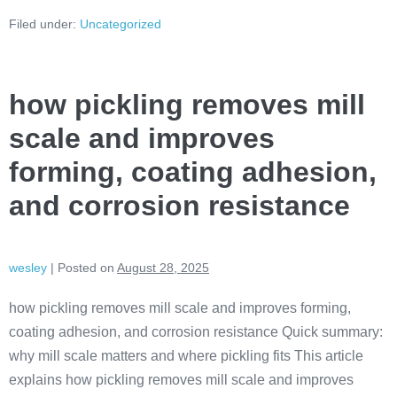
Filed under:
Uncategorized
how pickling removes mill
scale and improves
forming, coating adhesion,
and corrosion resistance
wesley
|
Posted on
August 28, 2025
how pickling removes mill scale and improves forming,
coating adhesion, and corrosion resistance Quick summary:
why mill scale matters and where pickling fits This article
explains how pickling removes mill scale and improves