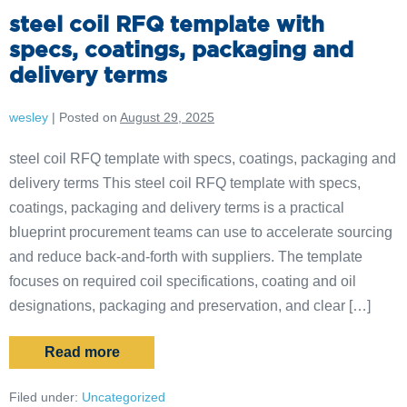
steel coil RFQ template with
specs, coatings, packaging and
delivery terms
wesley
|
Posted on
August 29, 2025
steel coil RFQ template with specs, coatings, packaging and
delivery terms This steel coil RFQ template with specs,
coatings, packaging and delivery terms is a practical
blueprint procurement teams can use to accelerate sourcing
and reduce back-and-forth with suppliers. The template
focuses on required coil specifications, coating and oil
designations, packaging and preservation, and clear […]
Read more
Filed under:
Uncategorized