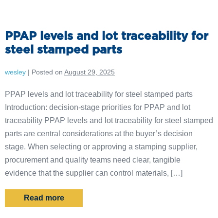
PPAP levels and lot traceability for
steel stamped parts
wesley
|
Posted on
August 29, 2025
PPAP levels and lot traceability for steel stamped parts
Introduction: decision-stage priorities for PPAP and lot
traceability PPAP levels and lot traceability for steel stamped
parts are central considerations at the buyer’s decision
stage. When selecting or approving a stamping supplier,
procurement and quality teams need clear, tangible
evidence that the supplier can control materials, […]
Read more