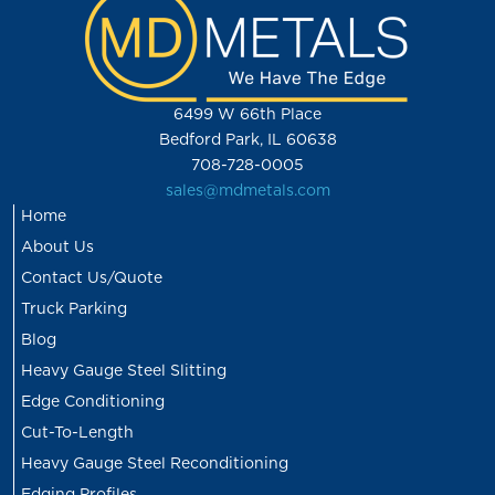
6499 W 66th Place
Bedford Park, IL 60638
708-728-0005
sales@mdmetals.com
Home
About Us
Contact Us/Quote
Truck Parking
Blog
Heavy Gauge Steel Slitting
Edge Conditioning
Cut-To-Length
Heavy Gauge Steel Reconditioning