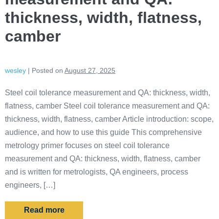
thickness, width, flatness,
camber
wesley
|
Posted on
August 27, 2025
Steel coil tolerance measurement and QA: thickness, width,
flatness, camber Steel coil tolerance measurement and QA:
thickness, width, flatness, camber Article introduction: scope,
audience, and how to use this guide This comprehensive
metrology primer focuses on steel coil tolerance
measurement and QA: thickness, width, flatness, camber
and is written for metrologists, QA engineers, process
engineers, […]
Read more