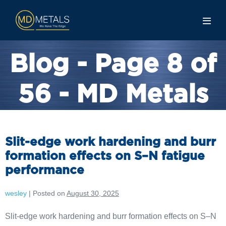
Blog - Page 8 of
56 - MD Metals
Slit-edge work hardening and burr
formation effects on S–N fatigue
performance
wesley
|
Posted on
August 30, 2025
Slit-edge work hardening and burr formation effects on S–N