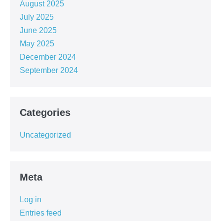
August 2025
July 2025
June 2025
May 2025
December 2024
September 2024
Categories
Uncategorized
Meta
Log in
Entries feed