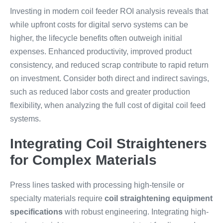
Investing in modern coil feeder ROI analysis reveals that
while upfront costs for digital servo systems can be
higher, the lifecycle benefits often outweigh initial
expenses. Enhanced productivity, improved product
consistency, and reduced scrap contribute to rapid return
on investment. Consider both direct and indirect savings,
such as reduced labor costs and greater production
flexibility, when analyzing the full cost of digital coil feed
systems.
Integrating Coil Straighteners
for Complex Materials
Press lines tasked with processing high-tensile or
specialty materials require
coil straightening equipment
specifications
with robust engineering. Integrating high-