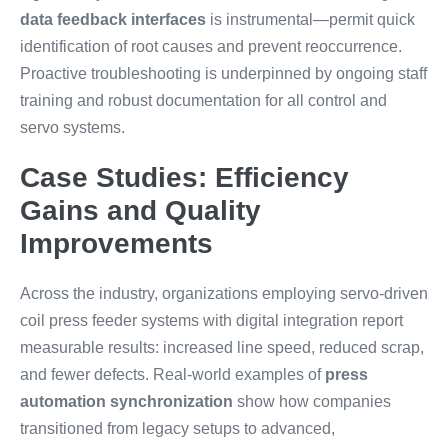
data feedback interfaces
is instrumental—permit quick
identification of root causes and prevent reoccurrence.
Proactive troubleshooting is underpinned by ongoing staff
training and robust documentation for all control and
servo systems.
Case Studies: Efficiency
Gains and Quality
Improvements
Across the industry, organizations employing servo-driven
coil press feeder systems with digital integration report
measurable results: increased line speed, reduced scrap,
and fewer defects. Real-world examples of
press
automation synchronization
show how companies
transitioned from legacy setups to advanced,