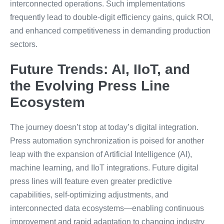
interconnected operations. Such implementations
frequently lead to double-digit efficiency gains, quick ROI,
and enhanced competitiveness in demanding production
sectors.
Future Trends: AI, IIoT, and
the Evolving Press Line
Ecosystem
The journey doesn’t stop at today’s digital integration.
Press automation synchronization is poised for another
leap with the expansion of Artificial Intelligence (AI),
machine learning, and IIoT integrations. Future digital
press lines will feature even greater predictive
capabilities, self-optimizing adjustments, and
interconnected data ecosystems—enabling continuous
improvement and rapid adaptation to changing industry