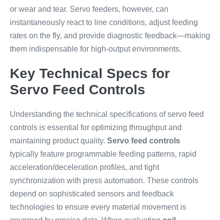
or wear and tear. Servo feeders, however, can
instantaneously react to line conditions, adjust feeding
rates on the fly, and provide diagnostic feedback—making
them indispensable for high-output environments.
Key Technical Specs for
Servo Feed Controls
Understanding the technical specifications of servo feed
controls is essential for optimizing throughput and
maintaining product quality.
Servo feed controls
typically feature programmable feeding patterns, rapid
acceleration/deceleration profiles, and tight
synchronization with press automation. These controls
depend on sophisticated sensors and feedback
technologies to ensure every material movement is