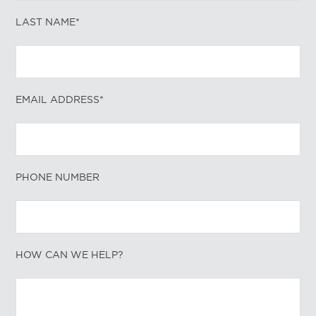
LAST NAME*
EMAIL ADDRESS*
PHONE NUMBER
HOW CAN WE HELP?