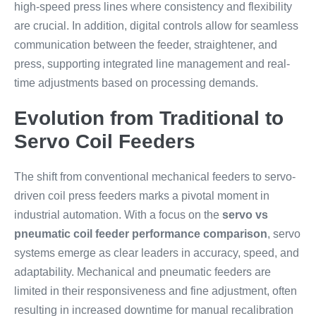
high-speed press lines where consistency and flexibility
are crucial. In addition, digital controls allow for seamless
communication between the feeder, straightener, and
press, supporting integrated line management and real-
time adjustments based on processing demands.
Evolution from Traditional to
Servo Coil Feeders
The shift from conventional mechanical feeders to servo-
driven coil press feeders marks a pivotal moment in
industrial automation. With a focus on the
servo vs
pneumatic coil feeder performance comparison
, servo
systems emerge as clear leaders in accuracy, speed, and
adaptability. Mechanical and pneumatic feeders are
limited in their responsiveness and fine adjustment, often
resulting in increased downtime for manual recalibration