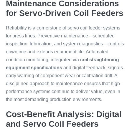
Maintenance Considerations
for Servo-Driven Coil Feeders
Reliability is a cornerstone of servo coil feeder systems
for press lines. Preventive maintenance—scheduled
inspection, lubrication, and system diagnostics—controls
downtime and extends equipment life. Automated
condition monitoring, integrated via
coil straightening
equipment specifications
and digital feedback, signals
early warning of component wear or calibration drift. A
disciplined approach to maintenance ensures that high-
performance systems continue to deliver value, even in
the most demanding production environments.
Cost-Benefit Analysis: Digital
and Servo Coil Feeders