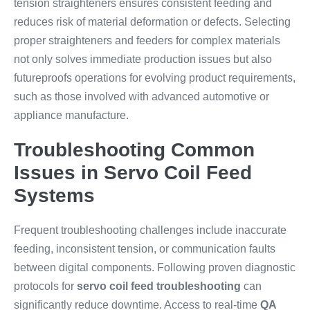
tension straighteners ensures consistent feeding and
reduces risk of material deformation or defects. Selecting
proper straighteners and feeders for complex materials
not only solves immediate production issues but also
futureproofs operations for evolving product requirements,
such as those involved with advanced automotive or
appliance manufacture.
Troubleshooting Common
Issues in Servo Coil Feed
Systems
Frequent troubleshooting challenges include inaccurate
feeding, inconsistent tension, or communication faults
between digital components. Following proven diagnostic
protocols for
servo coil feed troubleshooting
can
significantly reduce downtime. Access to real-time
QA