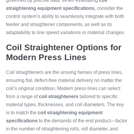
governed by precise data. When evaluating
coil
straightening equipment specifications
, consider the
control system’s ability to seamlessly integrate with both
feeder and straightener components, as well as its
adaptability to line speed variations or material changes.
Coil Straightener Options for
Modern Press Lines
Coil straighteners are the unsung heroes of press lines,
ensuring flat, defect-free material delivery no matter the
coil’s original condition. Modern press lines can select
from a range of
coil straighteners
tailored to specific
material types, thicknesses, and coil diameters. The key
is to match the
coil straightening equipment
specifications
to the demands of the end product—factor
in the number of straightening rolls, roll diameter, and