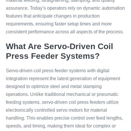
material feeding, straightening, stamping, and quality
assurance. Today’s operators rely on dynamic automation
features that anticipate changes in production
requirements, ensuring faster setup times and more
consistent performance across all aspects of the process.
What Are Servo-Driven Coil
Press Feeder Systems?
Servo-driven coil press feeder systems with digital
integration represent the latest generation of equipment
designed to optimize steel and metal stamping
operations. Unlike traditional mechanical or pneumatic
feeding systems, servo-driven coil press feeders utilize
electronically controlled servo motors for material
handling. This enables precise control over feed lengths,
speeds, and timing, making them ideal for complex or