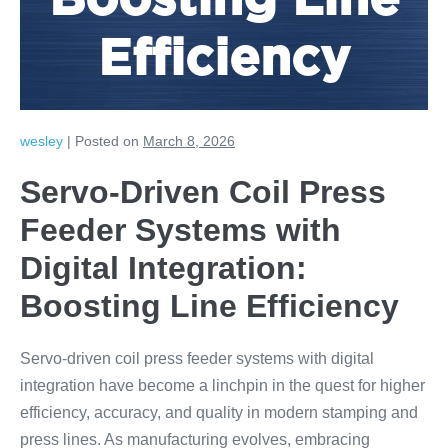
Boosting Line
Efficiency
wesley
|
Posted on
March 8, 2026
Servo-Driven Coil Press
Feeder Systems with
Digital Integration:
Boosting Line Efficiency
Servo-driven coil press feeder systems with digital
integration have become a linchpin in the quest for higher
efficiency, accuracy, and quality in modern stamping and
press lines. As manufacturing evolves, embracing