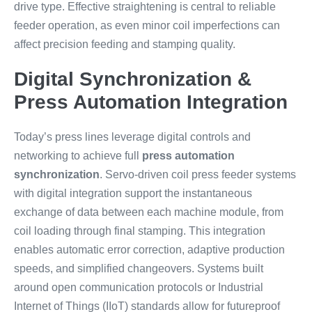
drive type. Effective straightening is central to reliable
feeder operation, as even minor coil imperfections can
affect precision feeding and stamping quality.
Digital Synchronization &
Press Automation Integration
Today’s press lines leverage digital controls and
networking to achieve full
press automation
synchronization
. Servo-driven coil press feeder systems
with digital integration support the instantaneous
exchange of data between each machine module, from
coil loading through final stamping. This integration
enables automatic error correction, adaptive production
speeds, and simplified changeovers. Systems built
around open communication protocols or Industrial
Internet of Things (IIoT) standards allow for futureproof