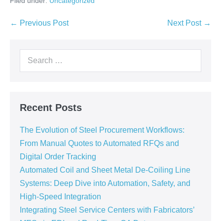
Filed under:
Uncategorized
← Previous Post
Next Post →
Recent Posts
The Evolution of Steel Procurement Workflows:
From Manual Quotes to Automated RFQs and
Digital Order Tracking
Automated Coil and Sheet Metal De-Coiling Line
Systems: Deep Dive into Automation, Safety, and
High-Speed Integration
Integrating Steel Service Centers with Fabricators’