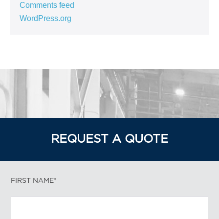
Comments feed
WordPress.org
REQUEST A QUOTE
FIRST NAME*