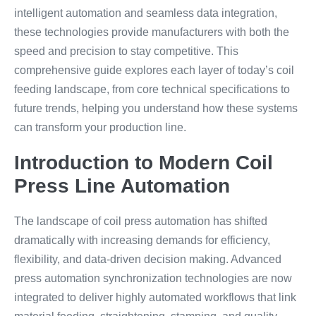
intelligent automation and seamless data integration,
these technologies provide manufacturers with both the
speed and precision to stay competitive. This
comprehensive guide explores each layer of today’s coil
feeding landscape, from core technical specifications to
future trends, helping you understand how these systems
can transform your production line.
Introduction to Modern Coil
Press Line Automation
The landscape of coil press automation has shifted
dramatically with increasing demands for efficiency,
flexibility, and data-driven decision making. Advanced
press automation synchronization technologies are now
integrated to deliver highly automated workflows that link