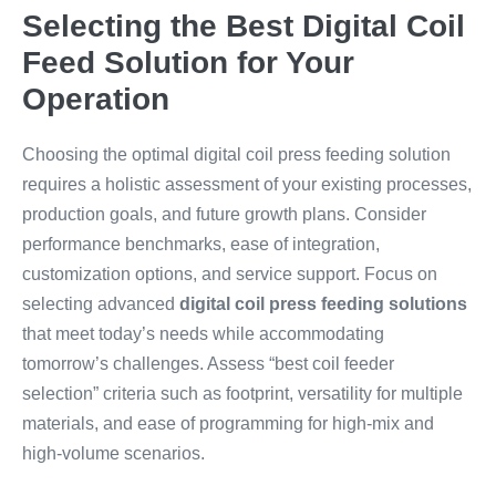
Selecting the Best Digital Coil
Feed Solution for Your
Operation
Choosing the optimal digital coil press feeding solution
requires a holistic assessment of your existing processes,
production goals, and future growth plans. Consider
performance benchmarks, ease of integration,
customization options, and service support. Focus on
selecting advanced
digital coil press feeding solutions
that meet today’s needs while accommodating
tomorrow’s challenges. Assess “best coil feeder
selection” criteria such as footprint, versatility for multiple
materials, and ease of programming for high-mix and
high-volume scenarios.