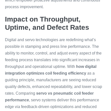
which empower proactive adjustments and continuous
process improvement.
Impact on Throughput,
Uptime, and Defect Rates
Digital and servo technologies are redefining what’s
possible in stamping and press line performance. The
ability to monitor, control, and adjust every aspect of the
feeding process translates into significant increases in
throughput and operational uptime. With
how digital
integration optimizes coil feeding efficiency
as a
guiding principle, manufacturers are seeing reduced
quality defects, enhanced repeatability, and lower scrap
rates. Comparing
servo vs pneumatic coil feeder
performance
, servo systems deliver this performance
edge via feedback-driven optimizations and reduced