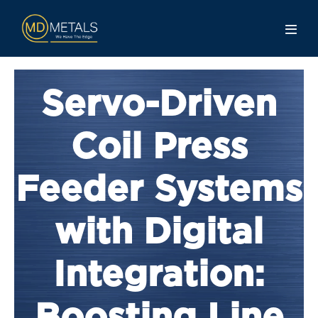
Servo-Driven
Coil Press
Feeder Systems
with Digital
Integration: