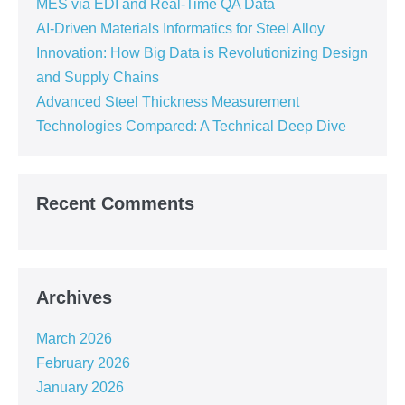
MES via EDI and Real-Time QA Data
AI-Driven Materials Informatics for Steel Alloy
Innovation: How Big Data is Revolutionizing Design
and Supply Chains
Advanced Steel Thickness Measurement
Technologies Compared: A Technical Deep Dive
Recent Comments
Archives
March 2026
February 2026
January 2026