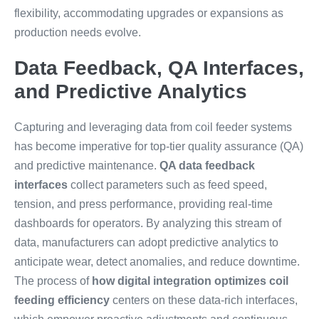
flexibility, accommodating upgrades or expansions as
production needs evolve.
Data Feedback, QA Interfaces,
and Predictive Analytics
Capturing and leveraging data from coil feeder systems
has become imperative for top-tier quality assurance (QA)
and predictive maintenance.
QA data feedback
interfaces
collect parameters such as feed speed,
tension, and press performance, providing real-time
dashboards for operators. By analyzing this stream of
data, manufacturers can adopt predictive analytics to
anticipate wear, detect anomalies, and reduce downtime.
The process of
how digital integration optimizes coil
feeding efficiency
centers on these data-rich interfaces,