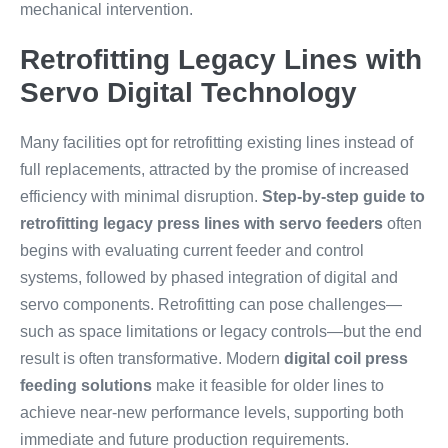
mechanical intervention.
Retrofitting Legacy Lines with
Servo Digital Technology
Many facilities opt for retrofitting existing lines instead of
full replacements, attracted by the promise of increased
efficiency with minimal disruption.
Step-by-step guide to
retrofitting legacy press lines with servo feeders
often
begins with evaluating current feeder and control
systems, followed by phased integration of digital and
servo components. Retrofitting can pose challenges—
such as space limitations or legacy controls—but the end
result is often transformative. Modern
digital coil press
feeding solutions
make it feasible for older lines to
achieve near-new performance levels, supporting both
immediate and future production requirements.