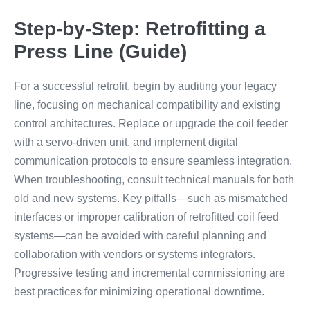
Step-by-Step: Retrofitting a
Press Line (Guide)
For a successful retrofit, begin by auditing your legacy
line, focusing on mechanical compatibility and existing
control architectures. Replace or upgrade the coil feeder
with a servo-driven unit, and implement digital
communication protocols to ensure seamless integration.
When troubleshooting, consult technical manuals for both
old and new systems. Key pitfalls—such as mismatched
interfaces or improper calibration of retrofitted coil feed
systems—can be avoided with careful planning and
collaboration with vendors or systems integrators.
Progressive testing and incremental commissioning are
best practices for minimizing operational downtime.