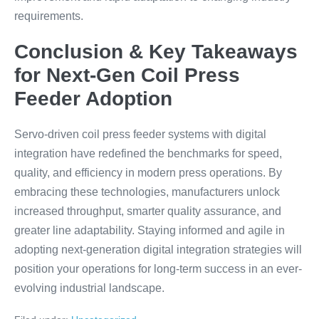
requirements.
Conclusion & Key Takeaways
for Next-Gen Coil Press
Feeder Adoption
Servo-driven coil press feeder systems with digital
integration have redefined the benchmarks for speed,
quality, and efficiency in modern press operations. By
embracing these technologies, manufacturers unlock
increased throughput, smarter quality assurance, and
greater line adaptability. Staying informed and agile in
adopting next-generation digital integration strategies will
position your operations for long-term success in an ever-
evolving industrial landscape.