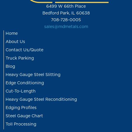
6499 W 66th Place
Bedford Park, IL 60638
708-728-0005
sales@mdmetals.com
Home
About Us
Contact Us/Quote
Truck Parking
Blog
Heavy Gauge Steel Slitting
Edge Conditioning
Cut-To-Length
Heavy Gauge Steel Reconditioning
Edging Profiles
Steel Gauge Chart
Toll Processing