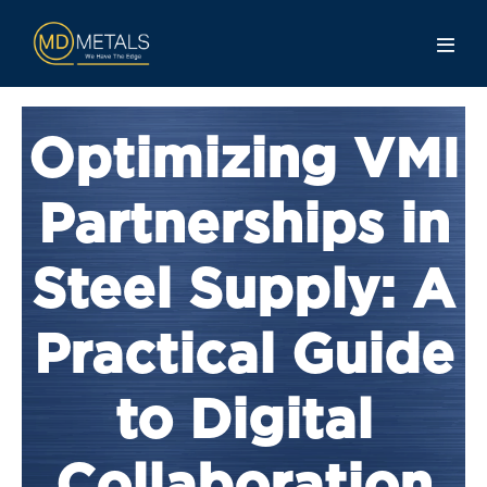
Optimizing VMI
Partnerships in
Steel Supply: A
Practical Guide
to Digital