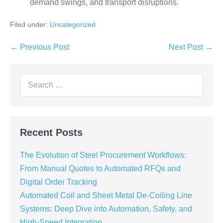
demand swings, and transport disruptions.
Filed under:
Uncategorized
← Previous Post
Next Post →
Recent Posts
The Evolution of Steel Procurement Workflows:
From Manual Quotes to Automated RFQs and
Digital Order Tracking
Automated Coil and Sheet Metal De-Coiling Line
Systems: Deep Dive into Automation, Safety, and
High-Speed Integration