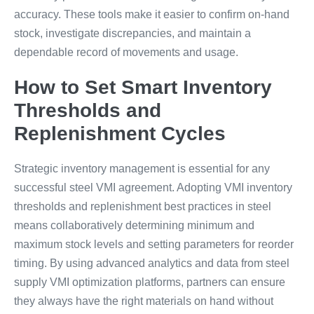
accuracy. These tools make it easier to confirm on-hand
stock, investigate discrepancies, and maintain a
dependable record of movements and usage.
How to Set Smart Inventory
Thresholds and
Replenishment Cycles
Strategic inventory management is essential for any
successful steel VMI agreement. Adopting VMI inventory
thresholds and replenishment best practices in steel
means collaboratively determining minimum and
maximum stock levels and setting parameters for reorder
timing. By using advanced analytics and data from steel
supply VMI optimization platforms, partners can ensure
they always have the right materials on hand without