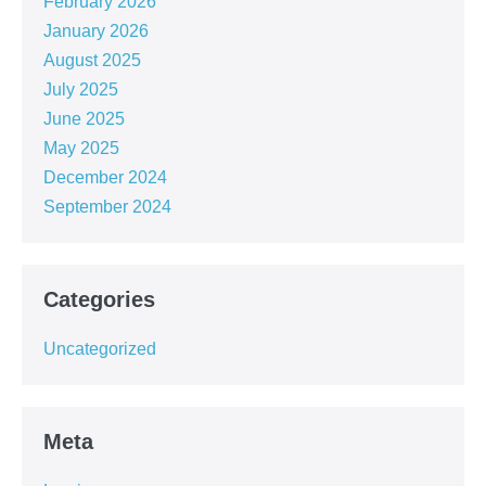
February 2026
January 2026
August 2025
July 2025
June 2025
May 2025
December 2024
September 2024
Categories
Uncategorized
Meta