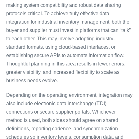
making system compatibility and robust data sharing
protocols critical. To achieve truly effective data
integration for industrial inventory management, both the
buyer and supplier must invest in platforms that can “talk”
to each other. This may involve adopting industry-
standard formats, using cloud-based interfaces, or
establishing secure APIs to automate information flow.
Thoughtful planning in this area results in fewer errors,
greater visibility, and increased flexibility to scale as
business needs evolve.
Depending on the operating environment, integration may
also include electronic data interchange (EDI)
connections or secure supplier portals. Whichever
method is used, both sides should agree on shared
definitions, reporting cadence, and synchronization
schedules so inventory levels, consumption data, and