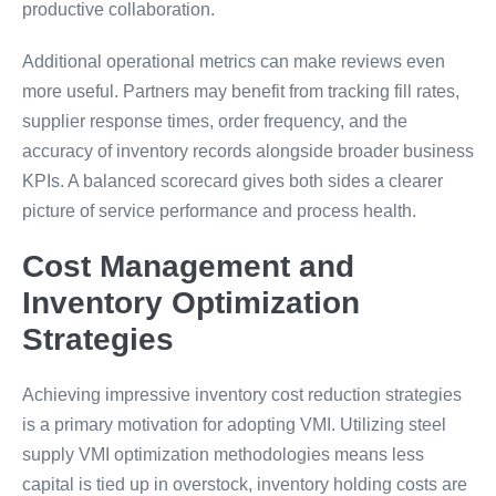
productive collaboration.
Additional operational metrics can make reviews even
more useful. Partners may benefit from tracking fill rates,
supplier response times, order frequency, and the
accuracy of inventory records alongside broader business
KPIs. A balanced scorecard gives both sides a clearer
picture of service performance and process health.
Cost Management and
Inventory Optimization
Strategies
Achieving impressive inventory cost reduction strategies
is a primary motivation for adopting VMI. Utilizing steel
supply VMI optimization methodologies means less
capital is tied up in overstock, inventory holding costs are