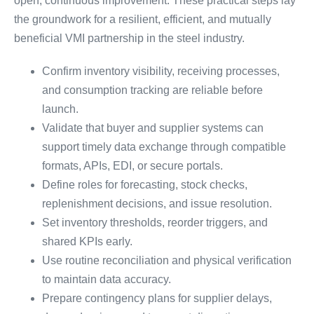
open, continuous improvement. These practical steps lay
the groundwork for a resilient, efficient, and mutually
beneficial VMI partnership in the steel industry.
Confirm inventory visibility, receiving processes,
and consumption tracking are reliable before
launch.
Validate that buyer and supplier systems can
support timely data exchange through compatible
formats, APIs, EDI, or secure portals.
Define roles for forecasting, stock checks,
replenishment decisions, and issue resolution.
Set inventory thresholds, reorder triggers, and
shared KPIs early.
Use routine reconciliation and physical verification
to maintain data accuracy.
Prepare contingency plans for supplier delays,