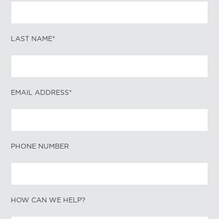
LAST NAME*
EMAIL ADDRESS*
PHONE NUMBER
HOW CAN WE HELP?