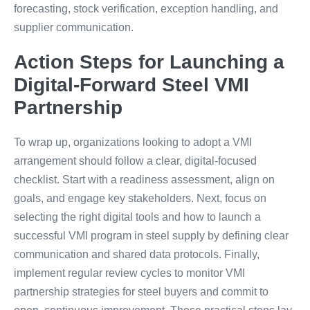
forecasting, stock verification, exception handling, and
supplier communication.
Action Steps for Launching a
Digital-Forward Steel VMI
Partnership
To wrap up, organizations looking to adopt a VMI
arrangement should follow a clear, digital-focused
checklist. Start with a readiness assessment, align on
goals, and engage key stakeholders. Next, focus on
selecting the right digital tools and how to launch a
successful VMI program in steel supply by defining clear
communication and shared data protocols. Finally,
implement regular review cycles to monitor VMI
partnership strategies for steel buyers and commit to