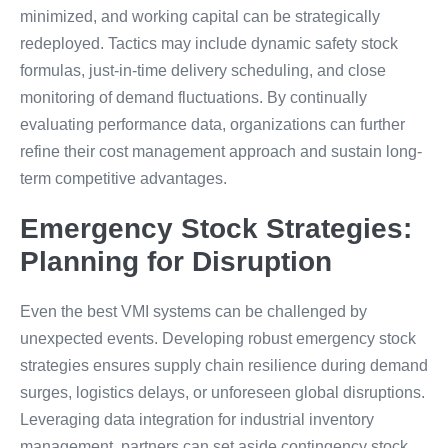
minimized, and working capital can be strategically
redeployed. Tactics may include dynamic safety stock
formulas, just-in-time delivery scheduling, and close
monitoring of demand fluctuations. By continually
evaluating performance data, organizations can further
refine their cost management approach and sustain long-
term competitive advantages.
Emergency Stock Strategies:
Planning for Disruption
Even the best VMI systems can be challenged by
unexpected events. Developing robust emergency stock
strategies ensures supply chain resilience during demand
surges, logistics delays, or unforeseen global disruptions.
Leveraging data integration for industrial inventory
management, partners can set aside contingency stock,