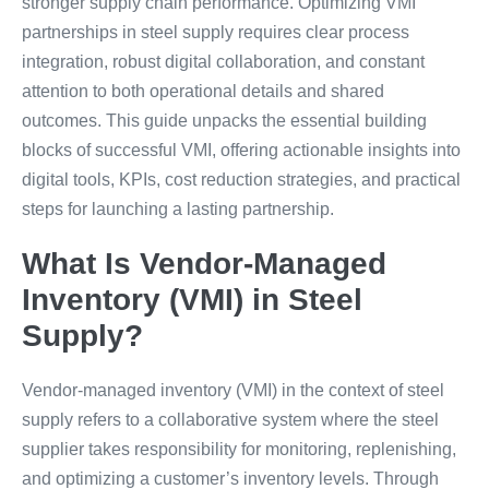
stronger supply chain performance. Optimizing VMI
partnerships in steel supply requires clear process
integration, robust digital collaboration, and constant
attention to both operational details and shared
outcomes. This guide unpacks the essential building
blocks of successful VMI, offering actionable insights into
digital tools, KPIs, cost reduction strategies, and practical
steps for launching a lasting partnership.
What Is Vendor-Managed
Inventory (VMI) in Steel
Supply?
Vendor-managed inventory (VMI) in the context of steel
supply refers to a collaborative system where the steel
supplier takes responsibility for monitoring, replenishing,
and optimizing a customer’s inventory levels. Through