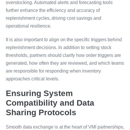
overstocking. Automated alerts and forecasting tools
further enhance the efficiency and accuracy of
replenishment cycles, driving cost savings and
operational resilience.
It is also important to align on the specific triggers behind
replenishment decisions. In addition to setting stock
thresholds, partners should clarify how order triggers are
generated, how often they are reviewed, and which teams
are responsible for responding when inventory
approaches critical levels.
Ensuring System
Compatibility and Data
Sharing Protocols
Smooth data exchange is at the heart of VMI partnerships,