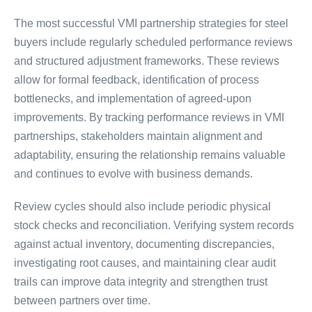
The most successful VMI partnership strategies for steel
buyers include regularly scheduled performance reviews
and structured adjustment frameworks. These reviews
allow for formal feedback, identification of process
bottlenecks, and implementation of agreed-upon
improvements. By tracking performance reviews in VMI
partnerships, stakeholders maintain alignment and
adaptability, ensuring the relationship remains valuable
and continues to evolve with business demands.
Review cycles should also include periodic physical
stock checks and reconciliation. Verifying system records
against actual inventory, documenting discrepancies,
investigating root causes, and maintaining clear audit
trails can improve data integrity and strengthen trust
between partners over time.