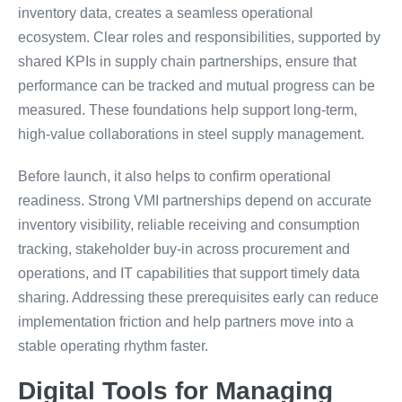
inventory data, creates a seamless operational
ecosystem. Clear roles and responsibilities, supported by
shared KPIs in supply chain partnerships, ensure that
performance can be tracked and mutual progress can be
measured. These foundations help support long-term,
high-value collaborations in steel supply management.
Before launch, it also helps to confirm operational
readiness. Strong VMI partnerships depend on accurate
inventory visibility, reliable receiving and consumption
tracking, stakeholder buy-in across procurement and
operations, and IT capabilities that support timely data
sharing. Addressing these prerequisites early can reduce
implementation friction and help partners move into a
stable operating rhythm faster.
Digital Tools for Managing