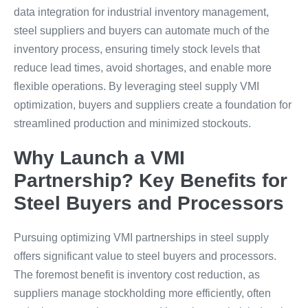
data integration for industrial inventory management,
steel suppliers and buyers can automate much of the
inventory process, ensuring timely stock levels that
reduce lead times, avoid shortages, and enable more
flexible operations. By leveraging steel supply VMI
optimization, buyers and suppliers create a foundation for
streamlined production and minimized stockouts.
Why Launch a VMI
Partnership? Key Benefits for
Steel Buyers and Processors
Pursuing optimizing VMI partnerships in steel supply
offers significant value to steel buyers and processors.
The foremost benefit is inventory cost reduction, as
suppliers manage stockholding more efficiently, often