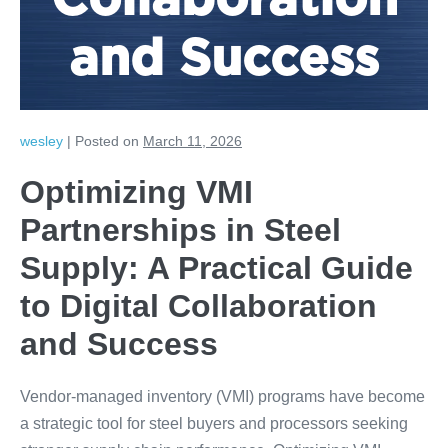
Collaboration
and Success
wesley
|
Posted on
March 11, 2026
Optimizing VMI
Partnerships in Steel
Supply: A Practical Guide
to Digital Collaboration
and Success
Vendor-managed inventory (VMI) programs have become
a strategic tool for steel buyers and processors seeking