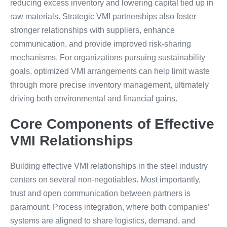
reducing excess inventory and lowering capital tied up in
raw materials. Strategic VMI partnerships also foster
stronger relationships with suppliers, enhance
communication, and provide improved risk-sharing
mechanisms. For organizations pursuing sustainability
goals, optimized VMI arrangements can help limit waste
through more precise inventory management, ultimately
driving both environmental and financial gains.
Core Components of Effective
VMI Relationships
Building effective VMI relationships in the steel industry
centers on several non-negotiables. Most importantly,
trust and open communication between partners is
paramount. Process integration, where both companies’
systems are aligned to share logistics, demand, and