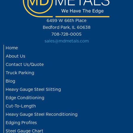
6499 W 66th Place
Bedford Park, IL 60638
708-728-0005
sales@mdmetals.com
Home
About Us
Contact Us/Quote
Truck Parking
Blog
Heavy Gauge Steel Slitting
Edge Conditioning
Cut-To-Length
Heavy Gauge Steel Reconditioning
Edging Profiles
Steel Gauge Chart