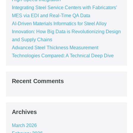
Integrating Steel Service Centers with Fabricators’
MES via EDI and Real-Time QA Data
AI-Driven Materials Informatics for Steel Alloy
Innovation: How Big Data is Revolutionizing Design
and Supply Chains
Advanced Steel Thickness Measurement
Technologies Compared: A Technical Deep Dive
Recent Comments
Archives
March 2026