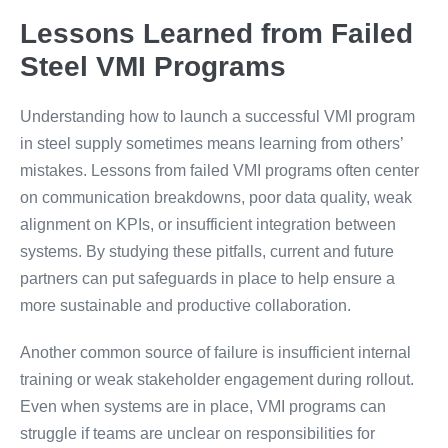
Lessons Learned from Failed
Steel VMI Programs
Understanding how to launch a successful VMI program
in steel supply sometimes means learning from others’
mistakes. Lessons from failed VMI programs often center
on communication breakdowns, poor data quality, weak
alignment on KPIs, or insufficient integration between
systems. By studying these pitfalls, current and future
partners can put safeguards in place to help ensure a
more sustainable and productive collaboration.
Another common source of failure is insufficient internal
training or weak stakeholder engagement during rollout.
Even when systems are in place, VMI programs can
struggle if teams are unclear on responsibilities for