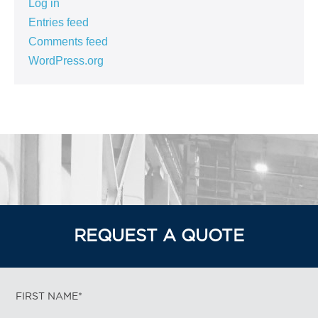
Log in
Entries feed
Comments feed
WordPress.org
REQUEST A QUOTE
FIRST NAME*