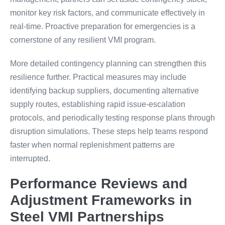
monitor key risk factors, and communicate effectively in
real-time. Proactive preparation for emergencies is a
cornerstone of any resilient VMI program.
More detailed contingency planning can strengthen this
resilience further. Practical measures may include
identifying backup suppliers, documenting alternative
supply routes, establishing rapid issue-escalation
protocols, and periodically testing response plans through
disruption simulations. These steps help teams respond
faster when normal replenishment patterns are
interrupted.
Performance Reviews and
Adjustment Frameworks in
Steel VMI Partnerships