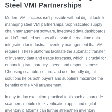
Steel VMI Partnerships
Modern VMI success isn’t possible without digital tools for
managing steel VMI partnerships. Sophisticated supply
chain management software, integrated data dashboards,
and IoT-enabled sensors all elevate the real-time data
integration for industrial inventory management that VMI
requires. These platforms facilitate the automatic transfer
of inventory data and usage forecasts, which is crucial for
enhancing transparency, speed, and responsiveness.
Choosing scalable, secure, and user-friendly digital
solutions helps both buyers and suppliers maximize the
benefits of the VMI arrangement.
In day-to-day execution, practical tools such as barcode
scanners, mobile stock verification apps, and digital
inventory platforms can further strengthen inventory