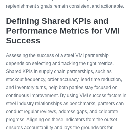
replenishment signals remain consistent and actionable.
Defining Shared KPIs and
Performance Metrics for VMI
Success
Assessing the success of a steel VMI partnership
depends on selecting and tracking the right metrics.
Shared KPIs in supply chain partnerships, such as
stockout frequency, order accuracy, lead time reduction,
and inventory turns, help both parties stay focused on
continuous improvement. By using VMI success factors in
steel industry relationships as benchmarks, partners can
conduct regular reviews, address gaps, and celebrate
progress. Aligning on these indicators from the outset
ensures accountability and lays the groundwork for