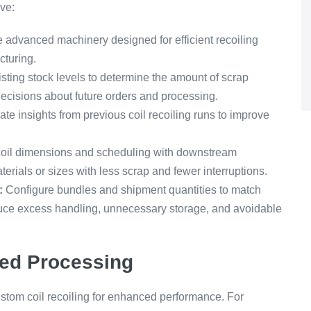
ve:
e advanced machinery designed for efficient recoiling
cturing.
sting stock levels to determine the amount of scrap
ecisions about future orders and processing.
ate insights from previous coil recoiling runs to improve
oil dimensions and scheduling with downstream
rials or sizes with less scrap and fewer interruptions.
:
Configure bundles and shipment quantities to match
duce excess handling, unnecessary storage, and avoidable
ed Processing
stom coil recoiling for enhanced performance. For