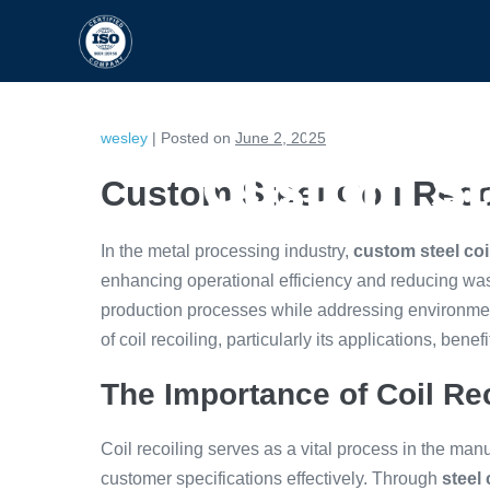
HOME
CAPABILITIES
wesley
|
Posted on
June 2, 2025
Custom Ste
Custom Steel Coil Rec
In the metal processing industry,
custom steel coi
enhancing operational efficiency and reducing was
production processes while addressing environment
of coil recoiling, particularly its applications, benef
The Importance of Coil Re
Coil recoiling serves as a vital process in the man
customer specifications effectively. Through
steel 