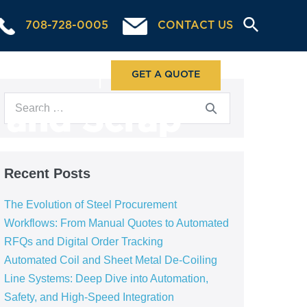
708-728-0005
CONTACT US
ABOUT US
GET A QUOTE
g and Scrap
Recent Posts
The Evolution of Steel Procurement
Workflows: From Manual Quotes to Automated
RFQs and Digital Order Tracking
Automated Coil and Sheet Metal De-Coiling
Line Systems: Deep Dive into Automation,
Safety, and High-Speed Integration