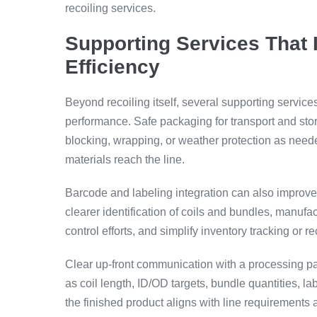
recoiling services.
Supporting Services That 
Efficiency
Beyond recoiling itself, several supporting servic
performance. Safe packaging for transport and stor
blocking, wrapping, or weather protection as neede
materials reach the line.
Barcode and labeling integration can also improve c
clearer identification of coils and bundles, manufa
control efforts, and simplify inventory tracking or
Clear up-front communication with a processing pa
as coil length, ID/OD targets, bundle quantities, 
the finished product aligns with line requirements