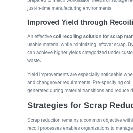
prepared to match workstation needs or storage r
just-in-time manufacturing environments.
Improved Yield through Recoil
An effective
coil recoiling solution for scrap m
usable material while minimizing leftover scrap. 
can achieve higher yields categorized under custom
waste.
Yield improvements are especially noticeable when
and changeover requirements. Pre-specifying coil s
generated during material transitions and reduce
Strategies for Scrap Redu
Scrap reduction remains a common objective withi
recoil processes enables organizations to manage th