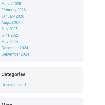
March 2026
February 2026
January 2026
August 2025
July 2025
June 2025
May 2025
December 2024
September 2024
Categories
Uncategorized