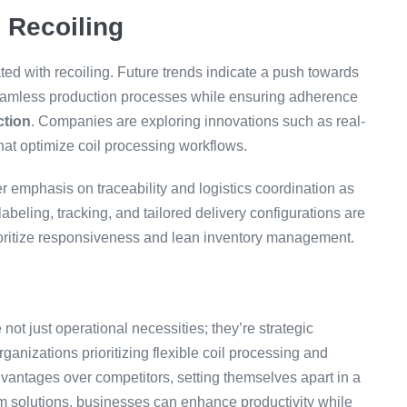
l Recoiling
ted with recoiling. Future trends indicate a push towards
seamless production processes while ensuring adherence
ction
. Companies are exploring innovations such as real-
hat optimize coil processing workflows.
r emphasis on traceability and logistics coordination as
abeling, tracking, and tailored delivery configurations are
ioritize responsiveness and lean inventory management.
not just operational necessities; they’re strategic
ganizations prioritizing flexible coil processing and
antages over competitors, setting themselves apart in a
m solutions, businesses can enhance productivity while