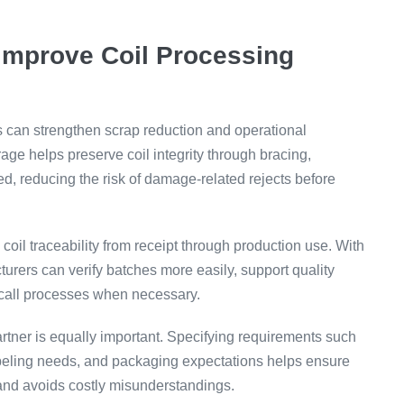
Improve Coil Processing
es can strengthen scrap reduction and operational
age helps preserve coil integrity through bracing,
d, reducing the risk of damage-related rejects before
oil traceability from receipt through production use. With
cturers can verify batches more easily, support quality
 recall processes when necessary.
rtner is equally important. Specifying requirements such
labeling needs, and packaging expectations helps ensure
 and avoids costly misunderstandings.