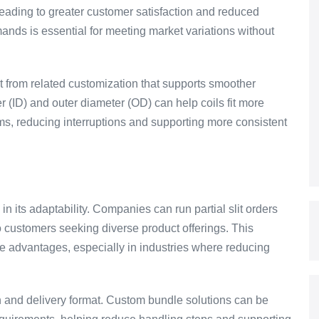
 leading to greater customer satisfaction and reduced
emands is essential for meeting market variations without
it from related customization that supports smoother
 (ID) and outer diameter (OD) can help coils fit more
ms, reducing interruptions and supporting more consistent
 in its adaptability. Companies can run partial slit orders
to customers seeking diverse product offerings. This
ive advantages, especially in industries where reducing
ion and delivery format. Custom bundle solutions can be