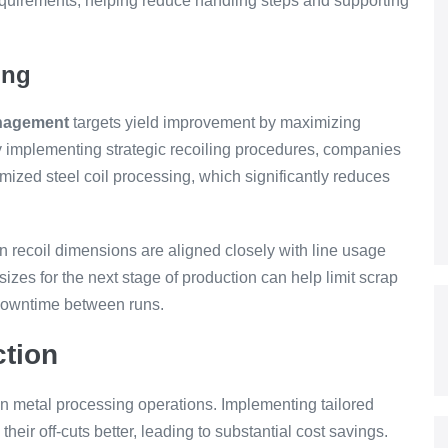
equirements, helping reduce handling steps and supporting
ing
anagement
targets yield improvement by maximizing
By implementing strategic recoiling procedures, companies
ized steel coil processing, which significantly reduces
 recoil dimensions are aligned closely with line usage
izes for the next stage of production can help limit scrap
 downtime between runs.
ction
n metal processing operations. Implementing tailored
eir off-cuts better, leading to substantial cost savings.