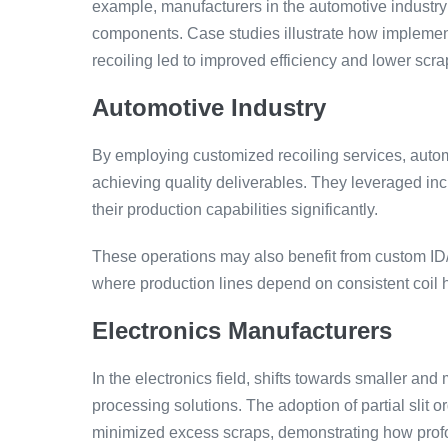
example, manufacturers in the automotive industry o
components. Case studies illustrate how impleme
recoiling led to improved efficiency and lower scra
Automotive Industry
By employing customized recoiling services, auto
achieving quality deliverables. They leveraged in
their production capabilities significantly.
These operations may also benefit from custom ID
where production lines depend on consistent coil h
Electronics Manufacturers
In the electronics field, shifts towards smaller an
processing solutions. The adoption of partial slit 
minimized excess scraps, demonstrating how profo