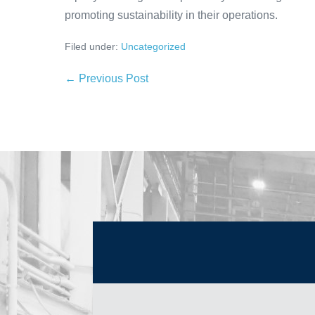
promoting sustainability in their operations.
Filed under:
Uncategorized
← Previous Post