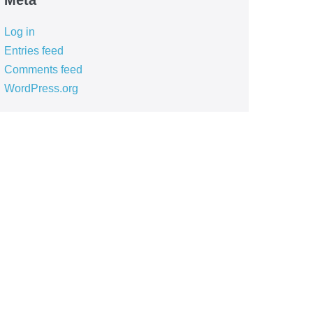
Meta
Log in
Entries feed
Comments feed
WordPress.org