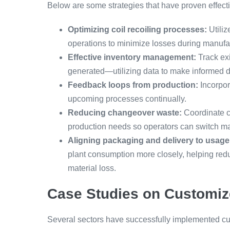
Below are some strategies that have proven effecti
Optimizing coil recoiling processes:
Utiliz
operations to minimize losses during manufa
Effective inventory management:
Track exi
generated—utilizing data to make informed d
Feedback loops from production:
Incorpor
upcoming processes continually.
Reducing changeover waste:
Coordinate c
production needs so operators can switch mate
Aligning packaging and delivery to usage
plant consumption more closely, helping re
material loss.
Case Studies on Customiz
Several sectors have successfully implemented cu