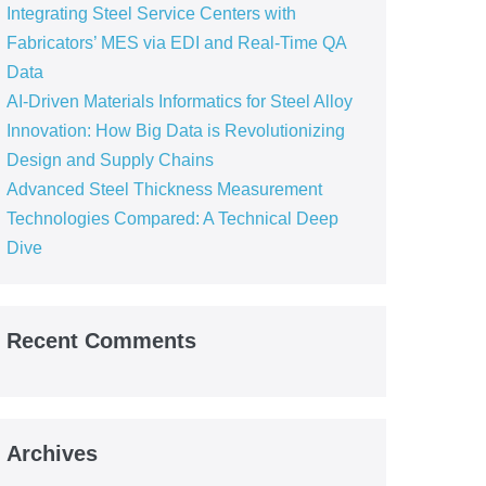
Integrating Steel Service Centers with
Fabricators’ MES via EDI and Real-Time QA
Data
AI-Driven Materials Informatics for Steel Alloy
Innovation: How Big Data is Revolutionizing
Design and Supply Chains
Advanced Steel Thickness Measurement
Technologies Compared: A Technical Deep
Dive
Recent Comments
Archives