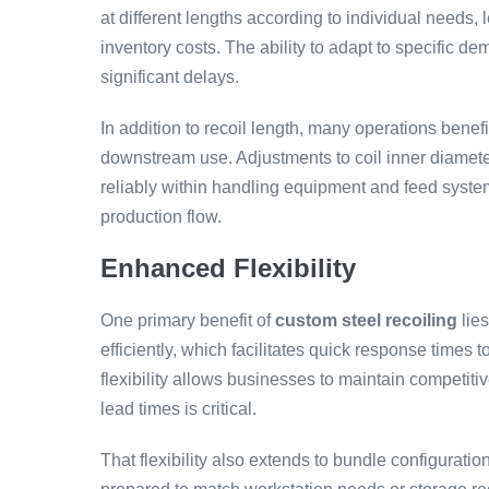
at different lengths according to individual needs,
inventory costs. The ability to adapt to specific d
significant delays.
In addition to recoil length, many operations benef
downstream use. Adjustments to coil inner diameter
reliably within handling equipment and feed syste
production flow.
Enhanced Flexibility
One primary benefit of
custom steel recoiling
lies
efficiently, which facilitates quick response times 
flexibility allows businesses to maintain competit
lead times is critical.
That flexibility also extends to bundle configurat