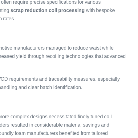
ften require precise specifications for various
nting
scrap reduction coil processing
with bespoke
p rates.
motive manufacturers managed to reduce waist while
creased yield through recoiling technologies that advanced
/OD requirements and traceability measures, especially
andling and clear batch identification.
d more complex designs necessitated finely tuned coil
orders resulted in considerable material savings and
undly foam manufacturers benefited from tailored