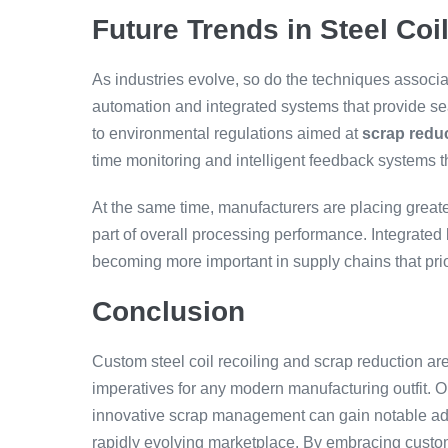
Future Trends in Steel Coi
As industries evolve, so do the techniques associa
automation and integrated systems that provide 
to environmental regulations aimed at
scrap redu
time monitoring and intelligent feedback systems t
At the same time, manufacturers are placing greate
part of overall processing performance. Integrated l
becoming more important in supply chains that pr
Conclusion
Custom steel coil recoiling and scrap reduction are 
imperatives for any modern manufacturing outfit. Or
innovative scrap management can gain notable adv
rapidly evolving marketplace. By embracing custo