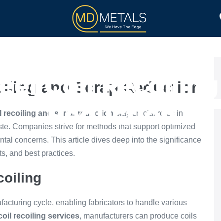
TOLL PROCESSING
PRODUCTS
el Coil Recoilin
oiling and Scrap Reduction
Reduction
l recoiling and scrap reduction
play crucial roles in
te. Companies strive for methods that support optimized
al concerns. This article dives deep into the significance
its, and best practices.
coiling
ufacturing cycle, enabling fabricators to handle various
coil recoiling services
, manufacturers can produce coils