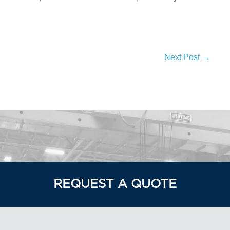
Next Post →
REQUEST A QUOTE