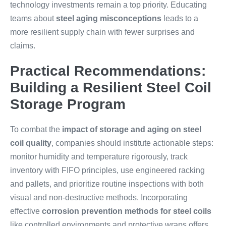
technology investments remain a top priority. Educating
teams about
steel aging misconceptions
leads to a
more resilient supply chain with fewer surprises and
claims.
Practical Recommendations:
Building a Resilient Steel Coil
Storage Program
To combat the
impact of storage and aging on steel
coil quality
, companies should institute actionable steps:
monitor humidity and temperature rigorously, track
inventory with FIFO principles, use engineered racking
and pallets, and prioritize routine inspections with both
visual and non-destructive methods. Incorporating
effective
corrosion prevention methods for steel coils
like controlled environments and protective wraps offers