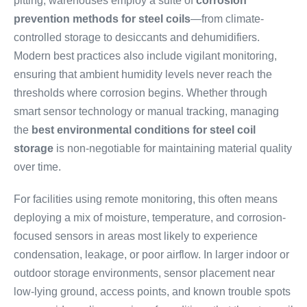
pitting, warehouses employ a suite of
corrosion
prevention methods for steel coils
—from climate-
controlled storage to desiccants and dehumidifiers.
Modern best practices also include vigilant monitoring,
ensuring that ambient humidity levels never reach the
thresholds where corrosion begins. Whether through
smart sensor technology or manual tracking, managing
the
best environmental conditions for steel coil
storage
is non-negotiable for maintaining material quality
over time.
For facilities using remote monitoring, this often means
deploying a mix of moisture, temperature, and corrosion-
focused sensors in areas most likely to experience
condensation, leakage, or poor airflow. In larger indoor or
outdoor storage environments, sensor placement near
low-lying ground, access points, and known trouble spots