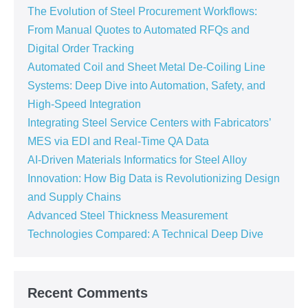
The Evolution of Steel Procurement Workflows:
From Manual Quotes to Automated RFQs and
Digital Order Tracking
Automated Coil and Sheet Metal De-Coiling Line
Systems: Deep Dive into Automation, Safety, and
High-Speed Integration
Integrating Steel Service Centers with Fabricators’
MES via EDI and Real-Time QA Data
AI-Driven Materials Informatics for Steel Alloy
Innovation: How Big Data is Revolutionizing Design
and Supply Chains
Advanced Steel Thickness Measurement
Technologies Compared: A Technical Deep Dive
Recent Comments