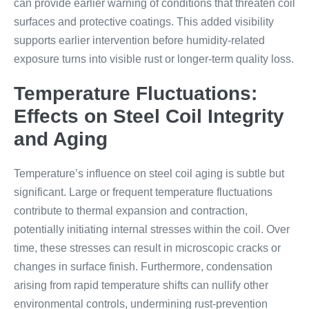
can provide earlier warning of conditions that threaten coil
surfaces and protective coatings. This added visibility
supports earlier intervention before humidity-related
exposure turns into visible rust or longer-term quality loss.
Temperature Fluctuations:
Effects on Steel Coil Integrity
and Aging
Temperature’s influence on steel coil aging is subtle but
significant. Large or frequent temperature fluctuations
contribute to thermal expansion and contraction,
potentially initiating internal stresses within the coil. Over
time, these stresses can result in microscopic cracks or
changes in surface finish. Furthermore, condensation
arising from rapid temperature shifts can nullify other
environmental controls, undermining rust-prevention