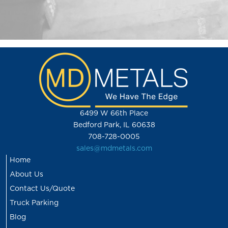
6499 W 66th Place
Bedford Park, IL 60638
708-728-0005
sales@mdmetals.com
Home
About Us
Contact Us/Quote
Truck Parking
Blog