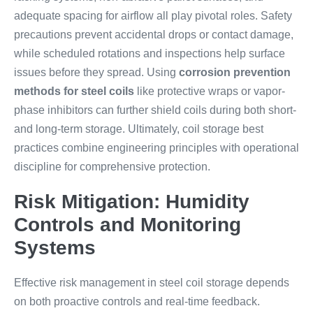
adequate spacing for airflow all play pivotal roles. Safety
precautions prevent accidental drops or contact damage,
while scheduled rotations and inspections help surface
issues before they spread. Using
corrosion prevention
methods for steel coils
like protective wraps or vapor-
phase inhibitors can further shield coils during both short-
and long-term storage. Ultimately, coil storage best
practices combine engineering principles with operational
discipline for comprehensive protection.
Risk Mitigation: Humidity
Controls and Monitoring
Systems
Effective risk management in steel coil storage depends
on both proactive controls and real-time feedback.