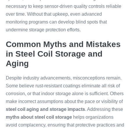
necessary to keep sensor-driven quality controls reliable
over time. Without that upkeep, even advanced
monitoring programs can develop blind spots that
undermine storage protection efforts.
Common Myths and Mistakes
in Steel Coil Storage and
Aging
Despite industry advancements, misconceptions remain.
Some believe rust-resistant coatings eliminate all risk of
corrosion, or that indoor storage alone is sufficient. Others
make incorrect assumptions about the pace or visibility of
steel coil aging and storage impacts
. Addressing these
myths about steel coil storage
helps organizations
avoid complacency, ensuring that protective practices and