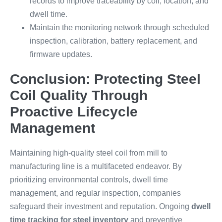
records to improve traceability by coil, location, and
dwell time.
Maintain the monitoring network through scheduled
inspection, calibration, battery replacement, and
firmware updates.
Conclusion: Protecting Steel
Coil Quality Through
Proactive Lifecycle
Management
Maintaining high-quality steel coil from mill to
manufacturing line is a multifaceted endeavor. By
prioritizing environmental controls, dwell time
management, and regular inspection, companies
safeguard their investment and reputation. Ongoing
dwell
time tracking for steel inventory
and preventive