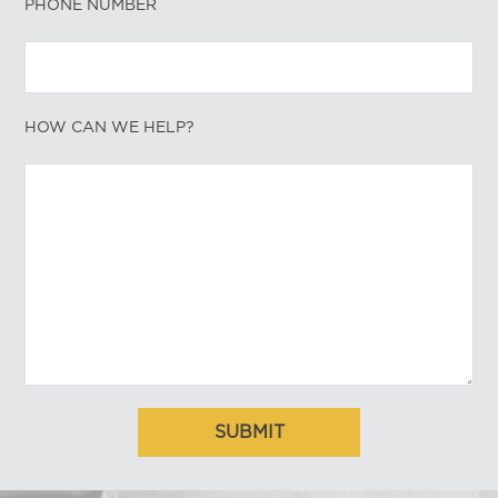
PHONE NUMBER
HOW CAN WE HELP?