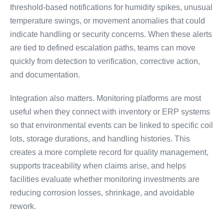
threshold-based notifications for humidity spikes, unusual
temperature swings, or movement anomalies that could
indicate handling or security concerns. When these alerts
are tied to defined escalation paths, teams can move
quickly from detection to verification, corrective action,
and documentation.
Integration also matters. Monitoring platforms are most
useful when they connect with inventory or ERP systems
so that environmental events can be linked to specific coil
lots, storage durations, and handling histories. This
creates a more complete record for quality management,
supports traceability when claims arise, and helps
facilities evaluate whether monitoring investments are
reducing corrosion losses, shrinkage, and avoidable
rework.