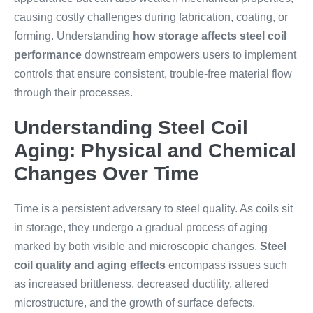
causing costly challenges during fabrication, coating, or
forming. Understanding
how storage affects steel coil
performance
downstream empowers users to implement
controls that ensure consistent, trouble-free material flow
through their processes.
Understanding Steel Coil
Aging: Physical and Chemical
Changes Over Time
Time is a persistent adversary to steel quality. As coils sit
in storage, they undergo a gradual process of aging
marked by both visible and microscopic changes.
Steel
coil quality and aging effects
encompass issues such
as increased brittleness, decreased ductility, altered
microstructure, and the growth of surface defects.