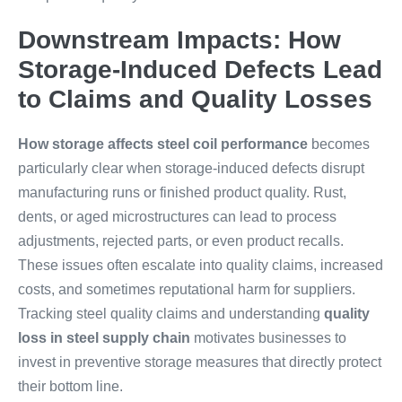
Downstream Impacts: How
Storage-Induced Defects Lead
to Claims and Quality Losses
How storage affects steel coil performance
becomes
particularly clear when storage-induced defects disrupt
manufacturing runs or finished product quality. Rust,
dents, or aged microstructures can lead to process
adjustments, rejected parts, or even product recalls.
These issues often escalate into quality claims, increased
costs, and sometimes reputational harm for suppliers.
Tracking steel quality claims and understanding
quality
loss in steel supply chain
motivates businesses to
invest in preventive storage measures that directly protect
their bottom line.