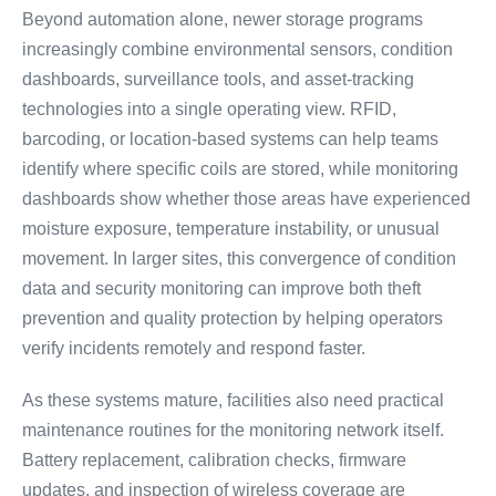
Beyond automation alone, newer storage programs
increasingly combine environmental sensors, condition
dashboards, surveillance tools, and asset-tracking
technologies into a single operating view. RFID,
barcoding, or location-based systems can help teams
identify where specific coils are stored, while monitoring
dashboards show whether those areas have experienced
moisture exposure, temperature instability, or unusual
movement. In larger sites, this convergence of condition
data and security monitoring can improve both theft
prevention and quality protection by helping operators
verify incidents remotely and respond faster.
As these systems mature, facilities also need practical
maintenance routines for the monitoring network itself.
Battery replacement, calibration checks, firmware
updates, and inspection of wireless coverage are