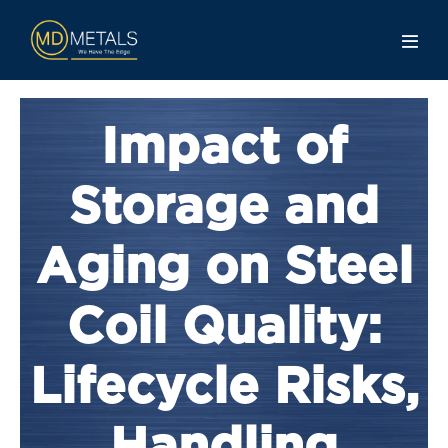
Impact of
Storage and
Aging on Steel
Coil Quality:
Lifecycle Risks,