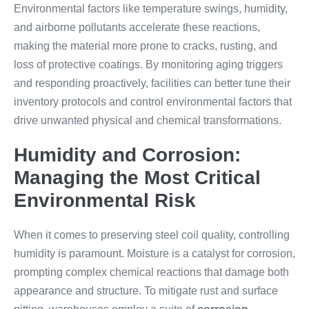
Environmental factors like temperature swings, humidity,
and airborne pollutants accelerate these reactions,
making the material more prone to cracks, rusting, and
loss of protective coatings. By monitoring aging triggers
and responding proactively, facilities can better tune their
inventory protocols and control environmental factors that
drive unwanted physical and chemical transformations.
Humidity and Corrosion:
Managing the Most Critical
Environmental Risk
When it comes to preserving steel coil quality, controlling
humidity is paramount. Moisture is a catalyst for corrosion,
prompting complex chemical reactions that damage both
appearance and structure. To mitigate rust and surface