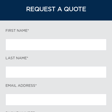
REQUEST A QUOTE
FIRST NAME*
LAST NAME*
EMAIL ADDRESS*