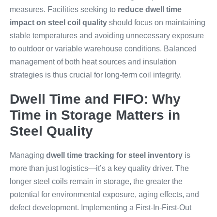
measures. Facilities seeking to
reduce dwell time
impact on steel coil quality
should focus on maintaining
stable temperatures and avoiding unnecessary exposure
to outdoor or variable warehouse conditions. Balanced
management of both heat sources and insulation
strategies is thus crucial for long-term coil integrity.
Dwell Time and FIFO: Why
Time in Storage Matters in
Steel Quality
Managing
dwell time tracking for steel inventory
is
more than just logistics—it’s a key quality driver. The
longer steel coils remain in storage, the greater the
potential for environmental exposure, aging effects, and
defect development. Implementing a First-In-First-Out