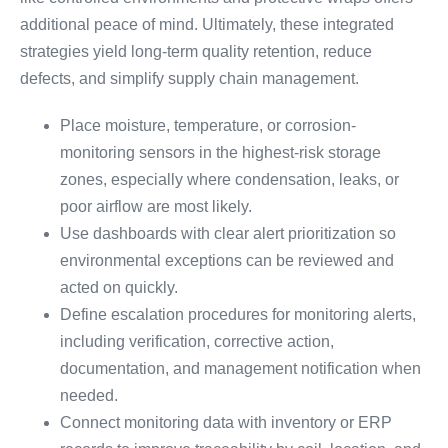
additional peace of mind. Ultimately, these integrated
strategies yield long-term quality retention, reduce
defects, and simplify supply chain management.
Place moisture, temperature, or corrosion-
monitoring sensors in the highest-risk storage
zones, especially where condensation, leaks, or
poor airflow are most likely.
Use dashboards with clear alert prioritization so
environmental exceptions can be reviewed and
acted on quickly.
Define escalation procedures for monitoring alerts,
including verification, corrective action,
documentation, and management notification when
needed.
Connect monitoring data with inventory or ERP