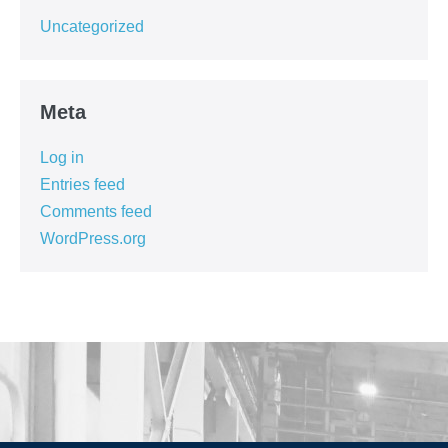
Uncategorized
Meta
Log in
Entries feed
Comments feed
WordPress.org