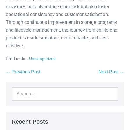
measures not only reduce claim risk but also foster
operational consistency and customer satisfaction.
Through continuous improvement in storage programs
and lifecycle management, the journey from coil to end
product is made smoother, more reliable, and cost-
effective.
Filed under:
Uncategorized
← Previous Post
Next Post →
Recent Posts