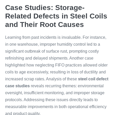
Case Studies: Storage-
Related Defects in Steel Coils
and Their Root Causes
Learning from past incidents is invaluable. For instance,
in one warehouse, improper humidity control led to a
significant outbreak of surface rust, prompting costly
refinishing and delayed shipments. Another case
highlighted how neglecting FIFO practices allowed older
coils to age excessively, resulting in loss of ductility and
increased scrap rates. Analysis of these
steel coil defect
case studies
reveals recurring themes: environmental
oversight, insufficient monitoring, and improper storage
protocols. Addressing these issues directly leads to
measurable improvements in both operational efficiency
and product quality.