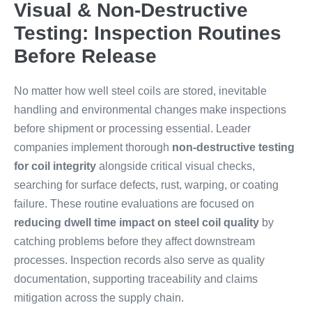
Visual & Non-Destructive
Testing: Inspection Routines
Before Release
No matter how well steel coils are stored, inevitable
handling and environmental changes make inspections
before shipment or processing essential. Leader
companies implement thorough
non-destructive testing
for coil integrity
alongside critical visual checks,
searching for surface defects, rust, warping, or coating
failure. These routine evaluations are focused on
reducing dwell time impact on steel coil quality
by
catching problems before they affect downstream
processes. Inspection records also serve as quality
documentation, supporting traceability and claims
mitigation across the supply chain.