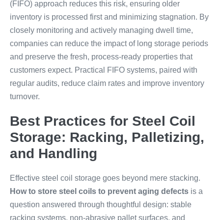
(FIFO) approach reduces this risk, ensuring older
inventory is processed first and minimizing stagnation. By
closely monitoring and actively managing dwell time,
companies can reduce the impact of long storage periods
and preserve the fresh, process-ready properties that
customers expect. Practical FIFO systems, paired with
regular audits, reduce claim rates and improve inventory
turnover.
Best Practices for Steel Coil
Storage: Racking, Palletizing,
and Handling
Effective steel coil storage goes beyond mere stacking.
How to store steel coils to prevent aging defects
is a
question answered through thoughtful design: stable
racking systems, non-abrasive pallet surfaces, and