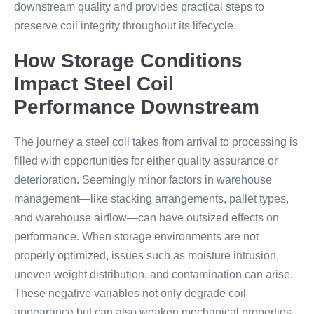
downstream quality and provides practical steps to
preserve coil integrity throughout its lifecycle.
How Storage Conditions
Impact Steel Coil
Performance Downstream
The journey a steel coil takes from arrival to processing is
filled with opportunities for either quality assurance or
deterioration. Seemingly minor factors in warehouse
management—like stacking arrangements, pallet types,
and warehouse airflow—can have outsized effects on
performance. When storage environments are not
properly optimized, issues such as moisture intrusion,
uneven weight distribution, and contamination can arise.
These negative variables not only degrade coil
appearance but can also weaken mechanical properties,