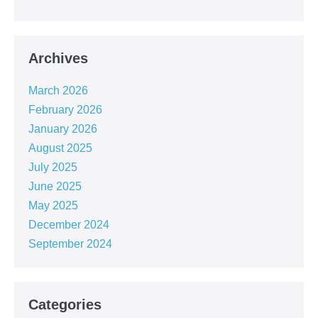
Archives
March 2026
February 2026
January 2026
August 2025
July 2025
June 2025
May 2025
December 2024
September 2024
Categories