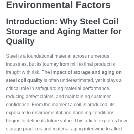
Environmental Factors
Introduction: Why Steel Coil
Storage and Aging Matter for
Quality
Steel is a foundational material across numerous
industries, but its journey from mill to final product is
fraught with risk. The
impact of storage and aging on
steel coil quality
is often underestimated, yet it plays a
critical role in safeguarding material performance,
reducing defect claims, and maintaining customer
confidence. From the moment a coil is produced, its
exposure to environmental and handling conditions
begins to define its future value. This article explores how
storage practices and material aging intertwine to affect