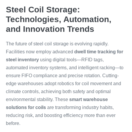
Steel Coil Storage:
Technologies, Automation,
and Innovation Trends
The future of steel coil storage is evolving rapidly.
Facilities now employ advanced
dwell time tracking for
steel inventory
using digital tools—RFID tags,
automated inventory systems, and intelligent racking—to
ensure FIFO compliance and precise rotation. Cutting-
edge warehouses adopt robotics for coil movement and
climate controls, achieving both safety and optimal
environmental stability. These
smart warehouse
solutions for coils
are transforming industry habits,
reducing risk, and boosting efficiency more than ever
before.