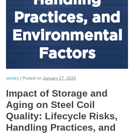
Handling
Practices, and
Environmental
Factors
wesley
|
Posted on
January 27, 2026
Impact of Storage and
Aging on Steel Coil
Quality: Lifecycle Risks,
Handling Practices, and