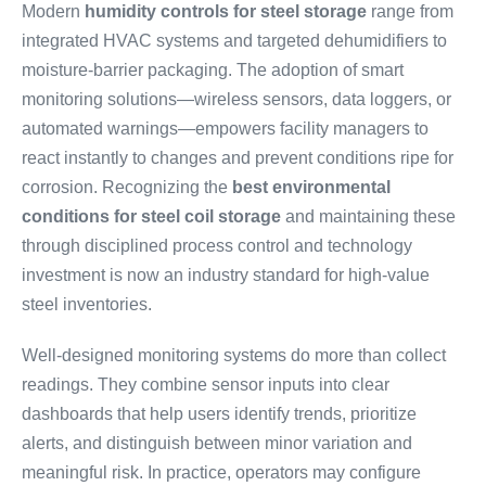
Modern
humidity controls for steel storage
range from
integrated HVAC systems and targeted dehumidifiers to
moisture-barrier packaging. The adoption of smart
monitoring solutions—wireless sensors, data loggers, or
automated warnings—empowers facility managers to
react instantly to changes and prevent conditions ripe for
corrosion. Recognizing the
best environmental
conditions for steel coil storage
and maintaining these
through disciplined process control and technology
investment is now an industry standard for high-value
steel inventories.
Well-designed monitoring systems do more than collect
readings. They combine sensor inputs into clear
dashboards that help users identify trends, prioritize
alerts, and distinguish between minor variation and
meaningful risk. In practice, operators may configure