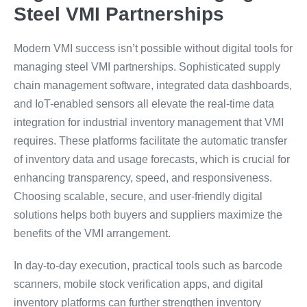
Steel VMI Partnerships
Modern VMI success isn’t possible without digital tools for
managing steel VMI partnerships. Sophisticated supply
chain management software, integrated data dashboards,
and IoT-enabled sensors all elevate the real-time data
integration for industrial inventory management that VMI
requires. These platforms facilitate the automatic transfer
of inventory data and usage forecasts, which is crucial for
enhancing transparency, speed, and responsiveness.
Choosing scalable, secure, and user-friendly digital
solutions helps both buyers and suppliers maximize the
benefits of the VMI arrangement.
In day-to-day execution, practical tools such as barcode
scanners, mobile stock verification apps, and digital
inventory platforms can further strengthen inventory