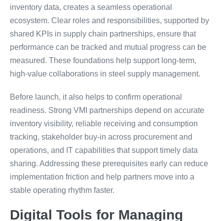
inventory data, creates a seamless operational
ecosystem. Clear roles and responsibilities, supported by
shared KPIs in supply chain partnerships, ensure that
performance can be tracked and mutual progress can be
measured. These foundations help support long-term,
high-value collaborations in steel supply management.
Before launch, it also helps to confirm operational
readiness. Strong VMI partnerships depend on accurate
inventory visibility, reliable receiving and consumption
tracking, stakeholder buy-in across procurement and
operations, and IT capabilities that support timely data
sharing. Addressing these prerequisites early can reduce
implementation friction and help partners move into a
stable operating rhythm faster.
Digital Tools for Managing