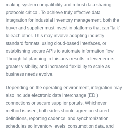
making system compatibility and robust data sharing
protocols critical. To achieve truly effective data
integration for industrial inventory management, both the
buyer and supplier must invest in platforms that can “talk”
to each other. This may involve adopting industry-
standard formats, using cloud-based interfaces, or
establishing secure APIs to automate information flow.
Thoughtful planning in this area results in fewer errors,
greater visibility, and increased flexibility to scale as
business needs evolve.
Depending on the operating environment, integration may
also include electronic data interchange (EDI)
connections or secure supplier portals. Whichever
method is used, both sides should agree on shared
definitions, reporting cadence, and synchronization
schedules so inventory levels, consumption data, and