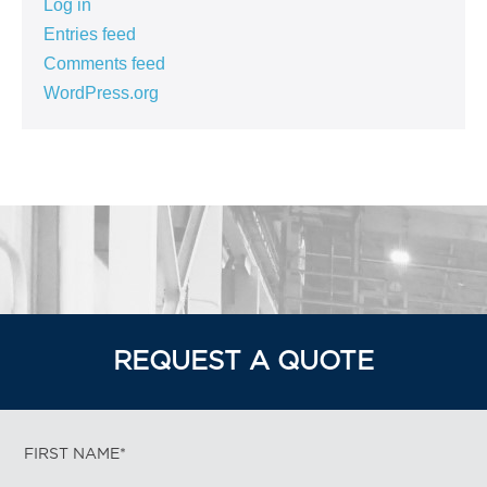
Log in
Entries feed
Comments feed
WordPress.org
REQUEST A QUOTE
FIRST NAME*