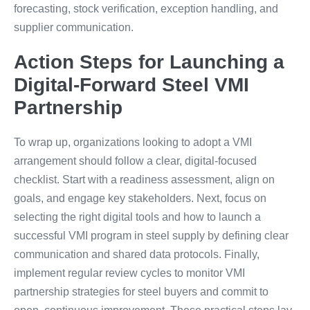
forecasting, stock verification, exception handling, and
supplier communication.
Action Steps for Launching a
Digital-Forward Steel VMI
Partnership
To wrap up, organizations looking to adopt a VMI
arrangement should follow a clear, digital-focused
checklist. Start with a readiness assessment, align on
goals, and engage key stakeholders. Next, focus on
selecting the right digital tools and how to launch a
successful VMI program in steel supply by defining clear
communication and shared data protocols. Finally,
implement regular review cycles to monitor VMI
partnership strategies for steel buyers and commit to