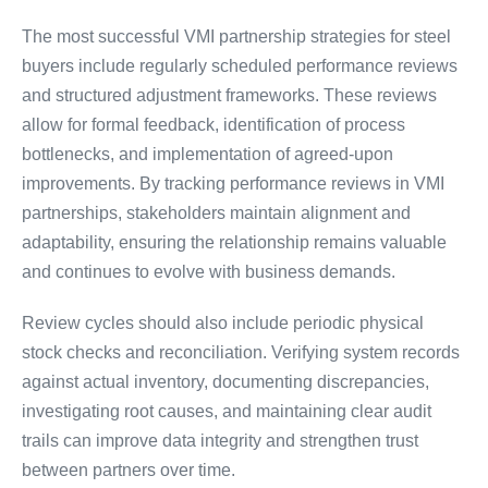
The most successful VMI partnership strategies for steel
buyers include regularly scheduled performance reviews
and structured adjustment frameworks. These reviews
allow for formal feedback, identification of process
bottlenecks, and implementation of agreed-upon
improvements. By tracking performance reviews in VMI
partnerships, stakeholders maintain alignment and
adaptability, ensuring the relationship remains valuable
and continues to evolve with business demands.
Review cycles should also include periodic physical
stock checks and reconciliation. Verifying system records
against actual inventory, documenting discrepancies,
investigating root causes, and maintaining clear audit
trails can improve data integrity and strengthen trust
between partners over time.