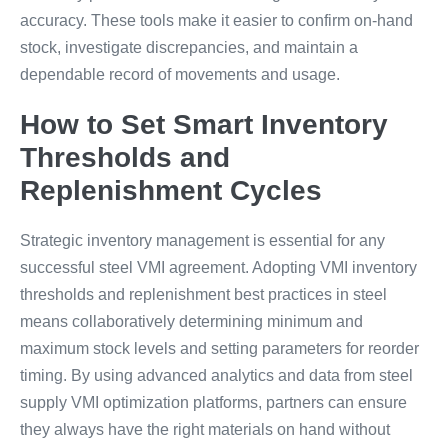
accuracy. These tools make it easier to confirm on-hand
stock, investigate discrepancies, and maintain a
dependable record of movements and usage.
How to Set Smart Inventory
Thresholds and
Replenishment Cycles
Strategic inventory management is essential for any
successful steel VMI agreement. Adopting VMI inventory
thresholds and replenishment best practices in steel
means collaboratively determining minimum and
maximum stock levels and setting parameters for reorder
timing. By using advanced analytics and data from steel
supply VMI optimization platforms, partners can ensure
they always have the right materials on hand without