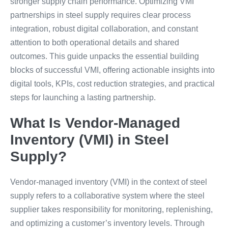
stronger supply chain performance. Optimizing VMI
partnerships in steel supply requires clear process
integration, robust digital collaboration, and constant
attention to both operational details and shared
outcomes. This guide unpacks the essential building
blocks of successful VMI, offering actionable insights into
digital tools, KPIs, cost reduction strategies, and practical
steps for launching a lasting partnership.
What Is Vendor-Managed
Inventory (VMI) in Steel
Supply?
Vendor-managed inventory (VMI) in the context of steel
supply refers to a collaborative system where the steel
supplier takes responsibility for monitoring, replenishing,
and optimizing a customer’s inventory levels. Through