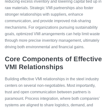
reducing excess inventory and lowering capital tied up in
raw materials. Strategic VMI partnerships also foster
stronger relationships with suppliers, enhance
communication, and provide improved risk-sharing
mechanisms. For organizations pursuing sustainability
goals, optimized VMI arrangements can help limit waste
through more precise inventory management, ultimately
driving both environmental and financial gains.
Core Components of Effective
VMI Relationships
Building effective VMI relationships in the steel industry
centers on several non-negotiables. Most importantly,
trust and open communication between partners is
paramount. Process integration, where both companies’
systems are aligned to share logistics, demand, and