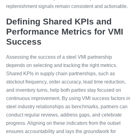
replenishment signals remain consistent and actionable.
Defining Shared KPIs and
Performance Metrics for VMI
Success
Assessing the success of a steel VMI partnership
depends on selecting and tracking the right metrics.
Shared KPIs in supply chain partnerships, such as
stockout frequency, order accuracy, lead time reduction,
and inventory turns, help both parties stay focused on
continuous improvement. By using VMI success factors in
steel industry relationships as benchmarks, partners can
conduct regular reviews, address gaps, and celebrate
progress. Aligning on these indicators from the outset
ensures accountability and lays the groundwork for