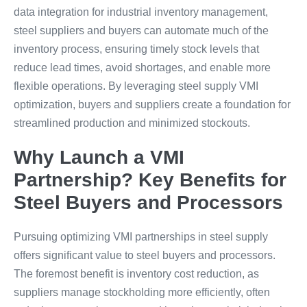
data integration for industrial inventory management,
steel suppliers and buyers can automate much of the
inventory process, ensuring timely stock levels that
reduce lead times, avoid shortages, and enable more
flexible operations. By leveraging steel supply VMI
optimization, buyers and suppliers create a foundation for
streamlined production and minimized stockouts.
Why Launch a VMI
Partnership? Key Benefits for
Steel Buyers and Processors
Pursuing optimizing VMI partnerships in steel supply
offers significant value to steel buyers and processors.
The foremost benefit is inventory cost reduction, as
suppliers manage stockholding more efficiently, often