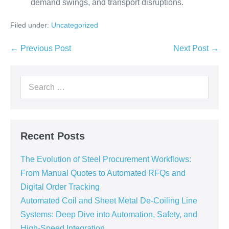
demand swings, and transport disruptions.
Filed under:
Uncategorized
← Previous Post
Next Post →
Recent Posts
The Evolution of Steel Procurement Workflows:
From Manual Quotes to Automated RFQs and
Digital Order Tracking
Automated Coil and Sheet Metal De-Coiling Line
Systems: Deep Dive into Automation, Safety, and
High-Speed Integration