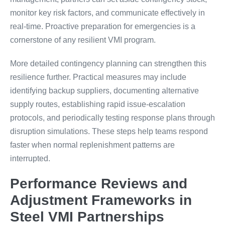
monitor key risk factors, and communicate effectively in
real-time. Proactive preparation for emergencies is a
cornerstone of any resilient VMI program.
More detailed contingency planning can strengthen this
resilience further. Practical measures may include
identifying backup suppliers, documenting alternative
supply routes, establishing rapid issue-escalation
protocols, and periodically testing response plans through
disruption simulations. These steps help teams respond
faster when normal replenishment patterns are
interrupted.
Performance Reviews and
Adjustment Frameworks in
Steel VMI Partnerships