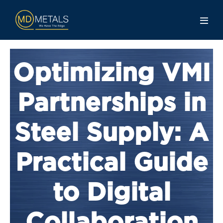
Optimizing VMI
Partnerships in
Steel Supply: A
Practical Guide
to Digital