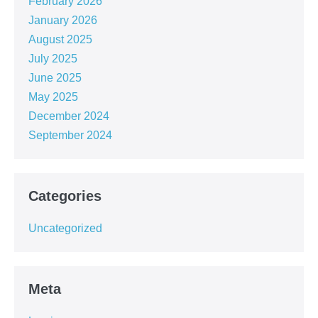
February 2026
January 2026
August 2025
July 2025
June 2025
May 2025
December 2024
September 2024
Categories
Uncategorized
Meta