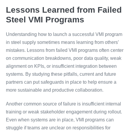
Lessons Learned from Failed
Steel VMI Programs
Understanding how to launch a successful VMI program
in steel supply sometimes means learning from others’
mistakes. Lessons from failed VMI programs often center
on communication breakdowns, poor data quality, weak
alignment on KPIs, or insufficient integration between
systems. By studying these pitfalls, current and future
partners can put safeguards in place to help ensure a
more sustainable and productive collaboration.
Another common source of failure is insufficient internal
training or weak stakeholder engagement during rollout.
Even when systems are in place, VMI programs can
struggle if teams are unclear on responsibilities for