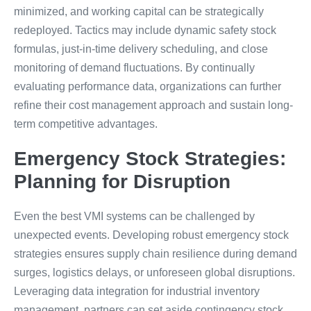
minimized, and working capital can be strategically
redeployed. Tactics may include dynamic safety stock
formulas, just-in-time delivery scheduling, and close
monitoring of demand fluctuations. By continually
evaluating performance data, organizations can further
refine their cost management approach and sustain long-
term competitive advantages.
Emergency Stock Strategies:
Planning for Disruption
Even the best VMI systems can be challenged by
unexpected events. Developing robust emergency stock
strategies ensures supply chain resilience during demand
surges, logistics delays, or unforeseen global disruptions.
Leveraging data integration for industrial inventory
management, partners can set aside contingency stock,