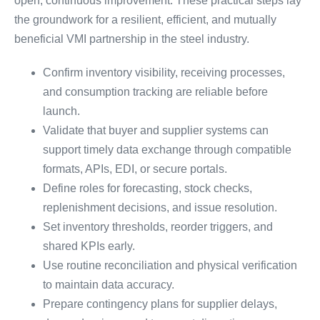
open, continuous improvement. These practical steps lay
the groundwork for a resilient, efficient, and mutually
beneficial VMI partnership in the steel industry.
Confirm inventory visibility, receiving processes,
and consumption tracking are reliable before
launch.
Validate that buyer and supplier systems can
support timely data exchange through compatible
formats, APIs, EDI, or secure portals.
Define roles for forecasting, stock checks,
replenishment decisions, and issue resolution.
Set inventory thresholds, reorder triggers, and
shared KPIs early.
Use routine reconciliation and physical verification
to maintain data accuracy.
Prepare contingency plans for supplier delays,