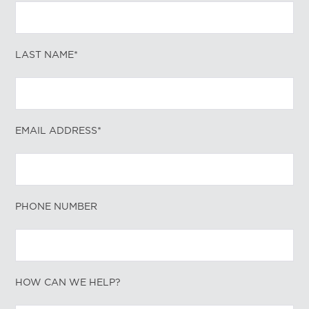
LAST NAME*
EMAIL ADDRESS*
PHONE NUMBER
HOW CAN WE HELP?