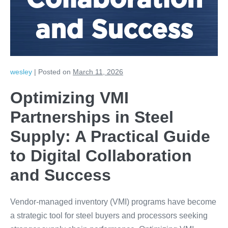
Collaboration
and Success
wesley
|
Posted on
March 11, 2026
Optimizing VMI
Partnerships in Steel
Supply: A Practical Guide
to Digital Collaboration
and Success
Vendor-managed inventory (VMI) programs have become
a strategic tool for steel buyers and processors seeking