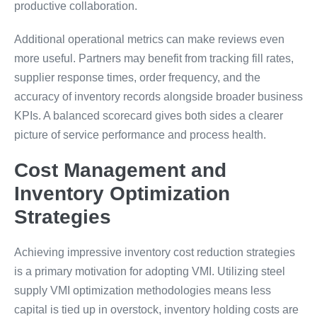
productive collaboration.
Additional operational metrics can make reviews even
more useful. Partners may benefit from tracking fill rates,
supplier response times, order frequency, and the
accuracy of inventory records alongside broader business
KPIs. A balanced scorecard gives both sides a clearer
picture of service performance and process health.
Cost Management and
Inventory Optimization
Strategies
Achieving impressive inventory cost reduction strategies
is a primary motivation for adopting VMI. Utilizing steel
supply VMI optimization methodologies means less
capital is tied up in overstock, inventory holding costs are