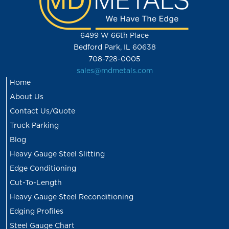
6499 W 66th Place
Bedford Park, IL 60638
708-728-0005
sales@mdmetals.com
Home
About Us
Contact Us/Quote
Truck Parking
Blog
Heavy Gauge Steel Slitting
Edge Conditioning
Cut-To-Length
Heavy Gauge Steel Reconditioning
Edging Profiles
Steel Gauge Chart