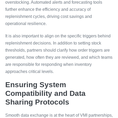
overstocking. Automated alerts and forecasting tools
further enhance the efficiency and accuracy of
replenishment cycles, driving cost savings and
operational resilience.
It is also important to align on the specific triggers behind
replenishment decisions. In addition to setting stock
thresholds, partners should clarify how order triggers are
generated, how often they are reviewed, and which teams
are responsible for responding when inventory
approaches critical levels.
Ensuring System
Compatibility and Data
Sharing Protocols
Smooth data exchange is at the heart of VMI partnerships,