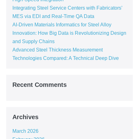
Integrating Steel Service Centers with Fabricators’
MES via EDI and Real-Time QA Data
AI-Driven Materials Informatics for Steel Alloy
Innovation: How Big Data is Revolutionizing Design
and Supply Chains
Advanced Steel Thickness Measurement
Technologies Compared: A Technical Deep Dive
Recent Comments
Archives
March 2026