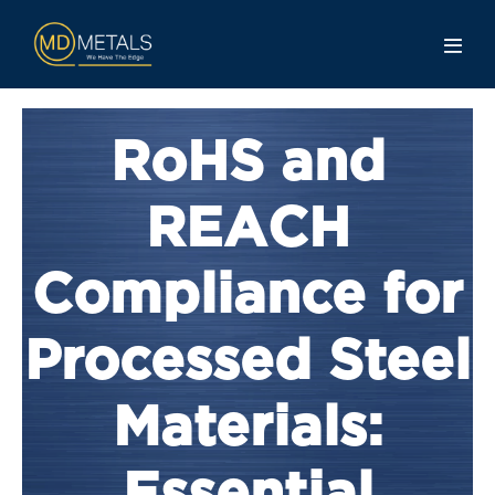
RoHS and
REACH
Compliance for
Processed Steel
Materials: