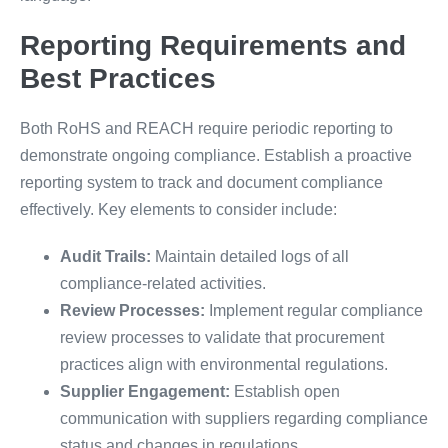
Reporting Requirements and
Best Practices
Both RoHS and REACH require periodic reporting to
demonstrate ongoing compliance. Establish a proactive
reporting system to track and document compliance
effectively. Key elements to consider include:
Audit Trails:
Maintain detailed logs of all
compliance-related activities.
Review Processes:
Implement regular compliance
review processes to validate that procurement
practices align with environmental regulations.
Supplier Engagement:
Establish open
communication with suppliers regarding compliance
status and changes in regulations.