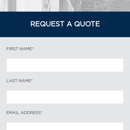
REQUEST A QUOTE
FIRST NAME*
LAST NAME*
EMAIL ADDRESS*