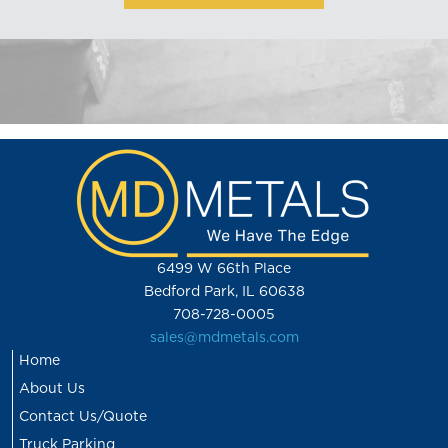
6499 W 66th Place
Bedford Park, IL 60638
708-728-0005
sales@mdmetals.com
Home
About Us
Contact Us/Quote
Truck Parking