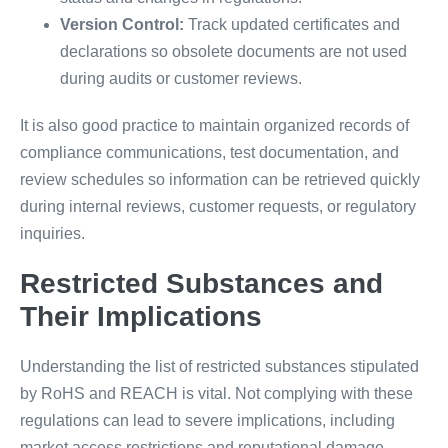
Version Control:
Track updated certificates and
declarations so obsolete documents are not used
during audits or customer reviews.
It is also good practice to maintain organized records of
compliance communications, test documentation, and
review schedules so information can be retrieved quickly
during internal reviews, customer requests, or regulatory
inquiries.
Restricted Substances and
Their Implications
Understanding the list of restricted substances stipulated
by RoHS and REACH is vital. Not complying with these
regulations can lead to severe implications, including
market access restrictions and reputational damage.