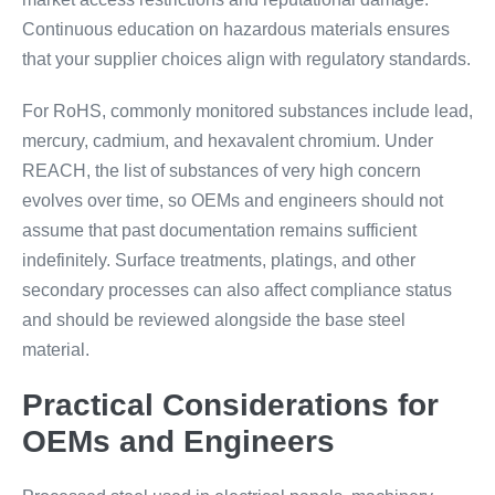
Continuous education on hazardous materials ensures
that your supplier choices align with regulatory standards.
For RoHS, commonly monitored substances include lead,
mercury, cadmium, and hexavalent chromium. Under
REACH, the list of substances of very high concern
evolves over time, so OEMs and engineers should not
assume that past documentation remains sufficient
indefinitely. Surface treatments, platings, and other
secondary processes can also affect compliance status
and should be reviewed alongside the base steel
material.
Practical Considerations for
OEMs and Engineers