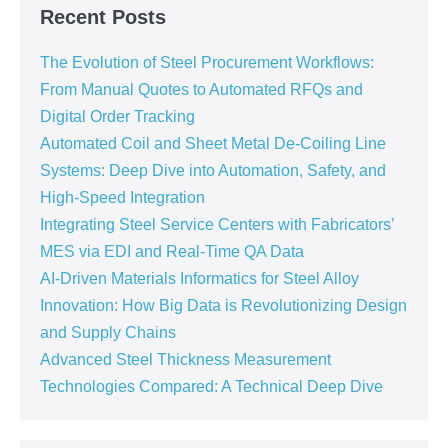
Recent Posts
The Evolution of Steel Procurement Workflows:
From Manual Quotes to Automated RFQs and
Digital Order Tracking
Automated Coil and Sheet Metal De-Coiling Line
Systems: Deep Dive into Automation, Safety, and
High-Speed Integration
Integrating Steel Service Centers with Fabricators’
MES via EDI and Real-Time QA Data
AI-Driven Materials Informatics for Steel Alloy
Innovation: How Big Data is Revolutionizing Design
and Supply Chains
Advanced Steel Thickness Measurement
Technologies Compared: A Technical Deep Dive