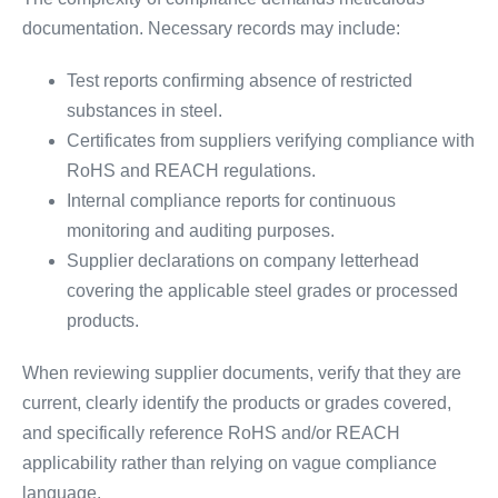
documentation. Necessary records may include:
Test reports confirming absence of restricted
substances in steel.
Certificates from suppliers verifying compliance with
RoHS and REACH regulations.
Internal compliance reports for continuous
monitoring and auditing purposes.
Supplier declarations on company letterhead
covering the applicable steel grades or processed
products.
When reviewing supplier documents, verify that they are
current, clearly identify the products or grades covered,
and specifically reference RoHS and/or REACH
applicability rather than relying on vague compliance
language.