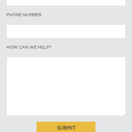
PHONE NUMBER
HOW CAN WE HELP?