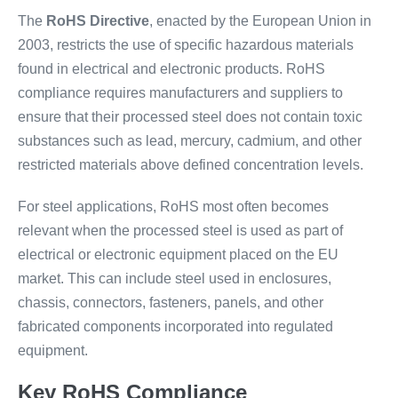
The
RoHS Directive
, enacted by the European Union in
2003, restricts the use of specific hazardous materials
found in electrical and electronic products. RoHS
compliance requires manufacturers and suppliers to
ensure that their processed steel does not contain toxic
substances such as lead, mercury, cadmium, and other
restricted materials above defined concentration levels.
For steel applications, RoHS most often becomes
relevant when the processed steel is used as part of
electrical or electronic equipment placed on the EU
market. This can include steel used in enclosures,
chassis, connectors, fasteners, panels, and other
fabricated components incorporated into regulated
equipment.
Key RoHS Compliance