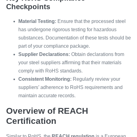
Checkpoints
Material Testing:
Ensure that the processed steel
has undergone rigorous testing for hazardous
substances. Documentation of these tests should be
part of your compliance package.
Supplier Declarations:
Obtain declarations from
your steel suppliers affirming that their materials
comply with RoHS standards.
Consistent Monitoring:
Regularly review your
suppliers’ adherence to RoHS requirements and
maintain accurate records.
Overview of REACH
Certification
Similar to RoHS, the
REACH regulation
is a European