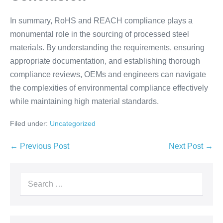
In summary, RoHS and REACH compliance plays a
monumental role in the sourcing of processed steel
materials. By understanding the requirements, ensuring
appropriate documentation, and establishing thorough
compliance reviews, OEMs and engineers can navigate
the complexities of environmental compliance effectively
while maintaining high material standards.
Filed under:
Uncategorized
← Previous Post
Next Post →