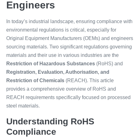
Engineers
In today’s industrial landscape, ensuring compliance with
environmental regulations is critical, especially for
Original Equipment Manufacturers (OEMs) and engineers
sourcing materials. Two significant regulations governing
materials and their use in various industries are the
Restriction of Hazardous Substances
(RoHS) and
Registration, Evaluation, Authorisation, and
Restriction of Chemicals
(REACH). This article
provides a comprehensive overview of RoHS and
REACH requirements specifically focused on processed
steel materials.
Understanding RoHS
Compliance