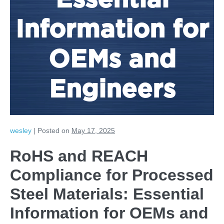
Essential
Information for
OEMs and
Engineers
wesley
|
Posted on
May 17, 2025
RoHS and REACH
Compliance for Processed
Steel Materials: Essential
Information for OEMs and