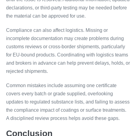
declarations, or third-party testing may be needed before
the material can be approved for use.
Compliance can also affect logistics. Missing or
incomplete documentation may create problems during
customs reviews or cross-border shipments, particularly
for EU-bound products. Coordinating with logistics teams
and brokers in advance can help prevent delays, holds, or
rejected shipments.
Common mistakes include assuming one certificate
covers every batch or grade supplied, overlooking
updates to regulated substance lists, and failing to assess
the compliance impact of coatings or surface treatments.
A disciplined review process helps avoid these gaps.
Conclusion