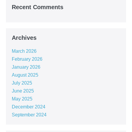
Recent Comments
Archives
March 2026
February 2026
January 2026
August 2025
July 2025
June 2025
May 2025
December 2024
September 2024