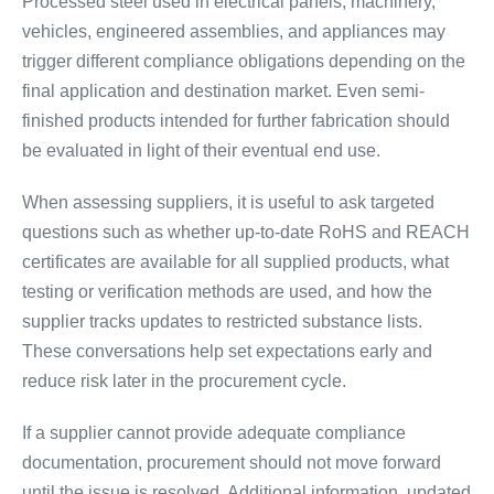
Processed steel used in electrical panels, machinery,
vehicles, engineered assemblies, and appliances may
trigger different compliance obligations depending on the
final application and destination market. Even semi-
finished products intended for further fabrication should
be evaluated in light of their eventual end use.
When assessing suppliers, it is useful to ask targeted
questions such as whether up-to-date RoHS and REACH
certificates are available for all supplied products, what
testing or verification methods are used, and how the
supplier tracks updates to restricted substance lists.
These conversations help set expectations early and
reduce risk later in the procurement cycle.
If a supplier cannot provide adequate compliance
documentation, procurement should not move forward
until the issue is resolved. Additional information, updated