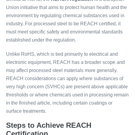
Union initiative that aims to protect human health and the
environment by regulating chemical substances used in
industry. For processed steel to be REACH certified, it
must meet specific safety and environmental standards
established under the regulation.
Unlike RoHS, which is tied primarily to electrical and
electronic equipment, REACH has a broader scope and
may affect processed steel materials more generally.
REACH considerations can apply where substances of
very high concern (SVHCs) are present above applicable
thresholds or where chemicals used in processing remain
in the finished article, including certain coatings or
surface treatments.
Steps to Achieve REACH
Certification