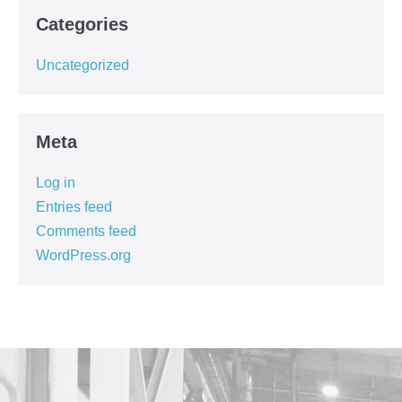
Categories
Uncategorized
Meta
Log in
Entries feed
Comments feed
WordPress.org