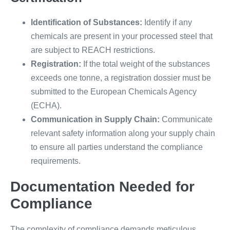
Identification of Substances:
Identify if any
chemicals are present in your processed steel that
are subject to REACH restrictions.
Registration:
If the total weight of the substances
exceeds one tonne, a registration dossier must be
submitted to the European Chemicals Agency
(ECHA).
Communication in Supply Chain:
Communicate
relevant safety information along your supply chain
to ensure all parties understand the compliance
requirements.
Documentation Needed for
Compliance
The complexity of compliance demands meticulous