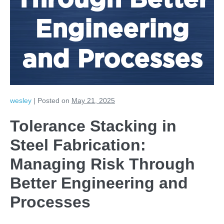
Through Better
Engineering
and Processes
wesley
|
Posted on
May 21, 2025
Tolerance Stacking in
Steel Fabrication:
Managing Risk Through
Better Engineering and
Processes