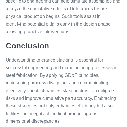
specific to engineering can help simulate assemblies and
analyze the cumulative effects of tolerances before
physical production begins. Such tools assist in
identifying potential pitfalls early in the design phase,
allowing proactive interventions.
Conclusion
Understanding tolerance stacking is essential for
successful engineering and manufacturing processes in
steel fabrication. By applying GD&T principles,
maintaining process discipline, and communicating
effectively about tolerances, stakeholders can mitigate
risks and improve cumulative part accuracy. Embracing
these strategies not only enhances efficiency but also
fortifies the integrity of the final product against
dimensional discrepancies.