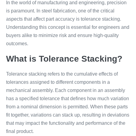
In the world of manufacturing and engineering, precision
is paramount. In steel fabrication, one of the critical
aspects that affect part accuracy is tolerance stacking.
Understanding this concept is essential for engineers and
buyers alike to minimize risk and ensure high-quality
outcomes.
What is Tolerance Stacking?
Tolerance stacking refers to the cumulative effects of
tolerances assigned to different components in a
mechanical assembly. Each component in an assembly
has a specified tolerance that defines how much variation
from a nominal dimension is permitted. When these parts
fit together, variations can stack up, resulting in deviations
that may impact the functionality and performance of the
final product.