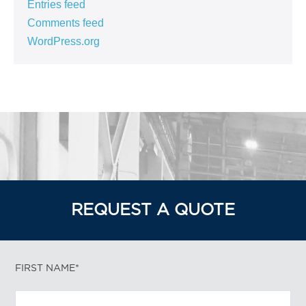
Entries feed
Comments feed
WordPress.org
REQUEST A QUOTE
FIRST NAME*