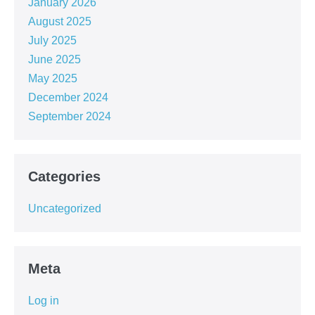
January 2026
August 2025
July 2025
June 2025
May 2025
December 2024
September 2024
Categories
Uncategorized
Meta
Log in