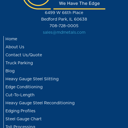
6499 W 66th Place
Bedford Park, IL 60638
708-728-0005
sales@mdmetals.com
Home
About Us
Contact Us/Quote
Truck Parking
Blog
Heavy Gauge Steel Slitting
Edge Conditioning
Cut-To-Length
Heavy Gauge Steel Reconditioning
Edging Profiles
Steel Gauge Chart
Toll Processing