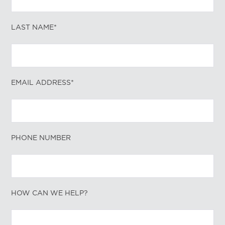
LAST NAME*
EMAIL ADDRESS*
PHONE NUMBER
HOW CAN WE HELP?