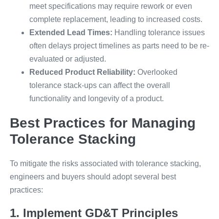
meet specifications may require rework or even
complete replacement, leading to increased costs.
Extended Lead Times:
Handling tolerance issues
often delays project timelines as parts need to be re-
evaluated or adjusted.
Reduced Product Reliability:
Overlooked
tolerance stack-ups can affect the overall
functionality and longevity of a product.
Best Practices for Managing
Tolerance Stacking
To mitigate the risks associated with tolerance stacking,
engineers and buyers should adopt several best
practices:
1. Implement GD&T Principles