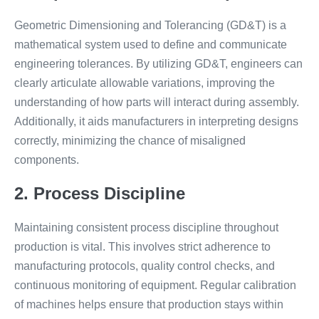
Geometric Dimensioning and Tolerancing (GD&T) is a
mathematical system used to define and communicate
engineering tolerances. By utilizing GD&T, engineers can
clearly articulate allowable variations, improving the
understanding of how parts will interact during assembly.
Additionally, it aids manufacturers in interpreting designs
correctly, minimizing the chance of misaligned
components.
2. Process Discipline
Maintaining consistent process discipline throughout
production is vital. This involves strict adherence to
manufacturing protocols, quality control checks, and
continuous monitoring of equipment. Regular calibration
of machines helps ensure that production stays within