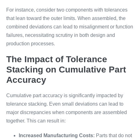
For instance, consider two components with tolerances
that lean toward the outer limits. When assembled, the
combined deviations can lead to misalignment or function
failures, necessitating scrutiny in both design and
production processes.
The Impact of Tolerance
Stacking on Cumulative Part
Accuracy
Cumulative part accuracy is significantly impacted by
tolerance stacking. Even small deviations can lead to
major discrepancies when components are assembled
together. This can result in:
Increased Manufacturing Costs:
Parts that do not