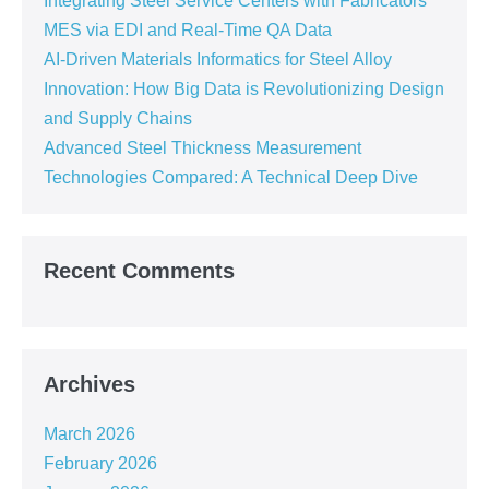
Integrating Steel Service Centers with Fabricators’
MES via EDI and Real-Time QA Data
AI-Driven Materials Informatics for Steel Alloy
Innovation: How Big Data is Revolutionizing Design
and Supply Chains
Advanced Steel Thickness Measurement
Technologies Compared: A Technical Deep Dive
Recent Comments
Archives
March 2026
February 2026