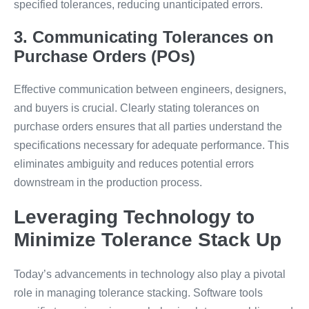
specified tolerances, reducing unanticipated errors.
3. Communicating Tolerances on
Purchase Orders (POs)
Effective communication between engineers, designers,
and buyers is crucial. Clearly stating tolerances on
purchase orders ensures that all parties understand the
specifications necessary for adequate performance. This
eliminates ambiguity and reduces potential errors
downstream in the production process.
Leveraging Technology to
Minimize Tolerance Stack Up
Today’s advancements in technology also play a pivotal
role in managing tolerance stacking. Software tools