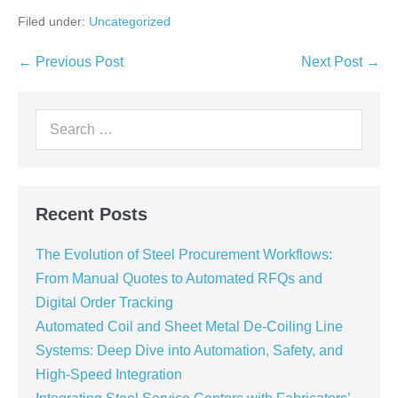
Filed under:
Uncategorized
← Previous Post
Next Post →
Recent Posts
The Evolution of Steel Procurement Workflows:
From Manual Quotes to Automated RFQs and
Digital Order Tracking
Automated Coil and Sheet Metal De-Coiling Line
Systems: Deep Dive into Automation, Safety, and
High-Speed Integration