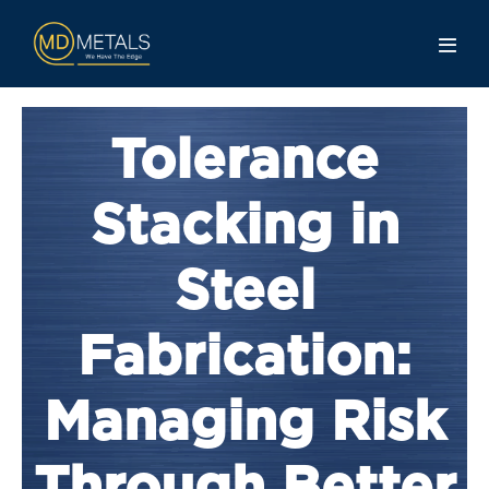
Tolerance
Stacking in
Steel
Fabrication:
Managing Risk