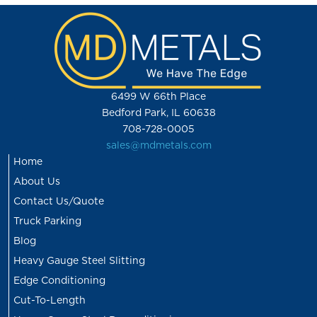
6499 W 66th Place
Bedford Park, IL 60638
708-728-0005
sales@mdmetals.com
Home
About Us
Contact Us/Quote
Truck Parking
Blog
Heavy Gauge Steel Slitting
Edge Conditioning
Cut-To-Length