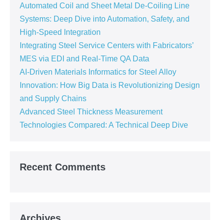
Automated Coil and Sheet Metal De-Coiling Line
Systems: Deep Dive into Automation, Safety, and
High-Speed Integration
Integrating Steel Service Centers with Fabricators’
MES via EDI and Real-Time QA Data
AI-Driven Materials Informatics for Steel Alloy
Innovation: How Big Data is Revolutionizing Design
and Supply Chains
Advanced Steel Thickness Measurement
Technologies Compared: A Technical Deep Dive
Recent Comments
Archives