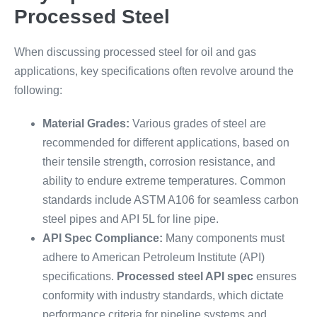
Processed Steel
When discussing processed steel for oil and gas
applications, key specifications often revolve around the
following:
Material Grades:
Various grades of steel are
recommended for different applications, based on
their tensile strength, corrosion resistance, and
ability to endure extreme temperatures. Common
standards include ASTM A106 for seamless carbon
steel pipes and API 5L for line pipe.
API Spec Compliance:
Many components must
adhere to American Petroleum Institute (API)
specifications.
Processed steel API spec
ensures
conformity with industry standards, which dictate
performance criteria for pipeline systems and