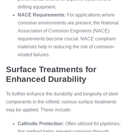
drilling equipment.
NACE Requirements:
For applications where
corrosive environments are present, the National
Association of Corrosion Engineers (NACE)
requirements become crucial. NACE compliant
materials help in reducing the risk of corrosion-
related failures.
Surface Treatments for
Enhanced Durability
To further enhance the durability and longevity of steel
components in the oilfield, various surface treatments
may be applied. These include:
Cathodic Protection:
Often utilized for pipelines,
this method helps prevent corrosion through