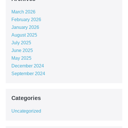
March 2026
February 2026
January 2026
August 2025
July 2025
June 2025
May 2025
December 2024
September 2024
Categories
Uncategorized