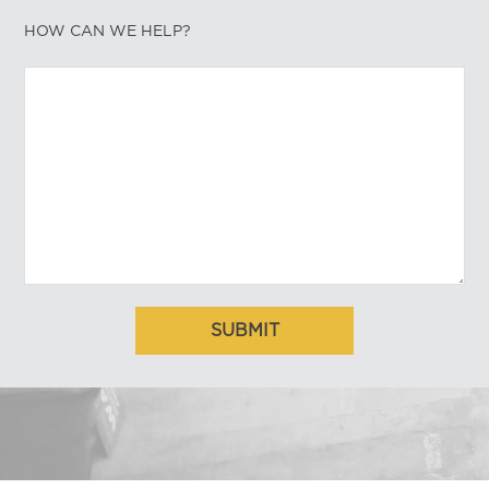
HOW CAN WE HELP?