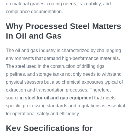
on material grades, coating needs, traceability, and
compliance documentation.
Why Processed Steel Matters
in Oil and Gas
The oil and gas industry is characterized by challenging
environments that demand high-performance materials.
The steel used in the construction of drilling rigs,
pipelines, and storage tanks not only needs to withstand
physical stressors but also chemical exposures typical of
extraction and transportation processes. Therefore,
sourcing
steel for oil and gas equipment
that meets
specific processing standards and regulations is essential
for operational safety and efficiency.
Key Specifications for