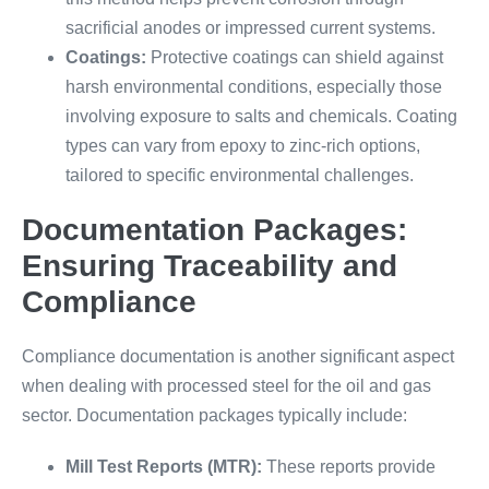
sacrificial anodes or impressed current systems.
Coatings:
Protective coatings can shield against
harsh environmental conditions, especially those
involving exposure to salts and chemicals. Coating
types can vary from epoxy to zinc-rich options,
tailored to specific environmental challenges.
Documentation Packages:
Ensuring Traceability and
Compliance
Compliance documentation is another significant aspect
when dealing with processed steel for the oil and gas
sector. Documentation packages typically include:
Mill Test Reports (MTR):
These reports provide