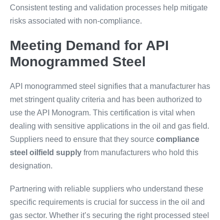
Consistent testing and validation processes help mitigate
risks associated with non-compliance.
Meeting Demand for API
Monogrammed Steel
API monogrammed steel signifies that a manufacturer has
met stringent quality criteria and has been authorized to
use the API Monogram. This certification is vital when
dealing with sensitive applications in the oil and gas field.
Suppliers need to ensure that they source
compliance
steel oilfield supply
from manufacturers who hold this
designation.
Partnering with reliable suppliers who understand these
specific requirements is crucial for success in the oil and
gas sector. Whether it’s securing the right processed steel