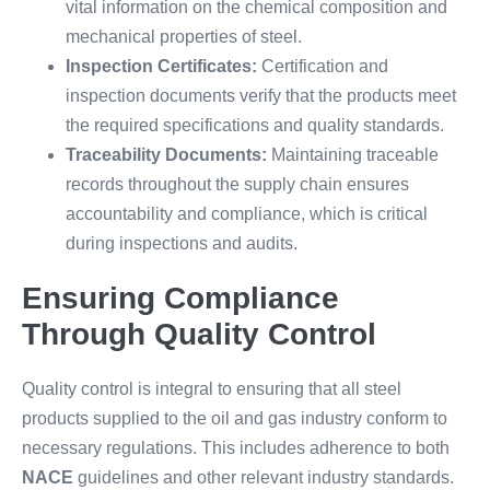
vital information on the chemical composition and
mechanical properties of steel.
Inspection Certificates:
Certification and
inspection documents verify that the products meet
the required specifications and quality standards.
Traceability Documents:
Maintaining traceable
records throughout the supply chain ensures
accountability and compliance, which is critical
during inspections and audits.
Ensuring Compliance
Through Quality Control
Quality control is integral to ensuring that all steel
products supplied to the oil and gas industry conform to
necessary regulations. This includes adherence to both
NACE
guidelines and other relevant industry standards.