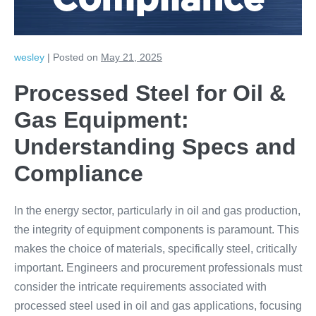
Compliance
wesley
|
Posted on
May 21, 2025
Processed Steel for Oil &
Gas Equipment:
Understanding Specs and
Compliance
In the energy sector, particularly in oil and gas production,
the integrity of equipment components is paramount. This
makes the choice of materials, specifically steel, critically
important. Engineers and procurement professionals must
consider the intricate requirements associated with
processed steel used in oil and gas applications, focusing