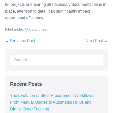
for projects or ensuring all necessary documentation is in
place, attention to detail can significantly impact
operational efficiency.
Filed under:
Uncategorized
← Previous Post
Next Post →
Recent Posts
The Evolution of Steel Procurement Workflows:
From Manual Quotes to Automated RFQs and
Digital Order Tracking