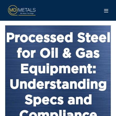
Processed Steel
for Oil & Gas
Equipment:
Understanding
Specs and