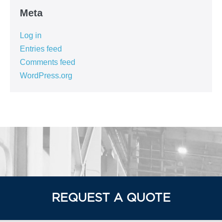
Meta
Log in
Entries feed
Comments feed
WordPress.org
REQUEST A QUOTE