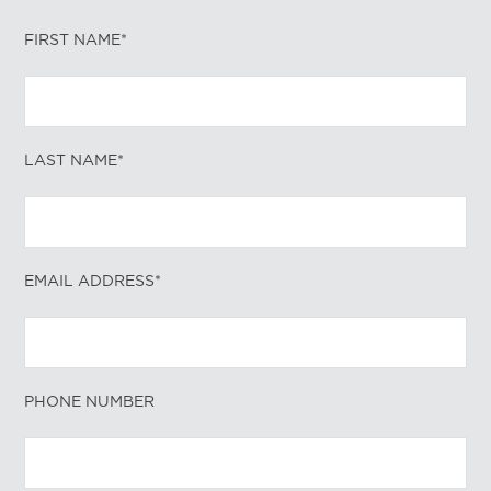
FIRST NAME*
LAST NAME*
EMAIL ADDRESS*
PHONE NUMBER