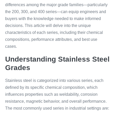
differences among the major grade families—particularly
the 200, 300, and 400 series—can equip engineers and
buyers with the knowledge needed to make informed
decisions. This article will delve into the unique
characteristics of each series, including their chemical
compositions, performance attributes, and best use
cases.
Understanding Stainless Steel
Grades
Stainless steel is categorized into various series, each
defined by its specific chemical composition, which
influences properties such as weldability, corrosion
resistance, magnetic behavior, and overall performance.
The most commonly used series in industrial settings are: