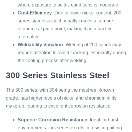
where exposure to acidic conditions is moderate.
Cost-Efficiency:
Due to lower nickel content, 200
series stainless steel usually comes at a more
economical price point, making it an attractive
alternative.
Weldability Variation:
Welding of 200 series may
require attention to avoid cracking, especially during
the cooling process after welding.
300 Series Stainless Steel
The 300 series, with 304 being the most well-known
grade, has higher levels of nickel and chromium in its
make-up, leading to excellent corrosion resistance.
Superior Corrosion Resistance:
Ideal for harsh
environments, this series excels in resisting pitting