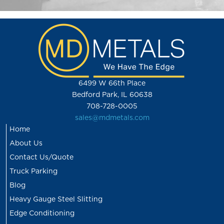
6499 W 66th Place
Bedford Park, IL 60638
708-728-0005
sales@mdmetals.com
Home
About Us
Contact Us/Quote
Truck Parking
Blog
Heavy Gauge Steel Slitting
Edge Conditioning