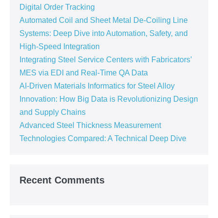
Digital Order Tracking
Automated Coil and Sheet Metal De-Coiling Line
Systems: Deep Dive into Automation, Safety, and
High-Speed Integration
Integrating Steel Service Centers with Fabricators’
MES via EDI and Real-Time QA Data
AI-Driven Materials Informatics for Steel Alloy
Innovation: How Big Data is Revolutionizing Design
and Supply Chains
Advanced Steel Thickness Measurement
Technologies Compared: A Technical Deep Dive
Recent Comments