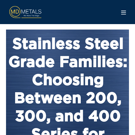
Stainless Steel
Grade Families:
Choosing
Between 200,
300, and 400