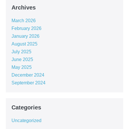
Archives
March 2026
February 2026
January 2026
August 2025
July 2025
June 2025
May 2025
December 2024
September 2024
Categories
Uncategorized