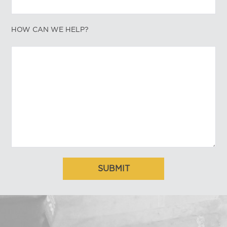
HOW CAN WE HELP?