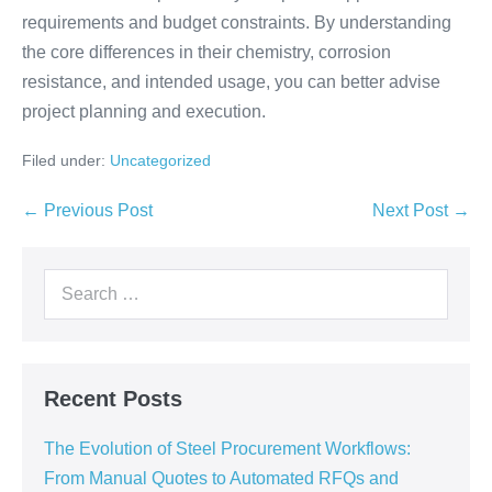
requirements and budget constraints. By understanding
the core differences in their chemistry, corrosion
resistance, and intended usage, you can better advise
project planning and execution.
Filed under:
Uncategorized
← Previous Post
Next Post →
Recent Posts
The Evolution of Steel Procurement Workflows:
From Manual Quotes to Automated RFQs and