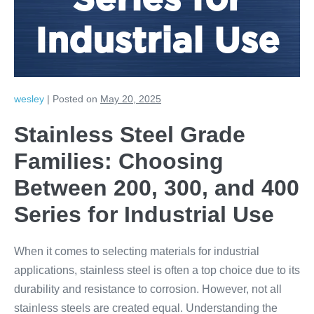
Series for
Industrial Use
wesley
|
Posted on
May 20, 2025
Stainless Steel Grade
Families: Choosing
Between 200, 300, and 400
Series for Industrial Use
When it comes to selecting materials for industrial
applications, stainless steel is often a top choice due to its
durability and resistance to corrosion. However, not all
stainless steels are created equal. Understanding the