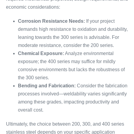
economic considerations:
Corrosion Resistance Needs:
If your project
demands high resistance to oxidation and durability,
leaning towards the 300 series is advisable. For
moderate resistance, consider the 200 series.
Chemical Exposure:
Analyze environmental
exposure; the 400 series may suffice for mildly
corrosive environments but lacks the robustness of
the 300 series.
Bending and Fabrication:
Consider the fabrication
processes involved—weldability varies significantly
among these grades, impacting productivity and
overall cost.
Ultimately, the choice between 200, 300, and 400 series
stainless steel depends on your specific application