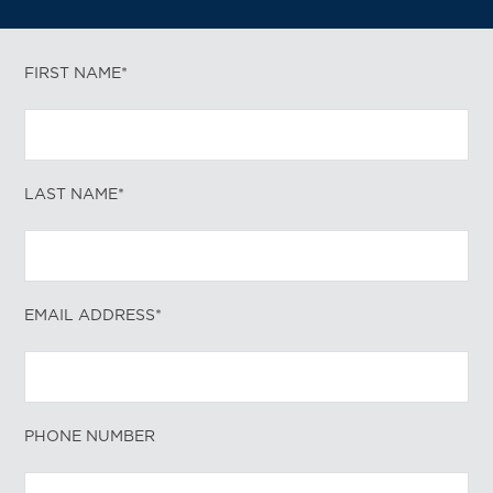
FIRST NAME*
LAST NAME*
EMAIL ADDRESS*
PHONE NUMBER