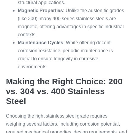
structural applications.
Magnetic Properties:
Unlike the austenitic grades
(like 300), many 400 series stainless steels are
magnetic, offering advantages in specific industrial
contexts.
Maintenance Cycles:
While offering decent
corrosion resistance, periodic maintenance is
crucial to ensure longevity in corrosive
environments.
Making the Right Choice: 200
vs. 304 vs. 400 Stainless
Steel
Choosing the right stainless steel grade requires
weighing several factors, including corrosion potential,
required mechanical properties, design requirements, and