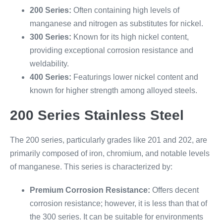
200 Series:
Often containing high levels of
manganese and nitrogen as substitutes for nickel.
300 Series:
Known for its high nickel content,
providing exceptional corrosion resistance and
weldability.
400 Series:
Featurings lower nickel content and
known for higher strength among alloyed steels.
200 Series Stainless Steel
The 200 series, particularly grades like 201 and 202, are
primarily composed of iron, chromium, and notable levels
of manganese. This series is characterized by:
Premium Corrosion Resistance:
Offers decent
corrosion resistance; however, it is less than that of
the 300 series. It can be suitable for environments