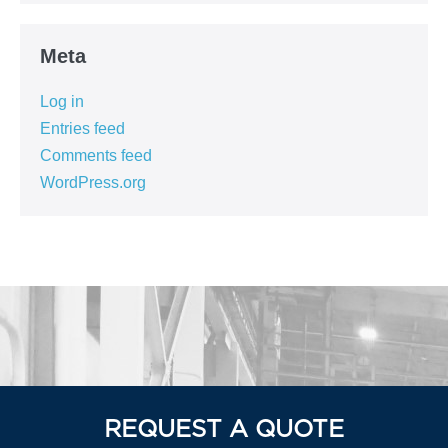
Meta
Log in
Entries feed
Comments feed
WordPress.org
REQUEST A QUOTE