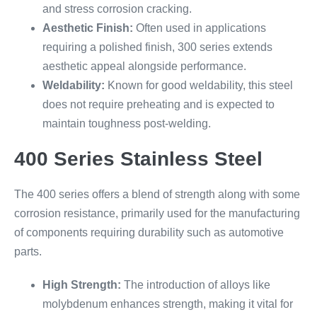
and stress corrosion cracking.
Aesthetic Finish:
Often used in applications
requiring a polished finish, 300 series extends
aesthetic appeal alongside performance.
Weldability:
Known for good weldability, this steel
does not require preheating and is expected to
maintain toughness post-welding.
400 Series Stainless Steel
The 400 series offers a blend of strength along with some
corrosion resistance, primarily used for the manufacturing
of components requiring durability such as automotive
parts.
High Strength:
The introduction of alloys like
molybdenum enhances strength, making it vital for