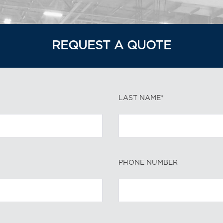
REQUEST A QUOTE
LAST NAME*
PHONE NUMBER