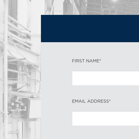
FIRST NAME*
EMAIL ADDRESS*