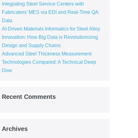
Integrating Steel Service Centers with
Fabricators’ MES via EDI and Real-Time QA
Data
AI-Driven Materials Informatics for Steel Alloy
Innovation: How Big Data is Revolutionizing
Design and Supply Chains
Advanced Steel Thickness Measurement
Technologies Compared: A Technical Deep
Dive
Recent Comments
Archives