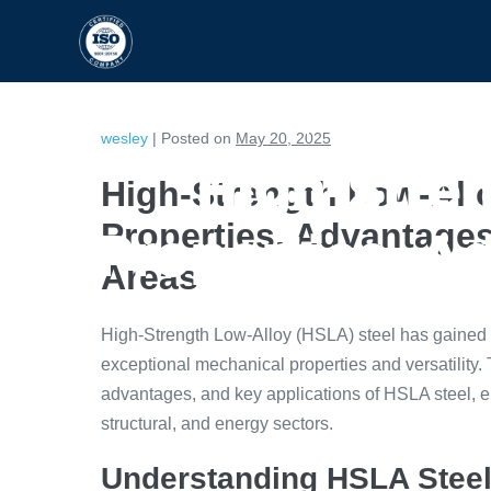
HOME
CAPABILITIES
wesley
|
Posted on
May 20, 2025
High-Stren
High-Strength Low-Allo
Properties, Advantages
Properties, A
Areas
High-Strength Low-Alloy (HSLA) steel has gained sig
exceptional mechanical properties and versatility. Th
advantages, and key applications of HSLA steel, e
structural, and energy sectors.
Understanding HSLA Steel