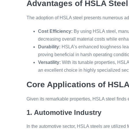
Advantages of HSLA Steel
The adoption of HSLA steel presents numerous a
Cost Efficiency:
By using HSLA steel, manufa
decreasing overall material costs while enh
Durability:
HSLA’s enhanced toughness leads
proving beneficial in harsh operating conditi
Versatility:
With its tunable properties, HSLA 
an excellent choice in highly specialized sec
Core Applications of HSLA
Given its remarkable properties, HSLA steel finds ex
1. Automotive Industry
In the automotive sector, HSLA steels are utilized