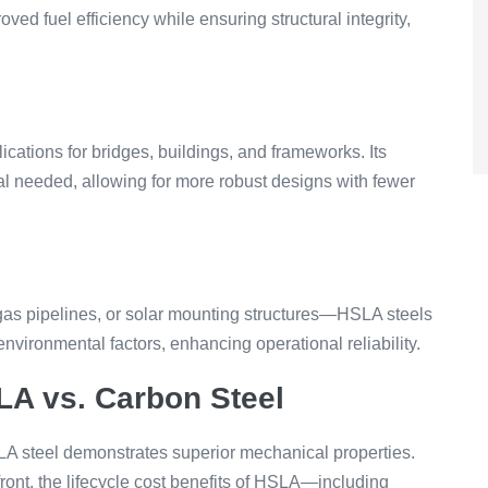
oved fuel efficiency while ensuring structural integrity,
lications for bridges, buildings, and frameworks. Its
al needed, allowing for more robust designs with fewer
 gas pipelines, or solar mounting structures—HSLA steels
environmental factors, enhancing operational reliability.
LA vs. Carbon Steel
LA steel demonstrates superior mechanical properties.
ront, the lifecycle cost benefits of HSLA—including