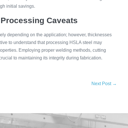
 initial savings.
 Processing Caveats
dely depending on the application; however, thicknesses
tive to understand that processing HSLA steel may
properties. Employing proper welding methods, cutting
cial to maintaining its integrity during fabrication.
Next Post →