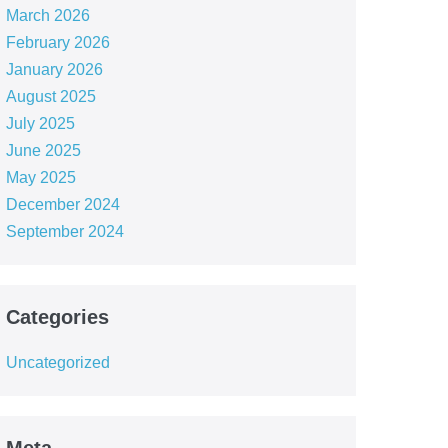
March 2026
February 2026
January 2026
August 2025
July 2025
June 2025
May 2025
December 2024
September 2024
Categories
Uncategorized