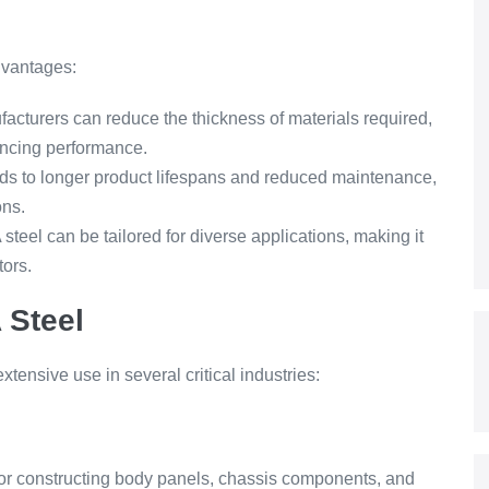
dvantages:
cturers can reduce the thickness of materials required,
ancing performance.
 to longer product lifespans and reduced maintenance,
ons.
steel can be tailored for diverse applications, making it
tors.
 Steel
tensive use in several critical industries:
 for constructing body panels, chassis components, and