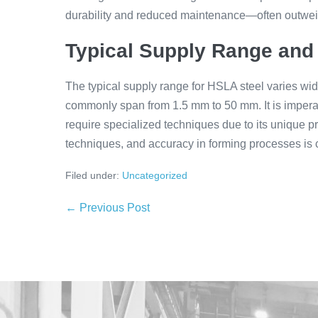
durability and reduced maintenance—often outweigh
Typical Supply Range and
The typical supply range for HSLA steel varies wi
commonly span from 1.5 mm to 50 mm. It is impera
require specialized techniques due to its unique 
techniques, and accuracy in forming processes is cru
Filed under:
Uncategorized
← Previous Post