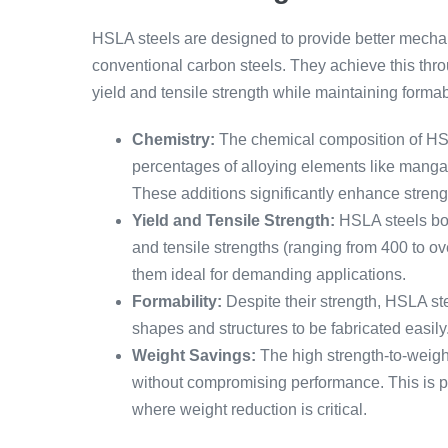
HSLA steels are designed to provide better mechan
conventional carbon steels. They achieve this thro
yield and tensile strength while maintaining formabi
Chemistry:
The chemical composition of HSLA
percentages of alloying elements like mang
These additions significantly enhance stren
Yield and Tensile Strength:
HSLA steels boa
and tensile strengths (ranging from 400 to 
them ideal for demanding applications.
Formability:
Despite their strength, HSLA ste
shapes and structures to be fabricated easily
Weight Savings:
The high strength-to-weight
without compromising performance. This is p
where weight reduction is critical.