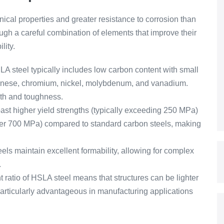
ical properties and greater resistance to corrosion than
ugh a careful combination of elements that improve their
lity.
 steel typically includes low carbon content with small
anese, chromium, nickel, molybdenum, and vanadium.
gth and toughness.
st higher yield strengths (typically exceeding 250 MPa)
over 700 MPa) compared to standard carbon steels, making
els maintain excellent formability, allowing for complex
.
 ratio of HSLA steel means that structures can be lighter
articularly advantageous in manufacturing applications