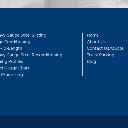
vy Gauge Steel Slitting
Home
e Conditioning
About Us
-To-Length
Contact Us/Quote
vy Gauge Steel Reconditioning
Truck Parking
ing Profiles
Blog
el Gauge Chart
l Processing