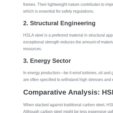
frames. Their lightweight nature contributes to impr
which is essential for safety regulations.
2. Structural Engineering
HSLA steel is a preferred material in structural app
exceptional strength reduces the amount of materi
resources.
3. Energy Sector
In energy production—be it wind turbines, oil and
are often specified to withstand high stresses and 
Comparative Analysis: HS
When stacked against traditional carbon steel, HS
Although carbon steel might be less expensive upf