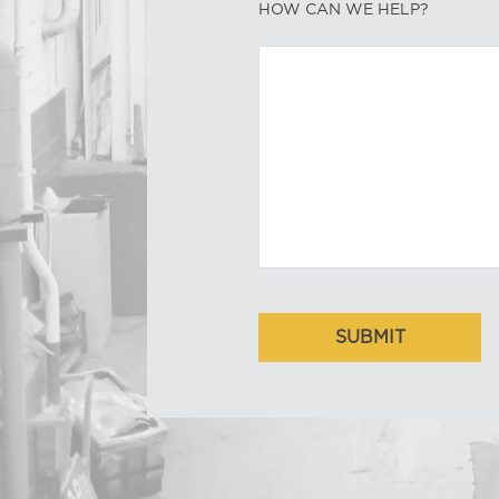
HOW CAN WE HELP?