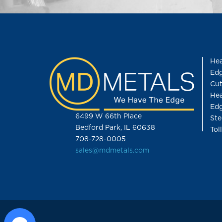
Hea
Edg
Cut
Hea
Edg
6499 W 66th Place
Ste
Bedford Park, IL 60638
Tol
708-728-0005
sales@mdmetals.com