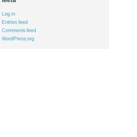
Meta
Log in
Entries feed
Comments feed
WordPress.org