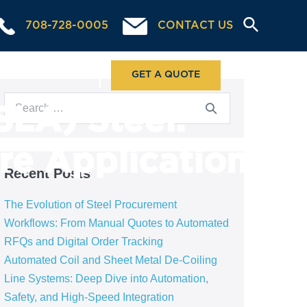
708-728-0005
CONTACT US
ABOUT US
GET A QUOTE
SLA) Steel:
re Application
Recent Posts
The Evolution of Steel Procurement
Workflows: From Manual Quotes to Automated
RFQs and Digital Order Tracking
Automated Coil and Sheet Metal De-Coiling
Line Systems: Deep Dive into Automation,
Safety, and High-Speed Integration