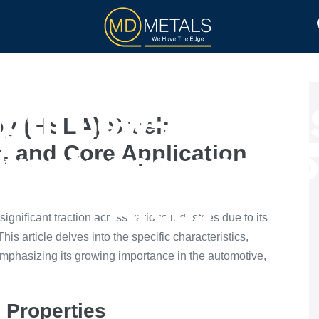
TOLL PROCESSING
PRODUCTS
gth Low-Alloy (H
y (HSLA) Steel:
, and Core Application
dvantages, and Co
Areas
nificant traction across various industries due to its
is article delves into the specific characteristics,
mphasizing its growing importance in the automotive,
 Properties