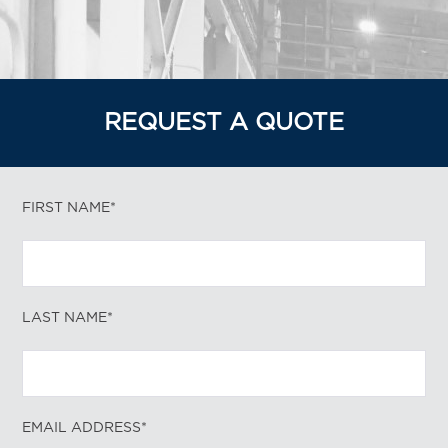
REQUEST A QUOTE
FIRST NAME*
LAST NAME*
EMAIL ADDRESS*