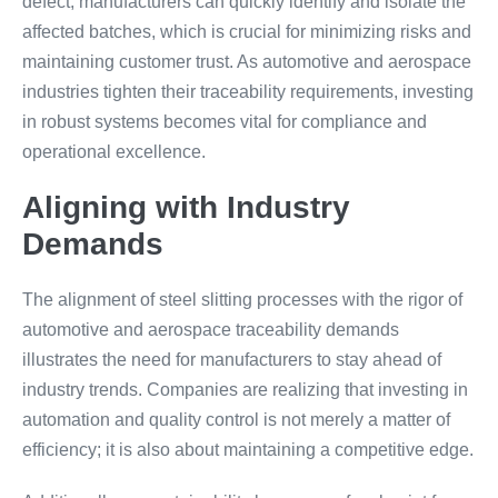
defect, manufacturers can quickly identify and isolate the
affected batches, which is crucial for minimizing risks and
maintaining customer trust. As automotive and aerospace
industries tighten their traceability requirements, investing
in robust systems becomes vital for compliance and
operational excellence.
Aligning with Industry
Demands
The alignment of steel slitting processes with the rigor of
automotive and aerospace traceability demands
illustrates the need for manufacturers to stay ahead of
industry trends. Companies are realizing that investing in
automation and quality control is not merely a matter of
efficiency; it is also about maintaining a competitive edge.