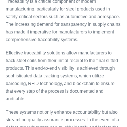
Traceability is a critical component of modern
manufacturing, particularly for steel products used in
safety-critical sectors such as automotive and aerospace.
The increasing demand for transparency in supply chains
has made it imperative for manufacturers to implement
comprehensive traceability systems.
Effective traceability solutions allow manufacturers to
track steel coils from their initial receipt to the final slitted
products. This end-to-end visibility is achieved through
sophisticated data tracking systems, which utilize
barcoding, RFID technology, and blockchain to ensure
that every step of the process is documented and
auditable.
These systems not only enhance accountability but also
streamline quality assurance processes. In the event of a