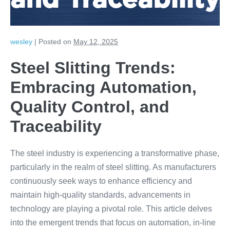
and Traceability
wesley
|
Posted on
May 12, 2025
Steel Slitting Trends:
Embracing Automation,
Quality Control, and
Traceability
The steel industry is experiencing a transformative phase,
particularly in the realm of steel slitting. As manufacturers
continuously seek ways to enhance efficiency and
maintain high-quality standards, advancements in
technology are playing a pivotal role. This article delves
into the emergent trends that focus on automation, in-line