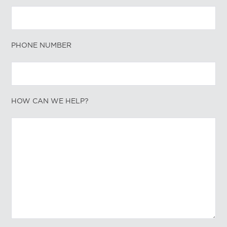
PHONE NUMBER
HOW CAN WE HELP?