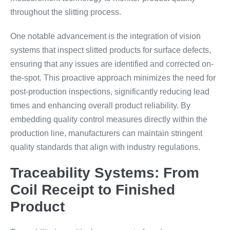
throughout the slitting process.
One notable advancement is the integration of vision
systems that inspect slitted products for surface defects,
ensuring that any issues are identified and corrected on-
the-spot. This proactive approach minimizes the need for
post-production inspections, significantly reducing lead
times and enhancing overall product reliability. By
embedding quality control measures directly within the
production line, manufacturers can maintain stringent
quality standards that align with industry regulations.
Traceability Systems: From
Coil Receipt to Finished
Product