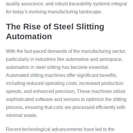
quality assurance, and robust traceability systems integral
for today’s evolving manufacturing landscape.
The Rise of Steel Slitting
Automation
With the fast-paced demands of the manufacturing sector,
particularly in industries like automotive and aerospace,
automation in steel slitting has become essential.
Automated slitting machines offer significant benefits,
including reduced operating costs, increased production
speeds, and enhanced precision. These machines utilize
sophisticated software and sensors to optimize the slitting
process, ensuring that coils are processed efficiently with
minimal waste.
Recent technological advancements have led to the