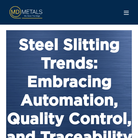
Steel Slitting
Trends:
Embracing
Automation,
Quality Control,