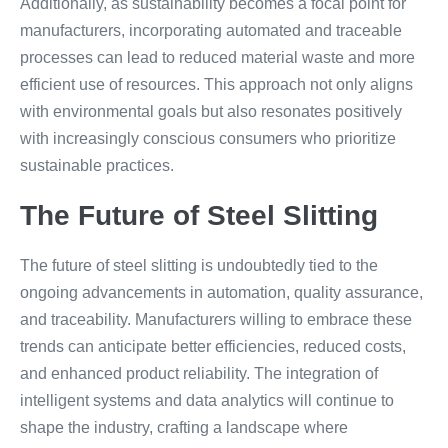
Additionally, as sustainability becomes a focal point for
manufacturers, incorporating automated and traceable
processes can lead to reduced material waste and more
efficient use of resources. This approach not only aligns
with environmental goals but also resonates positively
with increasingly conscious consumers who prioritize
sustainable practices.
The Future of Steel Slitting
The future of steel slitting is undoubtedly tied to the
ongoing advancements in automation, quality assurance,
and traceability. Manufacturers willing to embrace these
trends can anticipate better efficiencies, reduced costs,
and enhanced product reliability. The integration of
intelligent systems and data analytics will continue to
shape the industry, crafting a landscape where