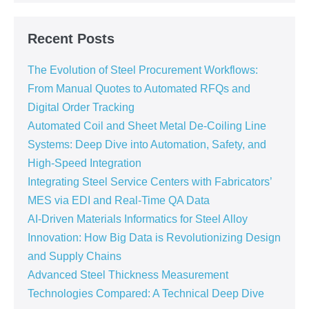
Recent Posts
The Evolution of Steel Procurement Workflows:
From Manual Quotes to Automated RFQs and
Digital Order Tracking
Automated Coil and Sheet Metal De-Coiling Line
Systems: Deep Dive into Automation, Safety, and
High-Speed Integration
Integrating Steel Service Centers with Fabricators’
MES via EDI and Real-Time QA Data
AI-Driven Materials Informatics for Steel Alloy
Innovation: How Big Data is Revolutionizing Design
and Supply Chains
Advanced Steel Thickness Measurement
Technologies Compared: A Technical Deep Dive