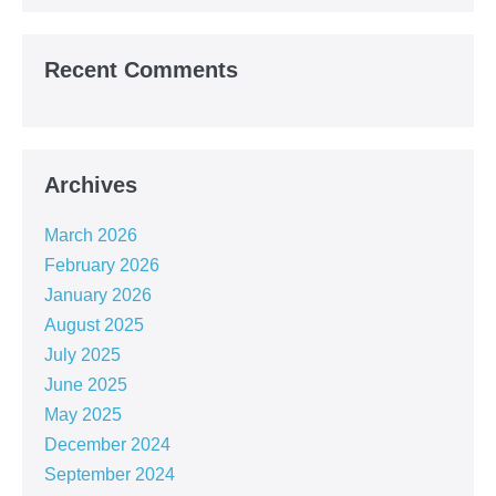
Recent Comments
Archives
March 2026
February 2026
January 2026
August 2025
July 2025
June 2025
May 2025
December 2024
September 2024