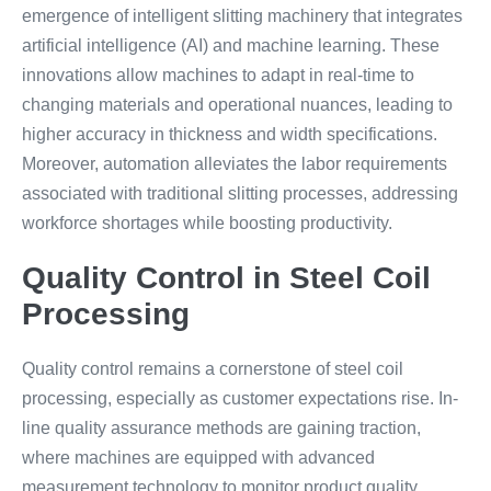
emergence of intelligent slitting machinery that integrates
artificial intelligence (AI) and machine learning. These
innovations allow machines to adapt in real-time to
changing materials and operational nuances, leading to
higher accuracy in thickness and width specifications.
Moreover, automation alleviates the labor requirements
associated with traditional slitting processes, addressing
workforce shortages while boosting productivity.
Quality Control in Steel Coil
Processing
Quality control remains a cornerstone of steel coil
processing, especially as customer expectations rise. In-
line quality assurance methods are gaining traction,
where machines are equipped with advanced
measurement technology to monitor product quality