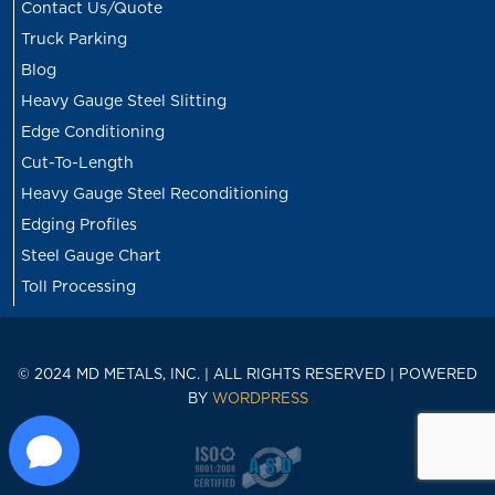
Contact Us/Quote
Truck Parking
Blog
Heavy Gauge Steel Slitting
Edge Conditioning
Cut-To-Length
Heavy Gauge Steel Reconditioning
Edging Profiles
Steel Gauge Chart
Toll Processing
© 2024 MD METALS, INC. | ALL RIGHTS RESERVED | POWERED
BY
WORDPRESS