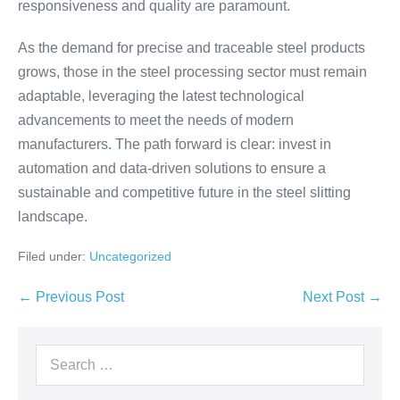
responsiveness and quality are paramount.
As the demand for precise and traceable steel products
grows, those in the steel processing sector must remain
adaptable, leveraging the latest technological
advancements to meet the needs of modern
manufacturers. The path forward is clear: invest in
automation and data-driven solutions to ensure a
sustainable and competitive future in the steel slitting
landscape.
Filed under:
Uncategorized
← Previous Post
Next Post →