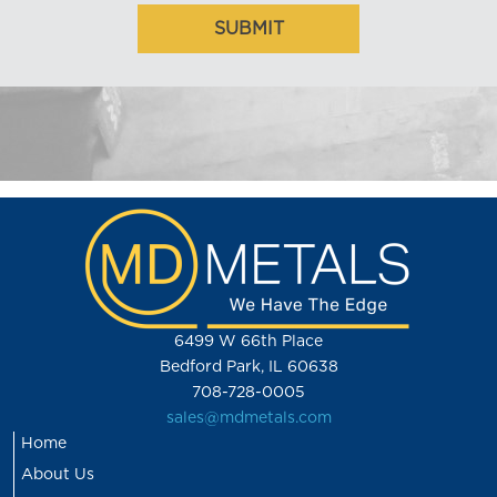
6499 W 66th Place
Bedford Park, IL 60638
708-728-0005
sales@mdmetals.com
Home
About Us