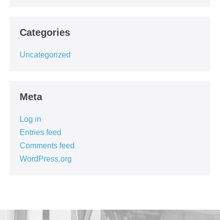
Categories
Uncategorized
Meta
Log in
Entries feed
Comments feed
WordPress.org