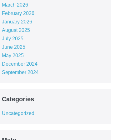
March 2026
February 2026
January 2026
August 2025
July 2025
June 2025
May 2025
December 2024
September 2024
Categories
Uncategorized