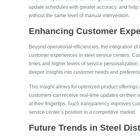
update schedules with greater accuracy, and help s
without the same level of manual intervention.
Enhancing Customer Expe
Beyond operational efficiencies, the integration o
customer experiences in steel service centers. Cus
times and higher levels of service personalization. 
deeper insights into customer needs and preferen
This insight allows for optimized product offerings
customers can receive real-time updates on their o
at their fingertips. Such transparency improves cust
service center’s position in a competitive market.
Future Trends in Steel Dist