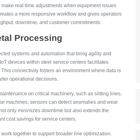
and make real-time adjustments when equipment issues
s creates a more responsive workflow and gives operators
roughput, downtime, and customer commitments.
tal Processing
ted systems and automation that bring agility and
 IoT devices within steel service centers facilitates
 This connectivity fosters an environment where data is
rter operational decisions.
aintenance on critical machinery, such as slitting lines.
ese machines, sensors can detect anomalies and wear
not only minimizes downtime but also extends the
nt cost savings for service centers.
 work together to support broader line optimization.