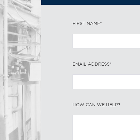
FIRST NAME*
EMAIL ADDRESS*
HOW CAN WE HELP?