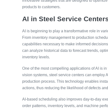
innovative strategies that are designed to optimize
products to customers.
AI in Steel Service Center
AI is beginning to play a transformative role in var
From inventory management to production scheduling
capabilities necessary to make informed decisions 
can analyze historical data to forecast trends, opt
inventory levels.
One of the most compelling applications of AI is i
vision systems, steel service centers can employ 
production process. This technology enables insta
actions, thus reducing the likelihood of defects and
AI-based scheduling also improves day-to-day execu
order patterns, inventory levels, and machine per