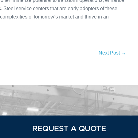
 offer immense potential to transform operations, enhance
 Steel service centers that are early adopters of these
 complexities of tomorrow’s market and thrive in an
Next Post →
REQUEST A QUOTE