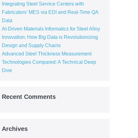
Integrating Steel Service Centers with
Fabricators’ MES via EDI and Real-Time QA
Data
AI-Driven Materials Informatics for Steel Alloy
Innovation: How Big Data is Revolutionizing
Design and Supply Chains
Advanced Steel Thickness Measurement
Technologies Compared: A Technical Deep
Dive
Recent Comments
Archives