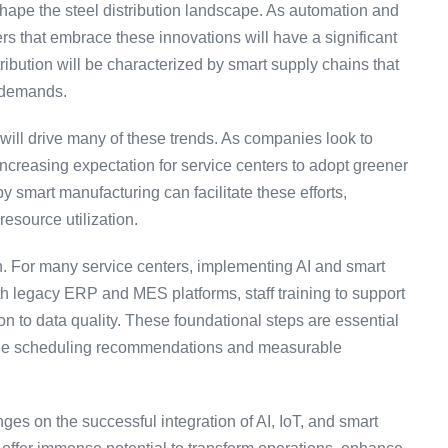
 shape the steel distribution landscape. As automation and
rs that embrace these innovations will have a significant
tribution will be characterized by smart supply chains that
r demands.
s will drive many of these trends. As companies look to
 increasing expectation for service centers to adopt greener
 smart manufacturing can facilitate these efforts,
resource utilization.
. For many service centers, implementing AI and smart
ith legacy ERP and MES platforms, staff training to support
on to data quality. These foundational steps are essential
iable scheduling recommendations and measurable
inges on the successful integration of AI, IoT, and smart