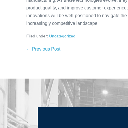
manufacturing. As these technologies evolve, they
product quality, and improve customer experiences.
innovations will be well-positioned to navigate the
increasingly competitive landscape.
Filed under:
Uncategorized
← Previous Post