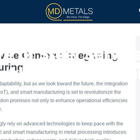
TOLL PROCESSING
PRODUCTS
e of Steel Servic
vice Centers: Integrating
uring
g AI and Smart Ma
aptability, but as we look toward the future, the integration
s (IoT), and smart manufacturing is set to revolutionize the
ation promises not only to enhance operational efficiencies
e.
ingly rely on advanced technologies to keep pace with the
I and smart manufacturing in metal processing introduces