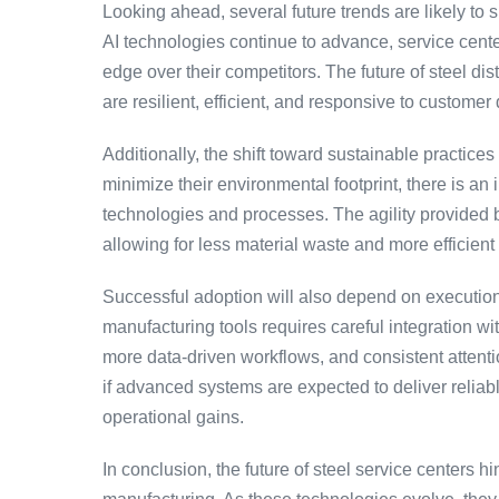
Looking ahead, several future trends are likely to
AI technologies continue to advance, service cente
edge over their competitors. The future of steel dis
are resilient, efficient, and responsive to custome
Additionally, the shift toward sustainable practice
minimize their environmental footprint, there is an
technologies and processes. The agility provided by
allowing for less material waste and more efficient 
Successful adoption will also depend on execution
manufacturing tools requires careful integration w
more data-driven workflows, and consistent attenti
if advanced systems are expected to deliver rel
operational gains.
In conclusion, the future of steel service centers h