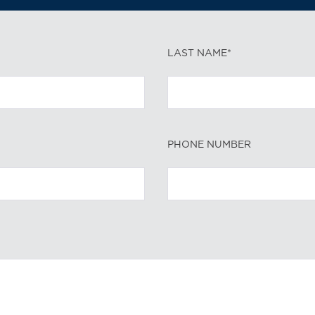
LAST NAME*
PHONE NUMBER