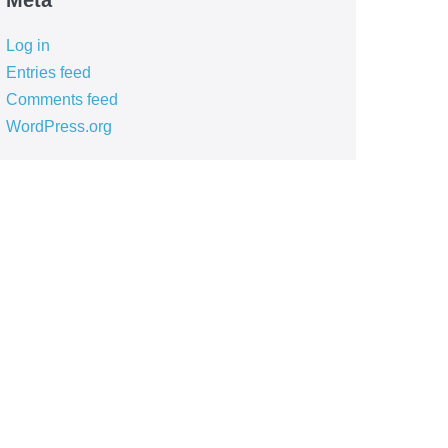
Meta
Log in
Entries feed
Comments feed
WordPress.org