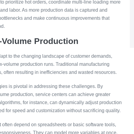
 prioritize hot orders, coordinate multi-line loading more
 and labor. As more production data is captured and
g bottlenecks and make continuous improvements that
nd.
w-Volume Production
 adapt to the changing landscape of customer demands,
low-volume production runs. Traditional manufacturing
 often resulting in inefficiencies and wasted resources.
ies is pivotal in addressing these challenges. By
lume production, service centers can achieve greater
g algorithms, for instance, can dynamically adjust production
 for speed and customization without sacrificing quality.
 often depend on spreadsheets or basic software tools,
 responsiveness. They can model more variables at once,