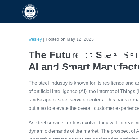
HOME
CAPABILITIES
wesley
|
Posted on
May 12, 2025
The Futur
The Future of Steel Ser
AI and Smart Manufact
Integratin
The steel industry is known for its resilience and ad
of artificial intelligence (AI), the Internet of Thing
landscape of steel service centers. This transform
but also to elevate the overall customer experienc
As steel service centers evolve, they will increas
dynamic demands of the market. The prospect of A