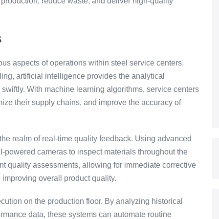
 production, reduce waste, and deliver high-quality
s
ious aspects of operations within steel service centers.
, artificial intelligence provides the analytical
swiftly. With machine learning algorithms, service centers
imize their supply chains, and improve the accuracy of
n the realm of real-time quality feedback. Using advanced
AI-powered cameras to inspect materials throughout the
nt quality assessments, allowing for immediate corrective
 improving overall product quality.
tion on the production floor. By analyzing historical
formance data, these systems can automate routine