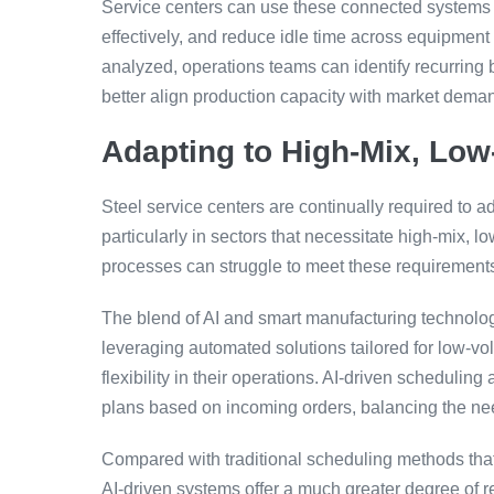
Service centers can use these connected systems to
effectively, and reduce idle time across equipment
analyzed, operations teams can identify recurrin
better align production capacity with market dema
Adapting to High-Mix, Lo
Steel service centers are continually required to
particularly in sectors that necessitate high-mix, 
processes can struggle to meet these requirements,
The blend of AI and smart manufacturing technolog
leveraging automated solutions tailored for low-vo
flexibility in their operations. AI-driven schedulin
plans based on incoming orders, balancing the need
Compared with traditional scheduling methods that
AI-driven systems offer a much greater degree of