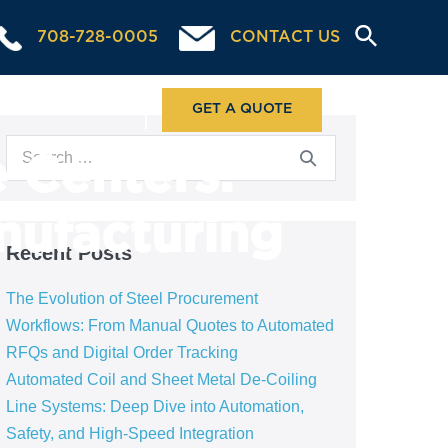
708-728-0005
CONTACT US
ABOUT US
GET A QUOTE
e Centers:
nufacturing
Recent Posts
The Evolution of Steel Procurement
Workflows: From Manual Quotes to Automated
RFQs and Digital Order Tracking
Automated Coil and Sheet Metal De-Coiling
Line Systems: Deep Dive into Automation,
Safety, and High-Speed Integration