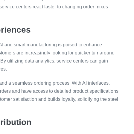
ervice centers react faster to changing order mixes
riences
f AI and smart manufacturing is poised to enhance
tomers are increasingly looking for quicker turnaround
By utilizing data analytics, service centers can gain
ces.
 and a seamless ordering process. With AI interfaces,
rders and have access to detailed product specifications
omer satisfaction and builds loyalty, solidifying the steel
ribution