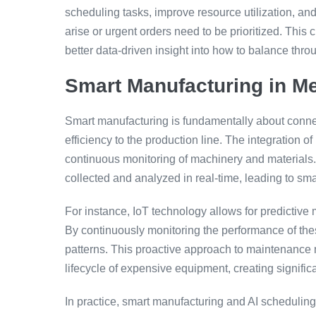
scheduling tasks, improve resource utilization, 
arise or urgent orders need to be prioritized. Thi
better data-driven insight into how to balance th
Smart Manufacturing in Me
Smart manufacturing is fundamentally about connec
efficiency to the production line. The integration of
continuous monitoring of machinery and materials.
collected and analyzed in real-time, leading to sma
For instance, IoT technology allows for predictive m
By continuously monitoring the performance of th
patterns. This proactive approach to maintenance 
lifecycle of expensive equipment, creating significa
In practice, smart manufacturing and AI scheduling