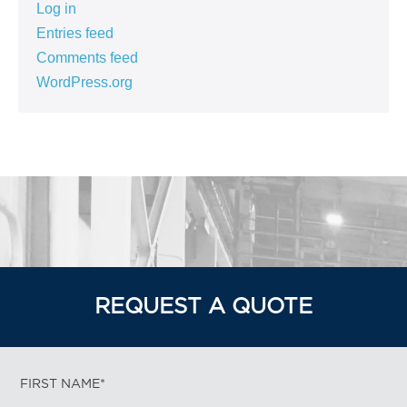
Log in
Entries feed
Comments feed
WordPress.org
REQUEST A QUOTE
FIRST NAME*