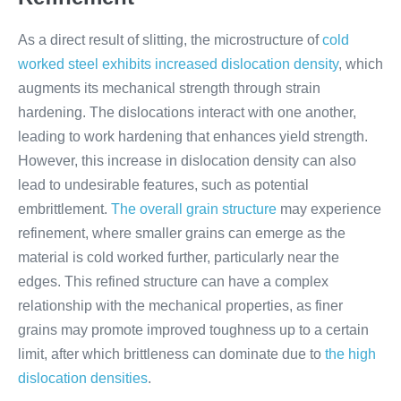
As a direct result of slitting, the microstructure of
cold
worked steel exhibits increased dislocation density
, which
augments its mechanical strength through strain
hardening. The dislocations interact with one another,
leading to work hardening that enhances yield strength.
However, this increase in dislocation density can also
lead to undesirable features, such as potential
embrittlement.
The overall grain structure
may experience
refinement, where smaller grains can emerge as the
material is cold worked further, particularly near the
edges. This refined structure can have a complex
relationship with the mechanical properties, as finer
grains may promote improved toughness up to a certain
limit, after which brittleness can dominate due to
the high
dislocation densities
.