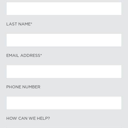
LAST NAME*
EMAIL ADDRESS*
PHONE NUMBER
HOW CAN WE HELP?