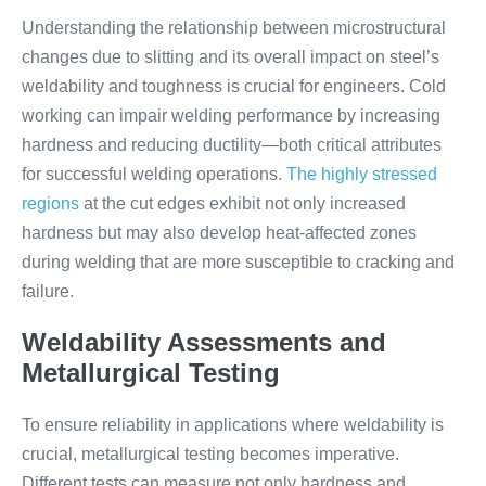
Understanding the relationship between microstructural
changes due to slitting and its overall impact on steel’s
weldability and toughness is crucial for engineers. Cold
working can impair welding performance by increasing
hardness and reducing ductility—both critical attributes
for successful welding operations.
The highly stressed
regions
at the cut edges exhibit not only increased
hardness but may also develop heat-affected zones
during welding that are more susceptible to cracking and
failure.
Weldability Assessments and
Metallurgical Testing
To ensure reliability in applications where weldability is
crucial, metallurgical testing becomes imperative.
Different tests can measure not only hardness and