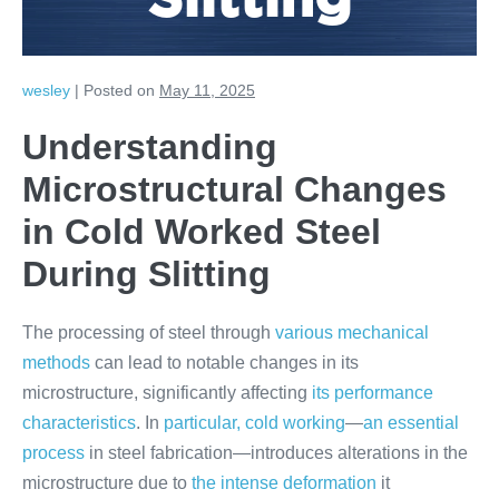
Slitting
wesley
|
Posted on
May 11, 2025
Understanding
Microstructural Changes
in Cold Worked Steel
During Slitting
The processing of steel through
various mechanical
methods
can lead to notable changes in its
microstructure, significantly affecting
its performance
characteristics
. In
particular, cold working
—
an essential
process
in steel fabrication—introduces alterations in the
microstructure due to
the intense deformation
it