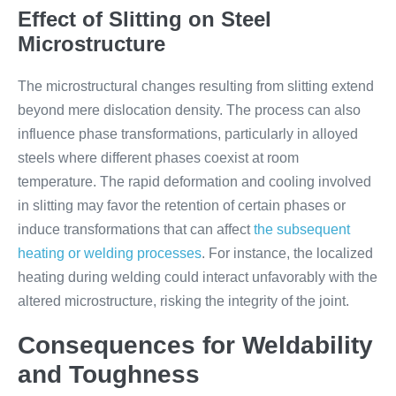
Effect of Slitting on Steel
Microstructure
The microstructural changes resulting from slitting extend
beyond mere dislocation density. The process can also
influence phase transformations, particularly in alloyed
steels where different phases coexist at room
temperature. The rapid deformation and cooling involved
in slitting may favor the retention of certain phases or
induce transformations that can affect
the subsequent
heating or welding processes
. For instance, the localized
heating during welding could interact unfavorably with the
altered microstructure, risking the integrity of the joint.
Consequences for Weldability
and Toughness