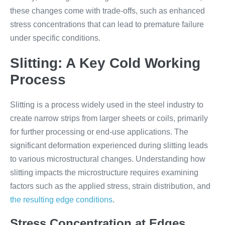
these changes come with trade-offs, such as enhanced
stress concentrations that can lead to premature failure
under specific conditions.
Slitting: A Key Cold Working
Process
Slitting is a process widely used in the steel industry to
create narrow strips from larger sheets or coils, primarily
for further processing or end-use applications. The
significant deformation experienced during slitting leads
to various microstructural changes. Understanding how
slitting impacts the microstructure requires examining
factors such as the applied stress, strain distribution, and
the resulting edge conditions
.
Stress Concentration at Edges