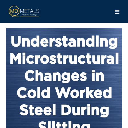
Understanding
Microstructural
Changes in
Cold Worked
Steel During