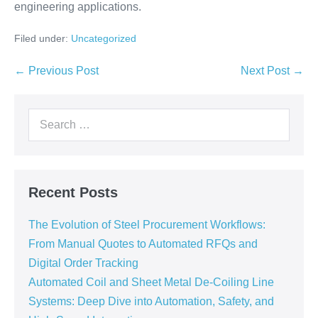
engineering applications.
Filed under:
Uncategorized
← Previous Post
Next Post →
Recent Posts
The Evolution of Steel Procurement Workflows:
From Manual Quotes to Automated RFQs and
Digital Order Tracking
Automated Coil and Sheet Metal De-Coiling Line
Systems: Deep Dive into Automation, Safety, and