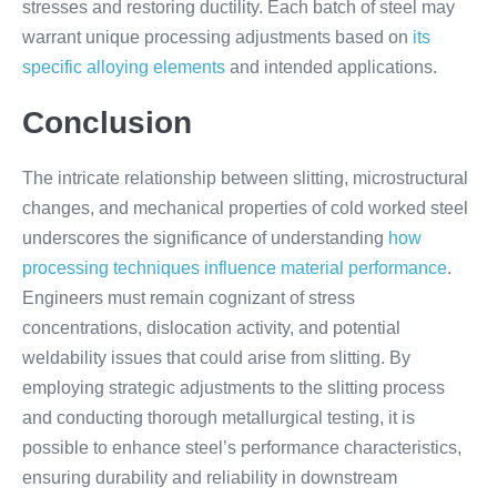
stresses and restoring ductility. Each batch of steel may
warrant unique processing adjustments based on
its
specific alloying elements
and intended applications.
Conclusion
The intricate relationship between slitting, microstructural
changes, and mechanical properties of cold worked steel
underscores the significance of understanding
how
processing techniques influence material performance
.
Engineers must remain cognizant of stress
concentrations, dislocation activity, and potential
weldability issues that could arise from slitting. By
employing strategic adjustments to the slitting process
and conducting thorough metallurgical testing, it is
possible to enhance steel’s performance characteristics,
ensuring durability and reliability in downstream