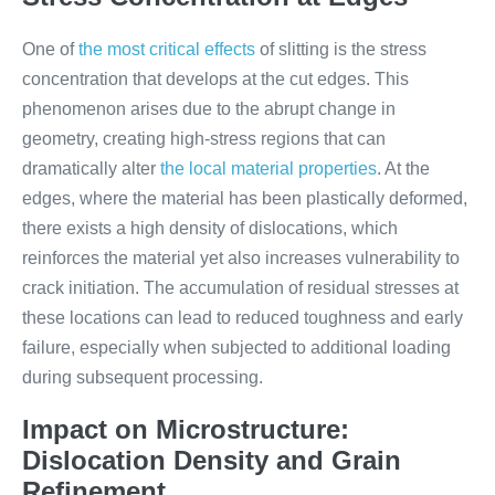
One of
the most critical effects
of slitting is the stress
concentration that develops at the cut edges. This
phenomenon arises due to the abrupt change in
geometry, creating high-stress regions that can
dramatically alter
the local material properties
. At the
edges, where the material has been plastically deformed,
there exists a high density of dislocations, which
reinforces the material yet also increases vulnerability to
crack initiation. The accumulation of residual stresses at
these locations can lead to reduced toughness and early
failure, especially when subjected to additional loading
during subsequent processing.
Impact on Microstructure:
Dislocation Density and Grain
Refinement