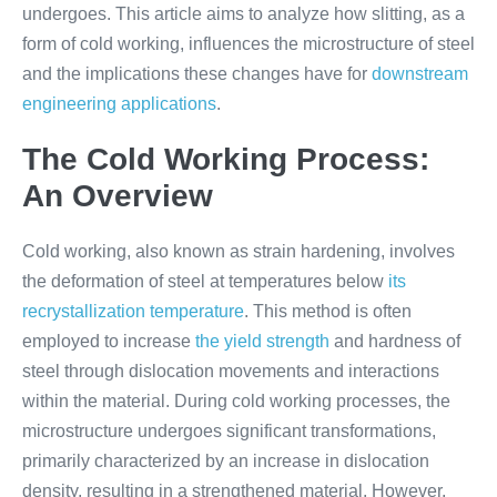
undergoes. This article aims to analyze how slitting, as a
form of cold working, influences the microstructure of steel
and the implications these changes have for
downstream
engineering applications
.
The Cold Working Process:
An Overview
Cold working, also known as strain hardening, involves
the deformation of steel at temperatures below
its
recrystallization temperature
. This method is often
employed to increase
the yield strength
and hardness of
steel through dislocation movements and interactions
within the material. During cold working processes, the
microstructure undergoes significant transformations,
primarily characterized by an increase in dislocation
density, resulting in a strengthened material. However,