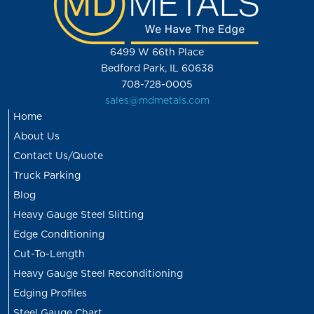
6499 W 66th Place
Bedford Park, IL 60638
708-728-0005
sales@mdmetals.com
Home
About Us
Contact Us/Quote
Truck Parking
Blog
Heavy Gauge Steel Slitting
Edge Conditioning
Cut-To-Length
Heavy Gauge Steel Reconditioning
Edging Profiles
Steel Gauge Chart