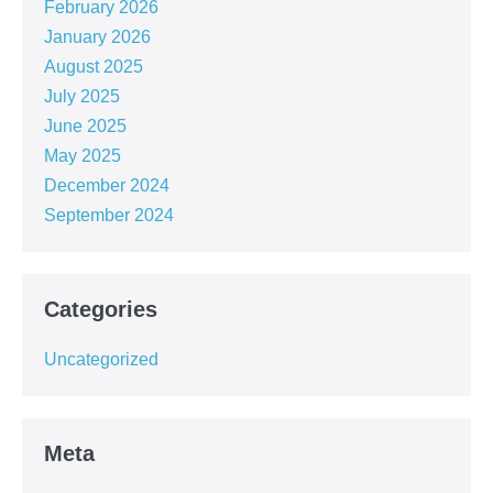
February 2026
January 2026
August 2025
July 2025
June 2025
May 2025
December 2024
September 2024
Categories
Uncategorized
Meta