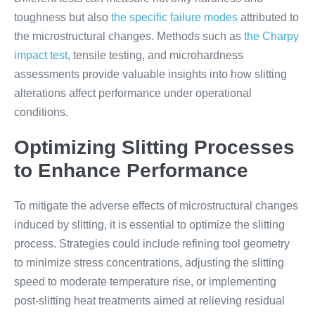
toughness but also
the specific failure modes
attributed to
the microstructural changes. Methods such as
the Charpy
impact test
, tensile testing, and microhardness
assessments provide valuable insights into how slitting
alterations affect performance under operational
conditions.
Optimizing Slitting Processes
to Enhance Performance
To mitigate the adverse effects of microstructural changes
induced by slitting, it is essential to optimize the slitting
process. Strategies could include refining tool geometry
to minimize stress concentrations, adjusting the slitting
speed to moderate temperature rise, or implementing
post-slitting heat treatments aimed at relieving residual