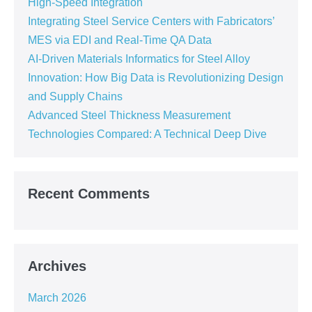
High-Speed Integration
Integrating Steel Service Centers with Fabricators’
MES via EDI and Real-Time QA Data
AI-Driven Materials Informatics for Steel Alloy
Innovation: How Big Data is Revolutionizing Design
and Supply Chains
Advanced Steel Thickness Measurement
Technologies Compared: A Technical Deep Dive
Recent Comments
Archives
March 2026