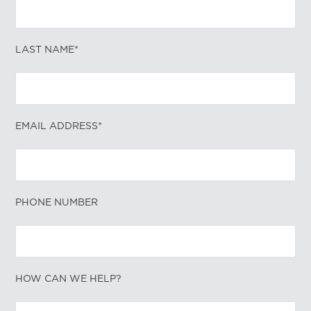
LAST NAME*
EMAIL ADDRESS*
PHONE NUMBER
HOW CAN WE HELP?