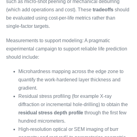
such as micro-shot peening or mechanical deburring
(which add operations and cost). These
tradeoffs
should
be evaluated using cost-per-life metrics rather than
single-factor targets.
Measurements to support modeling: A pragmatic
experimental campaign to support reliable life prediction
should include:
Microhardness mapping across the edge zone to
quantify the work-hardened layer thickness and
gradient.
Residual stress profiling (for example X-ray
diffraction or incremental hole-drilling) to obtain the
residual stress depth profile
through the first few
hundred micrometers.
High-resolution optical or SEM imaging of burr