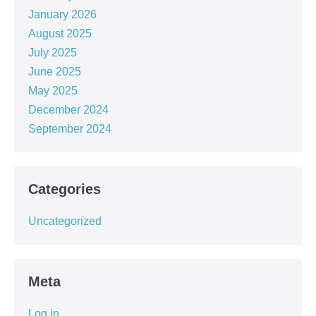
January 2026
August 2025
July 2025
June 2025
May 2025
December 2024
September 2024
Categories
Uncategorized
Meta
Log in