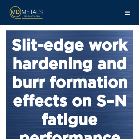
Slit-edge work
hardening and
burr formation
effects on S–N
fatigue