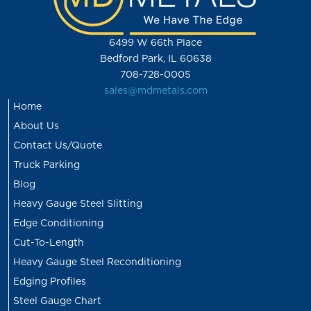
6499 W 66th Place
Bedford Park, IL 60638
708-728-0005
sales@mdmetals.com
Home
About Us
Contact Us/Quote
Truck Parking
Blog
Heavy Gauge Steel Slitting
Edge Conditioning
Cut-To-Length
Heavy Gauge Steel Reconditioning
Edging Profiles
Steel Gauge Chart