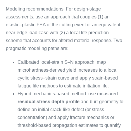
Modeling recommendations: For design-stage
assessments, use an approach that couples (1) an
elastic–plastic FEA of the cutting event or an equivalent
near-edge load case with (2) a local life prediction
scheme that accounts for altered material response. Two
pragmatic modeling paths are:
Calibrated local-strain S–N approach: map
microhardness-derived yield increases to a local
cyclic stress–strain curve and apply strain-based
fatigue life methods to estimate initiation life.
Hybrid mechanics-based method: use measured
residual stress depth profile
and burr geometry to
define an initial crack-like defect (or stress
concentration) and apply fracture mechanics or
threshold-based propagation estimates to quantify