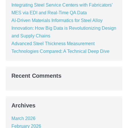
Integrating Steel Service Centers with Fabricators’
MES via EDI and Real-Time QA Data
AI-Driven Materials Informatics for Steel Alloy
Innovation: How Big Data is Revolutionizing Design
and Supply Chains
Advanced Steel Thickness Measurement
Technologies Compared: A Technical Deep Dive
Recent Comments
Archives
March 2026
February 2026