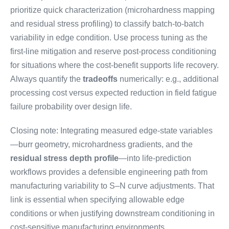
prioritize quick characterization (microhardness mapping
and residual stress profiling) to classify batch-to-batch
variability in edge condition. Use process tuning as the
first-line mitigation and reserve post-process conditioning
for situations where the cost-benefit supports life recovery.
Always quantify the
tradeoffs
numerically: e.g., additional
processing cost versus expected reduction in field fatigue
failure probability over design life.
Closing note: Integrating measured edge-state variables
—burr geometry, microhardness gradients, and the
residual stress depth profile
—into life-prediction
workflows provides a defensible engineering path from
manufacturing variability to S–N curve adjustments. That
link is essential when specifying allowable edge
conditions or when justifying downstream conditioning in
cost-sensitive manufacturing environments.