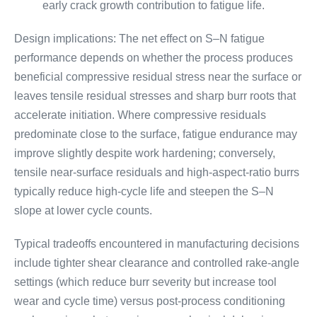
early crack growth contribution to fatigue life.
Design implications: The net effect on S–N fatigue
performance depends on whether the process produces
beneficial compressive residual stress near the surface or
leaves tensile residual stresses and sharp burr roots that
accelerate initiation. Where compressive residuals
predominate close to the surface, fatigue endurance may
improve slightly despite work hardening; conversely,
tensile near-surface residuals and high-aspect-ratio burrs
typically reduce high-cycle life and steepen the S–N
slope at lower cycle counts.
Typical tradeoffs encountered in manufacturing decisions
include tighter shear clearance and controlled rake-angle
settings (which reduce burr severity but increase tool
wear and cycle time) versus post-process conditioning