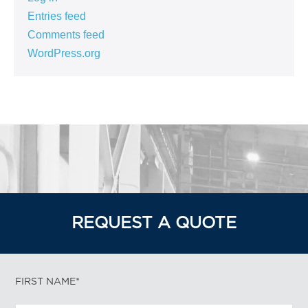
Entries feed
Comments feed
WordPress.org
REQUEST A QUOTE
FIRST NAME*