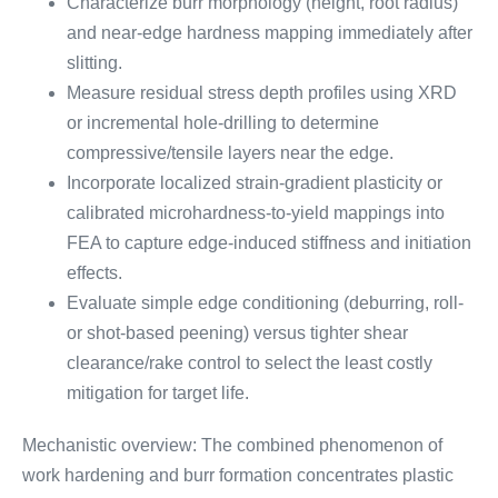
Characterize burr morphology (height, root radius)
and near-edge hardness mapping immediately after
slitting.
Measure residual stress depth profiles using XRD
or incremental hole-drilling to determine
compressive/tensile layers near the edge.
Incorporate localized strain-gradient plasticity or
calibrated microhardness-to-yield mappings into
FEA to capture edge-induced stiffness and initiation
effects.
Evaluate simple edge conditioning (deburring, roll-
or shot-based peening) versus tighter shear
clearance/rake control to select the least costly
mitigation for target life.
Mechanistic overview: The combined phenomenon of
work hardening and burr formation concentrates plastic