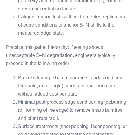
geometry and root radii to parameterize geometric
stress concentration factors.
Fatigue coupon tests with instrumented replication
of edge conditions to anchor S–N shifts to the
measured edge state.
Practical mitigation hierarchy: If testing shows
unacceptable S–N degradation, engineers typically
proceed in the following order:
Process tuning (shear clearance, blade condition,
feed rate, rake angle) to reduce burr formation
without added cost per part.
Minimal post-process edge conditioning (deburring,
roll forming of the edge) to remove sharp burr tips
and blunt root radii.
Surface treatments (shot peening, laser peening, or
cold work) targeted to introduce compressive