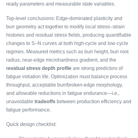
ready parameters and measurable state variables.
Top-level conclusions: Edge-dominated plasticity and
burr geometry act together to modify local stress–strain
histories and residual stress fields, producing quantifiable
changes to S–N curves at both high-cycle and low-cycle
regimes. Measured metrics such as burr height, burr root
radius, near-edge microhardness gradient, and the
residual stress depth profile
are strong predictors of
fatigue initiation life. Optimization must balance process
throughput, acceptable burr/broken-edge morphology,
and allowable reductions in fatigue endurance—i.e.,
unavoidable
tradeoffs
between production efficiency and
fatigue performance.
Quick design checklist: