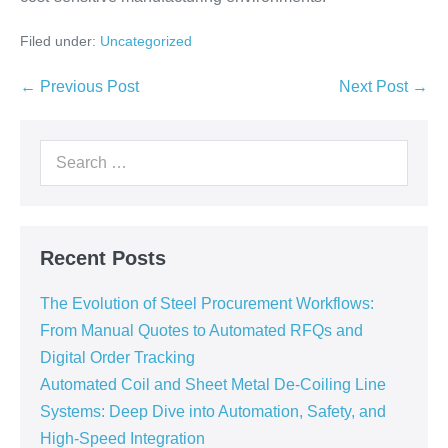
Filed under:
Uncategorized
← Previous Post
Next Post →
Recent Posts
The Evolution of Steel Procurement Workflows:
From Manual Quotes to Automated RFQs and
Digital Order Tracking
Automated Coil and Sheet Metal De-Coiling Line
Systems: Deep Dive into Automation, Safety, and
High-Speed Integration