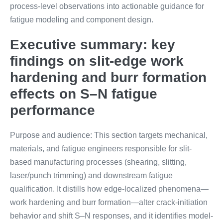
process-level observations into actionable guidance for
fatigue modeling and component design.
Executive summary: key
findings on slit-edge work
hardening and burr formation
effects on S–N fatigue
performance
Purpose and audience: This section targets mechanical,
materials, and fatigue engineers responsible for slit-
based manufacturing processes (shearing, slitting,
laser/punch trimming) and downstream fatigue
qualification. It distills how edge-localized phenomena—
work hardening and burr formation—alter crack-initiation
behavior and shift S–N responses, and it identifies model-