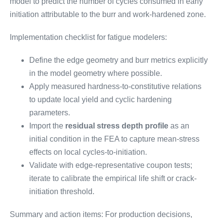
model to predict the number of cycles consumed in early
initiation attributable to the burr and work-hardened zone.
Implementation checklist for fatigue modelers:
Define the edge geometry and burr metrics explicitly
in the model geometry where possible.
Apply measured hardness-to-constitutive relations
to update local yield and cyclic hardening
parameters.
Import the
residual stress depth profile
as an
initial condition in the FEA to capture mean-stress
effects on local cycles-to-initiation.
Validate with edge-representative coupon tests;
iterate to calibrate the empirical life shift or crack-
initiation threshold.
Summary and action items: For production decisions,