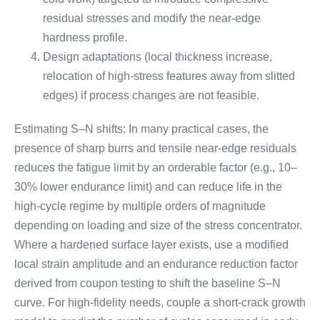
residual stresses and modify the near-edge
hardness profile.
Design adaptations (local thickness increase,
relocation of high-stress features away from slitted
edges) if process changes are not feasible.
Estimating S–N shifts: In many practical cases, the
presence of sharp burrs and tensile near-edge residuals
reduces the fatigue limit by an orderable factor (e.g., 10–
30% lower endurance limit) and can reduce life in the
high-cycle regime by multiple orders of magnitude
depending on loading and size of the stress concentrator.
Where a hardened surface layer exists, use a modified
local strain amplitude and an endurance reduction factor
derived from coupon testing to shift the baseline S–N
curve. For high-fidelity needs, couple a short-crack growth