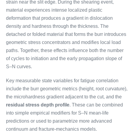
strain near the slit edge. During the shearing event,
material experiences intense localized plastic
deformation that produces a gradient in dislocation
density and hardness through the thickness. The
detached or folded material that forms the burr introduces
geometric stress concentrators and modifies local load
paths. Together, these effects influence both the number
of cycles to initiation and the early propagation slope of
S–N curves.
Key measurable state variables for fatigue correlation
include the burr geometric metrics (height, root curvature),
the microhardness gradient adjacent to the cut, and the
residual stress depth profile
. These can be combined
into simple empirical modifiers for S–N mean-life
predictions or used to parametrize more advanced
continuum and fracture-mechanics models.