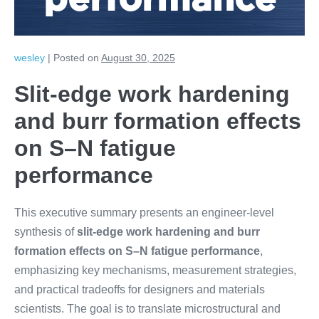
performance
wesley
|
Posted on
August 30, 2025
Slit-edge work hardening
and burr formation effects
on S–N fatigue
performance
This executive summary presents an engineer-level
synthesis of
slit-edge work hardening and burr
formation effects on S–N fatigue performance
,
emphasizing key mechanisms, measurement strategies,
and practical tradeoffs for designers and materials
scientists. The goal is to translate microstructural and