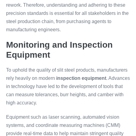
rework. Therefore, understanding and adhering to these
precision standards is essential for all stakeholders in the
steel production chain, from purchasing agents to
manufacturing engineers.
Monitoring and Inspection
Equipment
To uphold the quality of slit steel products, manufacturers
rely heavily on modern
inspection equipment
. Advances
in technology have led to the development of tools that
can measure tolerances, burr heights, and camber with
high accuracy.
Equipment such as laser scanning, automated vision
systems, and coordinate measuring machines (CMM)
provide real-time data to help maintain stringent quality