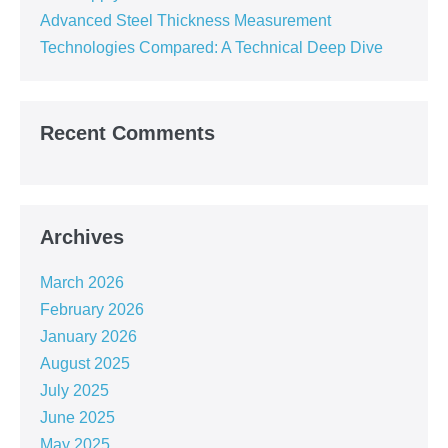
Advanced Steel Thickness Measurement
Technologies Compared: A Technical Deep Dive
Recent Comments
Archives
March 2026
February 2026
January 2026
August 2025
July 2025
June 2025
May 2025