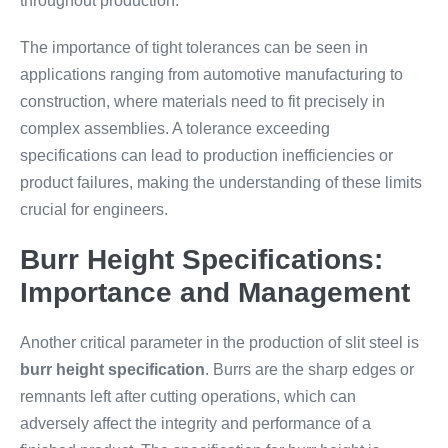
throughout production.
The importance of tight tolerances can be seen in
applications ranging from automotive manufacturing to
construction, where materials need to fit precisely in
complex assemblies. A tolerance exceeding
specifications can lead to production inefficiencies or
product failures, making the understanding of these limits
crucial for engineers.
Burr Height Specifications:
Importance and Management
Another critical parameter in the production of slit steel is
burr height specification
. Burrs are the sharp edges or
remnants left after cutting operations, which can
adversely affect the integrity and performance of a