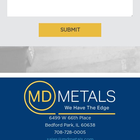
6499 W 66th Place
Bedford Park, IL 60638
708-728-0005
sales@mdmetals.com