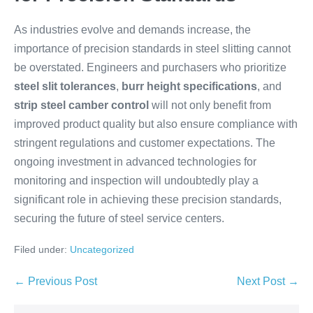
As industries evolve and demands increase, the
importance of precision standards in steel slitting cannot
be overstated. Engineers and purchasers who prioritize
steel slit tolerances
,
burr height specifications
, and
strip steel camber control
will not only benefit from
improved product quality but also ensure compliance with
stringent regulations and customer expectations. The
ongoing investment in advanced technologies for
monitoring and inspection will undoubtedly play a
significant role in achieving these precision standards,
securing the future of steel service centers.
Filed under:
Uncategorized
← Previous Post
Next Post →