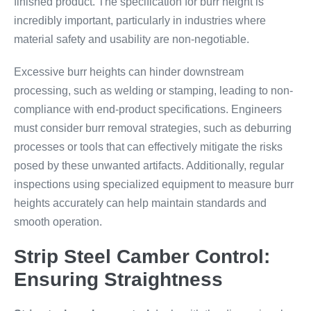
finished product. The specification for burr height is
incredibly important, particularly in industries where
material safety and usability are non-negotiable.
Excessive burr heights can hinder downstream
processing, such as welding or stamping, leading to non-
compliance with end-product specifications. Engineers
must consider burr removal strategies, such as deburring
processes or tools that can effectively mitigate the risks
posed by these unwanted artifacts. Additionally, regular
inspections using specialized equipment to measure burr
heights accurately can help maintain standards and
smooth operation.
Strip Steel Camber Control:
Ensuring Straightness