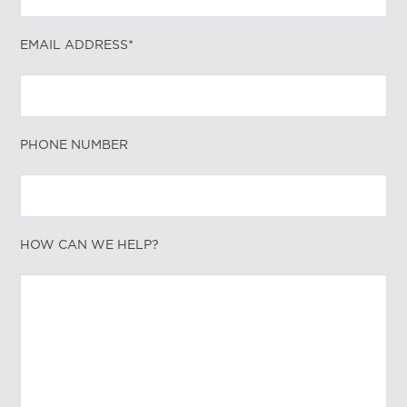
EMAIL ADDRESS*
PHONE NUMBER
HOW CAN WE HELP?