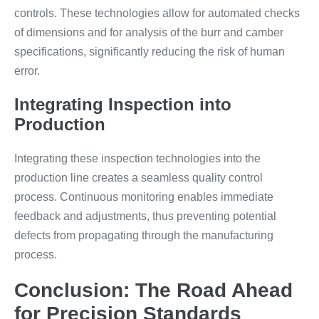
controls. These technologies allow for automated checks
of dimensions and for analysis of the burr and camber
specifications, significantly reducing the risk of human
error.
Integrating Inspection into
Production
Integrating these inspection technologies into the
production line creates a seamless quality control
process. Continuous monitoring enables immediate
feedback and adjustments, thus preventing potential
defects from propagating through the manufacturing
process.
Conclusion: The Road Ahead
for Precision Standards