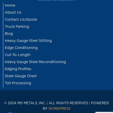
Home
About Us
Contact Us/Quote
Truck Parking
Blog
Heavy Gauge Steel Slitting
Edge Conditioning
Cut-To-Length
Heavy Gauge Steel Reconditioning
Edging Profiles
Steel Gauge Chart
Toll Processing
© 2024 MD METALS, INC. | ALL RIGHTS RESERVED | POWERED
BY
WORDPRESS