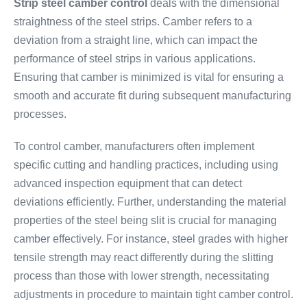
Strip steel camber control
deals with the dimensional
straightness of the steel strips. Camber refers to a
deviation from a straight line, which can impact the
performance of steel strips in various applications.
Ensuring that camber is minimized is vital for ensuring a
smooth and accurate fit during subsequent manufacturing
processes.
To control camber, manufacturers often implement
specific cutting and handling practices, including using
advanced inspection equipment that can detect
deviations efficiently. Further, understanding the material
properties of the steel being slit is crucial for managing
camber effectively. For instance, steel grades with higher
tensile strength may react differently during the slitting
process than those with lower strength, necessitating
adjustments in procedure to maintain tight camber control.