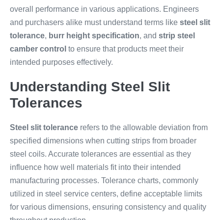
overall performance in various applications. Engineers
and purchasers alike must understand terms like
steel slit
tolerance
,
burr height specification
, and
strip steel
camber control
to ensure that products meet their
intended purposes effectively.
Understanding Steel Slit
Tolerances
Steel slit tolerance
refers to the allowable deviation from
specified dimensions when cutting strips from broader
steel coils. Accurate tolerances are essential as they
influence how well materials fit into their intended
manufacturing processes. Tolerance charts, commonly
utilized in steel service centers, define acceptable limits
for various dimensions, ensuring consistency and quality