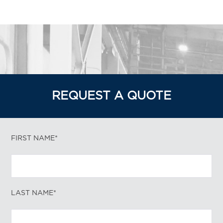
REQUEST A QUOTE
FIRST NAME*
LAST NAME*