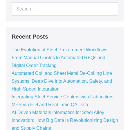
Recent Posts
The Evolution of Steel Procurement Workflows:
From Manual Quotes to Automated RFQs and
Digital Order Tracking
Automated Coil and Sheet Metal De-Coiling Line
Systems: Deep Dive into Automation, Safety, and
High-Speed Integration
Integrating Steel Service Centers with Fabricators’
MES via EDI and Real-Time QA Data
AI-Driven Materials Informatics for Steel Alloy
Innovation: How Big Data is Revolutionizing Design
and Supply Chains