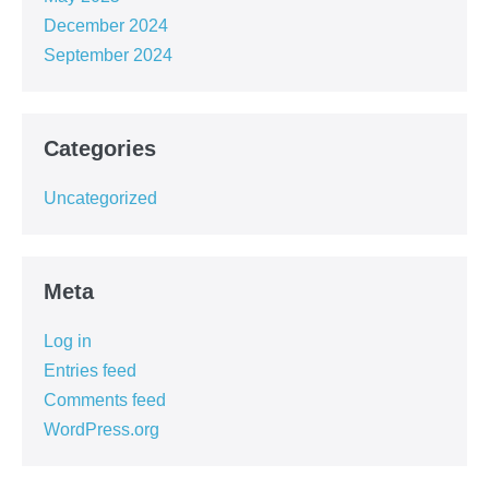
December 2024
September 2024
Categories
Uncategorized
Meta
Log in
Entries feed
Comments feed
WordPress.org