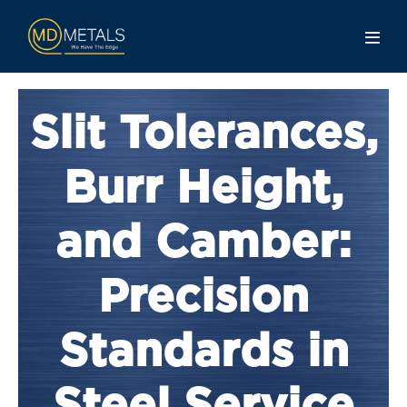
Slit Tolerances,
Burr Height,
and Camber:
Precision
Standards in