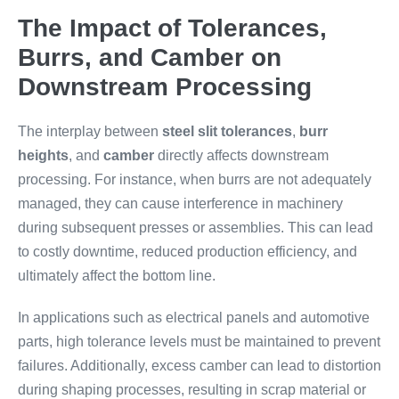
The Impact of Tolerances,
Burrs, and Camber on
Downstream Processing
The interplay between
steel slit tolerances
,
burr
heights
, and
camber
directly affects downstream
processing. For instance, when burrs are not adequately
managed, they can cause interference in machinery
during subsequent presses or assemblies. This can lead
to costly downtime, reduced production efficiency, and
ultimately affect the bottom line.
In applications such as electrical panels and automotive
parts, high tolerance levels must be maintained to prevent
failures. Additionally, excess camber can lead to distortion
during shaping processes, resulting in scrap material or