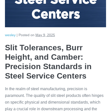
Steel Service
Centers
wesley
|
Posted on
May 9, 2025
Slit Tolerances, Burr
Height, and Camber:
Precision Standards in
Steel Service Centers
In the realm of steel manufacturing, precision is
paramount. The quality of slit steel products often hinges
on specific physical and dimensional standards, which
play a crucial role in downstream processing and the