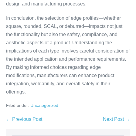
design and manufacturing processes.
In conclusion, the selection of edge profiles—whether
square, rounded, SCAL, or deburred—impacts not just
the functionality but also the safety, compliance, and
aesthetic aspects of a product. Understanding the
implications of each type involves careful consideration of
the intended application and performance requirements.
By making informed choices regarding edge
modifications, manufacturers can enhance product
integration, weldability, and overall safety in their
offerings.
Filed under:
Uncategorized
← Previous Post
Next Post →