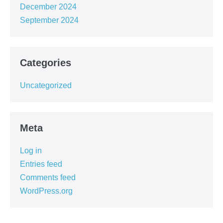
December 2024
September 2024
Categories
Uncategorized
Meta
Log in
Entries feed
Comments feed
WordPress.org