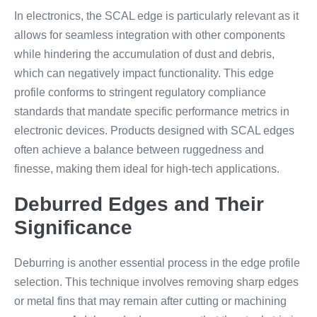
In electronics, the SCAL edge is particularly relevant as it
allows for seamless integration with other components
while hindering the accumulation of dust and debris,
which can negatively impact functionality. This edge
profile conforms to stringent regulatory compliance
standards that mandate specific performance metrics in
electronic devices. Products designed with SCAL edges
often achieve a balance between ruggedness and
finesse, making them ideal for high-tech applications.
Deburred Edges and Their
Significance
Deburring is another essential process in the edge profile
selection. This technique involves removing sharp edges
or metal fins that may remain after cutting or machining