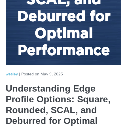
SCAL, and
Deburred for
Optimal
Performance
wesley
|
Posted on
May 9, 2025
Understanding Edge
Profile Options: Square,
Rounded, SCAL, and
Deburred for Optimal