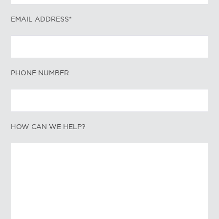
EMAIL ADDRESS*
PHONE NUMBER
HOW CAN WE HELP?