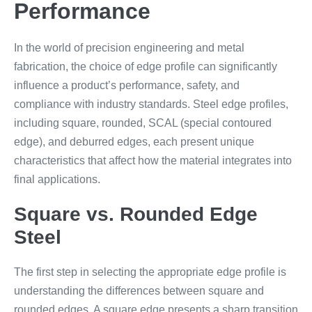
Performance
In the world of precision engineering and metal
fabrication, the choice of edge profile can significantly
influence a product’s performance, safety, and
compliance with industry standards. Steel edge profiles,
including square, rounded, SCAL (special contoured
edge), and deburred edges, each present unique
characteristics that affect how the material integrates into
final applications.
Square vs. Rounded Edge
Steel
The first step in selecting the appropriate edge profile is
understanding the differences between square and
rounded edges. A square edge presents a sharp transition