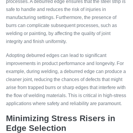
processes. A deburred edge ensures that the steel strip is
safe to handle and reduces the risk of injuries in
manufacturing settings. Furthermore, the presence of
burrs can complicate subsequent processes, such as
welding or painting, by affecting the quality of joint
integrity and finish uniformity.
Adopting deburred edges can lead to significant
improvements in product performance and longevity. For
example, during welding, a deburred edge can produce a
cleaner joint, reducing the chances of defects that might
arise from trapped burrs or sharp edges that interfere with
the flow of welding materials. This is critical in high-stress
applications where safety and reliability are paramount.
Minimizing Stress Risers in
Edge Selection