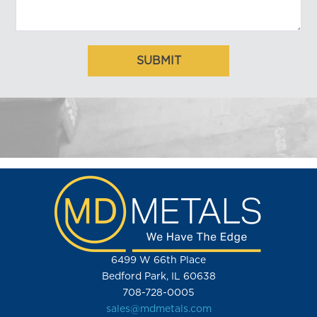
6499 W 66th Place
Bedford Park, IL 60638
708-728-0005
sales@mdmetals.com