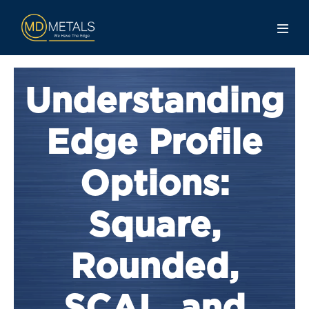
Understanding
Edge Profile
Options:
Square,
Rounded,