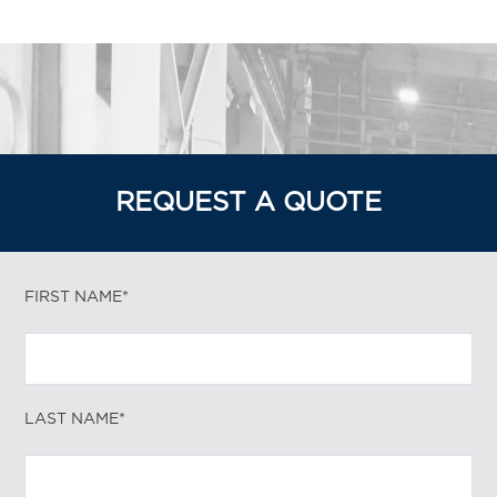
REQUEST A QUOTE
FIRST NAME*
LAST NAME*