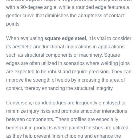
with a 90-degree angle, while a rounded edge features a
gentler curve that diminishes the abruptness of contact
points.
When evaluating
square edge steel
, it is vital to consider
its aesthetic and functional implications in applications
such as structural components or machinery. Square
edges are often utilized in scenarios where welding joins
are expected to be robust and require precision. They can
improve the strength of welds by increasing the area of
contact, thereby enhancing the structural integrity.
Conversely, rounded edges are frequently employed to
minimize injury risks and promote smoother interactions
between components. These profiles are especially
beneficial in products where painted finishes are utilized,
as they help prevent finish chipping and enhance the