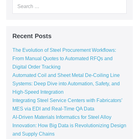
Recent Posts
The Evolution of Steel Procurement Workflows:
From Manual Quotes to Automated RFQs and
Digital Order Tracking
Automated Coil and Sheet Metal De-Coiling Line
Systems: Deep Dive into Automation, Safety, and
High-Speed Integration
Integrating Steel Service Centers with Fabricators’
MES via EDI and Real-Time QA Data
AI-Driven Materials Informatics for Steel Alloy
Innovation: How Big Data is Revolutionizing Design
and Supply Chains