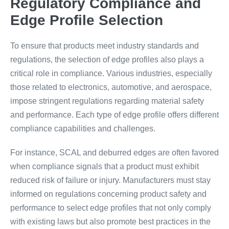
Regulatory Compliance and
Edge Profile Selection
To ensure that products meet industry standards and
regulations, the selection of edge profiles also plays a
critical role in compliance. Various industries, especially
those related to electronics, automotive, and aerospace,
impose stringent regulations regarding material safety
and performance. Each type of edge profile offers different
compliance capabilities and challenges.
For instance, SCAL and deburred edges are often favored
when compliance signals that a product must exhibit
reduced risk of failure or injury. Manufacturers must stay
informed on regulations concerning product safety and
performance to select edge profiles that not only comply
with existing laws but also promote best practices in the