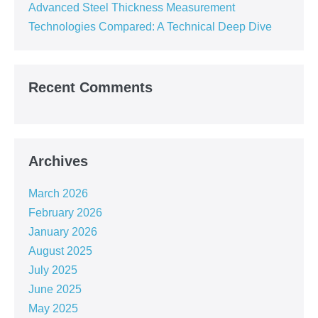
Advanced Steel Thickness Measurement
Technologies Compared: A Technical Deep Dive
Recent Comments
Archives
March 2026
February 2026
January 2026
August 2025
July 2025
June 2025
May 2025