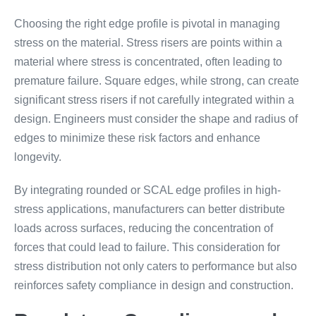
Choosing the right edge profile is pivotal in managing
stress on the material. Stress risers are points within a
material where stress is concentrated, often leading to
premature failure. Square edges, while strong, can create
significant stress risers if not carefully integrated within a
design. Engineers must consider the shape and radius of
edges to minimize these risk factors and enhance
longevity.
By integrating rounded or SCAL edge profiles in high-
stress applications, manufacturers can better distribute
loads across surfaces, reducing the concentration of
forces that could lead to failure. This consideration for
stress distribution not only caters to performance but also
reinforces safety compliance in design and construction.