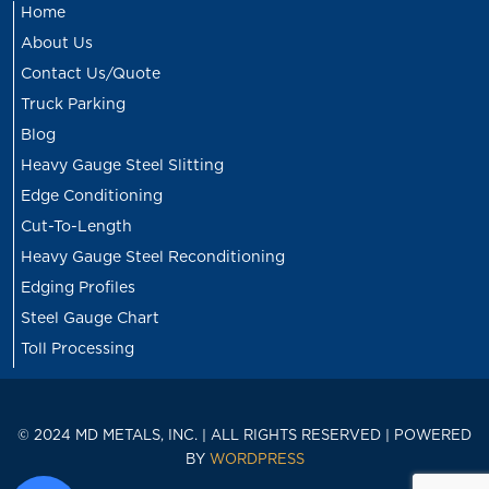
Home
About Us
Contact Us/Quote
Truck Parking
Blog
Heavy Gauge Steel Slitting
Edge Conditioning
Cut-To-Length
Heavy Gauge Steel Reconditioning
Edging Profiles
Steel Gauge Chart
Toll Processing
© 2024 MD METALS, INC. | ALL RIGHTS RESERVED | POWERED
BY
WORDPRESS