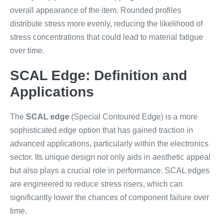
overall appearance of the item. Rounded profiles
distribute stress more evenly, reducing the likelihood of
stress concentrations that could lead to material fatigue
over time.
SCAL Edge: Definition and
Applications
The
SCAL edge
(Special Contoured Edge) is a more
sophisticated edge option that has gained traction in
advanced applications, particularly within the electronics
sector. Its unique design not only aids in aesthetic appeal
but also plays a crucial role in performance. SCAL edges
are engineered to reduce stress risers, which can
significantly lower the chances of component failure over
time.