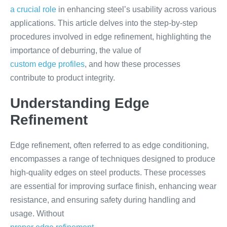
a crucial role
in enhancing steel’s usability across various
applications. This article delves into the step-by-step
procedures involved in edge refinement, highlighting the
importance of deburring, the value of
custom edge profiles
, and how these processes
contribute to product integrity.
Understanding Edge
Refinement
Edge refinement, often referred to as edge conditioning,
encompasses a range of techniques designed to produce
high-quality edges on steel products. These processes
are essential for improving surface finish, enhancing wear
resistance, and ensuring safety during handling and
usage. Without