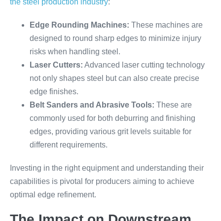
the steel production industry
:
Edge Rounding Machines:
These machines are
designed to round sharp edges to minimize injury
risks when handling steel.
Laser Cutters:
Advanced laser cutting technology
not only shapes steel but can also create precise
edge finishes.
Belt Sanders and Abrasive Tools:
These are
commonly used for both deburring and finishing
edges, providing various grit levels suitable for
different requirements.
Investing in the right equipment and understanding their
capabilities is pivotal for producers aiming to achieve
optimal edge refinement.
The Impact on Downstream