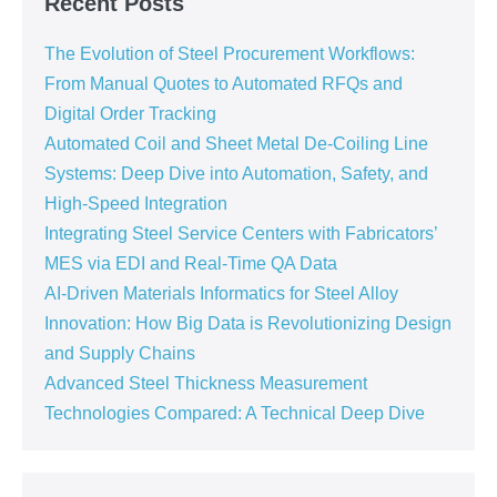
Recent Posts
The Evolution of Steel Procurement Workflows:
From Manual Quotes to Automated RFQs and
Digital Order Tracking
Automated Coil and Sheet Metal De-Coiling Line
Systems: Deep Dive into Automation, Safety, and
High-Speed Integration
Integrating Steel Service Centers with Fabricators’
MES via EDI and Real-Time QA Data
AI-Driven Materials Informatics for Steel Alloy
Innovation: How Big Data is Revolutionizing Design
and Supply Chains
Advanced Steel Thickness Measurement
Technologies Compared: A Technical Deep Dive