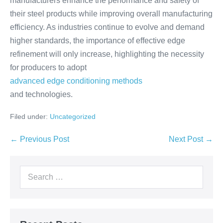
manufacturers enhance the performance and safety of
their steel products while improving overall manufacturing
efficiency. As industries continue to evolve and demand
higher standards, the importance of effective edge
refinement will only increase, highlighting the necessity
for producers to adopt
advanced edge conditioning methods
and technologies.
Filed under:
Uncategorized
← Previous Post
Next Post →