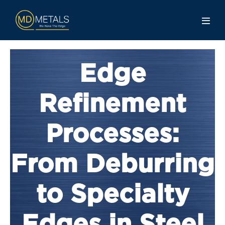
Edge
Refinement
Processes:
From Deburring
to Specialty