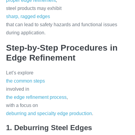
proper edge refinement
,
steel products may exhibit
sharp, ragged edges
that can lead to safety hazards and functional issues
during application.
Step-by-Step Procedures in
Edge Refinement
Let’s explore
the common steps
involved in
the edge refinement process
,
with a focus on
deburring and specialty edge production
.
1. Deburring Steel Edges