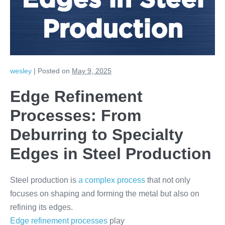
Edges in Steel
Production
wesley
|
Posted on
May 9, 2025
Edge Refinement
Processes: From
Deburring to Specialty
Edges in Steel Production
Steel production is
a complex process
that not only
focuses on shaping and forming the metal but also on
refining its edges.
Edge refinement processes
play