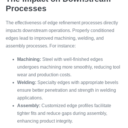
Processes
The effectiveness of edge refinement processes directly
impacts downstream operations. Properly conditioned
edges lead to improved machining, welding, and
assembly processes. For instance:
Machining:
Steel with well-finished edges
undergoes machining more smoothly, reducing tool
wear and production costs.
Welding:
Specialty edges with appropriate bevels
ensure better penetration and strength in welding
applications.
Assembly:
Customized edge profiles facilitate
tighter fits and reduce gaps during assembly,
enhancing product integrity.