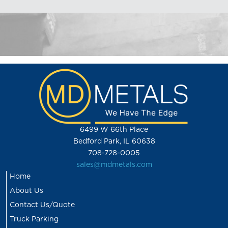
6499 W 66th Place
Bedford Park, IL 60638
708-728-0005
sales@mdmetals.com
Home
About Us
Contact Us/Quote
Truck Parking