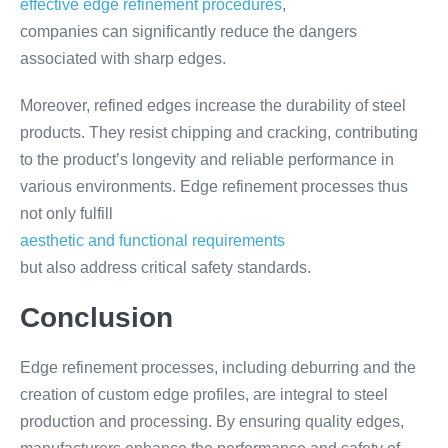
effective edge refinement procedures
,
companies can significantly reduce the dangers
associated with sharp edges.
Moreover, refined edges increase the durability of steel
products. They resist chipping and cracking, contributing
to the product’s longevity and reliable performance in
various environments. Edge refinement processes thus
not only fulfill
aesthetic and functional requirements
but also address critical safety standards.
Conclusion
Edge refinement processes, including deburring and the
creation of custom edge profiles, are integral to steel
production and processing. By ensuring quality edges,