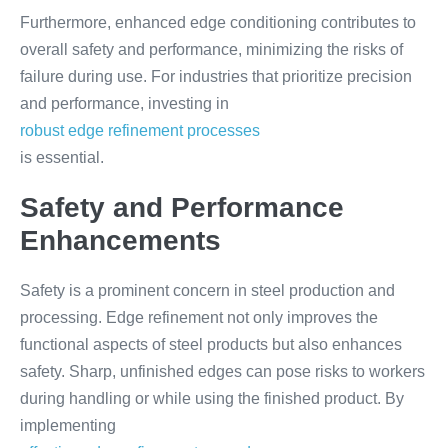
Furthermore, enhanced edge conditioning contributes to
overall safety and performance, minimizing the risks of
failure during use. For industries that prioritize precision
and performance, investing in
robust edge refinement processes
is essential.
Safety and Performance
Enhancements
Safety is a prominent concern in steel production and
processing. Edge refinement not only improves the
functional aspects of steel products but also enhances
safety. Sharp, unfinished edges can pose risks to workers
during handling or while using the finished product. By
implementing