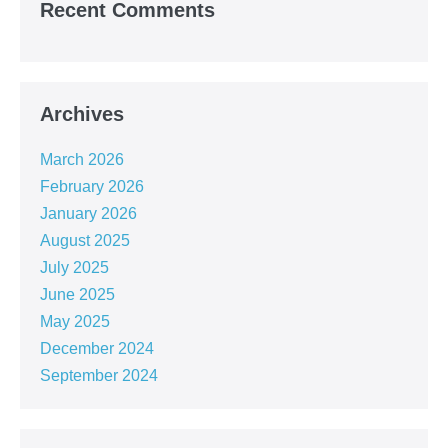
Recent Comments
Archives
March 2026
February 2026
January 2026
August 2025
July 2025
June 2025
May 2025
December 2024
September 2024