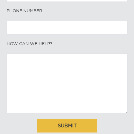
PHONE NUMBER
HOW CAN WE HELP?