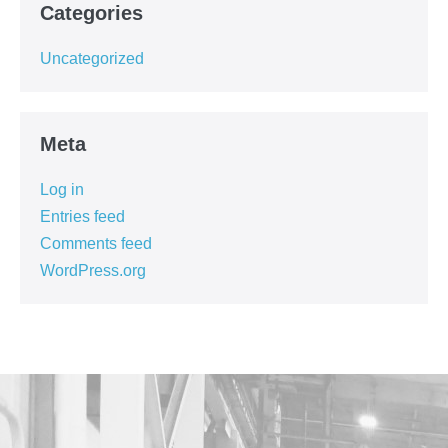
Categories
Uncategorized
Meta
Log in
Entries feed
Comments feed
WordPress.org