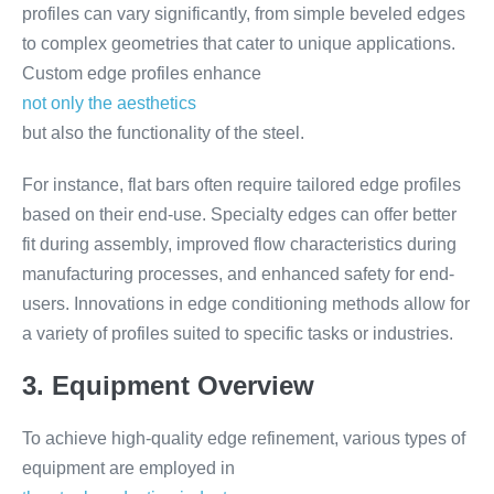
profiles can vary significantly, from simple beveled edges
to complex geometries that cater to unique applications.
Custom edge profiles enhance
not only the aesthetics
but also the functionality of the steel.
For instance, flat bars often require tailored edge profiles
based on their end-use. Specialty edges can offer better
fit during assembly, improved flow characteristics during
manufacturing processes, and enhanced safety for end-
users. Innovations in edge conditioning methods allow for
a variety of profiles suited to specific tasks or industries.
3. Equipment Overview
To achieve high-quality edge refinement, various types of
equipment are employed in