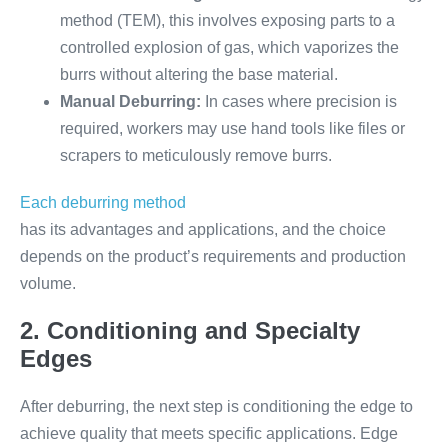
method (TEM), this involves exposing parts to a
controlled explosion of gas, which vaporizes the
burrs without altering the base material.
Manual Deburring:
In cases where precision is
required, workers may use hand tools like files or
scrapers to meticulously remove burrs.
Each deburring method
has its advantages and applications, and the choice
depends on the product’s requirements and production
volume.
2. Conditioning and Specialty
Edges
After deburring, the next step is conditioning the edge to
achieve quality that meets specific applications. Edge