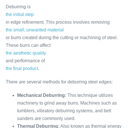
Deburring is
the initial step
in edge refinement. This process involves removing
the small, unwanted material
or burrs created during the cutting or machining of steel.
These burrs can affect
the aesthetic quality
and performance of
the final product
.
There are several methods for deburring steel edges:
Mechanical Deburring:
This technique utilizes
machinery to grind away burrs. Machines such as
tumblers, vibratory deburring systems, and belt
sanders are commonly used.
Thermal Deburring:
Also known as thermal energy