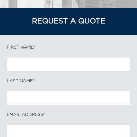
REQUEST A QUOTE
FIRST NAME*
LAST NAME*
EMAIL ADDRESS*