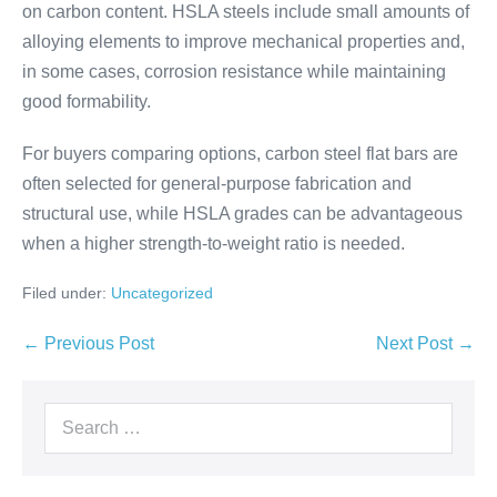
on carbon content. HSLA steels include small amounts of
alloying elements to improve mechanical properties and,
in some cases, corrosion resistance while maintaining
good formability.
For buyers comparing options, carbon steel flat bars are
often selected for general-purpose fabrication and
structural use, while HSLA grades can be advantageous
when a higher strength-to-weight ratio is needed.
Filed under:
Uncategorized
← Previous Post
Next Post →