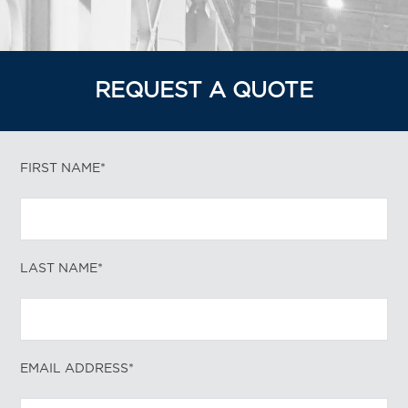
REQUEST A QUOTE
FIRST NAME*
LAST NAME*
EMAIL ADDRESS*