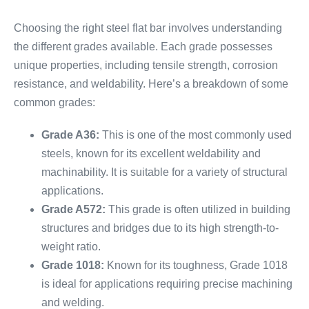
Choosing the right steel flat bar involves understanding
the different grades available. Each grade possesses
unique properties, including tensile strength, corrosion
resistance, and weldability. Here’s a breakdown of some
common grades:
Grade A36:
This is one of the most commonly used
steels, known for its excellent weldability and
machinability. It is suitable for a variety of structural
applications.
Grade A572:
This grade is often utilized in building
structures and bridges due to its high strength-to-
weight ratio.
Grade 1018:
Known for its toughness, Grade 1018
is ideal for applications requiring precise machining
and welding.