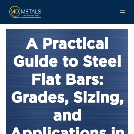
A Practical
Guide to Steel
Flat Bars:
Grades, Sizing,
and