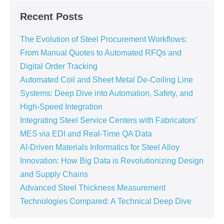
Recent Posts
The Evolution of Steel Procurement Workflows:
From Manual Quotes to Automated RFQs and
Digital Order Tracking
Automated Coil and Sheet Metal De-Coiling Line
Systems: Deep Dive into Automation, Safety, and
High-Speed Integration
Integrating Steel Service Centers with Fabricators’
MES via EDI and Real-Time QA Data
AI-Driven Materials Informatics for Steel Alloy
Innovation: How Big Data is Revolutionizing Design
and Supply Chains
Advanced Steel Thickness Measurement
Technologies Compared: A Technical Deep Dive