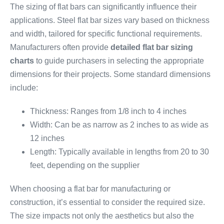
The sizing of flat bars can significantly influence their
applications. Steel flat bar sizes vary based on thickness
and width, tailored for specific functional requirements.
Manufacturers often provide
detailed flat bar sizing
charts
to guide purchasers in selecting the appropriate
dimensions for their projects. Some standard dimensions
include:
Thickness: Ranges from 1/8 inch to 4 inches
Width: Can be as narrow as 2 inches to as wide as
12 inches
Length: Typically available in lengths from 20 to 30
feet, depending on the supplier
When choosing a flat bar for manufacturing or
construction, it’s essential to consider the required size.
The size impacts not only the aesthetics but also the