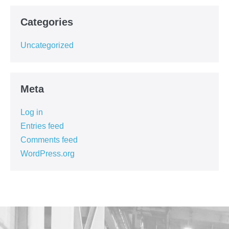
Categories
Uncategorized
Meta
Log in
Entries feed
Comments feed
WordPress.org