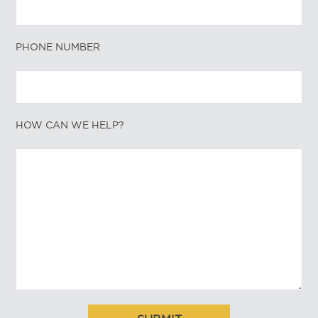
PHONE NUMBER
HOW CAN WE HELP?