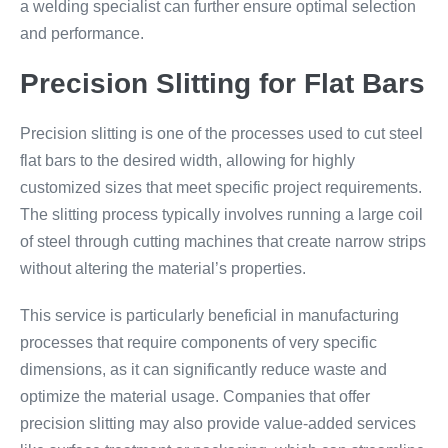
a welding specialist can further ensure optimal selection
and performance.
Precision Slitting for Flat Bars
Precision slitting is one of the processes used to cut steel
flat bars to the desired width, allowing for highly
customized sizes that meet specific project requirements.
The slitting process typically involves running a large coil
of steel through cutting machines that create narrow strips
without altering the material’s properties.
This service is particularly beneficial in manufacturing
processes that require components of very specific
dimensions, as it can significantly reduce waste and
optimize the material usage. Companies that offer
precision slitting may also provide value-added services