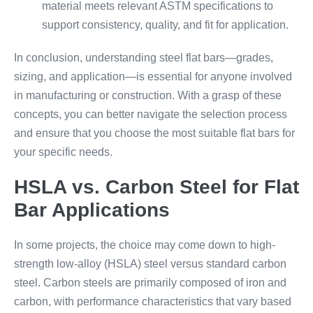
material meets relevant ASTM specifications to
support consistency, quality, and fit for application.
In conclusion, understanding steel flat bars—grades,
sizing, and application—is essential for anyone involved
in manufacturing or construction. With a grasp of these
concepts, you can better navigate the selection process
and ensure that you choose the most suitable flat bars for
your specific needs.
HSLA vs. Carbon Steel for Flat
Bar Applications
In some projects, the choice may come down to high-
strength low-alloy (HSLA) steel versus standard carbon
steel. Carbon steels are primarily composed of iron and
carbon, with performance characteristics that vary based