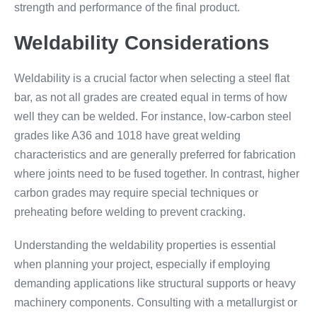
strength and performance of the final product.
Weldability Considerations
Weldability is a crucial factor when selecting a steel flat
bar, as not all grades are created equal in terms of how
well they can be welded. For instance, low-carbon steel
grades like A36 and 1018 have great welding
characteristics and are generally preferred for fabrication
where joints need to be fused together. In contrast, higher
carbon grades may require special techniques or
preheating before welding to prevent cracking.
Understanding the weldability properties is essential
when planning your project, especially if employing
demanding applications like structural supports or heavy
machinery components. Consulting with a metallurgist or