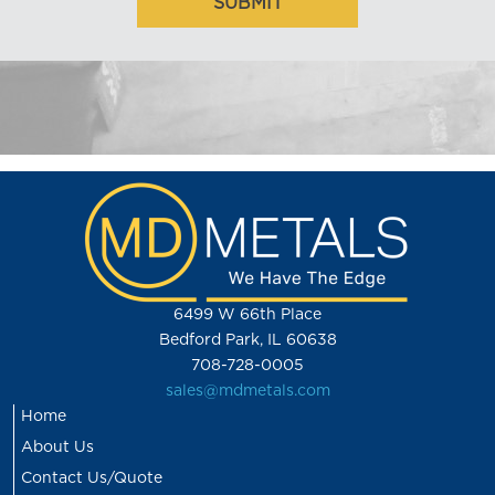
6499 W 66th Place
Bedford Park, IL 60638
708-728-0005
sales@mdmetals.com
Home
About Us
Contact Us/Quote