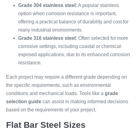
Grade 304 stainless steel:
A popular stainless
option when corrosion resistance is important,
offering a practical balance of durability and cost for
many industrial environments.
Grade 316 stainless steel:
Often selected for more
corrosive settings, including coastal or chemical-
exposed applications, due to its enhanced corrosion
resistance.
Each project may require a different grade depending on
the specific requirements, such as environmental
conditions and mechanical loads. Tools like a
grade
selection guide
can assist in making informed decisions
based on the requirements of your project.
Flat Bar Steel Sizes