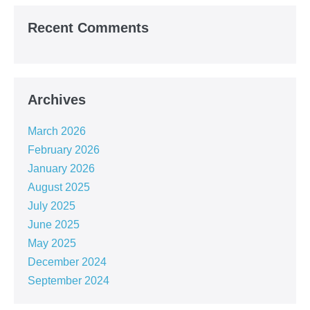
Recent Comments
Archives
March 2026
February 2026
January 2026
August 2025
July 2025
June 2025
May 2025
December 2024
September 2024