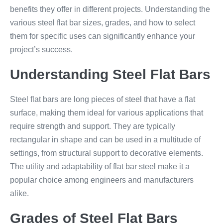
benefits they offer in different projects. Understanding the
various steel flat bar sizes, grades, and how to select
them for specific uses can significantly enhance your
project’s success.
Understanding Steel Flat Bars
Steel flat bars are long pieces of steel that have a flat
surface, making them ideal for various applications that
require strength and support. They are typically
rectangular in shape and can be used in a multitude of
settings, from structural support to decorative elements.
The utility and adaptability of flat bar steel make it a
popular choice among engineers and manufacturers
alike.
Grades of Steel Flat Bars