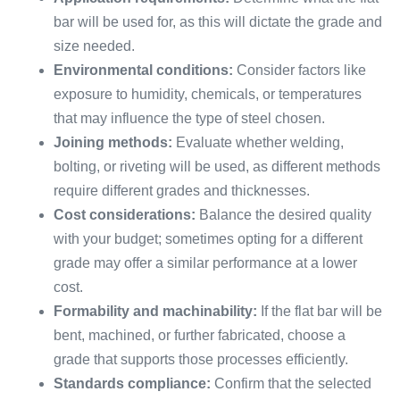
bar will be used for, as this will dictate the grade and
size needed.
Environmental conditions:
Consider factors like
exposure to humidity, chemicals, or temperatures
that may influence the type of steel chosen.
Joining methods:
Evaluate whether welding,
bolting, or riveting will be used, as different methods
require different grades and thicknesses.
Cost considerations:
Balance the desired quality
with your budget; sometimes opting for a different
grade may offer a similar performance at a lower
cost.
Formability and machinability:
If the flat bar will be
bent, machined, or further fabricated, choose a
grade that supports those processes efficiently.
Standards compliance:
Confirm that the selected