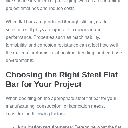
like surface treatment or packaging, which can streamline
project timelines and reduce costs.
When flat bars are produced through slitting, grade
selection still plays a major role in downstream
performance. Properties such as machinability,
formability, and corrosion resistance can affect how well
the material performs in fabrication, bending, and end-use
environments.
Choosing the Right Steel Flat
Bar for Your Project
When deciding on the appropriate steel flat bar for your
manufacturing, construction, or fabrication needs,
consider the following factors:
Application requirements:
Determine what the flat