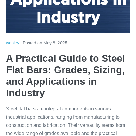
Applications in
Industry
wesley
|
Posted on
May 8, 2025
A Practical Guide to Steel
Flat Bars: Grades, Sizing,
and Applications in
Industry
Steel flat bars are integral components in various
industrial applications, ranging from manufacturing to
construction and fabrication. Their versatility stems from
the wide range of grades available and the practical