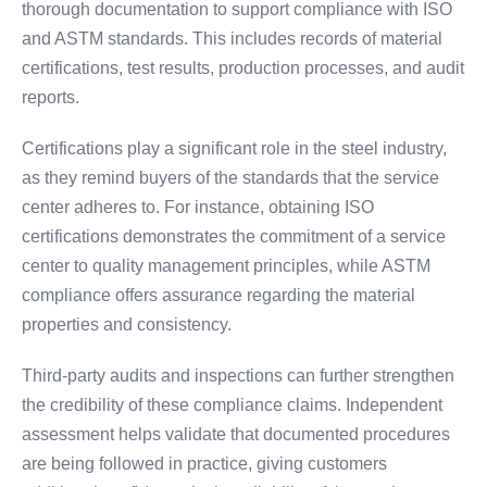
thorough documentation to support compliance with ISO
and ASTM standards. This includes records of material
certifications, test results, production processes, and audit
reports.
Certifications play a significant role in the steel industry,
as they remind buyers of the standards that the service
center adheres to. For instance, obtaining ISO
certifications demonstrates the commitment of a service
center to quality management principles, while ASTM
compliance offers assurance regarding the material
properties and consistency.
Third-party audits and inspections can further strengthen
the credibility of these compliance claims. Independent
assessment helps validate that documented procedures
are being followed in practice, giving customers