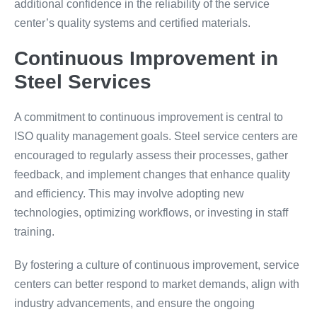
additional confidence in the reliability of the service
center’s quality systems and certified materials.
Continuous Improvement in
Steel Services
A commitment to continuous improvement is central to
ISO quality management goals. Steel service centers are
encouraged to regularly assess their processes, gather
feedback, and implement changes that enhance quality
and efficiency. This may involve adopting new
technologies, optimizing workflows, or investing in staff
training.
By fostering a culture of continuous improvement, service
centers can better respond to market demands, align with
industry advancements, and ensure the ongoing