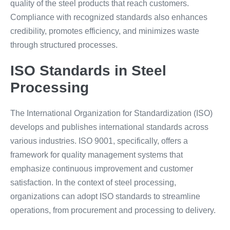
quality of the steel products that reach customers.
Compliance with recognized standards also enhances
credibility, promotes efficiency, and minimizes waste
through structured processes.
ISO Standards in Steel
Processing
The International Organization for Standardization (ISO)
develops and publishes international standards across
various industries. ISO 9001, specifically, offers a
framework for quality management systems that
emphasize continuous improvement and customer
satisfaction. In the context of steel processing,
organizations can adopt ISO standards to streamline
operations, from procurement and processing to delivery.