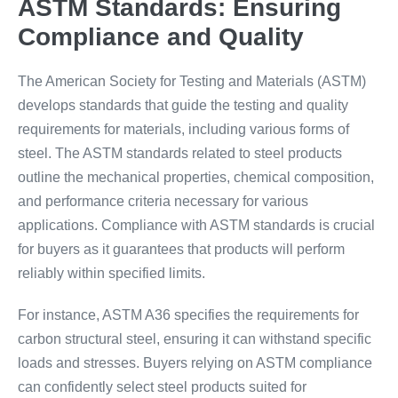
ASTM Standards: Ensuring
Compliance and Quality
The American Society for Testing and Materials (ASTM)
develops standards that guide the testing and quality
requirements for materials, including various forms of
steel. The ASTM standards related to steel products
outline the mechanical properties, chemical composition,
and performance criteria necessary for various
applications. Compliance with ASTM standards is crucial
for buyers as it guarantees that products will perform
reliably within specified limits.
For instance, ASTM A36 specifies the requirements for
carbon structural steel, ensuring it can withstand specific
loads and stresses. Buyers relying on ASTM compliance
can confidently select steel products suited for