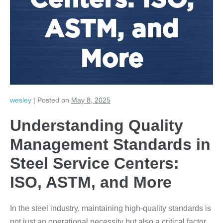
Centers: ISO,
ASTM, and
More
wesley
|
Posted on
May 8, 2025
Understanding Quality
Management Standards in
Steel Service Centers:
ISO, ASTM, and More
In the steel industry, maintaining high-quality standards is
not just an operational necessity but also a critical factor