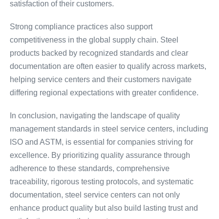
satisfaction of their customers.
Strong compliance practices also support
competitiveness in the global supply chain. Steel
products backed by recognized standards and clear
documentation are often easier to qualify across markets,
helping service centers and their customers navigate
differing regional expectations with greater confidence.
In conclusion, navigating the landscape of quality
management standards in steel service centers, including
ISO and ASTM, is essential for companies striving for
excellence. By prioritizing quality assurance through
adherence to these standards, comprehensive
traceability, rigorous testing protocols, and systematic
documentation, steel service centers can not only
enhance product quality but also build lasting trust and