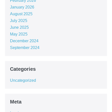
February 2026
January 2026
August 2025
July 2025
June 2025
May 2025
December 2024
September 2024
Categories
Uncategorized
Meta