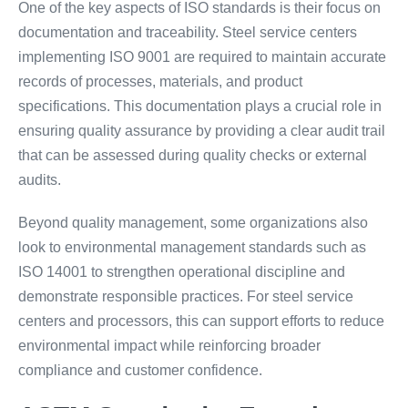
One of the key aspects of ISO standards is their focus on
documentation and traceability. Steel service centers
implementing ISO 9001 are required to maintain accurate
records of processes, materials, and product
specifications. This documentation plays a crucial role in
ensuring quality assurance by providing a clear audit trail
that can be assessed during quality checks or external
audits.
Beyond quality management, some organizations also
look to environmental management standards such as
ISO 14001 to strengthen operational discipline and
demonstrate responsible practices. For steel service
centers and processors, this can support efforts to reduce
environmental impact while reinforcing broader
compliance and customer confidence.