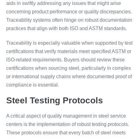
aids in swiftly addressing any issues that might arise
concerning product performance or quality discrepancies.
Traceability systems often hinge on robust documentation
practices that align with both ISO and ASTM standards.
Traceability is especially valuable when supported by test
certifications that verify materials meet specified ASTM or
ISO-related requirements. Buyers should review these
certifications when sourcing steel, particularly in complex
or international supply chains where documented proof of
compliance is essential.
Steel Testing Protocols
A critical aspect of quality management in steel service
centers is the implementation of robust testing protocols.
These protocols ensure that every batch of steel meets