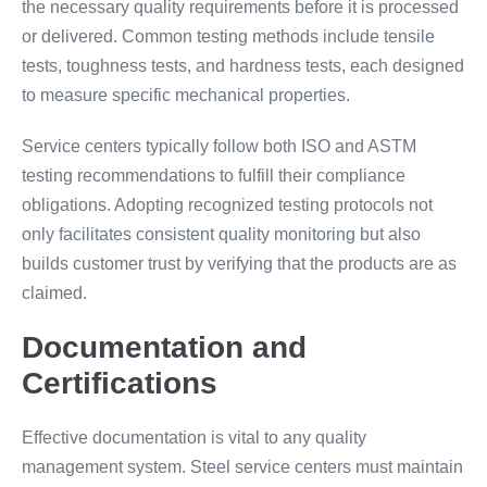
the necessary quality requirements before it is processed
or delivered. Common testing methods include tensile
tests, toughness tests, and hardness tests, each designed
to measure specific mechanical properties.
Service centers typically follow both ISO and ASTM
testing recommendations to fulfill their compliance
obligations. Adopting recognized testing protocols not
only facilitates consistent quality monitoring but also
builds customer trust by verifying that the products are as
claimed.
Documentation and
Certifications
Effective documentation is vital to any quality
management system. Steel service centers must maintain