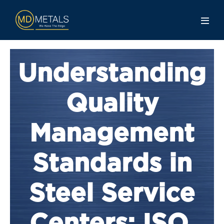
Understanding
Quality
Management
Standards in
Steel Service