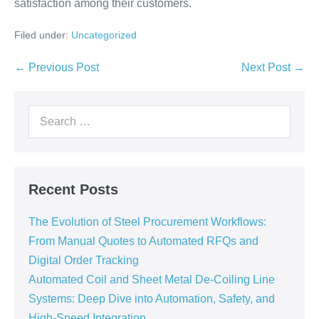
satisfaction among their customers.
Filed under:
Uncategorized
← Previous Post
Next Post →
Recent Posts
The Evolution of Steel Procurement Workflows:
From Manual Quotes to Automated RFQs and
Digital Order Tracking
Automated Coil and Sheet Metal De-Coiling Line
Systems: Deep Dive into Automation, Safety, and
High-Speed Integration