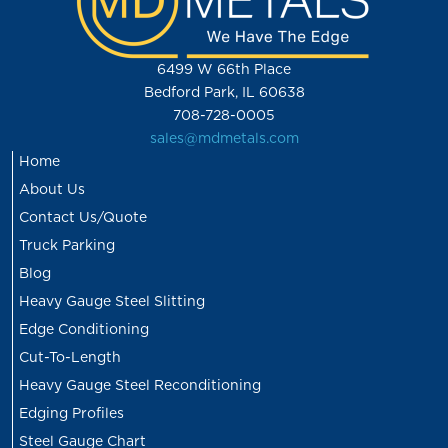
6499 W 66th Place
Bedford Park, IL 60638
708-728-0005
sales@mdmetals.com
Home
About Us
Contact Us/Quote
Truck Parking
Blog
Heavy Gauge Steel Slitting
Edge Conditioning
Cut-To-Length
Heavy Gauge Steel Reconditioning
Edging Profiles
Steel Gauge Chart