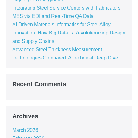
Integrating Steel Service Centers with Fabricators’
MES via EDI and Real-Time QA Data
AI-Driven Materials Informatics for Steel Alloy
Innovation: How Big Data is Revolutionizing Design
and Supply Chains
Advanced Steel Thickness Measurement
Technologies Compared: A Technical Deep Dive
Recent Comments
Archives
March 2026