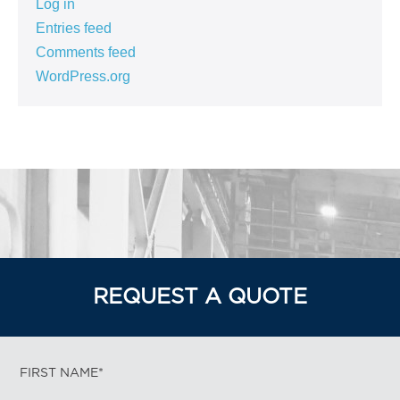
Log in
Entries feed
Comments feed
WordPress.org
REQUEST A QUOTE
FIRST NAME*