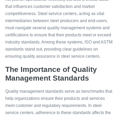
that influences customer satisfaction and market
competitiveness. Steel service centers, acting as vital
intermediaries between steel producers and end-users,
must navigate several quality management systems and
certifications to ensure that their products meet or exceed
industry standards. Among these systems, ISO and ASTM
standards stand out, providing clear guidelines on
ensuring quality assurance in steel service centers.
The Importance of Quality
Management Standards
Quality management standards serve as benchmarks that
help organizations ensure their products and services
meet customer and regulatory requirements. In steel
service centers, adherence to these standards affects the