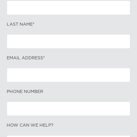
LAST NAME*
EMAIL ADDRESS*
PHONE NUMBER
HOW CAN WE HELP?