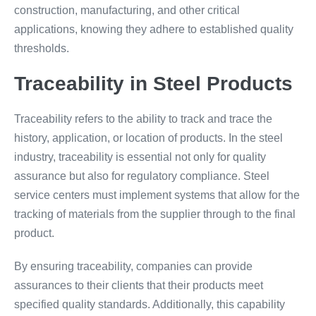
construction, manufacturing, and other critical
applications, knowing they adhere to established quality
thresholds.
Traceability in Steel Products
Traceability refers to the ability to track and trace the
history, application, or location of products. In the steel
industry, traceability is essential not only for quality
assurance but also for regulatory compliance. Steel
service centers must implement systems that allow for the
tracking of materials from the supplier through to the final
product.
By ensuring traceability, companies can provide
assurances to their clients that their products meet
specified quality standards. Additionally, this capability