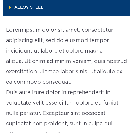
ALLOY STEEL
Lorem ipsum dolor sit amet, consectetur
adipiscing elit, sed do eiusmod tempor
incididunt ut labore et dolore magna
aliqua. Ut enim ad minim veniam, quis nostrud
exercitation ullamco laboris nisi ut aliquip ex
ea commodo consequat.
Duis aute irure dolor in reprehenderit in
voluptate velit esse cillum dolore eu fugiat
nulla pariatur. Excepteur sint occaecat
cupidatat non proident, sunt in culpa qui