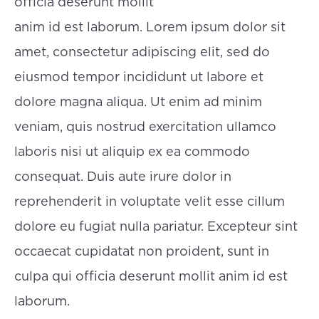
officia deserunt mollit
anim id est laborum. Lorem ipsum dolor sit
amet, consectetur adipiscing elit, sed do
eiusmod tempor incididunt ut labore et
dolore magna aliqua. Ut enim ad minim
veniam, quis nostrud exercitation ullamco
laboris nisi ut aliquip ex ea commodo
consequat. Duis aute irure dolor in
reprehenderit in voluptate velit esse cillum
dolore eu fugiat nulla pariatur. Excepteur sint
occaecat cupidatat non proident, sunt in
culpa qui officia deserunt mollit anim id est
laborum.