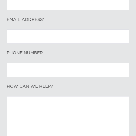
EMAIL ADDRESS*
PHONE NUMBER
HOW CAN WE HELP?