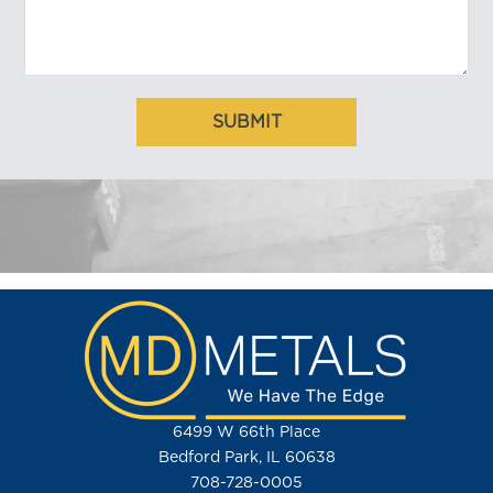
6499 W 66th Place
Bedford Park, IL 60638
708-728-0005