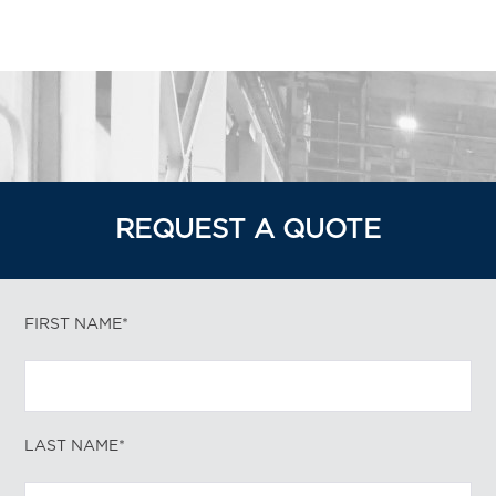
REQUEST A QUOTE
FIRST NAME*
LAST NAME*