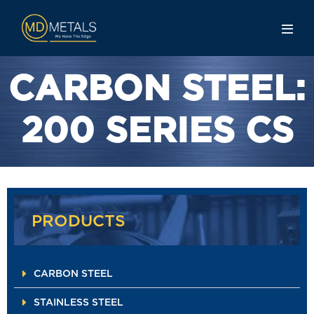
CARBON STEEL:
200 SERIES CS
PRODUCTS
CARBON STEEL
STAINLESS STEEL