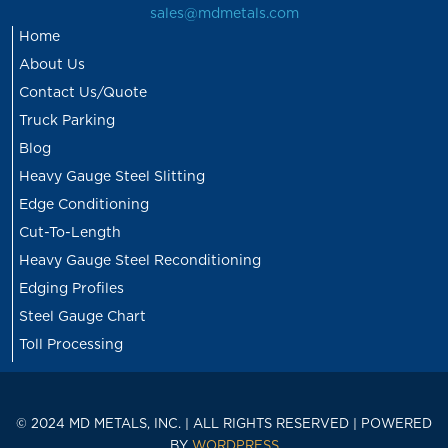
sales@mdmetals.com
Home
About Us
Contact Us/Quote
Truck Parking
Blog
Heavy Gauge Steel Slitting
Edge Conditioning
Cut-To-Length
Heavy Gauge Steel Reconditioning
Edging Profiles
Steel Gauge Chart
Toll Processing
© 2024 MD METALS, INC. | ALL RIGHTS RESERVED | POWERED
BY
WORDPRESS