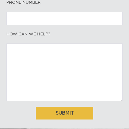
PHONE NUMBER
HOW CAN WE HELP?