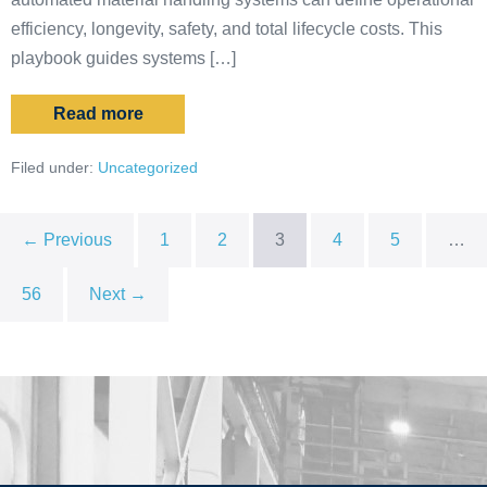
efficiency, longevity, safety, and total lifecycle costs. This
playbook guides systems […]
Read more
Filed under:
Uncategorized
← Previous
1
2
3
4
5
…
56
Next →