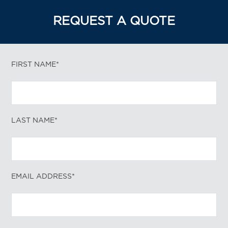
REQUEST A QUOTE
FIRST NAME*
LAST NAME*
EMAIL ADDRESS*