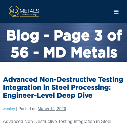
Blog - Page 3 of
56 - MD Metals
Advanced Non-Destructive Testing
Integration in Steel Processing:
Engineer-Level Deep Dive
wesley
|
Posted on
March 14, 2026
Advanced Non-Destructive Testing Integration in Steel