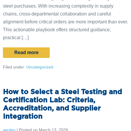
steel purchases. With increasing complexity in supply
chains, cross-departmental collaboration and careful
alignment before critical orders are more important than ever.
This actionable playbook offers structured guidance,
practical […]
Read more
Filed under:
Uncategorized
How to Select a Steel Testing and
Certification Lab: Criteria,
Accreditation, and Supplier
Integration
wesley
|
Posted on
March 13, 2026