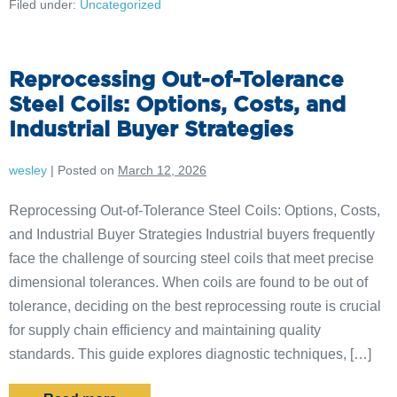
Filed under:
Uncategorized
Reprocessing Out-of-Tolerance
Steel Coils: Options, Costs, and
Industrial Buyer Strategies
wesley
|
Posted on
March 12, 2026
Reprocessing Out-of-Tolerance Steel Coils: Options, Costs,
and Industrial Buyer Strategies Industrial buyers frequently
face the challenge of sourcing steel coils that meet precise
dimensional tolerances. When coils are found to be out of
tolerance, deciding on the best reprocessing route is crucial
for supply chain efficiency and maintaining quality
standards. This guide explores diagnostic techniques, […]