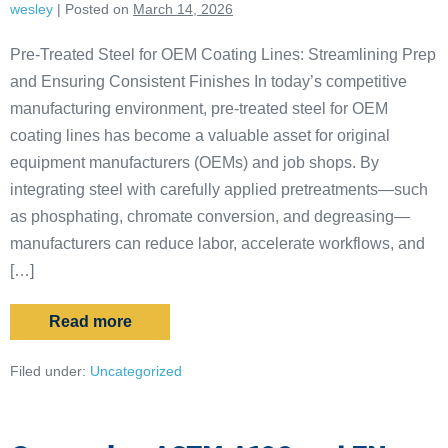
wesley
|
Posted on
March 14, 2026
Pre-Treated Steel for OEM Coating Lines: Streamlining Prep
and Ensuring Consistent Finishes In today’s competitive
manufacturing environment, pre-treated steel for OEM
coating lines has become a valuable asset for original
equipment manufacturers (OEMs) and job shops. By
integrating steel with carefully applied pretreatments—such
as phosphating, chromate conversion, and degreasing—
manufacturers can reduce labor, accelerate workflows, and
[…]
Read more
Filed under:
Uncategorized