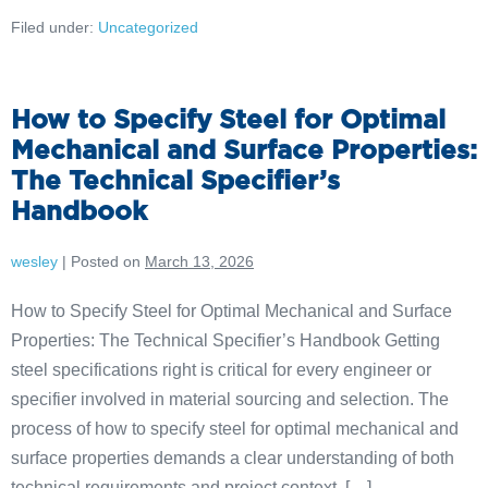
Filed under:
Uncategorized
How to Specify Steel for Optimal
Mechanical and Surface Properties:
The Technical Specifier’s
Handbook
wesley
|
Posted on
March 13, 2026
How to Specify Steel for Optimal Mechanical and Surface
Properties: The Technical Specifier’s Handbook Getting
steel specifications right is critical for every engineer or
specifier involved in material sourcing and selection. The
process of how to specify steel for optimal mechanical and
surface properties demands a clear understanding of both
technical requirements and project context. […]