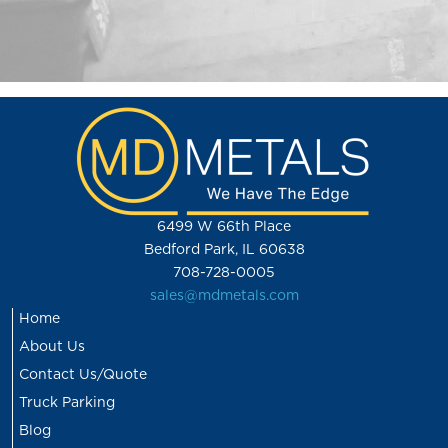
6499 W 66th Place
Bedford Park, IL 60638
708-728-0005
sales@mdmetals.com
Home
About Us
Contact Us/Quote
Truck Parking
Blog