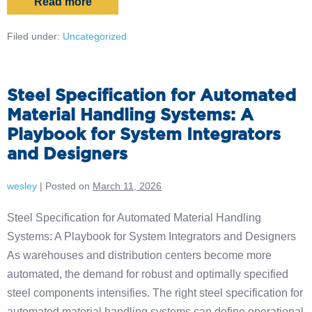
Read more
Filed under:
Uncategorized
Steel Specification for Automated
Material Handling Systems: A
Playbook for System Integrators
and Designers
wesley
|
Posted on
March 11, 2026
Steel Specification for Automated Material Handling
Systems: A Playbook for System Integrators and Designers
As warehouses and distribution centers become more
automated, the demand for robust and optimally specified
steel components intensifies. The right steel specification for
automated material handling systems can define operational