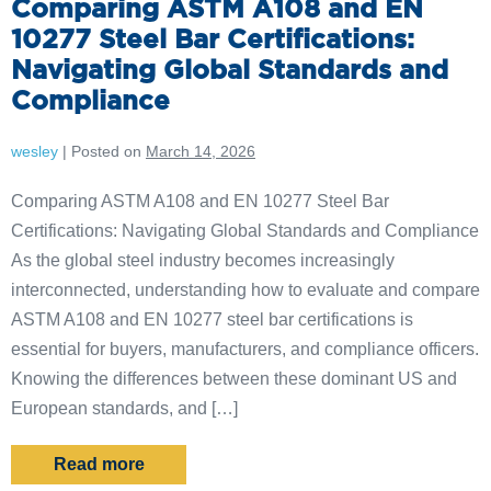
Comparing ASTM A108 and EN
10277 Steel Bar Certifications:
Navigating Global Standards and
Compliance
wesley
|
Posted on
March 14, 2026
Comparing ASTM A108 and EN 10277 Steel Bar
Certifications: Navigating Global Standards and Compliance
As the global steel industry becomes increasingly
interconnected, understanding how to evaluate and compare
ASTM A108 and EN 10277 steel bar certifications is
essential for buyers, manufacturers, and compliance officers.
Knowing the differences between these dominant US and
European standards, and […]
Read more