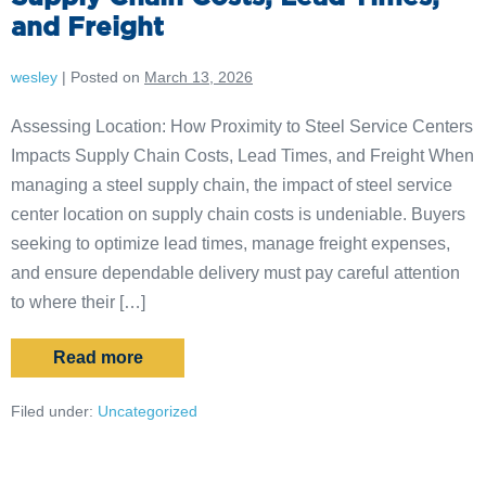
and Freight
wesley
|
Posted on
March 13, 2026
Assessing Location: How Proximity to Steel Service Centers
Impacts Supply Chain Costs, Lead Times, and Freight When
managing a steel supply chain, the impact of steel service
center location on supply chain costs is undeniable. Buyers
seeking to optimize lead times, manage freight expenses,
and ensure dependable delivery must pay careful attention
to where their […]
Read more
Filed under:
Uncategorized