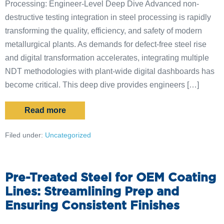
Processing: Engineer-Level Deep Dive Advanced non-
destructive testing integration in steel processing is rapidly
transforming the quality, efficiency, and safety of modern
metallurgical plants. As demands for defect-free steel rise
and digital transformation accelerates, integrating multiple
NDT methodologies with plant-wide digital dashboards has
become critical. This deep dive provides engineers […]
Read more
Filed under:
Uncategorized
Pre-Treated Steel for OEM Coating
Lines: Streamlining Prep and
Ensuring Consistent Finishes