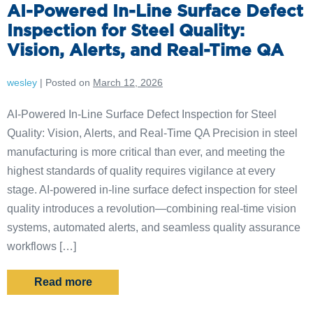
AI-Powered In-Line Surface Defect
Inspection for Steel Quality:
Vision, Alerts, and Real-Time QA
wesley
|
Posted on
March 12, 2026
AI-Powered In-Line Surface Defect Inspection for Steel
Quality: Vision, Alerts, and Real-Time QA Precision in steel
manufacturing is more critical than ever, and meeting the
highest standards of quality requires vigilance at every
stage. AI-powered in-line surface defect inspection for steel
quality introduces a revolution—combining real-time vision
systems, automated alerts, and seamless quality assurance
workflows […]
Read more