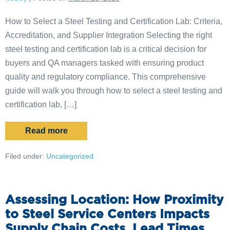
How to Select a Steel Testing and Certification Lab: Criteria,
Accreditation, and Supplier Integration Selecting the right
steel testing and certification lab is a critical decision for
buyers and QA managers tasked with ensuring product
quality and regulatory compliance. This comprehensive
guide will walk you through how to select a steel testing and
certification lab, […]
Read more
Filed under:
Uncategorized
Assessing Location: How Proximity
to Steel Service Centers Impacts
Supply Chain Costs, Lead Times,