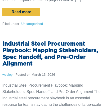
Read more
Filed under:
Uncategorized
Industrial Steel Procurement
Playbook: Mapping Stakeholders,
Spec Handoff, and Pre-Order
Alignment
wesley
|
Posted on
March 13, 2026
Industrial Steel Procurement Playbook: Mapping
Stakeholders, Spec Handoff, and Pre-Order Alignment The
industrial steel procurement playbook is an essential
resource for teams navigating the challenges of large-scale