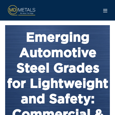
Emerging
Automotive
Steel Grades
for Lightweight
and Safety: