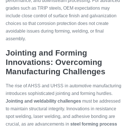
performance, and downstream processing. For advanced
grades such as TRIP steels, OEM expectations may
include close control of surface finish and galvanization
choices so that corrosion protection does not create
avoidable issues during forming, welding, or final
assembly.
Jointing and Forming
Innovations: Overcoming
Manufacturing Challenges
The rise of AHSS and UHSS in automotive manufacturing
introduces sophisticated jointing and forming hurdles.
Jointing and weldability challenges
must be addressed
to maintain structural integrity. Innovations in resistance
spot welding, laser welding, and adhesive bonding are
crucial, as are advancements in
steel forming process