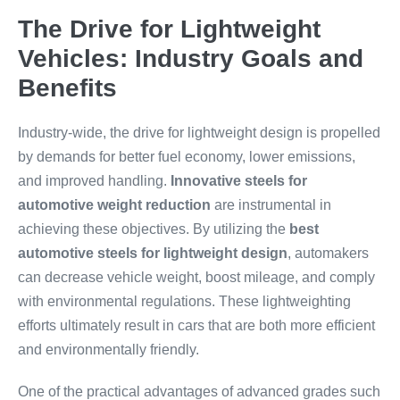
The Drive for Lightweight
Vehicles: Industry Goals and
Benefits
Industry-wide, the drive for lightweight design is propelled
by demands for better fuel economy, lower emissions,
and improved handling.
Innovative steels for
automotive weight reduction
are instrumental in
achieving these objectives. By utilizing the
best
automotive steels for lightweight design
, automakers
can decrease vehicle weight, boost mileage, and comply
with environmental regulations. These lightweighting
efforts ultimately result in cars that are both more efficient
and environmentally friendly.
One of the practical advantages of advanced grades such