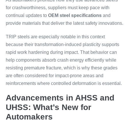
for crashworthiness, suppliers must keep pace with
continual updates to
OEM steel specifications
and
provide materials that deliver the latest safety innovations.
TRIP steels are especially notable in this context
because their transformation-induced plasticity supports
rapid work hardening during impact. That behavior can
help components absorb crash energy efficiently while
resisting premature fracture, which is why these grades
are often considered for impact-prone areas and
reinforcements where controlled deformation is essential.
Advancements in AHSS and
UHSS: What’s New for
Automakers