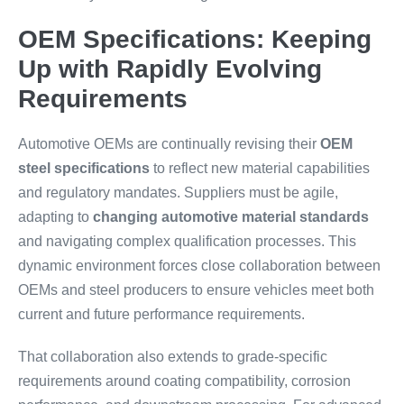
OEM Specifications: Keeping
Up with Rapidly Evolving
Requirements
Automotive OEMs are continually revising their
OEM
steel specifications
to reflect new material capabilities
and regulatory mandates. Suppliers must be agile,
adapting to
changing automotive material standards
and navigating complex qualification processes. This
dynamic environment forces close collaboration between
OEMs and steel producers to ensure vehicles meet both
current and future performance requirements.
That collaboration also extends to grade-specific
requirements around coating compatibility, corrosion