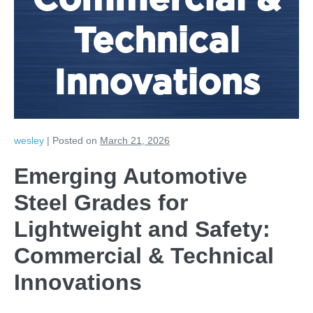
Commercial &
Technical
Innovations
wesley
|
Posted on
March 21, 2026
Emerging Automotive
Steel Grades for
Lightweight and Safety:
Commercial & Technical
Innovations