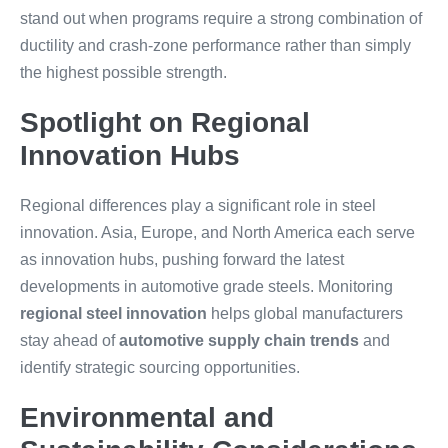
stand out when programs require a strong combination of
ductility and crash-zone performance rather than simply
the highest possible strength.
Spotlight on Regional
Innovation Hubs
Regional differences play a significant role in steel
innovation. Asia, Europe, and North America each serve
as innovation hubs, pushing forward the latest
developments in automotive grade steels. Monitoring
regional steel innovation
helps global manufacturers
stay ahead of
automotive supply chain trends
and
identify strategic sourcing opportunities.
Environmental and