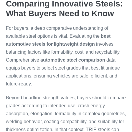
Comparing Innovative Steels:
What Buyers Need to Know
For buyers, a deep comparative understanding of
available steel options is vital. Evaluating the
best
automotive steels for lightweight design
involves
balancing factors like formability, cost, and recyclability.
Comprehensive
automotive steel comparison
data
equips buyers to select steel grades that best fit unique
applications, ensuring vehicles are safe, efficient, and
future-ready.
Beyond headline strength values, buyers should compare
grades according to intended use: crash energy
absorption, elongation, formability in complex geometries,
welding behavior, coating compatibility, and suitability for
thickness optimization. In that context, TRIP steels can