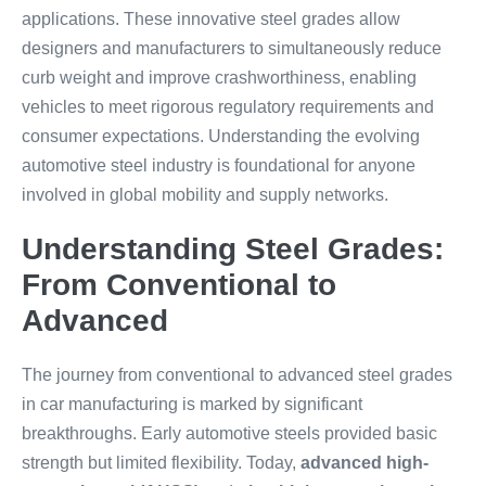
applications. These innovative steel grades allow
designers and manufacturers to simultaneously reduce
curb weight and improve crashworthiness, enabling
vehicles to meet rigorous regulatory requirements and
consumer expectations. Understanding the evolving
automotive steel industry is foundational for anyone
involved in global mobility and supply networks.
Understanding Steel Grades:
From Conventional to
Advanced
The journey from conventional to advanced steel grades
in car manufacturing is marked by significant
breakthroughs. Early automotive steels provided basic
strength but limited flexibility. Today,
advanced high-