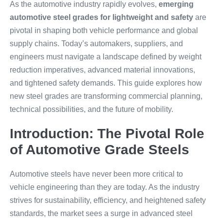
As the automotive industry rapidly evolves,
emerging
automotive steel grades for lightweight and safety
are
pivotal in shaping both vehicle performance and global
supply chains. Today’s automakers, suppliers, and
engineers must navigate a landscape defined by weight
reduction imperatives, advanced material innovations,
and tightened safety demands. This guide explores how
new steel grades are transforming commercial planning,
technical possibilities, and the future of mobility.
Introduction: The Pivotal Role
of Automotive Grade Steels
Automotive steels have never been more critical to
vehicle engineering than they are today. As the industry
strives for sustainability, efficiency, and heightened safety
standards, the market sees a surge in advanced steel