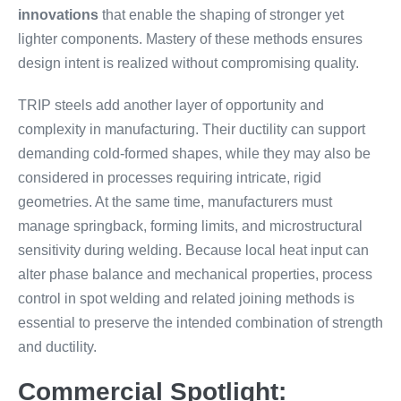
innovations
that enable the shaping of stronger yet
lighter components. Mastery of these methods ensures
design intent is realized without compromising quality.
TRIP steels add another layer of opportunity and
complexity in manufacturing. Their ductility can support
demanding cold-formed shapes, while they may also be
considered in processes requiring intricate, rigid
geometries. At the same time, manufacturers must
manage springback, forming limits, and microstructural
sensitivity during welding. Because local heat input can
alter phase balance and mechanical properties, process
control in spot welding and related joining methods is
essential to preserve the intended combination of strength
and ductility.
Commercial Spotlight: