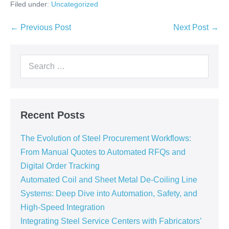
Filed under:
Uncategorized
← Previous Post
Next Post →
Recent Posts
The Evolution of Steel Procurement Workflows:
From Manual Quotes to Automated RFQs and
Digital Order Tracking
Automated Coil and Sheet Metal De-Coiling Line
Systems: Deep Dive into Automation, Safety, and
High-Speed Integration
Integrating Steel Service Centers with Fabricators’