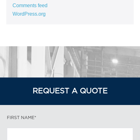
Comments feed
WordPress.org
REQUEST A QUOTE
FIRST NAME*