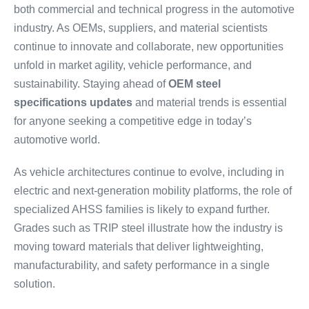
both commercial and technical progress in the automotive
industry. As OEMs, suppliers, and material scientists
continue to innovate and collaborate, new opportunities
unfold in market agility, vehicle performance, and
sustainability. Staying ahead of
OEM steel
specifications updates
and material trends is essential
for anyone seeking a competitive edge in today’s
automotive world.
As vehicle architectures continue to evolve, including in
electric and next-generation mobility platforms, the role of
specialized AHSS families is likely to expand further.
Grades such as TRIP steel illustrate how the industry is
moving toward materials that deliver lightweighting,
manufacturability, and safety performance in a single
solution.