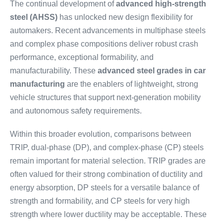
The continual development of
advanced high-strength
steel (AHSS)
has unlocked new design flexibility for
automakers. Recent advancements in multiphase steels
and complex phase compositions deliver robust crash
performance, exceptional formability, and
manufacturability. These
advanced steel grades in car
manufacturing
are the enablers of lightweight, strong
vehicle structures that support next-generation mobility
and autonomous safety requirements.
Within this broader evolution, comparisons between
TRIP, dual-phase (DP), and complex-phase (CP) steels
remain important for material selection. TRIP grades are
often valued for their strong combination of ductility and
energy absorption, DP steels for a versatile balance of
strength and formability, and CP steels for very high
strength where lower ductility may be acceptable. These