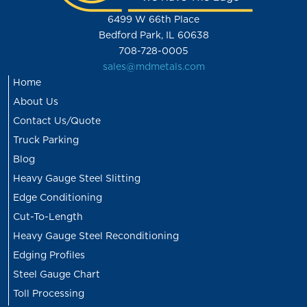
6499 W 66th Place
Bedford Park, IL 60638
708-728-0005
sales@mdmetals.com
Home
About Us
Contact Us/Quote
Truck Parking
Blog
Heavy Gauge Steel Slitting
Edge Conditioning
Cut-To-Length
Heavy Gauge Steel Reconditioning
Edging Profiles
Steel Gauge Chart
Toll Processing