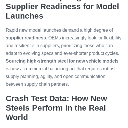
Supplier Readiness for Model
Launches
Rapid new model launches demand a high degree of
supplier readiness
. OEMs increasingly look for flexibility
and resilience in suppliers, prioritizing those who can
adapt to evolving specs and ever-shorter product cycles.
Sourcing high-strength steel for new vehicle models
is now a commercial balancing act that requires robust
supply planning, agility, and open communication
between supply chain partners.
Crash Test Data: How New
Steels Perform in the Real
World