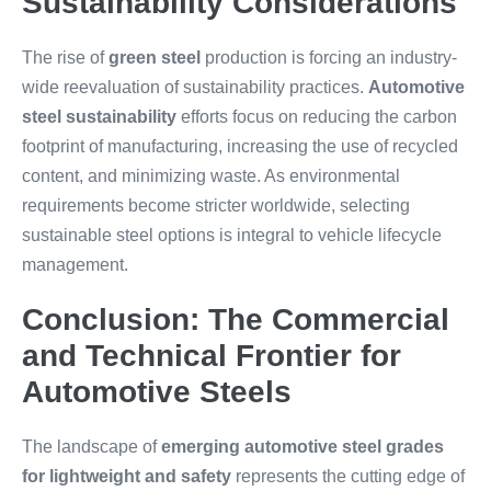
Sustainability Considerations
The rise of
green steel
production is forcing an industry-
wide reevaluation of sustainability practices.
Automotive
steel sustainability
efforts focus on reducing the carbon
footprint of manufacturing, increasing the use of recycled
content, and minimizing waste. As environmental
requirements become stricter worldwide, selecting
sustainable steel options is integral to vehicle lifecycle
management.
Conclusion: The Commercial
and Technical Frontier for
Automotive Steels
The landscape of
emerging automotive steel grades
for lightweight and safety
represents the cutting edge of