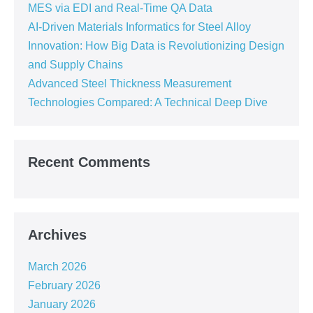
MES via EDI and Real-Time QA Data
AI-Driven Materials Informatics for Steel Alloy
Innovation: How Big Data is Revolutionizing Design
and Supply Chains
Advanced Steel Thickness Measurement
Technologies Compared: A Technical Deep Dive
Recent Comments
Archives
March 2026
February 2026
January 2026