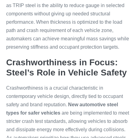
as TRIP steel is the ability to reduce gauge in selected
components without giving up needed structural
performance. When thickness is optimized to the load
path and crash requirement of each vehicle zone,
automakers can achieve meaningful mass savings while
preserving stiffness and occupant protection targets.
Crashworthiness in Focus:
Steel’s Role in Vehicle Safety
Crashworthiness is a crucial characteristic in
contemporary vehicle design, directly tied to occupant
safety and brand reputation.
New automotive steel
types for safer vehicles
are being implemented to meet
stricter crash test standards, allowing vehicles to absorb
and dissipate energy more effectively during collisions.
As automakers prioritize how they use advanced steels