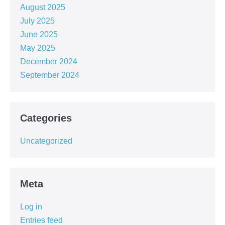
August 2025
July 2025
June 2025
May 2025
December 2024
September 2024
Categories
Uncategorized
Meta
Log in
Entries feed