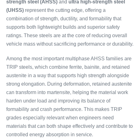
strength steel (AHSS)
and
ultra high-strength steel
(UHSS)
represent the cutting edge, offering a
combination of strength, ductility, and formability that
supports both lightweight builds and superior safety
ratings. These steels are at the core of reducing overall
vehicle mass without sacrificing performance or durability.
Among the most important multiphase AHSS families are
TRIP steels, which combine ferrite, bainite, and retained
austenite in a way that supports high strength alongside
strong elongation. During deformation, retained austenite
can transform into martensite, helping the material work
harden under load and improving its balance of
formability and crash performance. This makes TRIP
grades especially relevant when engineers need
materials that can both shape effectively and contribute to
controlled energy absorption in service.