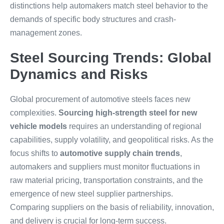
distinctions help automakers match steel behavior to the
demands of specific body structures and crash-
management zones.
Steel Sourcing Trends: Global
Dynamics and Risks
Global procurement of automotive steels faces new
complexities.
Sourcing high-strength steel for new
vehicle models
requires an understanding of regional
capabilities, supply volatility, and geopolitical risks. As the
focus shifts to
automotive supply chain trends
,
automakers and suppliers must monitor fluctuations in
raw material pricing, transportation constraints, and the
emergence of new steel supplier partnerships.
Comparing suppliers on the basis of reliability, innovation,
and delivery is crucial for long-term success.