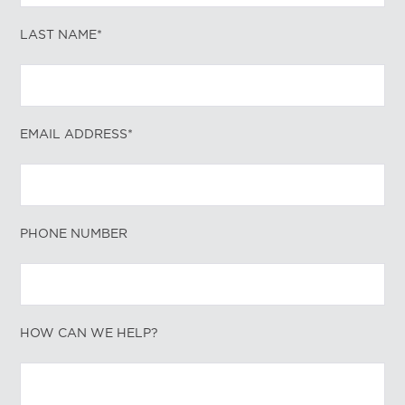
LAST NAME*
EMAIL ADDRESS*
PHONE NUMBER
HOW CAN WE HELP?