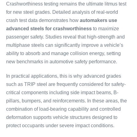
Crashworthiness testing remains the ultimate litmus test
for new steel grades. Detailed analysis of real-world
crash test data demonstrates how
automakers use
advanced steels for crashworthiness
to maximize
passenger safety. Studies reveal that high-strength and
multiphase steels can significantly improve a vehicle’s
ability to absorb and manage collision energy, setting
new benchmarks in automotive safety performance.
In practical applications, this is why advanced grades
such as TRIP steel are frequently considered for safety-
critical components including side impact beams, B-
pillars, bumpers, and reinforcements. In these areas, the
combination of load-bearing capability and controlled
deformation supports vehicle structures designed to
protect occupants under severe impact conditions.