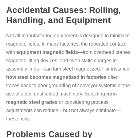
Accidental Causes: Rolling,
Handling, and Equipment
Not all manufacturing equipment is designed to minimize
magnetic fields. In many factories, the repeated contact
with
equipment magnetic fields
—from overhead cranes,
magnetic lifting devices, and even static charges in
assembly lines—can turn steel magnetized. For instance,
how steel becomes magnetized in factories
often
traces back to poor grounding of conveyor systems or the
use of older, unshielded machinery. Selecting
non-
magnetic steel grades
or considering process
adjustments can reduce—but not always eliminate—
these risks.
Problems Caused by