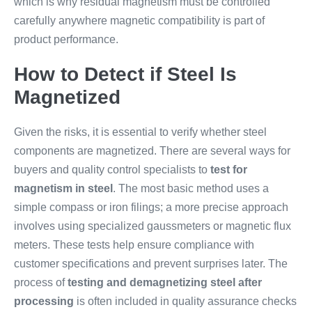
which is why residual magnetism must be controlled
carefully anywhere magnetic compatibility is part of
product performance.
How to Detect if Steel Is
Magnetized
Given the risks, it is essential to verify whether steel
components are magnetized. There are several ways for
buyers and quality control specialists to
test for
magnetism in steel
. The most basic method uses a
simple compass or iron filings; a more precise approach
involves using specialized gaussmeters or magnetic flux
meters. These tests help ensure compliance with
customer specifications and prevent surprises later. The
process of
testing and demagnetizing steel after
processing
is often included in quality assurance checks