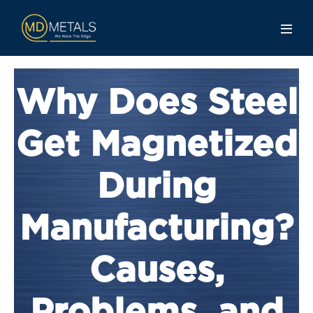
Why Does Steel
Get Magnetized
During
Manufacturing?
Causes,