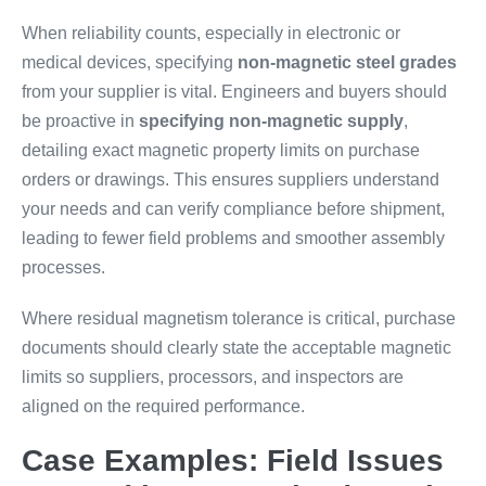
When reliability counts, especially in electronic or
medical devices, specifying
non-magnetic steel grades
from your supplier is vital. Engineers and buyers should
be proactive in
specifying non-magnetic supply
,
detailing exact magnetic property limits on purchase
orders or drawings. This ensures suppliers understand
your needs and can verify compliance before shipment,
leading to fewer field problems and smoother assembly
processes.
Where residual magnetism tolerance is critical, purchase
documents should clearly state the acceptable magnetic
limits so suppliers, processors, and inspectors are
aligned on the required performance.
Case Examples: Field Issues