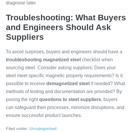
diagnose later.
Troubleshooting: What Buyers
and Engineers Should Ask
Suppliers
To avoid surprises, buyers and engineers should have a
troubleshooting magnetized steel
checklist when
sourcing steel. Consider asking suppliers: Does your
steel meet specific magnetic property requirements? Is it
possible to receive
demagnetized steel
if needed? What
methods of testing and documentation are provided? By
posing the right
questions to steel suppliers
, buyers
can safeguard their processes, minimize disruptions, and
ensure successful product launches.
Filed under:
Uncategorized