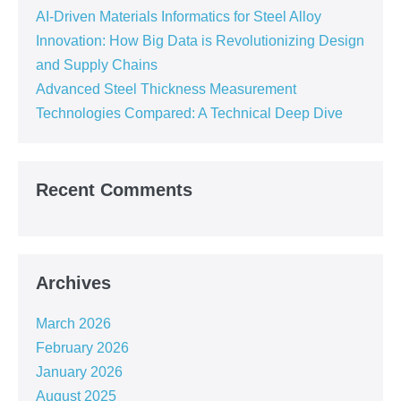
AI-Driven Materials Informatics for Steel Alloy
Innovation: How Big Data is Revolutionizing Design
and Supply Chains
Advanced Steel Thickness Measurement
Technologies Compared: A Technical Deep Dive
Recent Comments
Archives
March 2026
February 2026
January 2026
August 2025