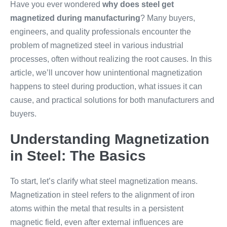
Have you ever wondered
why does steel get
magnetized during manufacturing
? Many buyers,
engineers, and quality professionals encounter the
problem of magnetized steel in various industrial
processes, often without realizing the root causes. In this
article, we’ll uncover how unintentional magnetization
happens to steel during production, what issues it can
cause, and practical solutions for both manufacturers and
buyers.
Understanding Magnetization
in Steel: The Basics
To start, let’s clarify what steel magnetization means.
Magnetization in steel refers to the alignment of iron
atoms within the metal that results in a persistent
magnetic field, even after external influences are