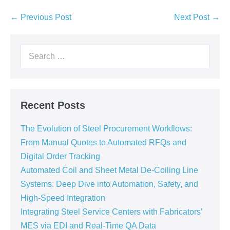
← Previous Post
Next Post →
Recent Posts
The Evolution of Steel Procurement Workflows:
From Manual Quotes to Automated RFQs and
Digital Order Tracking
Automated Coil and Sheet Metal De-Coiling Line
Systems: Deep Dive into Automation, Safety, and
High-Speed Integration
Integrating Steel Service Centers with Fabricators’
MES via EDI and Real-Time QA Data