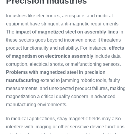
Precision Industries
Industries like electronics, aerospace, and medical
equipment have stringent anti-magnetic requirements.
The
impact of magnetized steel on assembly lines
in
these sectors goes beyond inconvenience; it threatens
product functionality and reliability. For instance,
effects
of magnetism on electronics assembly
include data
corruption, electrical shorts, or malfunctioning sensors.
Problems with magnetized steel in precision
manufacturing
extend to jamming robotic tools, faulty
measurements, and unexpected product failures, making
magnetization a critical quality concern in advanced
manufacturing environments.
In medical applications, stray magnetic fields may also
interfere with imaging or other sensitive device functions,