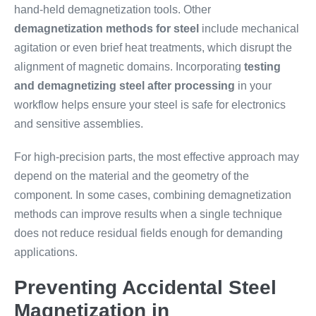
hand-held demagnetization tools. Other
demagnetization methods for steel
include mechanical
agitation or even brief heat treatments, which disrupt the
alignment of magnetic domains. Incorporating
testing
and demagnetizing steel after processing
in your
workflow helps ensure your steel is safe for electronics
and sensitive assemblies.
For high-precision parts, the most effective approach may
depend on the material and the geometry of the
component. In some cases, combining demagnetization
methods can improve results when a single technique
does not reduce residual fields enough for demanding
applications.
Preventing Accidental Steel
Magnetization in