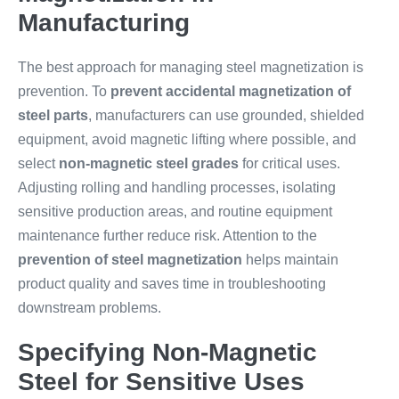
Manufacturing
The best approach for managing steel magnetization is
prevention. To
prevent accidental magnetization of
steel parts
, manufacturers can use grounded, shielded
equipment, avoid magnetic lifting where possible, and
select
non-magnetic steel grades
for critical uses.
Adjusting rolling and handling processes, isolating
sensitive production areas, and routine equipment
maintenance further reduce risk. Attention to the
prevention of steel magnetization
helps maintain
product quality and saves time in troubleshooting
downstream problems.
Specifying Non-Magnetic
Steel for Sensitive Uses