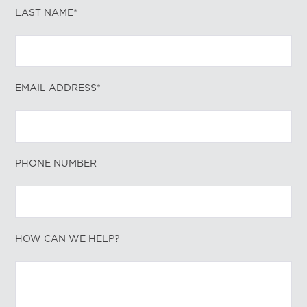
LAST NAME*
EMAIL ADDRESS*
PHONE NUMBER
HOW CAN WE HELP?