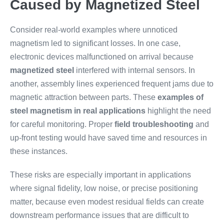
Caused by Magnetized Steel
Consider real-world examples where unnoticed
magnetism led to significant losses. In one case,
electronic devices malfunctioned on arrival because
magnetized steel
interfered with internal sensors. In
another, assembly lines experienced frequent jams due to
magnetic attraction between parts. These
examples of
steel magnetism in real applications
highlight the need
for careful monitoring. Proper
field troubleshooting
and
up-front testing would have saved time and resources in
these instances.
These risks are especially important in applications
where signal fidelity, low noise, or precise positioning
matter, because even modest residual fields can create
downstream performance issues that are difficult to