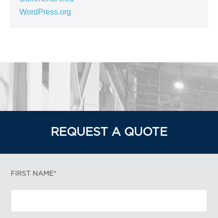
WordPress.org
REQUEST A QUOTE
FIRST NAME*