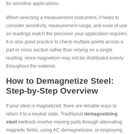
for sensitive applications.
When selecting a measurement instrument, it helps to
consider sensitivity, measurement range, and ease of use
so readings match the precision your application requires.
It is also good practice to check multiple points across a
part or cross section rather than relying on a single
reading, since magnetism may not be distributed evenly
throughout the material.
How to Demagnetize Steel:
Step-by-Step Overview
If your steel is magnetized, there are reliable ways to
return it to a neutral state. Traditional
demagnetizing
steel
methods involve moving parts through alternating
magnetic fields, using AC demagnetizers, or employing