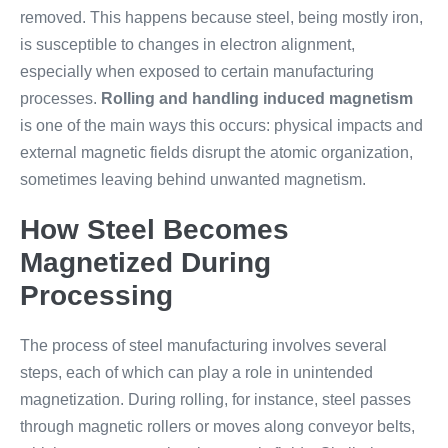
removed. This happens because steel, being mostly iron,
is susceptible to changes in electron alignment,
especially when exposed to certain manufacturing
processes.
Rolling and handling induced magnetism
is one of the main ways this occurs: physical impacts and
external magnetic fields disrupt the atomic organization,
sometimes leaving behind unwanted magnetism.
How Steel Becomes
Magnetized During
Processing
The process of steel manufacturing involves several
steps, each of which can play a role in unintended
magnetization. During rolling, for instance, steel passes
through magnetic rollers or moves along conveyor belts,