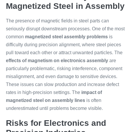
Magnetized Steel in Assembly
The presence of magnetic fields in steel parts can
seriously disrupt downstream processes. One of the most
common
magnetized steel assembly problems
is
difficulty during precision alignment, where steel pieces
pull toward each other or attract unwanted particles. The
effects of magnetism on electronics assembly
are
particularly problematic, risking interference, component
misalignment, and even damage to sensitive devices.
These issues can slow production and increase defect
rates in high-precision settings. The
impact of
magnetized steel on assembly lines
is often
underestimated until problems become visible.
Risks for Electronics and