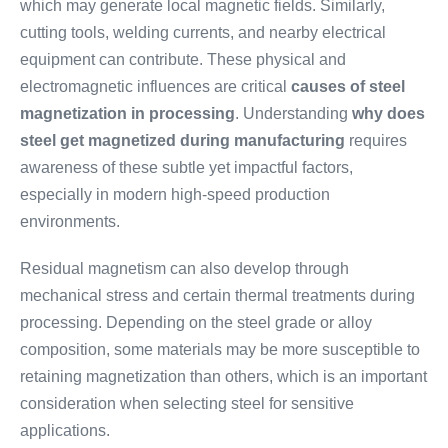
which may generate local magnetic fields. Similarly,
cutting tools, welding currents, and nearby electrical
equipment can contribute. These physical and
electromagnetic influences are critical
causes of steel
magnetization in processing
. Understanding
why does
steel get magnetized during manufacturing
requires
awareness of these subtle yet impactful factors,
especially in modern high-speed production
environments.
Residual magnetism can also develop through
mechanical stress and certain thermal treatments during
processing. Depending on the steel grade or alloy
composition, some materials may be more susceptible to
retaining magnetization than others, which is an important
consideration when selecting steel for sensitive
applications.