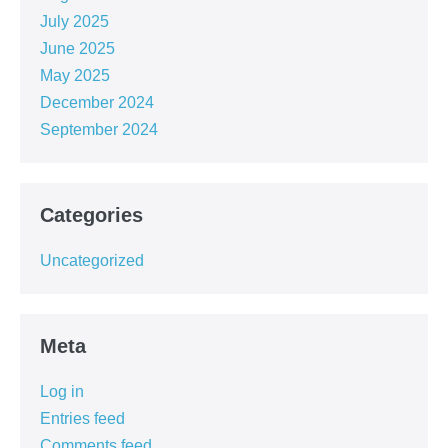
July 2025
June 2025
May 2025
December 2024
September 2024
Categories
Uncategorized
Meta
Log in
Entries feed
Comments feed