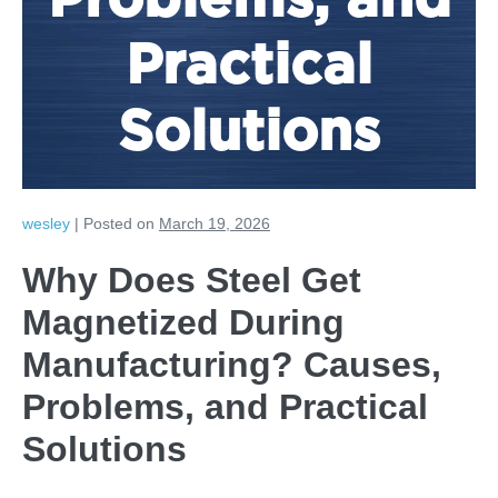
Problems, and
Practical
Solutions
wesley
|
Posted on
March 19, 2026
Why Does Steel Get
Magnetized During
Manufacturing? Causes,
Problems, and Practical
Solutions