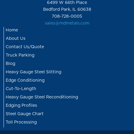
6499 W 66th Place
Bedford Park, IL 60638
708-728-0005
sales@mdmetals.com
Home
About Us
Contact Us/Quote
Truck Parking
Blog
Heavy Gauge Steel Slitting
Edge Conditioning
Cut-To-Length
Heavy Gauge Steel Reconditioning
Edging Profiles
Steel Gauge Chart
Toll Processing