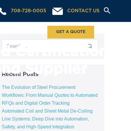
708-728-0005
CONTACT US
ABOUT US
GET A QUOTE
d Certification
and Supplier
Recent Posts
The Evolution of Steel Procurement
Workflows: From Manual Quotes to Automated
RFQs and Digital Order Tracking
Automated Coil and Sheet Metal De-Coiling
Line Systems: Deep Dive into Automation,
Safety, and High-Speed Integration