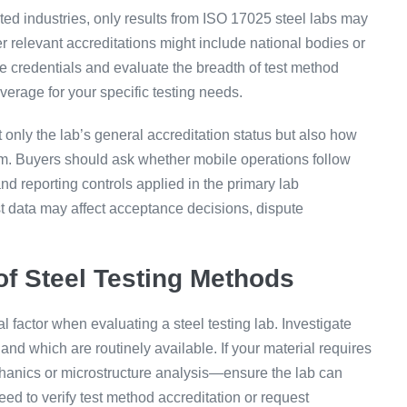
ted industries, only results from ISO 17025 steel labs may
 relevant accreditations might include national bodies or
e credentials and evaluate the breadth of test method
verage for your specific testing needs.
t only the lab’s general accreditation status but also how
stem. Buyers should ask whether mobile operations follow
and reporting controls applied in the primary lab
t data may affect acceptance decisions, dispute
f Steel Testing Methods
l factor when evaluating a steel testing lab. Investigate
d which are routinely available. If your material requires
anics or microstructure analysis—ensure the lab can
d to verify test method accreditation or request