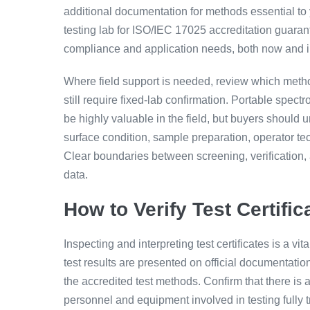
additional documentation for methods essential to 
testing lab for ISO/IEC 17025 accreditation guarant
compliance and application needs, both now and in
Where field support is needed, review which metho
still require fixed-lab confirmation. Portable spec
be highly valuable in the field, but buyers should 
surface condition, sample preparation, operator te
Clear boundaries between screening, verification, an
data.
How to Verify Test Certifi
Inspecting and interpreting test certificates is a vi
test results are presented on official documentatio
the accredited test methods. Confirm that there is a
personnel and equipment involved in testing fully 