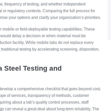
me, frequency of testing, and whether independent
ual or regulatory contexts. Comparing the full process for
rrow your options and clarify your organization’s priorities.
r mobile or field-deployable testing capabilities. These
 would delay a decision or when material must be
duction facility. While mobile labs do not replace every
traditional testing by accelerating screening, disposition,
a Steel Testing and
, develop a comprehensive checklist that goes beyond cost.
ope of services, transparency of methods, customer
uiring about a lab’s quality control processes, staff
y can reveal a great deal about long-term reliability. The