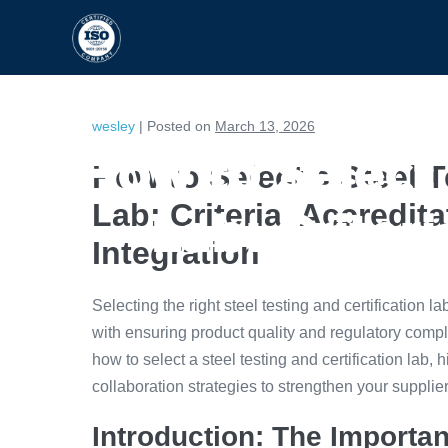
HOME
CAPABILITIES
wesley
|
Posted on
March 13, 2026
How to Select 
How to Select a Steel T
Lab: Criteria, Accredit
Lab: Criter
Integration
Selecting the right steel testing and certification 
with ensuring product quality and regulatory comp
how to select a steel testing and certification lab, h
collaboration strategies to strengthen your suppli
Introduction: The Importan