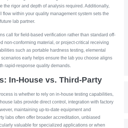
 the rigor and depth of analysis required. Additionally,
l flow within your quality management system sets the
uture lab partner.
s call for field-based verification rather than standard off-
d non-conforming material, or project-critical receiving
ilities such as portable hardness testing, elemental
e scenarios early helps ensure the lab you choose aligns
with rapid-response quality demands.
s: In-House vs. Third-Party
rocess is whether to rely on in-house testing capabilities,
n-house labs provide direct control, integration with factory
wever, maintaining up-to-date equipment and
ty labs often offer broader accreditation, unbiased
icularly valuable for specialized applications or when