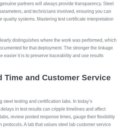
n—genuine partners will always provide transparency. Steel
 parameters, and technicians involved, ensuring you can
ur quality systems. Mastering test certificate interpretation
rt clearly distinguishes where the work was performed, which
ocumented for that deployment. The stronger the linkage
 easier it is to preserve traceability and use results
d Time and Customer Service
steel testing and certification labs. In today’s
elays in test results can cripple timelines and affect
bs, review posted response times, gauge their flexibility
 protocols. A lab that values steel lab customer service