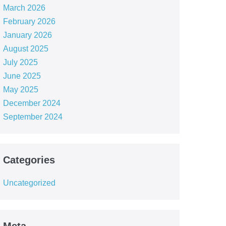
March 2026
February 2026
January 2026
August 2025
July 2025
June 2025
May 2025
December 2024
September 2024
Categories
Uncategorized