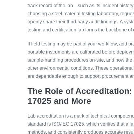
track record of the lab—such as its incident histo
choosing a steel material testing laboratory, reque
openly share their third-party audit findings. A syst
testing and certification lab forms the backbone o
If field testing may be part of your workflow, add p
portable instruments are calibrated before deplo
sample-handling procedures on-site, and how the l
other environmental conditions. These operational 
are dependable enough to support procurement a
The Role of Accreditation:
17025 and More
Lab accreditation is a mark of technical competence
standard is ISO/IEC 17025, which verifies that a la
methods, and consistently produces accurate resul