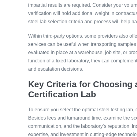
impartial results are required. Consider your volu
verification will hold additional weight in contract
steel lab selection criteria and process will help na
Within third-party options, some providers also offe
services can be useful when transporting samples
evaluated in place at a warehouse, job site, or pro
function of a fixed laboratory, they can complement 
and escalation decisions.
Key Criteria for Choosing 
Certification Lab
To ensure you select the optimal steel testing lab
Besides fees and turnaround time, examine the sc
communication, and the laboratory’s reputation. Inq
expertise, and investment in cutting-edge technolog