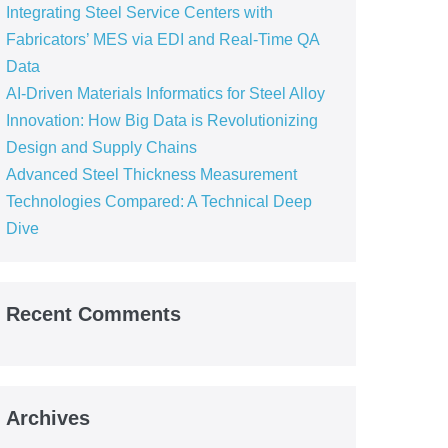
Integrating Steel Service Centers with
Fabricators’ MES via EDI and Real-Time QA
Data
AI-Driven Materials Informatics for Steel Alloy
Innovation: How Big Data is Revolutionizing
Design and Supply Chains
Advanced Steel Thickness Measurement
Technologies Compared: A Technical Deep
Dive
Recent Comments
Archives