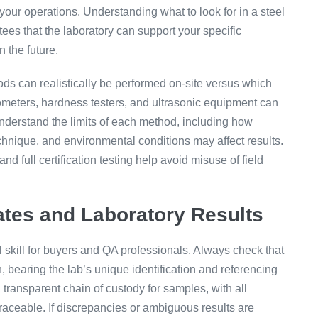
your operations. Understanding what to look for in a steel
ees that the laboratory can support your specific
 the future.
ds can realistically be performed on-site versus which
trometers, hardness testers, and ultrasonic equipment can
understand the limits of each method, including how
chnique, and environmental conditions may affect results.
d full certification testing help avoid misuse of field
cates and Laboratory Results
tal skill for buyers and QA professionals. Always check that
n, bearing the lab’s unique identification and referencing
 transparent chain of custody for samples, with all
traceable. If discrepancies or ambiguous results are