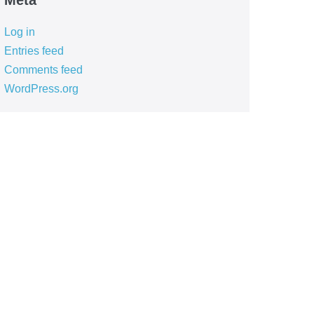
Meta
Log in
Entries feed
Comments feed
WordPress.org