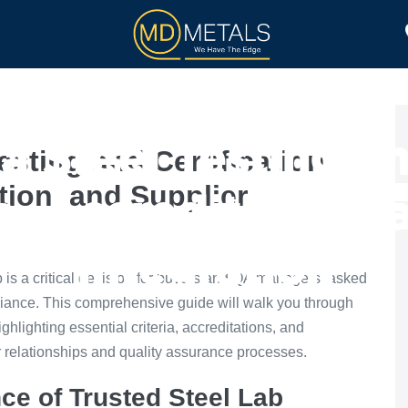
TOLL PROCESSING
PRODUCTS
a Steel Testing an
esting and Certification
ation, and Supplier
ia, Accreditation, 
Integration
lab is a critical decision for buyers and QA managers tasked
liance. This comprehensive guide will walk you through
ighlighting essential criteria, accreditations, and
er relationships and quality assurance processes.
ce of Trusted Steel Lab