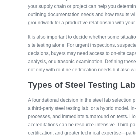
your supply chain or project can help you determine
outlining documentation needs and how results wil
groundwork for a productive relationship with your f
It is also important to decide whether some situation
site testing alone. For urgent inspections, suspecte
decisions, buyers may need access to on-site capab
analysis, or ultrasonic examination. Defining thes
not only with routine certification needs but also 
Types of Steel Testing Lab
A foundational decision in the steel lab selection p
a third-party steel testing lab, or a hybrid model. I
processes, and immediate turnaround on tests. Ho
accreditations can be resource-intensive. Third-par
certification, and greater technical expertise—part