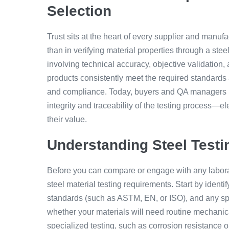
Selection
Trust sits at the heart of every supplier and manuf
than in verifying material properties through a steel
involving technical accuracy, objective validation,
products consistently meet the required standards a
and compliance. Today, buyers and QA managers mu
integrity and traceability of the testing process—el
their value.
Understanding Steel Testi
Before you can compare or engage with any laborato
steel material testing requirements. Start by identi
standards (such as ASTM, EN, or ISO), and any sp
whether your materials will need routine mechanic
specialized testing, such as corrosion resistance o