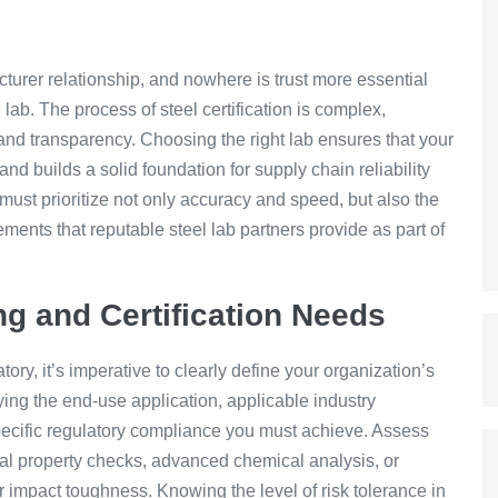
acturer relationship, and nowhere is trust more essential
 lab. The process of steel certification is complex,
 and transparency. Choosing the right lab ensures that your
nd builds a solid foundation for supply chain reliability
st prioritize not only accuracy and speed, but also the
ements that reputable steel lab partners provide as part of
ng and Certification Needs
ry, it’s imperative to clearly define your organization’s
fying the end-use application, applicable industry
ecific regulatory compliance you must achieve. Assess
al property checks, advanced chemical analysis, or
r impact toughness. Knowing the level of risk tolerance in