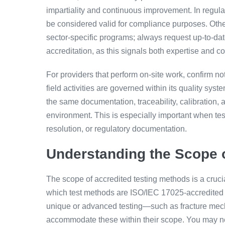
impartiality and continuous improvement. In regula
be considered valid for compliance purposes. Other
sector-specific programs; always request up-to-dat
accreditation, as this signals both expertise and co
For providers that perform on-site work, confirm no
field activities are governed within its quality sy
the same documentation, traceability, calibration, 
environment. This is especially important when tes
resolution, or regulatory documentation.
Understanding the Scope o
The scope of accredited testing methods is a crucia
which test methods are ISO/IEC 17025-accredited an
unique or advanced testing—such as fracture mech
accommodate these within their scope. You may nee