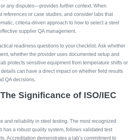
ry or any disputes—provides further context. When
st references or case studies, and consider labs that
ematic, criteria-driven approach to how to select a steel
f effective supplier QA management.
ractical readiness questions to your checklist. Ask whether
yment, whether the provider uses documented setup and
ab protects sensitive equipment from temperature shifts or
details can have a direct impact on whether field results
nd QA decisions.
 The Significance of ISO/IEC
 and reliability in steel testing. The most recognized
b has a robust quality system, follows validated test
ts. Accreditation demonstrates a lab’s commitment to