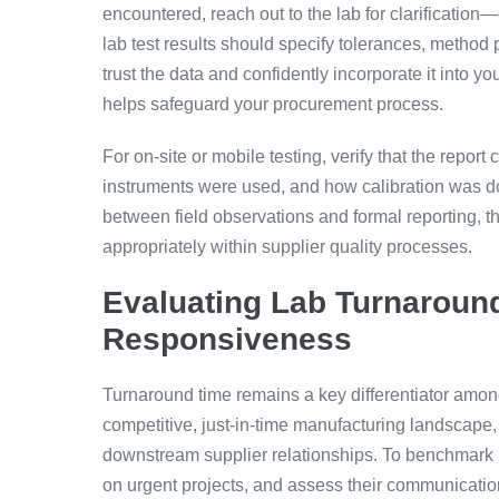
encountered, reach out to the lab for clarificatio
lab test results should specify tolerances, method
trust the data and confidently incorporate it into yo
helps safeguard your procurement process.
For on-site or mobile testing, verify that the repo
instruments were used, and how calibration was d
between field observations and formal reporting, the
appropriately within supplier quality processes.
Evaluating Lab Turnaroun
Responsiveness
Turnaround time remains a key differentiator among 
competitive, just-in-time manufacturing landscape, d
downstream supplier relationships. To benchmark la
on urgent projects, and assess their communication