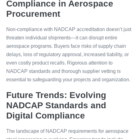
Compliance in Aerospace
Procurement
Non-compliance with NADCAP accreditation doesn’t just
threaten individual shipments—it can disrupt entire
aerospace programs. Buyers face risks of supply chain
delays, loss of regulatory approval, increased liability, or
even costly product recalls. Rigorous attention to
NADCAP standards and thorough supplier vetting is
essential to safeguarding your projects and organization.
Future Trends: Evolving
NADCAP Standards and
Digital Compliance
The landscape of NADCAP requirements for aerospace