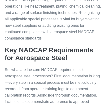
operations like heat treatment, plating, chemical cleaning,
and a range of surface finishing techniques. Recognizing
all applicable special processes is vital for buyers vetting
new steel suppliers or auditing existing ones for
continued compliance with aerospace steel NADCAP
compliance standards.
Key NADCAP Requirements
for Aerospace Steel
So, what are the core NADCAP requirements for
aerospace steel processors? First, documentation is king
—every step in a special process must be meticulously
recorded, from operator training logs to equipment
calibration records. Alongside thorough documentation,
facilities must demonstrate adherence to approved