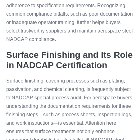
adherence to specification requirements. Recognizing
common compliance pitfalls, such as poor documentation
or inadequate operator training, further helps buyers
select trustworthy suppliers and maintain aerospace steel
NADCAP compliance.
Surface Finishing and Its Role
in NADCAP Certification
Surface finishing, covering processes such as plating,
passivation, and chemical cleaning, is frequently subject
to NADCAP special process audit. For aerospace buyers,
understanding the documentation requirements for these
finishing steps—such as process sheets, inspection logs,
and work instructions—is essential. Attention here
ensures that surface treatments not only enhance
component durability but also fulfill all NADCAP steel