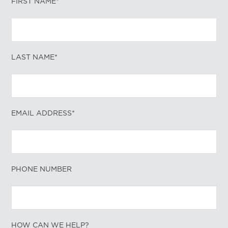
FIRST NAME*
LAST NAME*
EMAIL ADDRESS*
PHONE NUMBER
HOW CAN WE HELP?