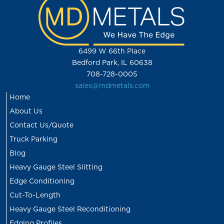
6499 W 66th Place
Bedford Park, IL 60638
708-728-0005
sales@mdmetals.com
Home
About Us
Contact Us/Quote
Truck Parking
Blog
Heavy Gauge Steel Slitting
Edge Conditioning
Cut-To-Length
Heavy Gauge Steel Reconditioning
Edging Profiles