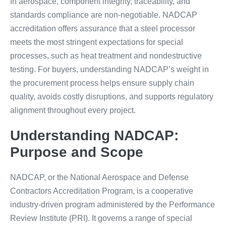
In aerospace, component integrity, traceability, and
standards compliance are non-negotiable. NADCAP
accreditation offers assurance that a steel processor
meets the most stringent expectations for special
processes, such as heat treatment and nondestructive
testing. For buyers, understanding NADCAP’s weight in
the procurement process helps ensure supply chain
quality, avoids costly disruptions, and supports regulatory
alignment throughout every project.
Understanding NADCAP:
Purpose and Scope
NADCAP, or the National Aerospace and Defense
Contractors Accreditation Program, is a cooperative
industry-driven program administered by the Performance
Review Institute (PRI). It governs a range of special