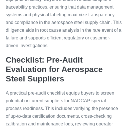
traceability practices, ensuring that data management
systems and physical labeling maximize transparency
and compliance in the aerospace steel supply chain. This
diligence aids in root cause analysis in the rare event of a
failure and supports efficient regulatory or customer-
driven investigations.
Checklist: Pre-Audit
Evaluation for Aerospace
Steel Suppliers
A practical pre-audit checklist equips buyers to screen
potential or current suppliers for NADCAP special
process readiness. This includes verifying the presence
of up-to-date certification documents, cross-checking
calibration and maintenance logs, reviewing operator