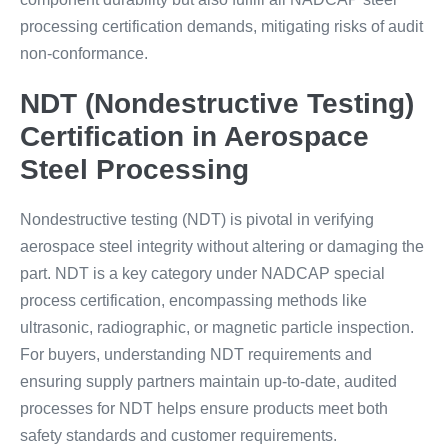
processing certification demands, mitigating risks of audit
non-conformance.
NDT (Nondestructive Testing)
Certification in Aerospace
Steel Processing
Nondestructive testing (NDT) is pivotal in verifying
aerospace steel integrity without altering or damaging the
part. NDT is a key category under NADCAP special
process certification, encompassing methods like
ultrasonic, radiographic, or magnetic particle inspection.
For buyers, understanding NDT requirements and
ensuring supply partners maintain up-to-date, audited
processes for NDT helps ensure products meet both
safety standards and customer requirements.