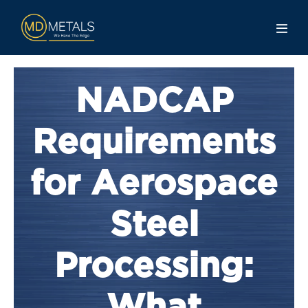
NADCAP
Requirements
for Aerospace
Steel
Processing: