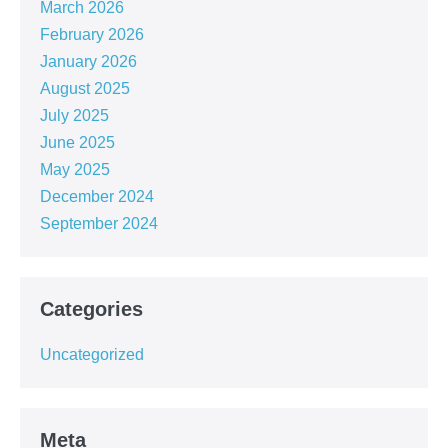
March 2026
February 2026
January 2026
August 2025
July 2025
June 2025
May 2025
December 2024
September 2024
Categories
Uncategorized
Meta