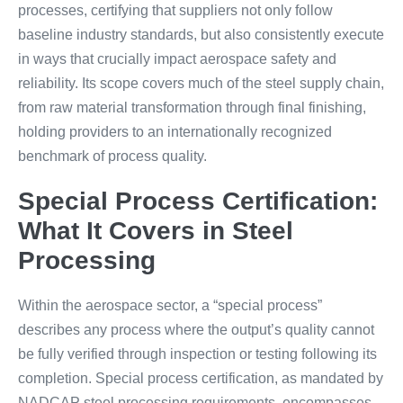
processes, certifying that suppliers not only follow
baseline industry standards, but also consistently execute
in ways that crucially impact aerospace safety and
reliability. Its scope covers much of the steel supply chain,
from raw material transformation through final finishing,
holding providers to an internationally recognized
benchmark of process quality.
Special Process Certification:
What It Covers in Steel
Processing
Within the aerospace sector, a “special process”
describes any process where the output’s quality cannot
be fully verified through inspection or testing following its
completion. Special process certification, as mandated by
NADCAP steel processing requirements, encompasses