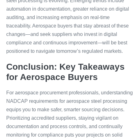
steel processing is evolving. Emerging trends include
automation in documentation, greater reliance on digital
auditing, and increasing emphasis on real-time
traceability. Aerospace buyers that stay abreast of these
changes—and seek suppliers who invest in digital
compliance and continuous improvement—will be best
positioned to navigate tomorrow’s regulated markets.
Conclusion: Key Takeaways
for Aerospace Buyers
For aerospace procurement professionals, understanding
NADCAP requirements for aerospace steel processing
equips you to make safer, smarter sourcing decisions.
Prioritizing accredited suppliers, staying vigilant on
documentation and process controls, and continually
monitoring for compliance puts your projects on solid