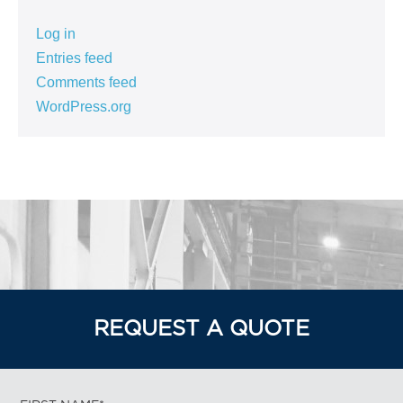
Log in
Entries feed
Comments feed
WordPress.org
REQUEST A QUOTE