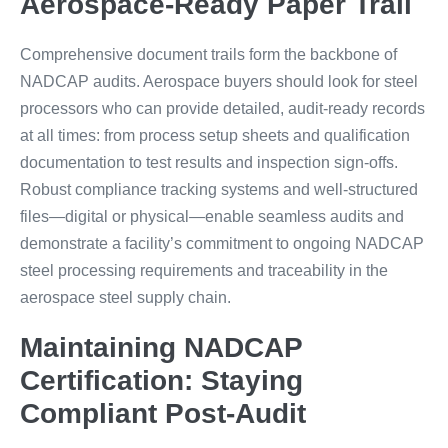
Aerospace-Ready Paper Trail
Comprehensive document trails form the backbone of
NADCAP audits. Aerospace buyers should look for steel
processors who can provide detailed, audit-ready records
at all times: from process setup sheets and qualification
documentation to test results and inspection sign-offs.
Robust compliance tracking systems and well-structured
files—digital or physical—enable seamless audits and
demonstrate a facility’s commitment to ongoing NADCAP
steel processing requirements and traceability in the
aerospace steel supply chain.
Maintaining NADCAP
Certification: Staying
Compliant Post-Audit