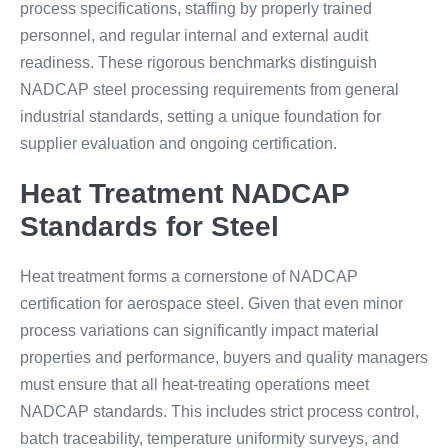
process specifications, staffing by properly trained
personnel, and regular internal and external audit
readiness. These rigorous benchmarks distinguish
NADCAP steel processing requirements from general
industrial standards, setting a unique foundation for
supplier evaluation and ongoing certification.
Heat Treatment NADCAP
Standards for Steel
Heat treatment forms a cornerstone of NADCAP
certification for aerospace steel. Given that even minor
process variations can significantly impact material
properties and performance, buyers and quality managers
must ensure that all heat-treating operations meet
NADCAP standards. This includes strict process control,
batch traceability, temperature uniformity surveys, and