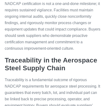
NADCAP certification is not a one-and-done milestone; it
requires sustained vigilance. Facilities must maintain
ongoing internal audits, quickly close nonconformity
findings, and rigorously monitor process changes or
equipment updates that could impact compliance. Buyers
should seek suppliers who demonstrate proactive
certification management and commitment to a
continuous improvement-oriented culture.
Traceability in the Aerospace
Steel Supply Chain
Traceability is a fundamental outcome of rigorous
NADCAP requirements for aerospace steel processing. It
guarantees that every batch, lot, and individual part can
be linked back to precise processing, operator, and
equipment history. Buyers should evaluate suppliers’