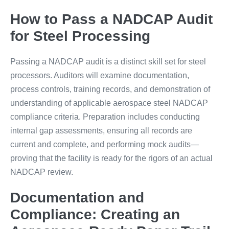
How to Pass a NADCAP Audit
for Steel Processing
Passing a NADCAP audit is a distinct skill set for steel
processors. Auditors will examine documentation,
process controls, training records, and demonstration of
understanding of applicable aerospace steel NADCAP
compliance criteria. Preparation includes conducting
internal gap assessments, ensuring all records are
current and complete, and performing mock audits—
proving that the facility is ready for the rigors of an actual
NADCAP review.
Documentation and
Compliance: Creating an