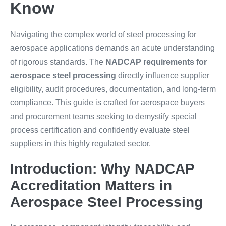
Know
Navigating the complex world of steel processing for
aerospace applications demands an acute understanding
of rigorous standards. The
NADCAP requirements for
aerospace steel processing
directly influence supplier
eligibility, audit procedures, documentation, and long-term
compliance. This guide is crafted for aerospace buyers
and procurement teams seeking to demystify special
process certification and confidently evaluate steel
suppliers in this highly regulated sector.
Introduction: Why NADCAP
Accreditation Matters in
Aerospace Steel Processing