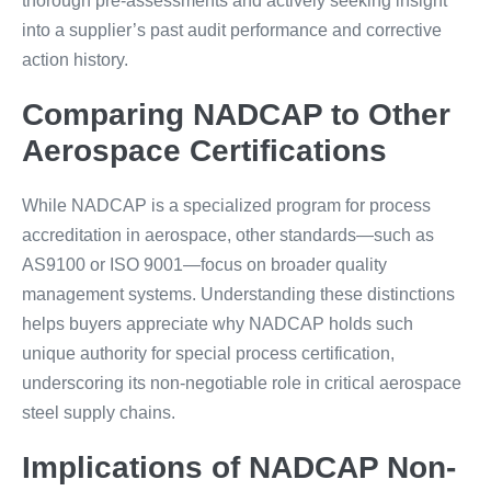
thorough pre-assessments and actively seeking insight
into a supplier’s past audit performance and corrective
action history.
Comparing NADCAP to Other
Aerospace Certifications
While NADCAP is a specialized program for process
accreditation in aerospace, other standards—such as
AS9100 or ISO 9001—focus on broader quality
management systems. Understanding these distinctions
helps buyers appreciate why NADCAP holds such
unique authority for special process certification,
underscoring its non-negotiable role in critical aerospace
steel supply chains.
Implications of NADCAP Non-