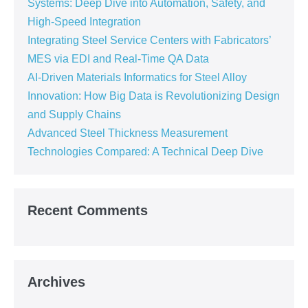
Systems: Deep Dive into Automation, Safety, and
High-Speed Integration
Integrating Steel Service Centers with Fabricators’
MES via EDI and Real-Time QA Data
AI-Driven Materials Informatics for Steel Alloy
Innovation: How Big Data is Revolutionizing Design
and Supply Chains
Advanced Steel Thickness Measurement
Technologies Compared: A Technical Deep Dive
Recent Comments
Archives