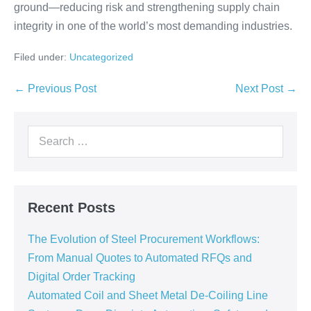
ground—reducing risk and strengthening supply chain
integrity in one of the world’s most demanding industries.
Filed under:
Uncategorized
← Previous Post
Next Post →
Recent Posts
The Evolution of Steel Procurement Workflows:
From Manual Quotes to Automated RFQs and
Digital Order Tracking
Automated Coil and Sheet Metal De-Coiling Line