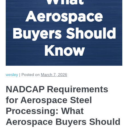
What
Aerospace
Buyers Should
Know
wesley
|
Posted on
March 7, 2026
NADCAP Requirements
for Aerospace Steel
Processing: What
Aerospace Buyers Should