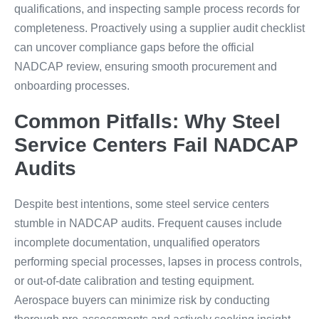
qualifications, and inspecting sample process records for
completeness. Proactively using a supplier audit checklist
can uncover compliance gaps before the official
NADCAP review, ensuring smooth procurement and
onboarding processes.
Common Pitfalls: Why Steel
Service Centers Fail NADCAP
Audits
Despite best intentions, some steel service centers
stumble in NADCAP audits. Frequent causes include
incomplete documentation, unqualified operators
performing special processes, lapses in process controls,
or out-of-date calibration and testing equipment.
Aerospace buyers can minimize risk by conducting