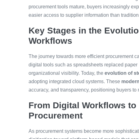
procurement tools mature, buyers increasingly exp
easier access to supplier information than traditio
Key Stages in the Evoluti
Workflows
The journey towards more efficient procurement ca
digital tools such as spreadsheets replaced paper
organizational visibility. Today, the
evolution of s
adopting integrated cloud systems. These
modern
accuracy, and transparency, positioning buyers to 
From Digital Workflows to 
Procurement
As procurement systems become more sophisticate