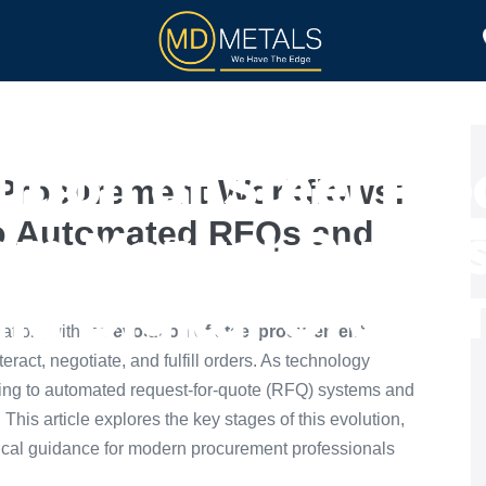
TOLL PROCESSING
PRODUCTS
ution of Steel Pr
l Procurement Workflows:
o Automated RFQs and
om Manual Quote
d Digital Order 
ation, with the
evolution of steel procurement
act, negotiate, and fulfill orders. As technology
ting to automated request-for-quote (RFQ) systems and
. This article explores the key stages of this evolution,
tical guidance for modern procurement professionals