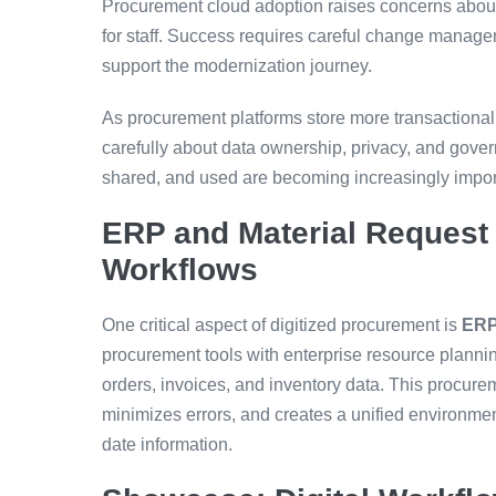
Procurement cloud adoption raises concerns about
for staff. Success requires careful change managem
support the modernization journey.
As procurement platforms store more transactional
carefully about data ownership, privacy, and gove
shared, and used are becoming increasingly impor
ERP and Material Request 
Workflows
One critical aspect of digitized procurement is
ERP 
procurement tools with enterprise resource plann
orders, invoices, and inventory data. This procure
minimizes errors, and creates a unified environmen
date information.