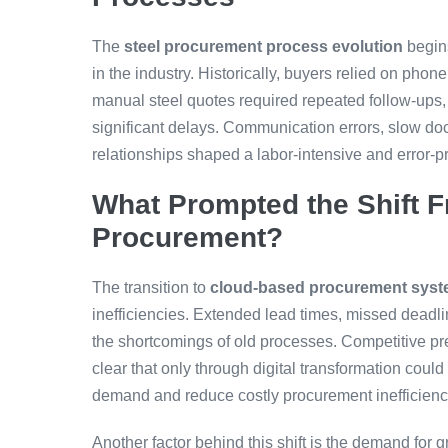
The
steel procurement process evolution
begin
in the industry. Historically, buyers relied on phon
manual steel quotes required repeated follow-ups, 
significant delays. Communication errors, slow do
relationships shaped a labor-intensive and error-p
What Prompted the Shift F
Procurement?
The transition to
cloud-based procurement sys
inefficiencies. Extended lead times, missed deadlin
the shortcomings of old processes. Competitive pr
clear that only through digital transformation cou
demand and reduce costly procurement inefficienc
Another factor behind this shift is the demand for gre