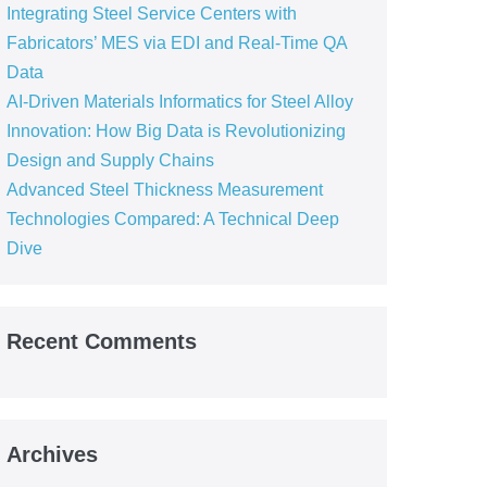
Integrating Steel Service Centers with
Fabricators’ MES via EDI and Real-Time QA
Data
AI-Driven Materials Informatics for Steel Alloy
Innovation: How Big Data is Revolutionizing
Design and Supply Chains
Advanced Steel Thickness Measurement
Technologies Compared: A Technical Deep
Dive
Recent Comments
Archives