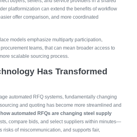
nect buyers, sellers, and service providers in a shared
ader platformization can extend the benefits of workflow
 easier offer comparison, and more coordinated
place models emphasize multiparty participation,
r procurement teams, that can mean broader access to
 more scalable sourcing process.
hnology Has Transformed
age automated RFQ systems, fundamentally changing
f sourcing and quoting has become more streamlined and
n
how automated RFQs are changing steel supply
ests, compare bids, and select suppliers within minutes—
s risks of miscommunication, and supports fair,