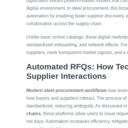
digitization toward platform-based models that con
digital environment. In steel procurement, this bro
automation by enabling faster supplier discovery,
collaboration across the supply chain.
Unlike basic online catalogs, these digital market
standardized onboarding, and network effects. Fo
suppliers, more transparent market signals, and a
Automated RFQs: How Tec
Supplier Interactions
Modern steel procurement workflows
now lever
how buyers and suppliers interact. The process o
standardized, reducing ambiguity. As discussed i
chains
, these platforms allow users to issue requ
not days. Automation increases efficiency, mitigate