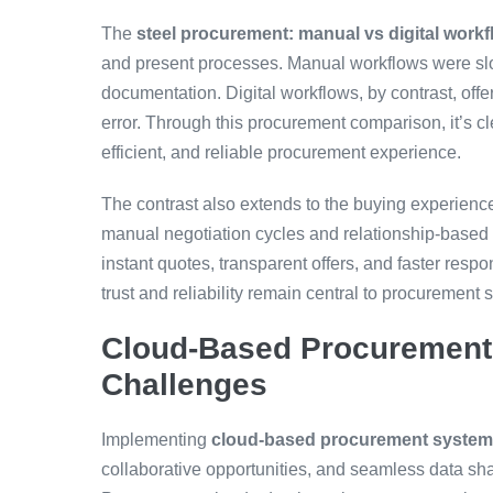
The
steel procurement: manual vs digital work
and present processes. Manual workflows were slow
documentation. Digital workflows, by contrast, off
error. Through this procurement comparison, it’s cle
efficient, and reliable procurement experience.
The contrast also extends to the buying experience
manual negotiation cycles and relationship-based 
instant quotes, transparent offers, and faster re
trust and reliability remain central to procurement 
Cloud-Based Procurement 
Challenges
Implementing
cloud-based procurement syste
collaborative opportunities, and seamless data shar