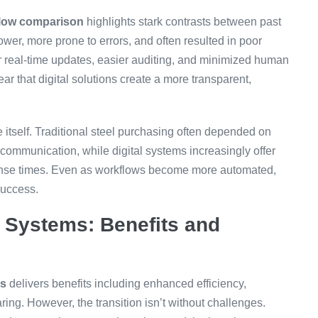
flow comparison
highlights stark contrasts between past
er, more prone to errors, and often resulted in poor
er real-time updates, easier auditing, and minimized human
ar that digital solutions create a more transparent,
 itself. Traditional steel purchasing often depended on
communication, while digital systems increasingly offer
sponse times. Even as workflows become more automated,
success.
Systems: Benefits and
ms
delivers benefits including enhanced efficiency,
ing. However, the transition isn’t without challenges.