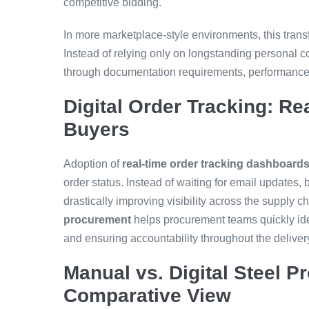
competitive bidding.
In more marketplace-style environments, this tran
Instead of relying only on longstanding personal
through documentation requirements, performance hi
Digital Order Tracking: Rea
Buyers
Adoption of
real-time order tracking dashboard
order status. Instead of waiting for email updates
drastically improving visibility across the supply c
procurement
helps procurement teams quickly ide
and ensuring accountability throughout the deliver
Manual vs. Digital Steel 
Comparative View