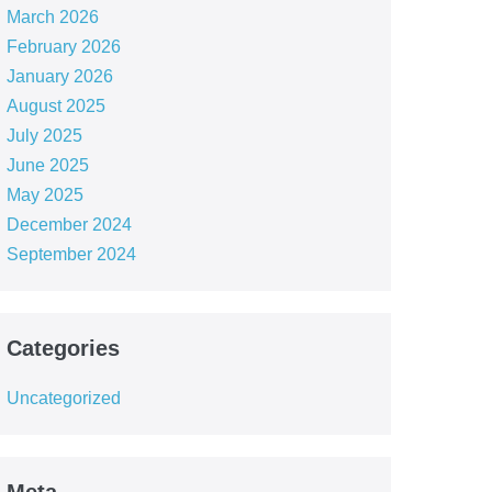
March 2026
February 2026
January 2026
August 2025
July 2025
June 2025
May 2025
December 2024
September 2024
Categories
Uncategorized