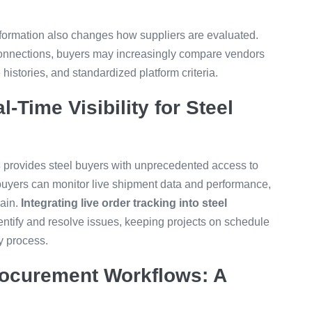
sformation also changes how suppliers are evaluated.
 connections, buyers may increasingly compare vendors
stories, and standardized platform criteria.
l-Time Visibility for Steel
s
provides steel buyers with unprecedented access to
, buyers can monitor live shipment data and performance,
hain.
Integrating live order tracking into steel
ntify and resolve issues, keeping projects on schedule
y process.
Procurement Workflows: A