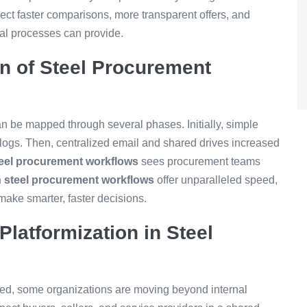
ect faster comparisons, more transparent offers, and
nal processes can provide.
on of Steel Procurement
n be mapped through several phases. Initially, simple
 logs. Then, centralized email and shared drives increased
teel procurement workflows
sees procurement teams
 steel procurement workflows
offer unparalleled speed,
make smarter, faster decisions.
Platformization in Steel
d, some organizations are moving beyond internal