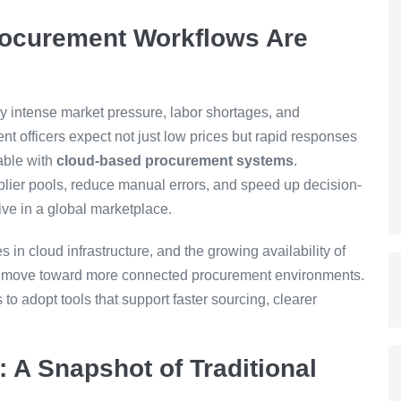
Procurement Workflows Are
y intense market pressure, labor shortages, and
t officers expect not just low prices but rapid responses
able with
cloud-based procurement systems
.
plier pools, reduce manual errors, and speed up decision-
tive in a global marketplace.
 in cloud infrastructure, and the growing availability of
y’s move toward more connected procurement environments.
o adopt tools that support faster sourcing, clearer
 A Snapshot of Traditional