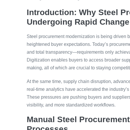
Introduction: Why Steel 
Undergoing Rapid Change
Steel procurement modernization is being driven b
heightened buyer expectations. Today’s procuremen
and total transparency—requirements only achiev
Digitization enables buyers to access broader sup
making, all of which are crucial to staying competi
At the same time, supply chain disruption, advances
real-time analytics have accelerated the industr
These pressures are pushing buyers and suppliers t
visibility, and more standardized workflows.
Manual Steel Procurement:
Processes