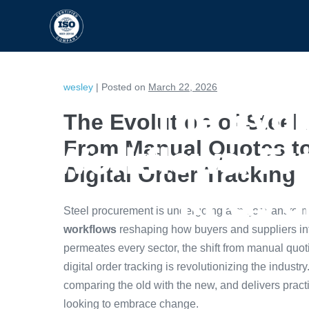
HOME
CAPABILITIES
wesley
|
Posted on
March 22, 2026
The Evol
The Evolution of Stee
From Manual Quotes t
Workflows: Fr
Digital Order Tracking
RFQs an
Steel procurement is undergoing a major transform
workflows
reshaping how buyers and suppliers inter
permeates every sector, the shift from manual quo
digital order tracking is revolutionizing the industry
comparing the old with the new, and delivers prac
looking to embrace change.