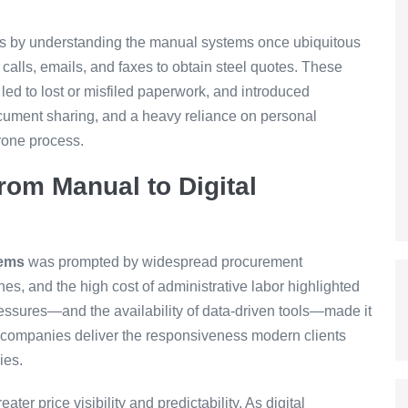
s by understanding the manual systems once ubiquitous
e calls, emails, and faxes to obtain steel quotes. These
led to lost or misfiled paperwork, and introduced
cument sharing, and a heavy reliance on personal
rone process.
rom Manual to Digital
tems
was prompted by widespread procurement
es, and the high cost of administrative labor highlighted
essures—and the availability of data-driven tools—made it
ld companies deliver the responsiveness modern clients
ies.
ater price visibility and predictability. As digital