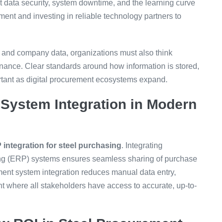
 data security, system downtime, and the learning curve
ent and investing in reliable technology partners to
 and company data, organizations must also think
rnance. Clear standards around how information is stored,
tant as digital procurement ecosystems expand.
System Integration in Modern
integration for steel purchasing
. Integrating
ing (ERP) systems ensures seamless sharing of purchase
ment system integration reduces manual data entry,
t where all stakeholders have access to accurate, up-to-