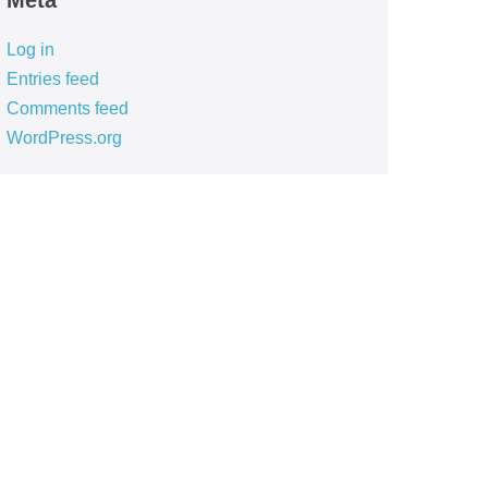
Meta
Log in
Entries feed
Comments feed
WordPress.org