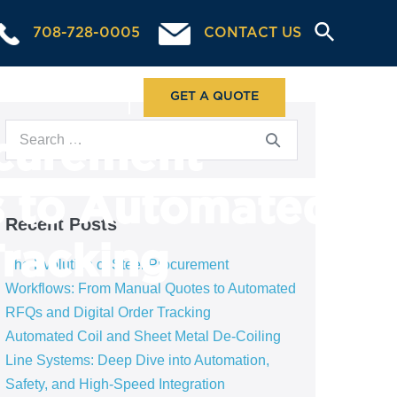
708-728-0005
CONTACT US
ABOUT US
GET A QUOTE
ocurement
s to Automated
Recent Posts
Tracking
The Evolution of Steel Procurement
Workflows: From Manual Quotes to Automated
RFQs and Digital Order Tracking
Automated Coil and Sheet Metal De-Coiling
Line Systems: Deep Dive into Automation,
Safety, and High-Speed Integration