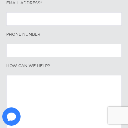
EMAIL ADDRESS*
PHONE NUMBER
HOW CAN WE HELP?