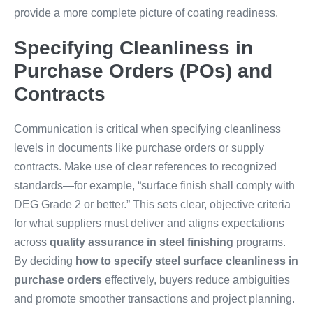
provide a more complete picture of coating readiness.
Specifying Cleanliness in
Purchase Orders (POs) and
Contracts
Communication is critical when specifying cleanliness
levels in documents like purchase orders or supply
contracts. Make use of clear references to recognized
standards—for example, “surface finish shall comply with
DEG Grade 2 or better.” This sets clear, objective criteria
for what suppliers must deliver and aligns expectations
across
quality assurance in steel finishing
programs.
By deciding
how to specify steel surface cleanliness in
purchase orders
effectively, buyers reduce ambiguities
and promote smoother transactions and project planning.