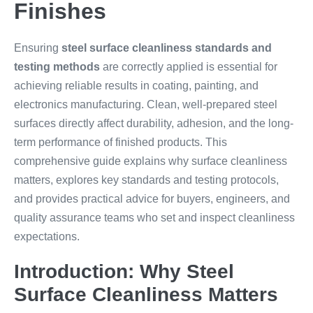
Finishes
Ensuring
steel surface cleanliness standards and
testing methods
are correctly applied is essential for
achieving reliable results in coating, painting, and
electronics manufacturing. Clean, well-prepared steel
surfaces directly affect durability, adhesion, and the long-
term performance of finished products. This
comprehensive guide explains why surface cleanliness
matters, explores key standards and testing protocols,
and provides practical advice for buyers, engineers, and
quality assurance teams who set and inspect cleanliness
expectations.
Introduction: Why Steel
Surface Cleanliness Matters