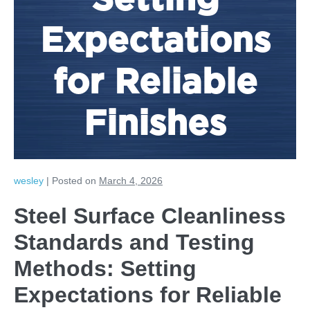
Setting
Expectations
for Reliable
Finishes
wesley
|
Posted on
March 4, 2026
Steel Surface Cleanliness
Standards and Testing
Methods: Setting
Expectations for Reliable