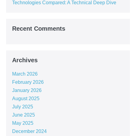
Technologies Compared: A Technical Deep Dive
Recent Comments
Archives
March 2026
February 2026
January 2026
August 2025
July 2025
June 2025
May 2025
December 2024