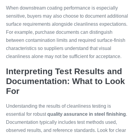
When downstream coating performance is especially
sensitive, buyers may also choose to document additional
surface requirements alongside cleanliness expectations.
For example, purchase documents can distinguish
between contamination limits and required surface-finish
characteristics so suppliers understand that visual
cleanliness alone may not be sufficient for acceptance.
Interpreting Test Results and
Documentation: What to Look
For
Understanding the results of cleanliness testing is
essential for robust
quality assurance in steel finishing
.
Documentation typically includes test methods used,
observed results, and reference standards. Look for clear