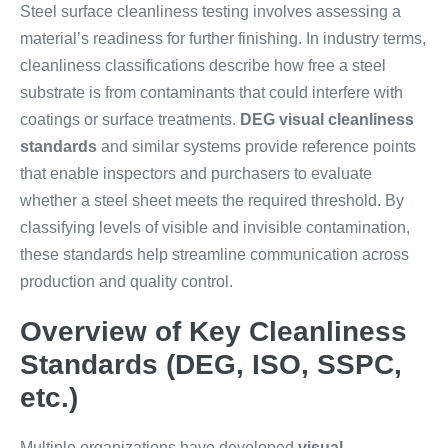
Steel surface cleanliness testing involves assessing a
material’s readiness for further finishing. In industry terms,
cleanliness classifications describe how free a steel
substrate is from contaminants that could interfere with
coatings or surface treatments.
DEG visual cleanliness
standards
and similar systems provide reference points
that enable inspectors and purchasers to evaluate
whether a steel sheet meets the required threshold. By
classifying levels of visible and invisible contamination,
these standards help streamline communication across
production and quality control.
Overview of Key Cleanliness
Standards (DEG, ISO, SSPC,
etc.)
Multiple organizations have developed
visual