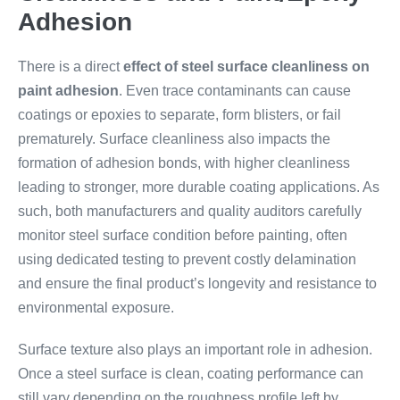
Adhesion
There is a direct
effect of steel surface cleanliness on
paint adhesion
. Even trace contaminants can cause
coatings or epoxies to separate, form blisters, or fail
prematurely. Surface cleanliness also impacts the
formation of adhesion bonds, with higher cleanliness
leading to stronger, more durable coating applications. As
such, both manufacturers and quality auditors carefully
monitor steel surface condition before painting, often
using dedicated testing to prevent costly delamination
and ensure the final product’s longevity and resistance to
environmental exposure.
Surface texture also plays an important role in adhesion.
Once a steel surface is clean, coating performance can
still vary depending on the roughness profile left by