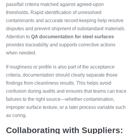
pass/fail criteria matched against agreed-upon
thresholds. Rapid identification of unresolved
contaminants and accurate record-keeping help resolve
disputes and prevent shipment of substandard materials.
Attention to
QA documentation for steel surfaces
provides traceability and supports corrective actions
when needed.
If roughness or profile is also part of the acceptance
criteria, documentation should clearly separate those
findings from cleanliness results. This helps avoid
confusion during audits and ensures that teams can trace
failures to the right source—whether contamination,
improper surface texture, or a later process variable such
as curing.
Collaborating with Suppliers: