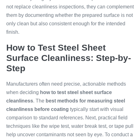
not replace cleanliness inspections, they can complement
them by documenting whether the prepared surface is not
only clean but also consistent enough for the intended
finish.
How to Test Steel Sheet
Surface Cleanliness: Step-by-
Step
Manufacturers often need precise, actionable methods
when deciding
how to test steel sheet surface
cleanliness
. The
best methods for measuring steel
cleanliness before coating
typically start with visual
comparison to standard references. Next, practical field
techniques like the wipe test, water break test, or tape pull
help uncover contaminants not seen by eye. To conduct a