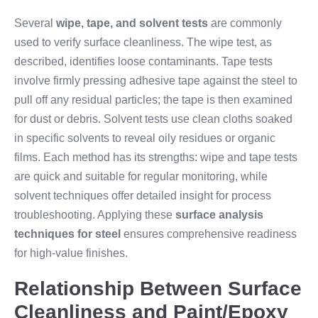
Several
wipe, tape, and solvent tests
are commonly
used to verify surface cleanliness. The wipe test, as
described, identifies loose contaminants. Tape tests
involve firmly pressing adhesive tape against the steel to
pull off any residual particles; the tape is then examined
for dust or debris. Solvent tests use clean cloths soaked
in specific solvents to reveal oily residues or organic
films. Each method has its strengths: wipe and tape tests
are quick and suitable for regular monitoring, while
solvent techniques offer detailed insight for process
troubleshooting. Applying these
surface analysis
techniques for steel
ensures comprehensive readiness
for high-value finishes.
Relationship Between Surface
Cleanliness and Paint/Epoxy