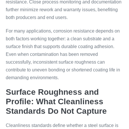
resistance. Close process monitoring and documentation
further minimize rework and warranty issues, benefiting
both producers and end users.
For many applications, corrosion resistance depends on
both factors working together: a clean substrate and a
surface finish that supports durable coating adhesion.
Even when contamination has been removed
successfully, inconsistent surface roughness can
contribute to uneven bonding or shortened coating life in
demanding environments.
Surface Roughness and
Profile: What Cleanliness
Standards Do Not Capture
Cleanliness standards define whether a steel surface is