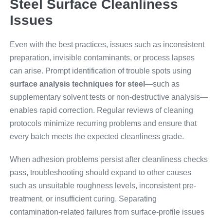
Steel Surface Cleanliness
Issues
Even with the best practices, issues such as inconsistent
preparation, invisible contaminants, or process lapses
can arise. Prompt identification of trouble spots using
surface analysis techniques for steel
—such as
supplementary solvent tests or non-destructive analysis—
enables rapid correction. Regular reviews of cleaning
protocols minimize recurring problems and ensure that
every batch meets the expected cleanliness grade.
When adhesion problems persist after cleanliness checks
pass, troubleshooting should expand to other causes
such as unsuitable roughness levels, inconsistent pre-
treatment, or insufficient curing. Separating
contamination-related failures from surface-profile issues