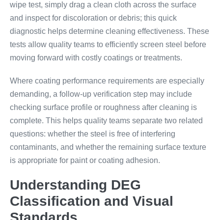
wipe test, simply drag a clean cloth across the surface
and inspect for discoloration or debris; this quick
diagnostic helps determine cleaning effectiveness. These
tests allow quality teams to efficiently screen steel before
moving forward with costly coatings or treatments.
Where coating performance requirements are especially
demanding, a follow-up verification step may include
checking surface profile or roughness after cleaning is
complete. This helps quality teams separate two related
questions: whether the steel is free of interfering
contaminants, and whether the remaining surface texture
is appropriate for paint or coating adhesion.
Understanding DEG
Classification and Visual
Standards