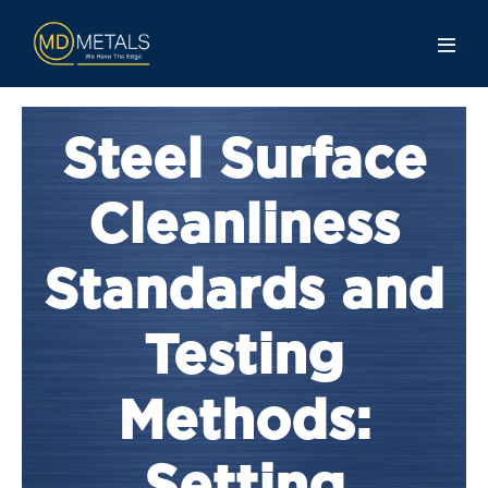
Steel Surface
Cleanliness
Standards and
Testing
Methods: