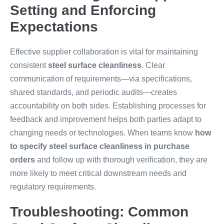
Setting and Enforcing
Expectations
Effective supplier collaboration is vital for maintaining
consistent
steel surface cleanliness
. Clear
communication of requirements—via specifications,
shared standards, and periodic audits—creates
accountability on both sides. Establishing processes for
feedback and improvement helps both parties adapt to
changing needs or technologies. When teams know
how
to specify steel surface cleanliness in purchase
orders
and follow up with thorough verification, they are
more likely to meet critical downstream needs and
regulatory requirements.
Troubleshooting: Common