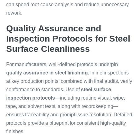
can speed root-cause analysis and reduce unnecessary
rework.
Quality Assurance and
Inspection Protocols for Steel
Surface Cleanliness
For manufacturers, well-defined protocols underpin
quality assurance in steel finishing
. Inline inspections
at key production points, combined with final audits, verify
conformance to standards. Use of
steel surface
inspection protocols
—including routine visual, wipe,
tape, and solvent tests, along with recordkeeping—
ensures traceability and prompt issue resolution. Detailed
protocols provide a blueprint for consistent high-quality
finishes.