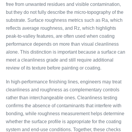
free from unwanted residues and visible contamination,
but they do not fully describe the micro-topography of the
substrate. Surface roughness metrics such as Ra, which
reflects average roughness, and Rz, which highlights
peak-to-valley features, are often used when coating
performance depends on more than visual cleanliness
alone. This distinction is important because a surface can
meet a cleanliness grade and still require additional
review of its texture before painting or coating.
In high-performance finishing lines, engineers may treat
cleanliness and roughness as complementary controls
rather than interchangeable ones. Cleanliness testing
confirms the absence of contaminants that interfere with
bonding, while roughness measurement helps determine
whether the surface profile is appropriate for the coating
system and end-use conditions. Together, these checks