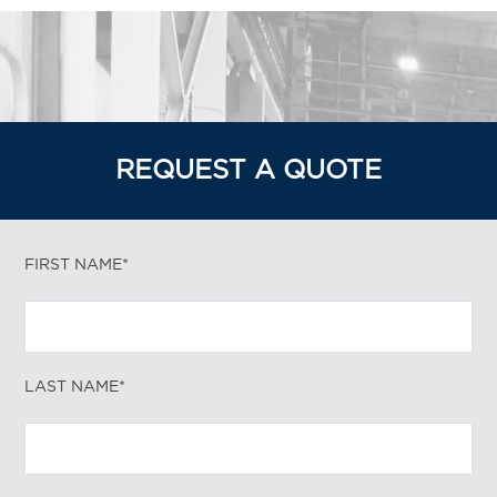
REQUEST A QUOTE
FIRST NAME*
LAST NAME*