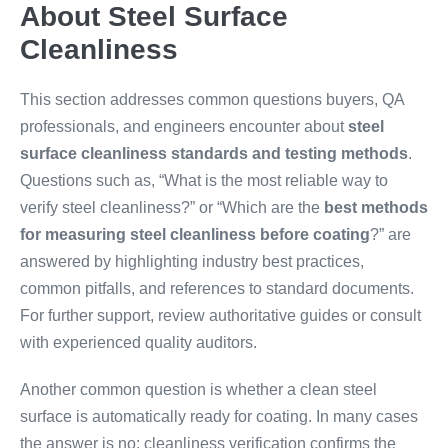
About Steel Surface
Cleanliness
This section addresses common questions buyers, QA
professionals, and engineers encounter about
steel
surface cleanliness standards and testing methods
.
Questions such as, “What is the most reliable way to
verify steel cleanliness?” or “Which are the
best methods
for measuring steel cleanliness before coating
?” are
answered by highlighting industry best practices,
common pitfalls, and references to standard documents.
For further support, review authoritative guides or consult
with experienced quality auditors.
Another common question is whether a clean steel
surface is automatically ready for coating. In many cases
the answer is no: cleanliness verification confirms the