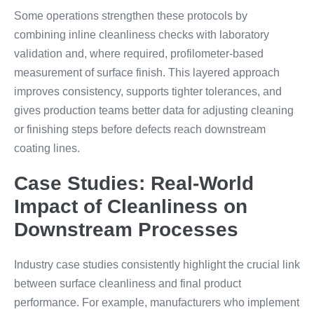
Some operations strengthen these protocols by
combining inline cleanliness checks with laboratory
validation and, where required, profilometer-based
measurement of surface finish. This layered approach
improves consistency, supports tighter tolerances, and
gives production teams better data for adjusting cleaning
or finishing steps before defects reach downstream
coating lines.
Case Studies: Real-World
Impact of Cleanliness on
Downstream Processes
Industry case studies consistently highlight the crucial link
between surface cleanliness and final product
performance. For example, manufacturers who implement