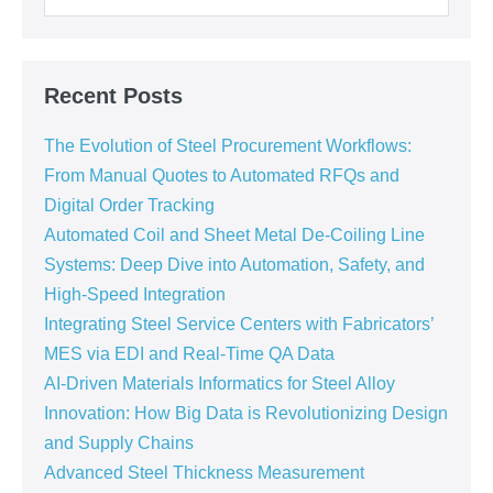
Recent Posts
The Evolution of Steel Procurement Workflows:
From Manual Quotes to Automated RFQs and
Digital Order Tracking
Automated Coil and Sheet Metal De-Coiling Line
Systems: Deep Dive into Automation, Safety, and
High-Speed Integration
Integrating Steel Service Centers with Fabricators’
MES via EDI and Real-Time QA Data
AI-Driven Materials Informatics for Steel Alloy
Innovation: How Big Data is Revolutionizing Design
and Supply Chains
Advanced Steel Thickness Measurement