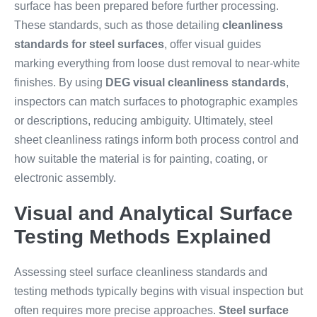
surface has been prepared before further processing.
These standards, such as those detailing
cleanliness
standards for steel surfaces
, offer visual guides
marking everything from loose dust removal to near-white
finishes. By using
DEG visual cleanliness standards
,
inspectors can match surfaces to photographic examples
or descriptions, reducing ambiguity. Ultimately, steel
sheet cleanliness ratings inform both process control and
how suitable the material is for painting, coating, or
electronic assembly.
Visual and Analytical Surface
Testing Methods Explained
Assessing steel surface cleanliness standards and
testing methods typically begins with visual inspection but
often requires more precise approaches.
Steel surface