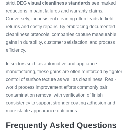
strict
DEG visual cleanliness standards
see marked
reductions in paint failures and warranty claims.
Conversely, inconsistent cleaning often leads to field
returns and costly repairs. By embracing documented
cleanliness protocols, companies capture measurable
gains in durability, customer satisfaction, and process
efficiency.
In sectors such as automotive and appliance
manufacturing, these gains are often reinforced by tighter
control of surface texture as well as cleanliness. Real-
world process improvement efforts commonly pair
contamination removal with verification of finish
consistency to support stronger coating adhesion and
more stable appearance outcomes.
Frequently Asked Questions