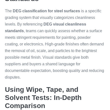
The
DEG classification for steel surfaces
is a specific
grading system that visually categorizes cleanliness
levels. By referencing
DEG visual cleanliness
standards
, teams can quickly assess whether a surface
meets stringent requirements for painting, powder
coating, or electronics. High-grade finishes often demand
the removal of oil, scale, and particles to the brightest
possible metal finish. Visual standards give both
suppliers and buyers a shared language for
documentable expectation, boosting quality and reducing
disputes.
Using Wipe, Tape, and
Solvent Tests: In-Depth
Comparison