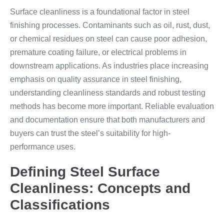
Surface cleanliness is a foundational factor in steel
finishing processes. Contaminants such as oil, rust, dust,
or chemical residues on steel can cause poor adhesion,
premature coating failure, or electrical problems in
downstream applications. As industries place increasing
emphasis on quality assurance in steel finishing,
understanding cleanliness standards and robust testing
methods has become more important. Reliable evaluation
and documentation ensure that both manufacturers and
buyers can trust the steel’s suitability for high-
performance uses.
Defining Steel Surface
Cleanliness: Concepts and
Classifications