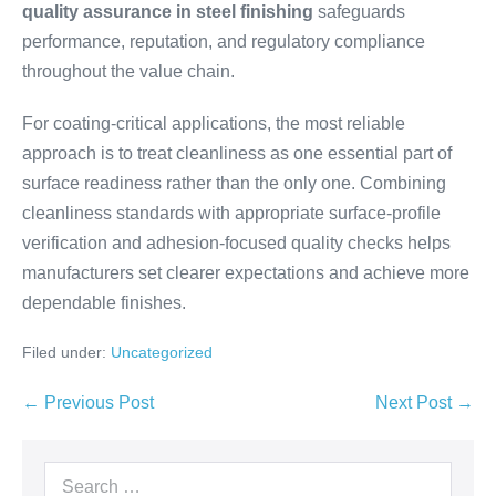
quality assurance in steel finishing
safeguards
performance, reputation, and regulatory compliance
throughout the value chain.
For coating-critical applications, the most reliable
approach is to treat cleanliness as one essential part of
surface readiness rather than the only one. Combining
cleanliness standards with appropriate surface-profile
verification and adhesion-focused quality checks helps
manufacturers set clearer expectations and achieve more
dependable finishes.
Filed under:
Uncategorized
← Previous Post
Next Post →