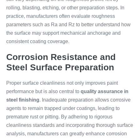
rolling, blasting, etching, or other preparation steps. In
practice, manufacturers often evaluate roughness
parameters such as Ra and Rz to better understand how
the surface may support mechanical anchorage and
consistent coating coverage.
Corrosion Resistance and
Steel Surface Preparation
Proper surface cleanliness not only improves paint
performance but is also central to
quality assurance in
steel finishing
. Inadequate preparation allows corrosive
agents to remain trapped under coatings, leading to
premature rust or pitting. By adhering to rigorous
cleanliness standards and incorporating thorough surface
analysis, manufacturers can greatly enhance corrosion