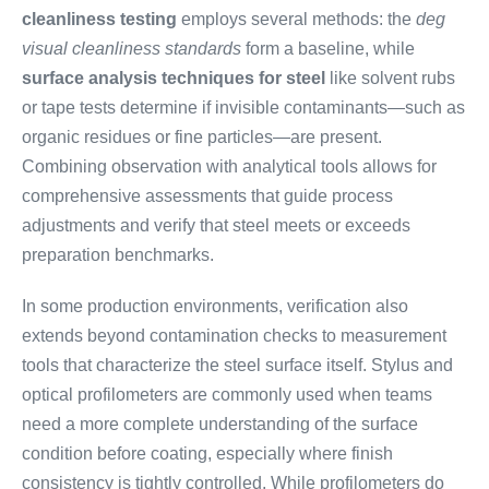
cleanliness testing
employs several methods: the
deg
visual cleanliness standards
form a baseline, while
surface analysis techniques for steel
like solvent rubs
or tape tests determine if invisible contaminants—such as
organic residues or fine particles—are present.
Combining observation with analytical tools allows for
comprehensive assessments that guide process
adjustments and verify that steel meets or exceeds
preparation benchmarks.
In some production environments, verification also
extends beyond contamination checks to measurement
tools that characterize the steel surface itself. Stylus and
optical profilometers are commonly used when teams
need a more complete understanding of the surface
condition before coating, especially where finish
consistency is tightly controlled. While profilometers do