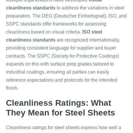
cleanliness standards
to address the variations in steel
preparation. The DEG (Deutscher Einheitsgrad), ISO, and
SSPC standards offer frameworks for assessing
cleanliness based on visual criteria.
ISO steel
cleanliness standards
are recognized internationally,
providing consistent language for supplier and buyer
contracts. The SSPC (Society for Protective Coatings)
expands on this with surface prep grades tailored to
industrial coatings, ensuring all parties can easily
reference expectations and protocols for the intended
finish.
Cleanliness Ratings: What
They Mean for Steel Sheets
Cleanliness ratings for steel sheets express how well a