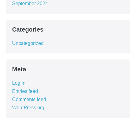
September 2024
Categories
Uncategorized
Meta
Log in
Entries feed
Comments feed
WordPress.org