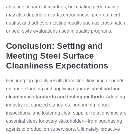
absence of harmful residues, but coating performance
may also depend on surface roughness, pre-treatment
quality, and adhesion testing results such as cross-hatch
or peel-style evaluations used in quality programs.
Conclusion: Setting and
Meeting Steel Surface
Cleanliness Expectations
Ensuring top-quality results from steel finishing depends
on understanding and applying rigorous
steel surface
cleanliness standards and testing methods
. Adopting
industry-recognized standards, performing robust
inspections, and fostering clear supplier relationships are
essential steps for every stakeholder—from purchasing
agents to production supervisors. Ultimately, proactive