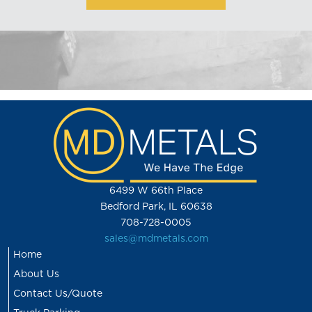
6499 W 66th Place
Bedford Park, IL 60638
708-728-0005
sales@mdmetals.com
Home
About Us
Contact Us/Quote