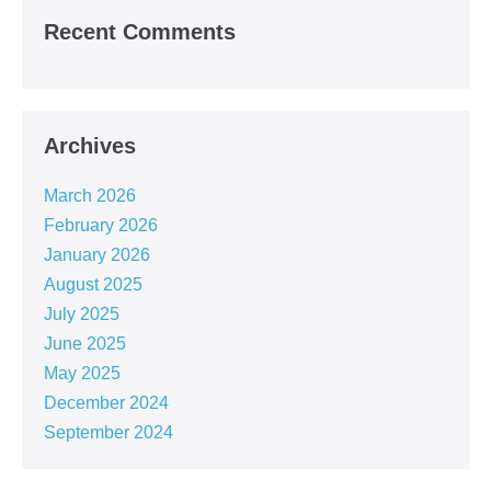
Recent Comments
Archives
March 2026
February 2026
January 2026
August 2025
July 2025
June 2025
May 2025
December 2024
September 2024