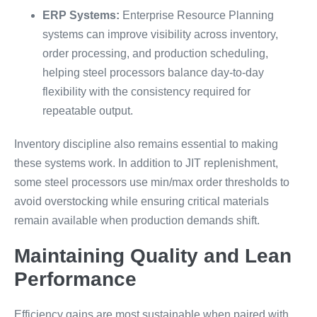
ERP Systems:
Enterprise Resource Planning
systems can improve visibility across inventory,
order processing, and production scheduling,
helping steel processors balance day-to-day
flexibility with the consistency required for
repeatable output.
Inventory discipline also remains essential to making
these systems work. In addition to JIT replenishment,
some steel processors use min/max order thresholds to
avoid overstocking while ensuring critical materials
remain available when production demands shift.
Maintaining Quality and Lean
Performance
Efficiency gains are most sustainable when paired with