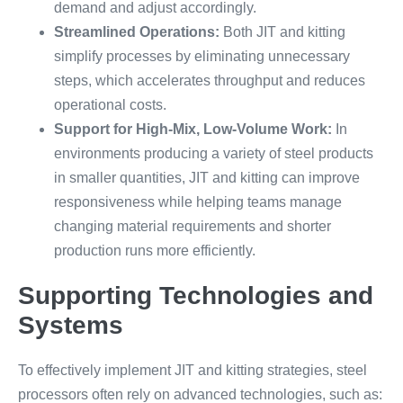
demand and adjust accordingly.
Streamlined Operations:
Both JIT and kitting
simplify processes by eliminating unnecessary
steps, which accelerates throughput and reduces
operational costs.
Support for High-Mix, Low-Volume Work:
In
environments producing a variety of steel products
in smaller quantities, JIT and kitting can improve
responsiveness while helping teams manage
changing material requirements and shorter
production runs more efficiently.
Supporting Technologies and
Systems
To effectively implement JIT and kitting strategies, steel
processors often rely on advanced technologies, such as: