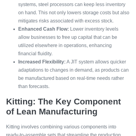
systems, steel processors can keep less inventory
on hand. This not only lowers storage costs but also
mitigates risks associated with excess stock.
Enhanced Cash Flow:
Lower inventory levels
allow businesses to free up capital that can be
utilized elsewhere in operations, enhancing
financial fluidity.
Increased Flexibility:
A JIT system allows quicker
adaptations to changes in demand, as products can
be manufactured based on real-time needs rather
than forecasts.
Kitting: The Key Component
of Lean Manufacturing
Kitting involves combining various components into
ready-to-assemble sets that streamline the production