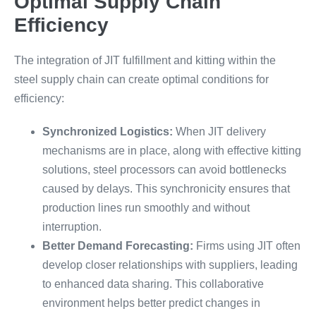
Optimal Supply Chain
Efficiency
The integration of JIT fulfillment and kitting within the
steel supply chain can create optimal conditions for
efficiency:
Synchronized Logistics:
When JIT delivery
mechanisms are in place, along with effective kitting
solutions, steel processors can avoid bottlenecks
caused by delays. This synchronicity ensures that
production lines run smoothly and without
interruption.
Better Demand Forecasting:
Firms using JIT often
develop closer relationships with suppliers, leading
to enhanced data sharing. This collaborative
environment helps better predict changes in