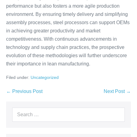
performance but also fosters a more agile production
environment. By ensuring timely delivery and simplifying
assembly processes, steel processors can support OEMs
in achieving greater productivity and market
competitiveness. With continuous advancements in
technology and supply chain practices, the prospective
evolution of these methodologies will further underscore
their importance in lean manufacturing.
Filed under:
Uncategorized
← Previous Post
Next Post →