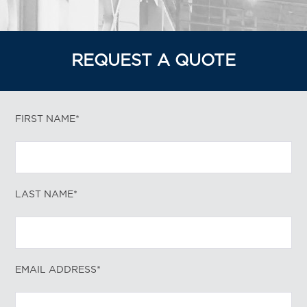
REQUEST A QUOTE
FIRST NAME*
LAST NAME*
EMAIL ADDRESS*