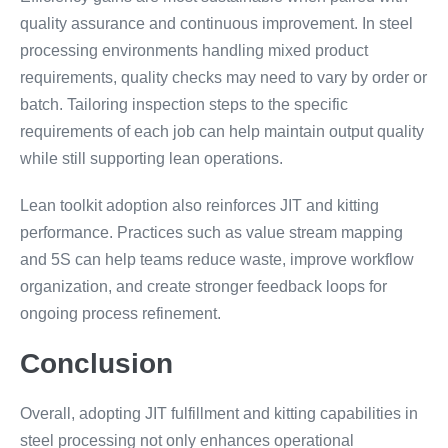
quality assurance and continuous improvement. In steel
processing environments handling mixed product
requirements, quality checks may need to vary by order or
batch. Tailoring inspection steps to the specific
requirements of each job can help maintain output quality
while still supporting lean operations.
Lean toolkit adoption also reinforces JIT and kitting
performance. Practices such as value stream mapping
and 5S can help teams reduce waste, improve workflow
organization, and create stronger feedback loops for
ongoing process refinement.
Conclusion
Overall, adopting JIT fulfillment and kitting capabilities in
steel processing not only enhances operational