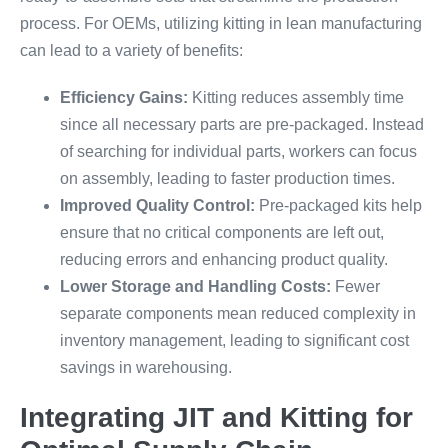
process. For OEMs, utilizing kitting in lean manufacturing
can lead to a variety of benefits:
Efficiency Gains:
Kitting reduces assembly time
since all necessary parts are pre-packaged. Instead
of searching for individual parts, workers can focus
on assembly, leading to faster production times.
Improved Quality Control:
Pre-packaged kits help
ensure that no critical components are left out,
reducing errors and enhancing product quality.
Lower Storage and Handling Costs:
Fewer
separate components mean reduced complexity in
inventory management, leading to significant cost
savings in warehousing.
Integrating JIT and Kitting for