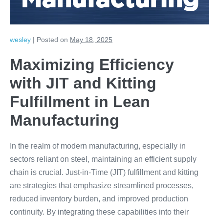
Manufacturing
wesley
|
Posted on
May 18, 2025
Maximizing Efficiency
with JIT and Kitting
Fulfillment in Lean
Manufacturing
In the realm of modern manufacturing, especially in
sectors reliant on steel, maintaining an efficient supply
chain is crucial. Just-in-Time (JIT) fulfillment and kitting
are strategies that emphasize streamlined processes,
reduced inventory burden, and improved production
continuity. By integrating these capabilities into their