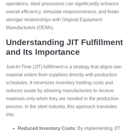
operations, steel processors can significantly enhance
overall efficiency, stimulate responsiveness, and foster
stronger relationships with Original Equipment
Manufacturers (OEMs).
Understanding JIT Fulfillment
and Its Importance
Just-In-Time (JIT) fulfillment is a strategy that aligns raw-
material orders from suppliers directly with production
schedules. It minimizes inventory holding costs and
reduces waste by allowing manufacturers to receive
materials only when they are needed in the production
process. In the steel industry, this approach translates
into:
Reduced Inventory Costs:
By implementing JIT