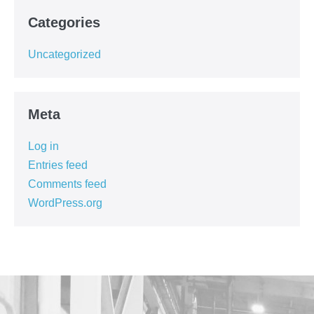
Categories
Uncategorized
Meta
Log in
Entries feed
Comments feed
WordPress.org