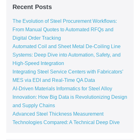
Recent Posts
The Evolution of Steel Procurement Workflows:
From Manual Quotes to Automated RFQs and
Digital Order Tracking
Automated Coil and Sheet Metal De-Coiling Line
Systems: Deep Dive into Automation, Safety, and
High-Speed Integration
Integrating Steel Service Centers with Fabricators’
MES via EDI and Real-Time QA Data
AI-Driven Materials Informatics for Steel Alloy
Innovation: How Big Data is Revolutionizing Design
and Supply Chains
Advanced Steel Thickness Measurement
Technologies Compared: A Technical Deep Dive