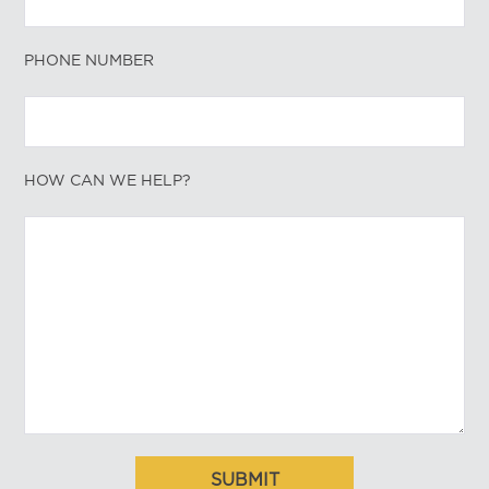
PHONE NUMBER
HOW CAN WE HELP?