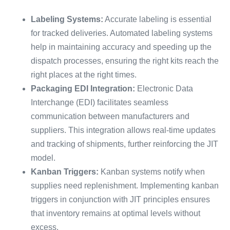
Labeling Systems:
Accurate labeling is essential
for tracked deliveries. Automated labeling systems
help in maintaining accuracy and speeding up the
dispatch processes, ensuring the right kits reach the
right places at the right times.
Packaging EDI Integration:
Electronic Data
Interchange (EDI) facilitates seamless
communication between manufacturers and
suppliers. This integration allows real-time updates
and tracking of shipments, further reinforcing the JIT
model.
Kanban Triggers:
Kanban systems notify when
supplies need replenishment. Implementing kanban
triggers in conjunction with JIT principles ensures
that inventory remains at optimal levels without
excess.