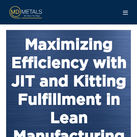
Maximizing
Efficiency with
JIT and Kitting
Fulfillment in
Lean