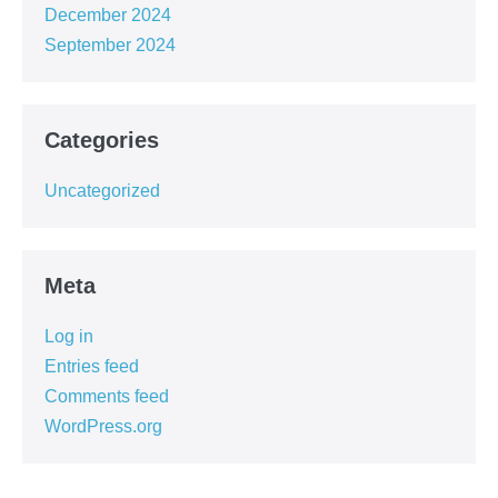
December 2024
September 2024
Categories
Uncategorized
Meta
Log in
Entries feed
Comments feed
WordPress.org