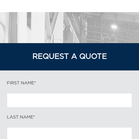
REQUEST A QUOTE
FIRST NAME*
LAST NAME*