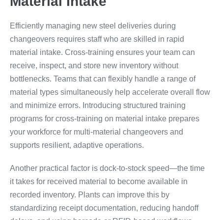
Material Intake
Efficiently managing new steel deliveries during
changeovers requires staff who are skilled in rapid
material intake. Cross-training ensures your team can
receive, inspect, and store new inventory without
bottlenecks. Teams that can flexibly handle a range of
material types simultaneously help accelerate overall flow
and minimize errors. Introducing structured training
programs for cross-training on material intake prepares
your workforce for multi-material changeovers and
supports resilient, adaptive operations.
Another practical factor is dock-to-stock speed—the time
it takes for received material to become available in
recorded inventory. Plants can improve this by
standardizing receipt documentation, reducing handoff