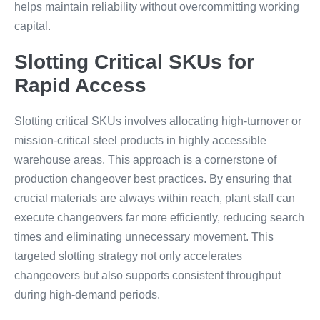
helps maintain reliability without overcommitting working
capital.
Slotting Critical SKUs for
Rapid Access
Slotting critical SKUs involves allocating high-turnover or
mission-critical steel products in highly accessible
warehouse areas. This approach is a cornerstone of
production changeover best practices. By ensuring that
crucial materials are always within reach, plant staff can
execute changeovers far more efficiently, reducing search
times and eliminating unnecessary movement. This
targeted slotting strategy not only accelerates
changeovers but also supports consistent throughput
during high-demand periods.