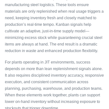
manufacturing steel logistics. These tools ensure
materials are only replenished when real usage triggers a
need, keeping inventory fresh and closely matched to
production’s real-time tempo. Kanban signals help
cultivate an adaptive, just-in-time supply model—
minimizing excess stock while guaranteeing crucial steel
items are always at hand. The end result is a dramatic
reduction in waste and enhanced production flexibility.
For plants operating in JIT environments, success
depends on more than lean replenishment signals alone.
It also requires disciplined inventory accuracy, responsive
execution, and consistent communication across
planning, purchasing, warehouse, and production teams.
When these elements work together, plants can support
lower on-hand inventory without increasing exposure to
stockouts that trigger downtime.