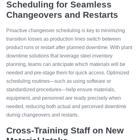
Scheduling for Seamless
Changeovers and Restarts
Proactive changeover scheduling is key to minimizing
transition losses as production lines switch between
product runs or restart after planned downtime. With plant
downtime solutions that leverage steel inventory
planning, teams can anticipate which materials will be
needed and pre-stage them for quick access. Optimized
scheduling routines—such as using software or
standardized procedures—help ensure materials,
equipment, and personnel are ready precisely when
needed, reducing both actual and perceived downtime
during changeovers and restarts.
Cross-Training Staff on New