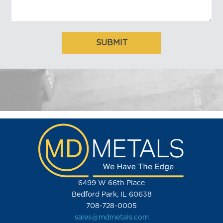
6499 W 66th Place
Bedford Park, IL 60638
708-728-0005
sales@mdmetals.com