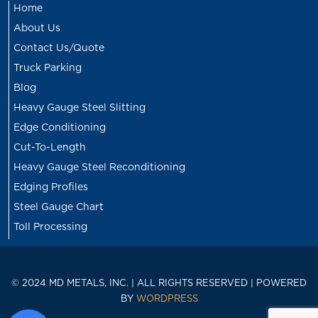
Home
About Us
Contact Us/Quote
Truck Parking
Blog
Heavy Gauge Steel Slitting
Edge Conditioning
Cut-To-Length
Heavy Gauge Steel Reconditioning
Edging Profiles
Steel Gauge Chart
Toll Processing
© 2024 MD METALS, INC. | ALL RIGHTS RESERVED | POWERED
BY
WORDPRESS