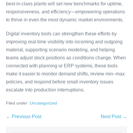
best-in-class plants will set new benchmarks for uptime,
responsiveness, and efficiency—empowering operations
to thrive in even the most dynamic market environments.
Digital inventory tools can strengthen these efforts by
improving real-time visibility into incoming and outgoing
material, supporting scenario modeling, and helping
teams adjust stock positions as conditions change. When
connected with planning or ERP systems, these tools
make it easier to monitor demand shifts, review min–max
policies, and respond before small inventory issues
escalate into production interruptions.
Filed under:
Uncategorized
← Previous Post
Next Post →