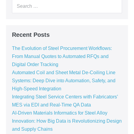
Recent Posts
The Evolution of Steel Procurement Workflows:
From Manual Quotes to Automated RFQs and
Digital Order Tracking
Automated Coil and Sheet Metal De-Coiling Line
Systems: Deep Dive into Automation, Safety, and
High-Speed Integration
Integrating Steel Service Centers with Fabricators’
MES via EDI and Real-Time QA Data
AI-Driven Materials Informatics for Steel Alloy
Innovation: How Big Data is Revolutionizing Design
and Supply Chains