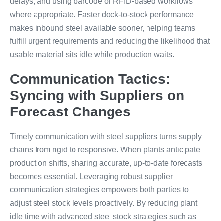
delays, and using barcode or RFID-based workflows
where appropriate. Faster dock-to-stock performance
makes inbound steel available sooner, helping teams
fulfill urgent requirements and reducing the likelihood that
usable material sits idle while production waits.
Communication Tactics:
Syncing with Suppliers on
Forecast Changes
Timely communication with steel suppliers turns supply
chains from rigid to responsive. When plants anticipate
production shifts, sharing accurate, up-to-date forecasts
becomes essential. Leveraging robust supplier
communication strategies empowers both parties to
adjust steel stock levels proactively. By reducing plant
idle time with advanced steel stock strategies such as