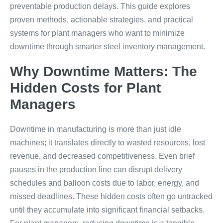
preventable production delays. This guide explores
proven methods, actionable strategies, and practical
systems for plant managers who want to minimize
downtime through smarter steel inventory management.
Why Downtime Matters: The
Hidden Costs for Plant
Managers
Downtime in manufacturing is more than just idle
machines; it translates directly to wasted resources, lost
revenue, and decreased competitiveness. Even brief
pauses in the production line can disrupt delivery
schedules and balloon costs due to labor, energy, and
missed deadlines. These hidden costs often go untracked
until they accumulate into significant financial setbacks.