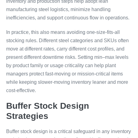
inventory and production steps help adopt lean
manufacturing steel logistics, minimize handling
inefficiencies, and support continuous flow in operations.
In practice, this also means avoiding one-size-fits-all
stocking rules. Different steel categories and SKUs often
move at different rates, carry different cost profiles, and
present different downtime risks. Setting min–max levels
by product family or usage criticality can help plant
managers protect fast-moving or mission-critical items
while keeping slower-moving inventory leaner and more
cost-effective.
Buffer Stock Design
Strategies
Buffer stock design is a critical safeguard in any inventory