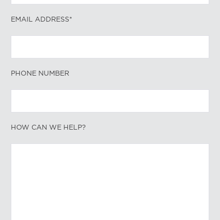
EMAIL ADDRESS*
PHONE NUMBER
HOW CAN WE HELP?