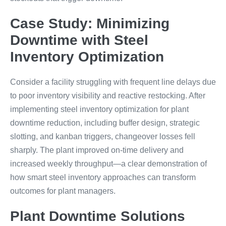
Case Study: Minimizing
Downtime with Steel
Inventory Optimization
Consider a facility struggling with frequent line delays due
to poor inventory visibility and reactive restocking. After
implementing steel inventory optimization for plant
downtime reduction, including buffer design, strategic
slotting, and kanban triggers, changeover losses fell
sharply. The plant improved on-time delivery and
increased weekly throughput—a clear demonstration of
how smart steel inventory approaches can transform
outcomes for plant managers.
Plant Downtime Solutions