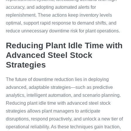
accuracy, and adopting automated alerts for
replenishment. These actions keep inventory levels
optimal, support rapid response to demand shifts, and
reduce unnecessary downtime risk for plant operations.
Reducing Plant Idle Time with
Advanced Steel Stock
Strategies
The future of downtime reduction lies in deploying
advanced, adaptable strategies—such as predictive
analytics, intelligent automation, and scenario planning.
Reducing plant idle time with advanced steel stock
strategies allows plant managers to anticipate
disruptions, respond proactively, and unlock a new tier of
operational reliability. As these techniques gain traction,