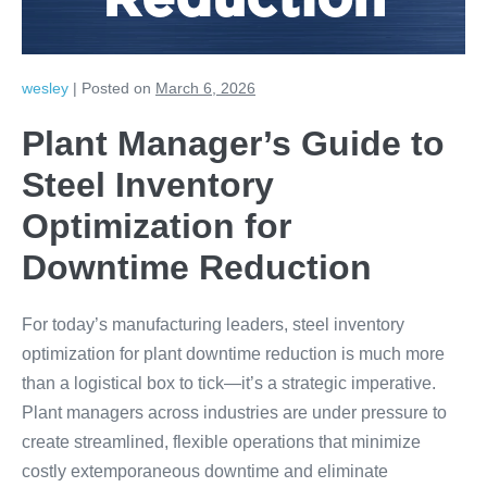
Reduction
wesley
|
Posted on
March 6, 2026
Plant Manager’s Guide to
Steel Inventory
Optimization for
Downtime Reduction
For today’s manufacturing leaders, steel inventory
optimization for plant downtime reduction is much more
than a logistical box to tick—it’s a strategic imperative.
Plant managers across industries are under pressure to
create streamlined, flexible operations that minimize
costly extemporaneous downtime and eliminate