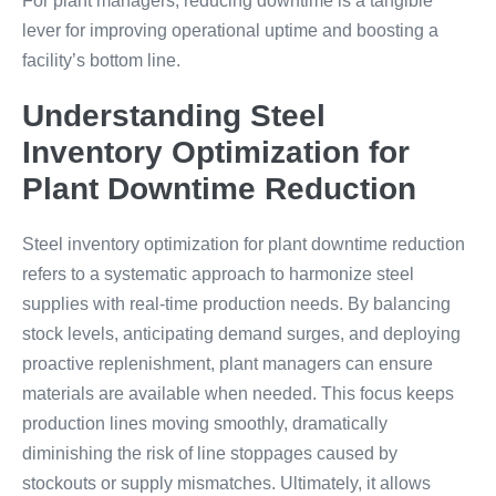
For plant managers, reducing downtime is a tangible
lever for improving operational uptime and boosting a
facility’s bottom line.
Understanding Steel
Inventory Optimization for
Plant Downtime Reduction
Steel inventory optimization for plant downtime reduction
refers to a systematic approach to harmonize steel
supplies with real-time production needs. By balancing
stock levels, anticipating demand surges, and deploying
proactive replenishment, plant managers can ensure
materials are available when needed. This focus keeps
production lines moving smoothly, dramatically
diminishing the risk of line stoppages caused by
stockouts or supply mismatches. Ultimately, it allows