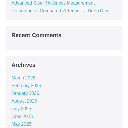
Advanced Steel Thickness Measurement
Technologies Compared: A Technical Deep Dive
Recent Comments
Archives
March 2026
February 2026
January 2026
August 2025
July 2025
June 2025
May 2025