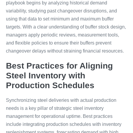
playbook begins by analyzing historical demand
variability, studying past changeover disruptions, and
using that data to set minimum and maximum buffer
targets. With a clear understanding of buffer stock design,
managers apply periodic reviews, measurement tools,
and flexible policies to ensure their buffers prevent
changeover delays without straining financial resources.
Best Practices for Aligning
Steel Inventory with
Production Schedules
Synchronizing steel deliveries with actual production
needs is a key pillar of strategic steel inventory
management for operational uptime. Best practices
include integrating production schedules with inventory
replenishment systems, forecasting demand with high