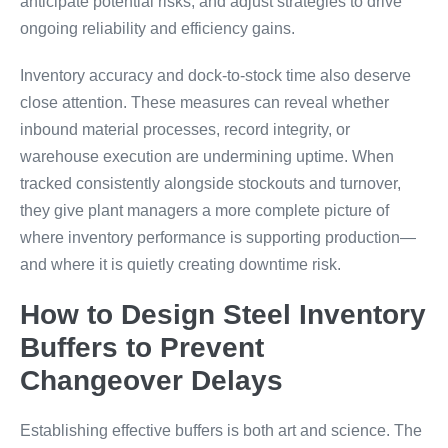
anticipate potential risks, and adjust strategies to drive
ongoing reliability and efficiency gains.
Inventory accuracy and dock-to-stock time also deserve
close attention. These measures can reveal whether
inbound material processes, record integrity, or
warehouse execution are undermining uptime. When
tracked consistently alongside stockouts and turnover,
they give plant managers a more complete picture of
where inventory performance is supporting production—
and where it is quietly creating downtime risk.
How to Design Steel Inventory
Buffers to Prevent
Changeover Delays
Establishing effective buffers is both art and science. The