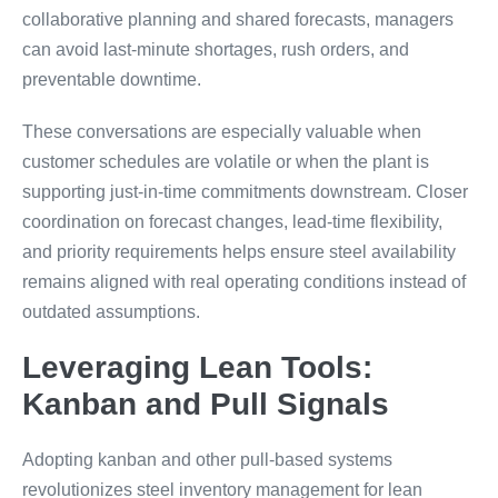
collaborative planning and shared forecasts, managers
can avoid last-minute shortages, rush orders, and
preventable downtime.
These conversations are especially valuable when
customer schedules are volatile or when the plant is
supporting just-in-time commitments downstream. Closer
coordination on forecast changes, lead-time flexibility,
and priority requirements helps ensure steel availability
remains aligned with real operating conditions instead of
outdated assumptions.
Leveraging Lean Tools:
Kanban and Pull Signals
Adopting kanban and other pull-based systems
revolutionizes steel inventory management for lean