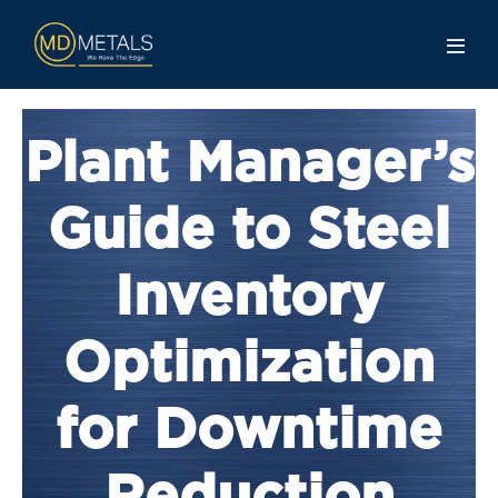
Plant Manager’s
Guide to Steel
Inventory
Optimization
for Downtime