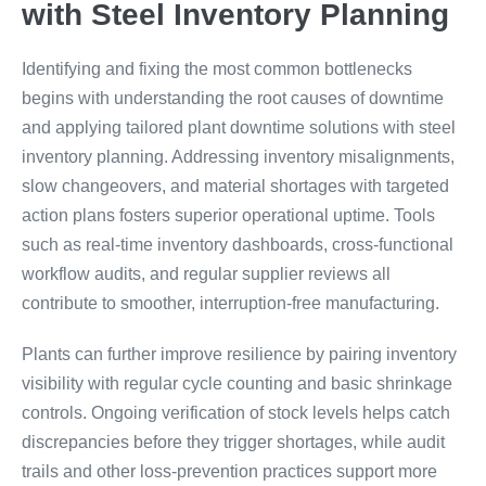
with Steel Inventory Planning
Identifying and fixing the most common bottlenecks
begins with understanding the root causes of downtime
and applying tailored plant downtime solutions with steel
inventory planning. Addressing inventory misalignments,
slow changeovers, and material shortages with targeted
action plans fosters superior operational uptime. Tools
such as real-time inventory dashboards, cross-functional
workflow audits, and regular supplier reviews all
contribute to smoother, interruption-free manufacturing.
Plants can further improve resilience by pairing inventory
visibility with regular cycle counting and basic shrinkage
controls. Ongoing verification of stock levels helps catch
discrepancies before they trigger shortages, while audit
trails and other loss-prevention practices support more