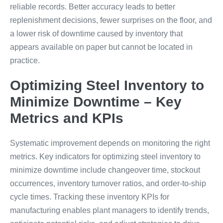
reliable records. Better accuracy leads to better
replenishment decisions, fewer surprises on the floor, and
a lower risk of downtime caused by inventory that
appears available on paper but cannot be located in
practice.
Optimizing Steel Inventory to
Minimize Downtime – Key
Metrics and KPIs
Systematic improvement depends on monitoring the right
metrics. Key indicators for optimizing steel inventory to
minimize downtime include changeover time, stockout
occurrences, inventory turnover ratios, and order-to-ship
cycle times. Tracking these inventory KPIs for
manufacturing enables plant managers to identify trends,