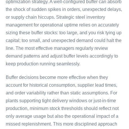
optimization strategy. A well-configured buffer can absorb
the shock of sudden spikes in orders, unexpected delays,
or supply chain hiccups. Strategic steel inventory
management for operational uptime relies on accurately
sizing these buffer stocks: too large, and you risk tying up
capital; too small, and unexpected demand could halt the
line. The most effective managers regularly review
demand patterns and adjust buffer levels accordingly to
keep production running seamlessly.
Buffer decisions become more effective when they
account for historical consumption, supplier lead times,
and order variability rather than static assumptions. For
plants supporting tight delivery windows or just-in-time
production, minimum stock thresholds should reflect not
only average usage but also the operational impact of a
missed replenishment. This more disciplined approach