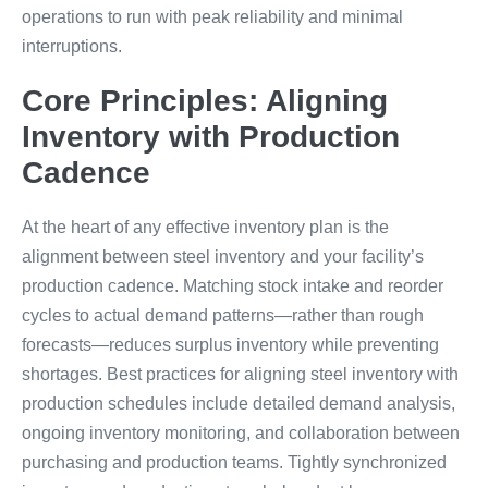
operations to run with peak reliability and minimal
interruptions.
Core Principles: Aligning
Inventory with Production
Cadence
At the heart of any effective inventory plan is the
alignment between steel inventory and your facility’s
production cadence. Matching stock intake and reorder
cycles to actual demand patterns—rather than rough
forecasts—reduces surplus inventory while preventing
shortages. Best practices for aligning steel inventory with
production schedules include detailed demand analysis,
ongoing inventory monitoring, and collaboration between
purchasing and production teams. Tightly synchronized