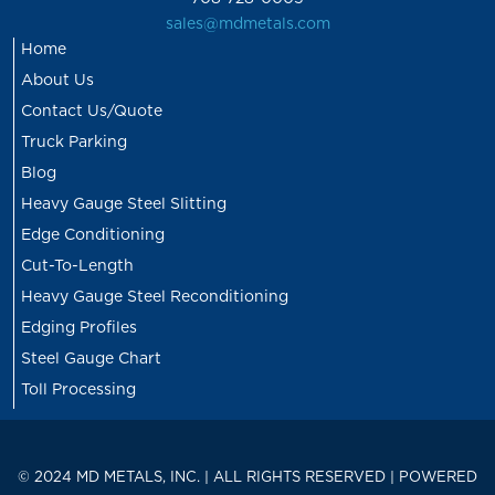
sales@mdmetals.com
Home
About Us
Contact Us/Quote
Truck Parking
Blog
Heavy Gauge Steel Slitting
Edge Conditioning
Cut-To-Length
Heavy Gauge Steel Reconditioning
Edging Profiles
Steel Gauge Chart
Toll Processing
© 2024 MD METALS, INC. | ALL RIGHTS RESERVED | POWERED