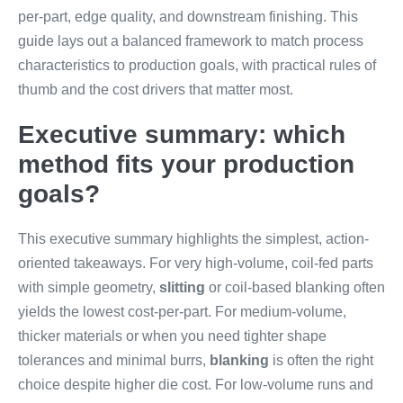
per-part, edge quality, and downstream finishing. This
guide lays out a balanced framework to match process
characteristics to production goals, with practical rules of
thumb and the cost drivers that matter most.
Executive summary: which
method fits your production
goals?
This executive summary highlights the simplest, action-
oriented takeaways. For very high-volume, coil-fed parts
with simple geometry,
slitting
or coil-based blanking often
yields the lowest cost-per-part. For medium-volume,
thicker materials or when you need tighter shape
tolerances and minimal burrs,
blanking
is often the right
choice despite higher die cost. For low-volume runs and