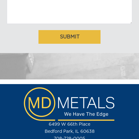
6499 W 66th Place
Bedford Park, IL 60638
708-728-0005