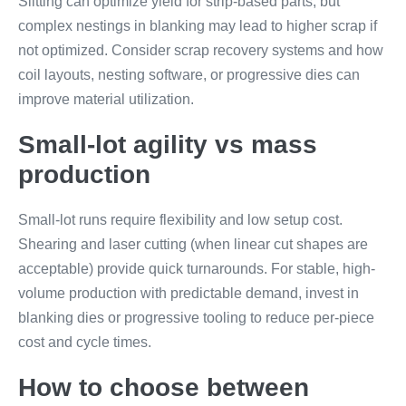
Slitting can optimize yield for strip-based parts, but
complex nestings in blanking may lead to higher scrap if
not optimized. Consider scrap recovery systems and how
coil layouts, nesting software, or progressive dies can
improve material utilization.
Small-lot agility vs mass
production
Small-lot runs require flexibility and low setup cost.
Shearing and laser cutting (when linear cut shapes are
acceptable) provide quick turnarounds. For stable, high-
volume production with predictable demand, invest in
blanking dies or progressive tooling to reduce per-piece
cost and cycle times.
How to choose between