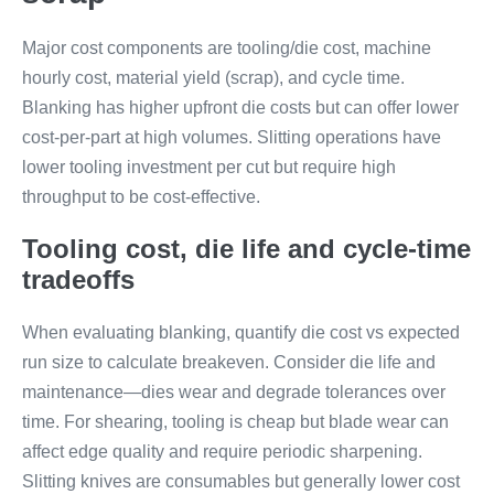
Major cost components are tooling/die cost, machine
hourly cost, material yield (scrap), and cycle time.
Blanking has higher upfront die costs but can offer lower
cost-per-part at high volumes. Slitting operations have
lower tooling investment per cut but require high
throughput to be cost-effective.
Tooling cost, die life and cycle-time
tradeoffs
When evaluating blanking, quantify die cost vs expected
run size to calculate breakeven. Consider die life and
maintenance—dies wear and degrade tolerances over
time. For shearing, tooling is cheap but blade wear can
affect edge quality and require periodic sharpening.
Slitting knives are consumables but generally lower cost