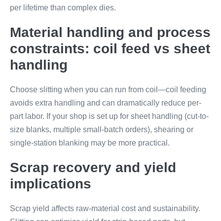
per lifetime than complex dies.
Material handling and process
constraints: coil feed vs sheet
handling
Choose slitting when you can run from coil—coil feeding
avoids extra handling and can dramatically reduce per-
part labor. If your shop is set up for sheet handling (cut-to-
size blanks, multiple small-batch orders), shearing or
single-station blanking may be more practical.
Scrap recovery and yield
implications
Scrap yield affects raw-material cost and sustainability.