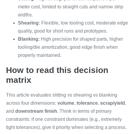
meter cost, limited to straight cuts and narrow strip
widths.
Shearing:
Flexible, low tooling cost, moderate edge
quality, good for short runs and prototypes.
Blanking:
High precision for shaped parts, higher
tooling/die amortization, good edge finish when
properly maintained.
How to read this decision
matrix
This article evaluates slitting vs shearing vs blanking
across four dimensions:
volume
,
tolerance
,
scrap/yield
,
and
downstream finish
. Think in terms of primary
constraints: if one constraint dominates (e.g., extremely
tight tolerances), give it priority when selecting a process.