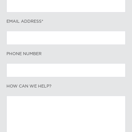
EMAIL ADDRESS*
PHONE NUMBER
HOW CAN WE HELP?