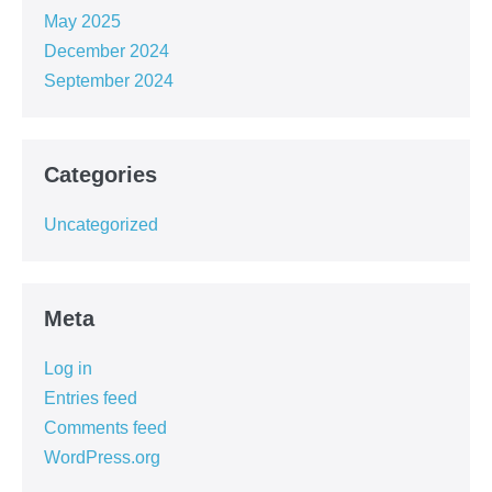
May 2025
December 2024
September 2024
Categories
Uncategorized
Meta
Log in
Entries feed
Comments feed
WordPress.org