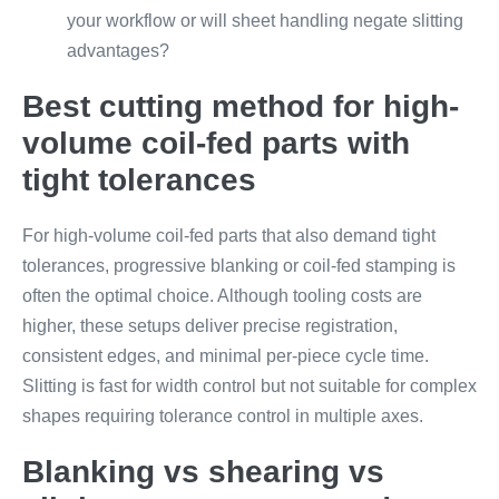
your workflow or will sheet handling negate slitting
advantages?
Best cutting method for high-
volume coil-fed parts with
tight tolerances
For high-volume coil-fed parts that also demand tight
tolerances, progressive blanking or coil-fed stamping is
often the optimal choice. Although tooling costs are
higher, these setups deliver precise registration,
consistent edges, and minimal per-piece cycle time.
Slitting is fast for width control but not suitable for complex
shapes requiring tolerance control in multiple axes.
Blanking vs shearing vs