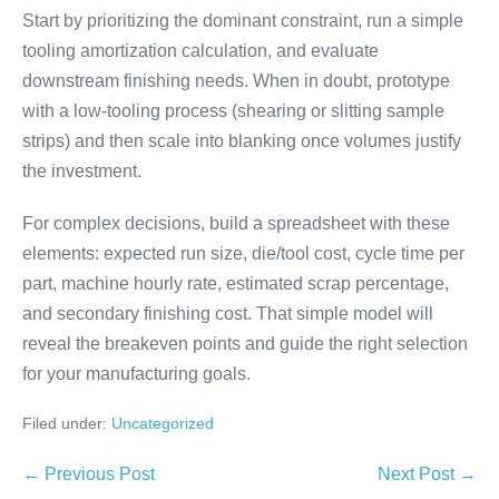
Start by prioritizing the dominant constraint, run a simple
tooling amortization calculation, and evaluate
downstream finishing needs. When in doubt, prototype
with a low-tooling process (shearing or slitting sample
strips) and then scale into blanking once volumes justify
the investment.
For complex decisions, build a spreadsheet with these
elements: expected run size, die/tool cost, cycle time per
part, machine hourly rate, estimated scrap percentage,
and secondary finishing cost. That simple model will
reveal the breakeven points and guide the right selection
for your manufacturing goals.
Filed under:
Uncategorized
← Previous Post
Next Post →