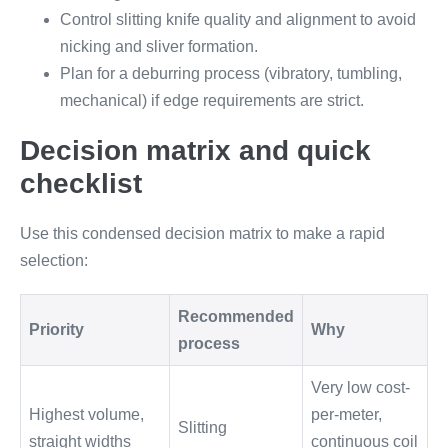
Control slitting knife quality and alignment to avoid
nicking and sliver formation.
Plan for a deburring process (vibratory, tumbling,
mechanical) if edge requirements are strict.
Decision matrix and quick
checklist
Use this condensed decision matrix to make a rapid
selection:
Recommended
Priority
Why
process
Very low cost-
Highest volume,
per-meter,
Slitting
straight widths
continuous coil