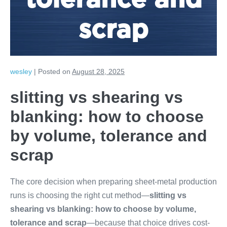
tolerance and
scrap
wesley
|
Posted on
August 28, 2025
slitting vs shearing vs
blanking: how to choose
by volume, tolerance and
scrap
The core decision when preparing sheet-metal production
runs is choosing the right cut method—
slitting vs
shearing vs blanking: how to choose by volume,
tolerance and scrap
—because that choice drives cost-