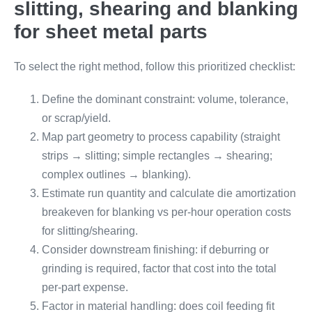
slitting, shearing and blanking
for sheet metal parts
To select the right method, follow this prioritized checklist:
Define the dominant constraint: volume, tolerance,
or scrap/yield.
Map part geometry to process capability (straight
strips → slitting; simple rectangles → shearing;
complex outlines → blanking).
Estimate run quantity and calculate die amortization
breakeven for blanking vs per-hour operation costs
for slitting/shearing.
Consider downstream finishing: if deburring or
grinding is required, factor that cost into the total
per-part expense.
Factor in material handling: does coil feeding fit