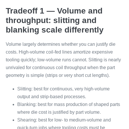
Tradeoff 1 — Volume and
throughput: slitting and
blanking scale differently
Volume largely determines whether you can justify die
costs. High-volume coil-fed lines amortize expensive
tooling quickly; low-volume runs cannot. Slitting is nearly
unrivaled for continuous coil throughput when the part
geometry is simple (strips or very short cut lengths).
Slitting: best for continuous, very high-volume
output and strip-based processes.
Blanking: best for mass production of shaped parts
where die cost is justified by part volume.
Shearing: best for low- to medium-volume and
quick-turn jobs where tooling costs must be