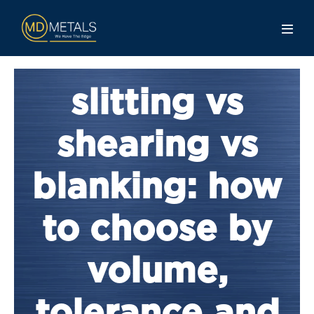
slitting vs
shearing vs
blanking: how
to choose by
volume,